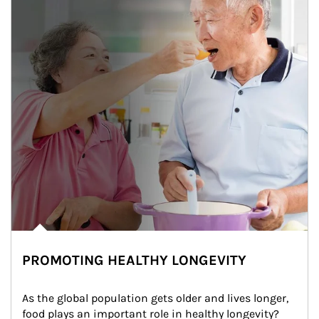
PROMOTING HEALTHY LONGEVITY
As the global population gets older and lives longer, 
food plays an important role in healthy longevity?