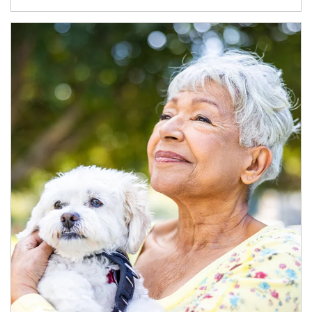
Article Image