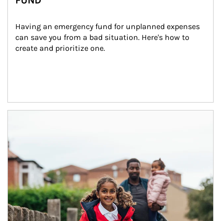
FUND
Having an emergency fund for unplanned expenses 
can save you from a bad situation. Here's how to 
create and prioritize one.
Article Image