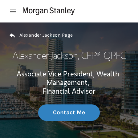
Skip to content
Open mobile menu
Return to Nav
Alexander Jackson Page
Alexander Jackson
, CFP®, QPFC
Associate Vice President, Wealth
Management,
Financial Advisor
Contact Me