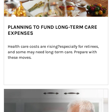
PLANNING TO FUND LONG-TERM CARE
EXPENSES
Health care costs are rising?especially for retirees, 
and some may need long-term care. Prepare with 
these moves.
man and women in kitchen eating