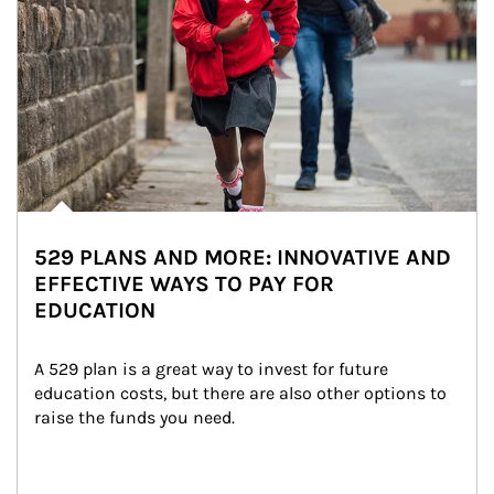
529 PLANS AND MORE: INNOVATIVE AND
EFFECTIVE WAYS TO PAY FOR
EDUCATION
A 529 plan is a great way to invest for future 
education costs, but there are also other options to 
raise the funds you need.