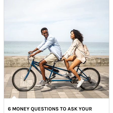
6 MONEY QUESTIONS TO ASK YOUR