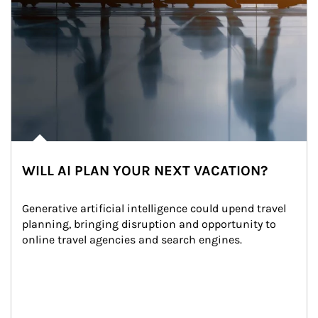
WILL AI PLAN YOUR NEXT VACATION?
Generative artificial intelligence could upend travel 
planning, bringing disruption and opportunity to 
online travel agencies and search engines.