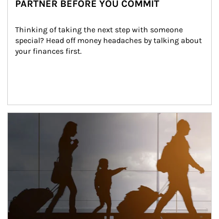
PARTNER BEFORE YOU COMMIT
Thinking of taking the next step with someone 
special? Head off money headaches by talking about 
your finances first.
Article Image