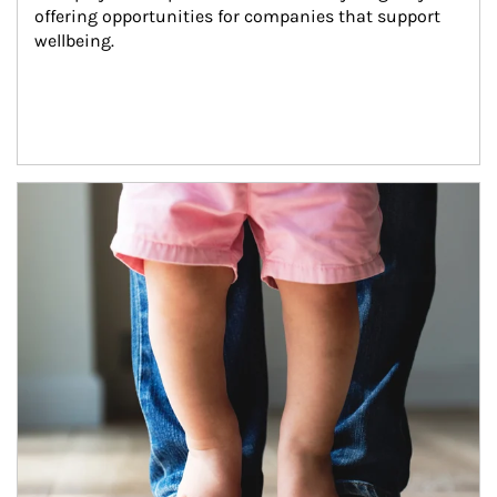
offering opportunities for companies that support 
wellbeing.
Article Image