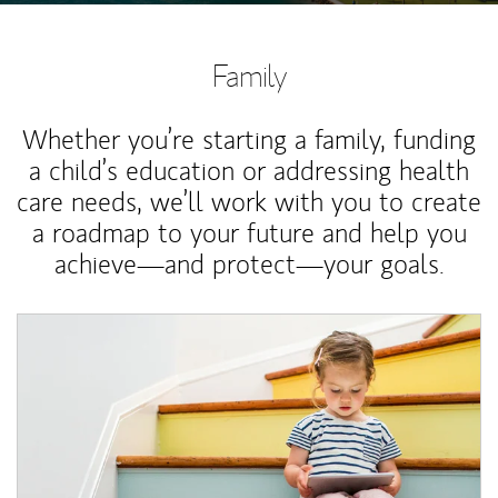
Family
Whether you’re starting a family, funding
a child’s education or addressing health
care needs, we’ll work with you to create
a roadmap to your future and help you
achieve—and protect—your goals.
Article Image