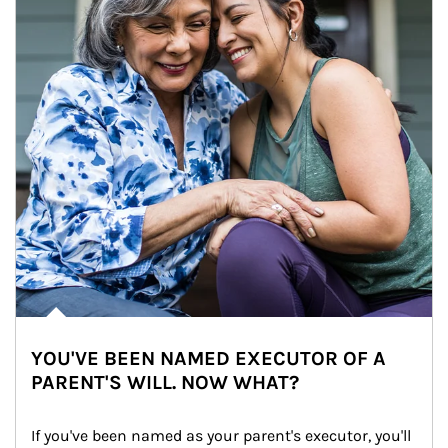
YOU'VE BEEN NAMED EXECUTOR OF A
PARENT'S WILL. NOW WHAT?
If you've been named as your parent's executor, you'll 