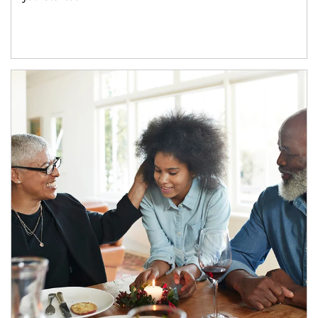
Article Image