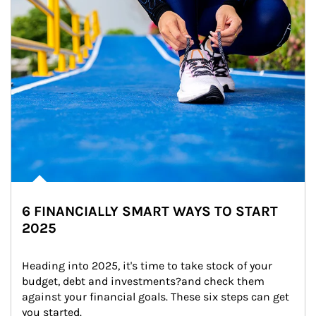
6 FINANCIALLY SMART WAYS TO START
2025
Heading into 2025, it's time to take stock of your 
budget, debt and investments?and check them 
against your financial goals. These six steps can get 
you started.