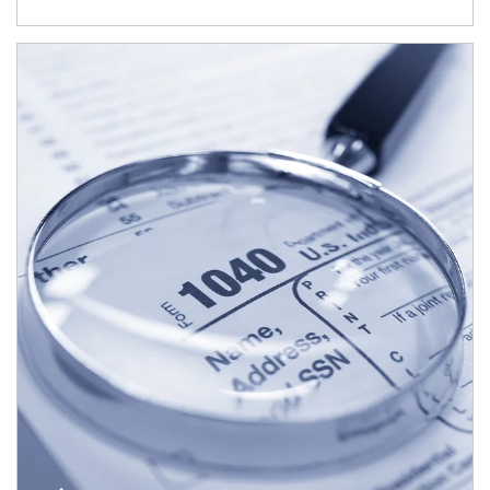
Article Image