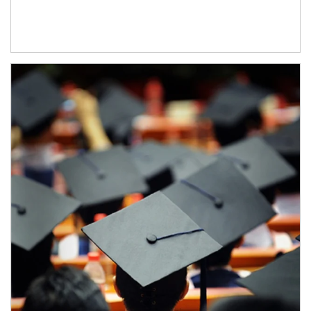
Article Image