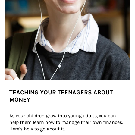
TEACHING YOUR TEENAGERS ABOUT
MONEY
As your children grow into young adults, you can 
help them learn how to manage their own finances. 
Here’s how to go about it.