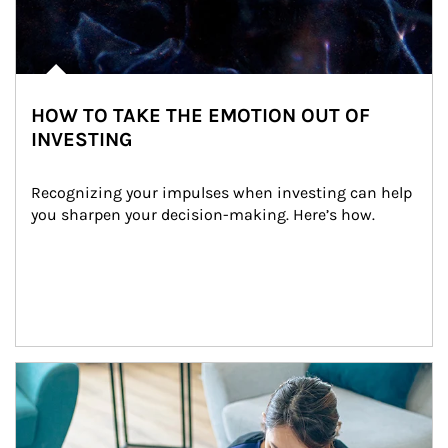
HOW TO TAKE THE EMOTION OUT OF
INVESTING
Recognizing your impulses when investing can help 
you sharpen your decision-making. Here’s how.
Article Image