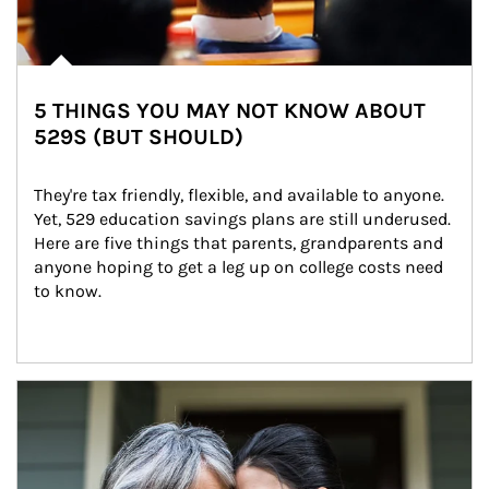
5 THINGS YOU MAY NOT KNOW ABOUT
529S (BUT SHOULD)
They're tax friendly, flexible, and available to anyone. 
Yet, 529 education savings plans are still underused. 
Here are five things that parents, grandparents and 
anyone hoping to get a leg up on college costs need 
to know.
Article Image