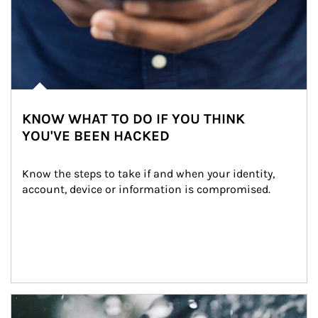
KNOW WHAT TO DO IF YOU THINK
YOU'VE BEEN HACKED
Know the steps to take if and when your identity, 
account, device or information is compromised.
Article Image