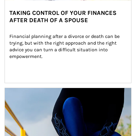
TAKING CONTROL OF YOUR FINANCES
AFTER DEATH OF A SPOUSE
Financial planning after a divorce or death can be 
trying, but with the right approach and the right 
advice you can turn a difficult situation into 
empowerment.
Article Image