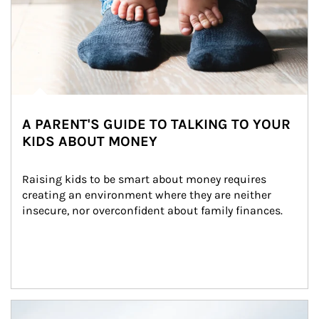
A PARENT'S GUIDE TO TALKING TO YOUR
KIDS ABOUT MONEY
Raising kids to be smart about money requires 
creating an environment where they are neither 
insecure, nor overconfident about family finances.
Article Image