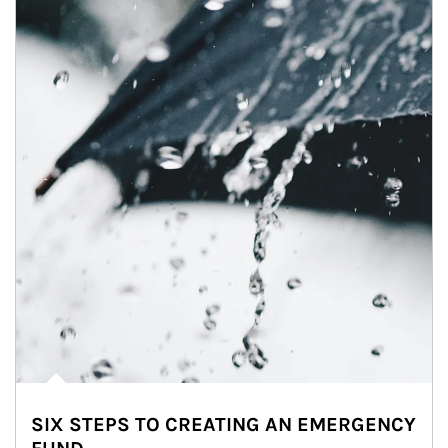
SIX STEPS TO CREATING AN EMERGENCY