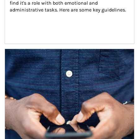
find it's a role with both emotional and 
administrative tasks. Here are some key guidelines.
Article Image