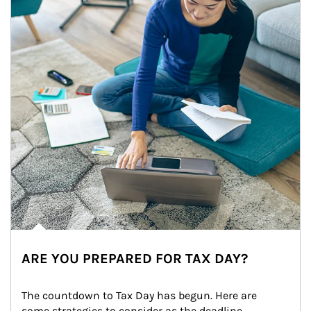
ARE YOU PREPARED FOR TAX DAY?
The countdown to Tax Day has begun. Here are 
some strategies to consider as the deadline 