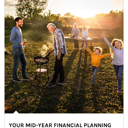
YOUR MID-YEAR FINANCIAL PLANNING