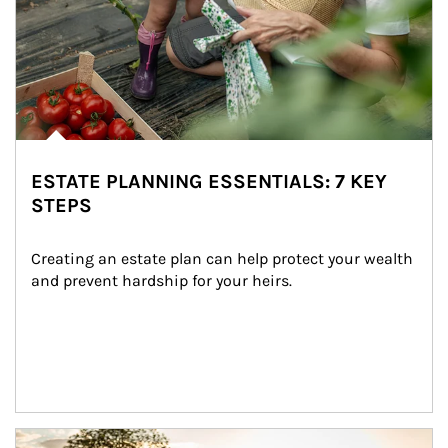
ESTATE PLANNING ESSENTIALS: 7 KEY
STEPS
Creating an estate plan can help protect your wealth 
and prevent hardship for your heirs.
Article Image