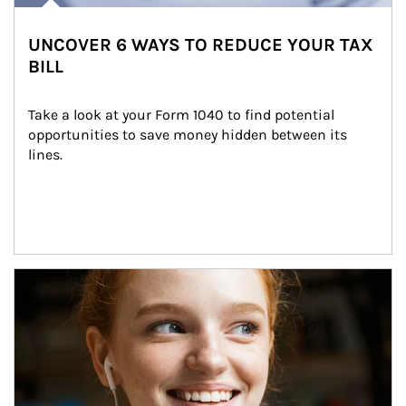
UNCOVER 6 WAYS TO REDUCE YOUR TAX
BILL
Take a look at your Form 1040 to find potential 
opportunities to save money hidden between its 
lines.
Article Image