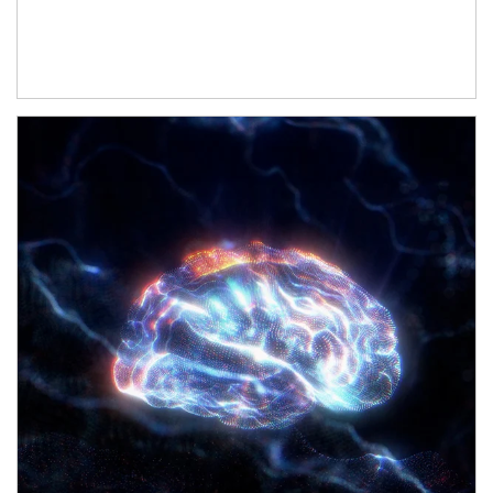
Article Image