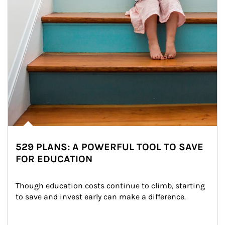
529 PLANS: A POWERFUL TOOL TO SAVE
FOR EDUCATION
Though education costs continue to climb, starting 
to save and invest early can make a difference.