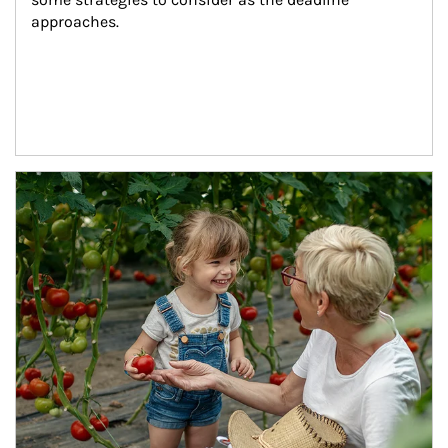
approaches.
Article Image