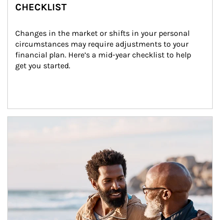
CHECKLIST
Changes in the market or shifts in your personal 
circumstances may require adjustments to your 
financial plan. Here’s a mid-year checklist to help 
get you started.
Article Image