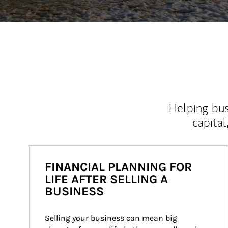
Helping bus
capital
FINANCIAL PLANNING FOR
LIFE AFTER SELLING A
BUSINESS
Selling your business can mean big 