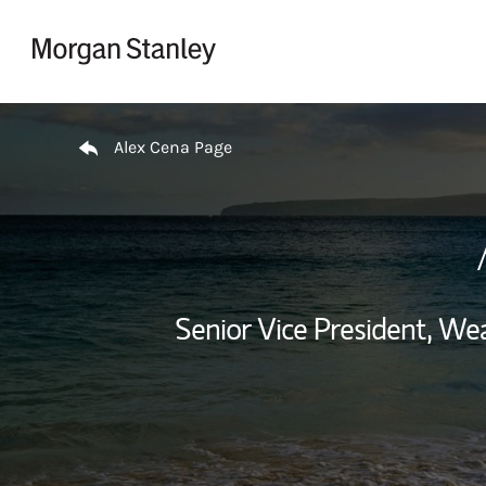
Skip to content
Return to Nav
Alex Cena Page
Senior Vice President, W