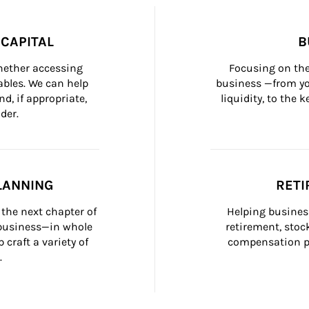
CAPITAL
B
whether accessing 
Focusing on the
bles. We can help 
business —from yo
d, if appropriate, 
liquidity, to the
der.
LANNING
RETI
the next chapter of 
Helping busines
 business—in whole 
retirement, stoc
craft a variety of 
compensation pl
.