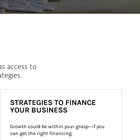
as access to
ategies.
STRATEGIES TO FINANCE
YOUR BUSINESS
Growth could be within your grasp—if you 
can get the right financing.