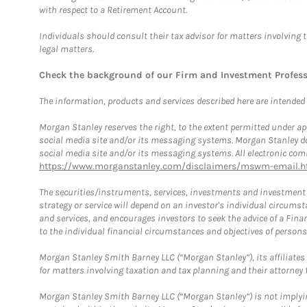
with respect to a Retirement Account.
Individuals should consult their tax advisor for matters involving 
legal matters.
Check the background of our Firm and Investment Profes
The information, products and services described here are intended on
Morgan Stanley reserves the right, to the extent permitted under ap
social media site and/or its messaging systems. Morgan Stanley does
social media site and/or its messaging systems. All electronic comm
https://www.morganstanley.com/disclaimers/mswm-email.h
The securities/instruments, services, investments and investment s
strategy or service will depend on an investor's individual circu
and services, and encourages investors to seek the advice of a Finan
to the individual financial circumstances and objectives of persons 
Morgan Stanley Smith Barney LLC (“Morgan Stanley”), its affiliates 
for matters involving taxation and tax planning and their attorney f
Morgan Stanley Smith Barney LLC (“Morgan Stanley”) is not implyin