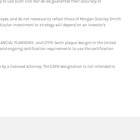
y to use such site. Nor do we guarantee their accuracy or
loyee, and do not necessarily reflect those of Morgan Stanley Smith
rticular investment or strategy will depend on an investor's
FINANCIAL PLANNER®, and CFP® (with plaque design) in the United
 and ongoing certification requirements to use the certification
 by a licensed attorney. The CDFA designation is not intended to