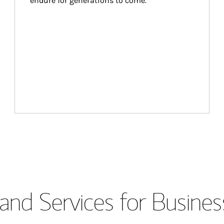
endure for generations to come.
and Services for Busines