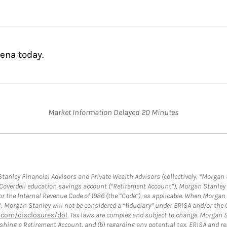
ena today.
Market Information Delayed 20 Minutes
anley Financial Advisors and Private Wealth Advisors (collectively, “Morgan 
a Coverdell education savings account (“Retirement Account”), Morgan Stanley 
or the Internal Revenue Code of 1986 (the “Code”), as applicable. When Morga
”, Morgan Stanley will not be considered a “fiduciary” under ERISA and/or the
com/disclosures/dol
. Tax laws are complex and subject to change. Morgan St
blishing a Retirement Account, and (b) regarding any potential tax, ERISA and