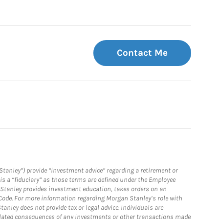
Contact Me
Stanley”) provide “investment advice” regarding a retirement or
is a “fiduciary” as those terms are defined under the Employee
n Stanley provides investment education, takes orders on an
 Code. For more information regarding Morgan Stanley’s role with
anley does not provide tax or legal advice. Individuals are
 related consequences of any investments or other transactions made