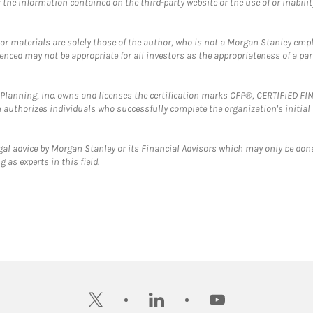
the information contained on the third-party website or the use of or inabilit
 or materials are solely those of the author, who is not a Morgan Stanley emp
erenced may not be appropriate for all investors as the appropriateness of a pa
al Planning, Inc. owns and licenses the certification marks CFP®, CERTIFIED 
ch authorizes individuals who successfully complete the organization's initial
gal advice by Morgan Stanley or its Financial Advisors which may only be done
 as experts in this field.
twitter
linkedin
youtube