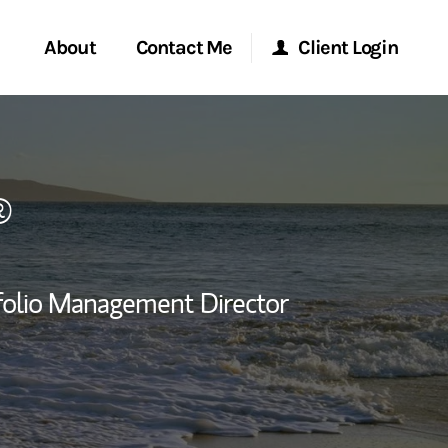
About
Contact Me
Client Login
rvices
Start a Conversation
Morgan Stanley Online
®
ent Global
Location
Morgan Stanley at Work
ce
Research Portal
folio Management Director
ship
Matrix