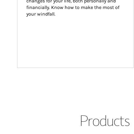
changes for your life, both personally and 
financially. Know how to make the most of 
your windfall.
Products 