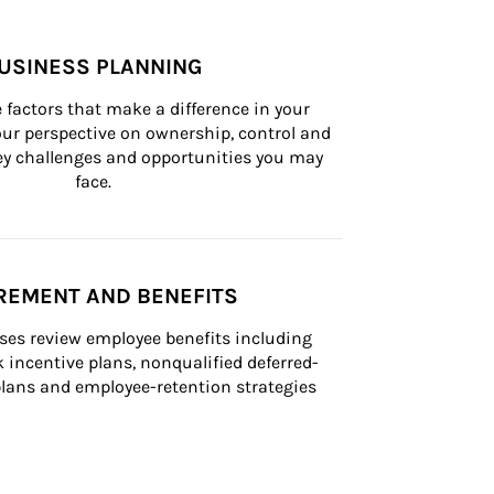
USINESS PLANNING
 factors that make a difference in your 
ur perspective on ownership, control and 
 key challenges and opportunities you may 
face.
REMENT AND BENEFITS
ses review employee benefits including 
k incentive plans, nonqualified deferred-
ans and employee-retention strategies