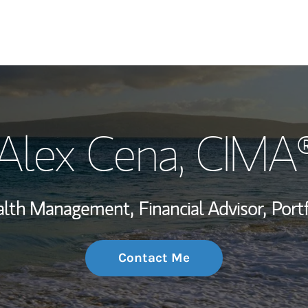
My Story and Se
Alex Cena
, CIMA
Wealth Managem
Investment Offi
ealth Management,
Financial Advisor,
Port
Thought Leader
Contact Me