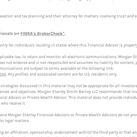
taxation and tax planning and their attorney for matters involving trust and 
sionals on
FINRA's BrokerCheck*
.
ly for individuals residing in states where this Financial Advisor is properly 
plicable law, to retain and monitor all electronic communications. Morgan Stan
 not endorse and is not responsible and assumes no liability for content, pro
unications are subject to terms available at the following link:
tml
. Any profiles and associated content are for U.S. residents only.
trategies discussed in this material may not be appropriate for all investors
mstances and objectives. Morgan Stanley Smith Barney LLC recommends that inv
cial Advisor or Private Wealth Advisor. This material does not provide individ
who receive it.
and Morgan Stanley Financial Advisors or Private Wealth Advisors do not provid
or legal matters.
g an affiliation, sponsorship, endorsement with/of the third party or that a