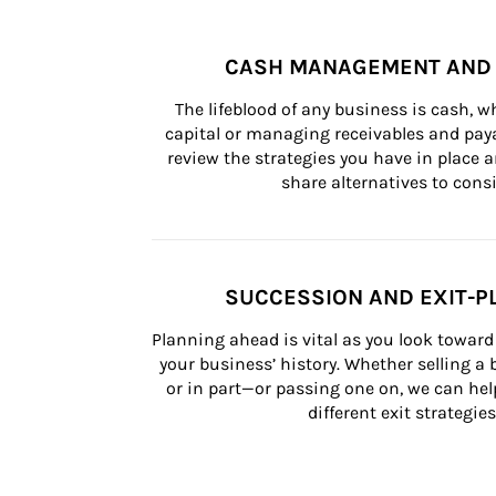
CASH MANAGEMENT AND 
The lifeblood of any business is cash, 
capital or managing receivables and paya
review the strategies you have in place an
share alternatives to consi
SUCCESSION AND EXIT-P
Planning ahead is vital as you look toward 
your business’ history. Whether selling a
or in part—or passing one on, we can help 
different exit strategies