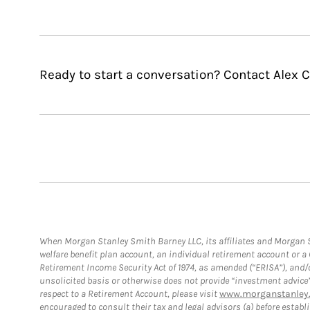
Ready to start a conversation? Contact Alex C
When Morgan Stanley Smith Barney LLC, its affiliates and Morgan St
welfare benefit plan account, an individual retirement account or 
Retirement Income Security Act of 1974, as amended (“ERISA”), and/
unsolicited basis or otherwise does not provide “investment advice
respect to a Retirement Account, please visit
www.morganstanley.
encouraged to consult their tax and legal advisors (a) before esta