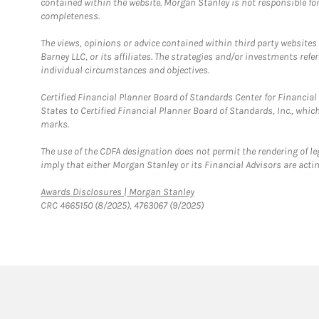
contained within the website. Morgan Stanley is not responsible for 
completeness.
The views, opinions or advice contained within third party websites
Barney LLC, or its affiliates. The strategies and/or investments ref
individual circumstances and objectives.
Certified Financial Planner Board of Standards Center for Financi
States to Certified Financial Planner Board of Standards, Inc., whi
marks.
The use of the CDFA designation does not permit the rendering of le
imply that either Morgan Stanley or its Financial Advisors are acting
Link Opens in New Tab
Awards Disclosures | Morgan Stanley
CRC 4665150 (8/2025), 4763067 (9/2025)