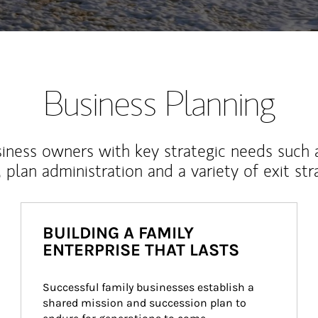
Business Planning
iness owners with key strategic needs such 
, plan administration and a variety of exit str
BUILDING A FAMILY
ENTERPRISE THAT LASTS
Successful family businesses establish a 
shared mission and succession plan to 