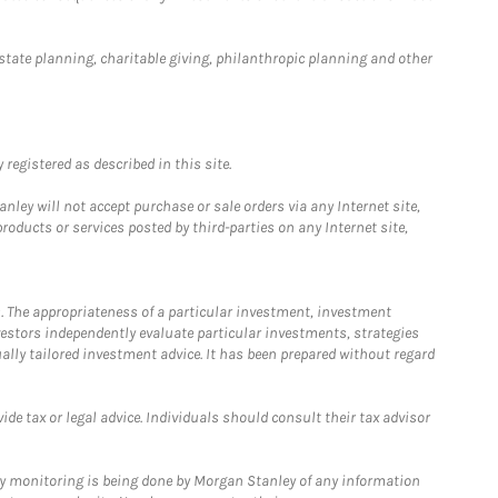
estate planning, charitable giving, philanthropic planning and other
registered as described in this site.
ley will not accept purchase or sale orders via any Internet site,
ducts or services posted by third-parties on any Internet site,
. The appropriateness of a particular investment, investment
estors independently evaluate particular investments, strategies
ually tailored investment advice. It has been prepared without regard
e tax or legal advice. Individuals should consult their tax advisor
ny monitoring is being done by Morgan Stanley of any information