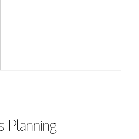
s Planning