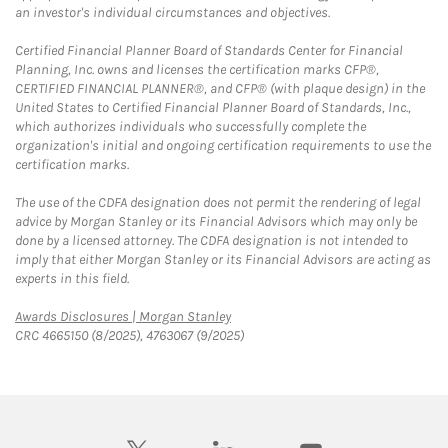
an investor's individual circumstances and objectives.
Certified Financial Planner Board of Standards Center for Financial
Planning, Inc. owns and licenses the certification marks CFP®,
CERTIFIED FINANCIAL PLANNER®, and CFP® (with plaque design) in the
United States to Certified Financial Planner Board of Standards, Inc.,
which authorizes individuals who successfully complete the
organization's initial and ongoing certification requirements to use the
certification marks.
The use of the CDFA designation does not permit the rendering of legal
advice by Morgan Stanley or its Financial Advisors which may only be
done by a licensed attorney. The CDFA designation is not intended to
imply that either Morgan Stanley or its Financial Advisors are acting as
experts in this field.
Link Opens in New Tab
Awards Disclosures | Morgan Stanley
CRC 4665150 (8/2025), 4763067 (9/2025)
twitter
linkedin
youtube