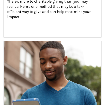
There's more to charitable giving than you may 
realize. Here's one method that may be a tax-
efficient way to give and can help maximize your 
impact.
Article Image