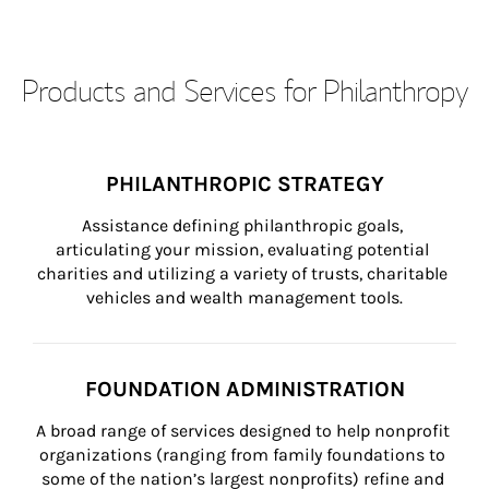
Products and Services for Philanthropy
PHILANTHROPIC STRATEGY
Assistance defining philanthropic goals, 
articulating your mission, evaluating potential 
charities and utilizing a variety of trusts, charitable 
vehicles and wealth management tools.
FOUNDATION ADMINISTRATION
A broad range of services designed to help nonprofit 
organizations (ranging from family foundations to 
some of the nation’s largest nonprofits) refine and 