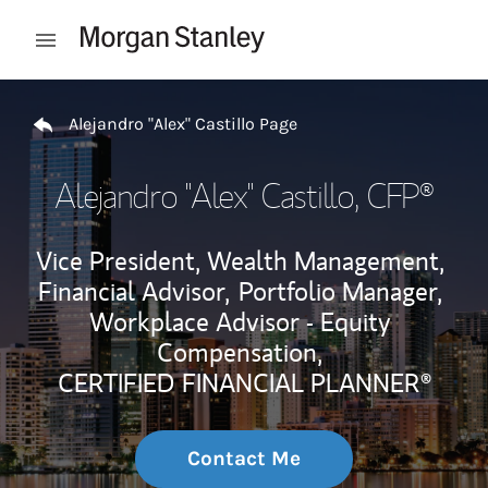
Skip to content
Open mobile menu
Return to Nav
Alejandro "Alex" Castillo Page
Alejandro "Alex" Castillo
, CFP®
Vice President, Wealth Management,
Financial Advisor,
Portfolio Manager,
Workplace Advisor - Equity
Compensation,
CERTIFIED FINANCIAL PLANNER®
Contact Me