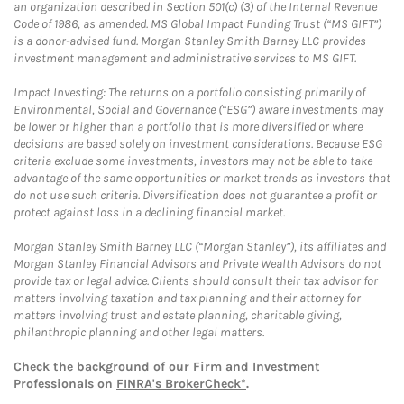
an organization described in Section 501(c) (3) of the Internal Revenue
Code of 1986, as amended. MS Global Impact Funding Trust (“MS GIFT”)
is a donor-advised fund. Morgan Stanley Smith Barney LLC provides
investment management and administrative services to MS GIFT.
Impact Investing: The returns on a portfolio consisting primarily of
Environmental, Social and Governance (“ESG”) aware investments may
be lower or higher than a portfolio that is more diversified or where
decisions are based solely on investment considerations. Because ESG
criteria exclude some investments, investors may not be able to take
advantage of the same opportunities or market trends as investors that
do not use such criteria. Diversification does not guarantee a profit or
protect against loss in a declining financial market.
Morgan Stanley Smith Barney LLC (“Morgan Stanley”), its affiliates and
Morgan Stanley Financial Advisors and Private Wealth Advisors do not
provide tax or legal advice. Clients should consult their tax advisor for
matters involving taxation and tax planning and their attorney for
matters involving trust and estate planning, charitable giving,
philanthropic planning and other legal matters.
Check the background of our Firm and Investment
Professionals on
FINRA's BrokerCheck*
.