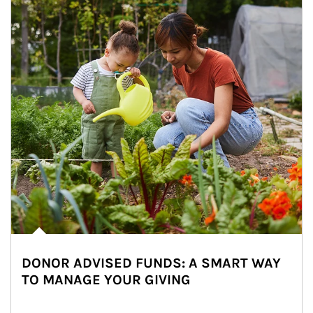
DONOR ADVISED FUNDS: A SMART WAY
TO MANAGE YOUR GIVING