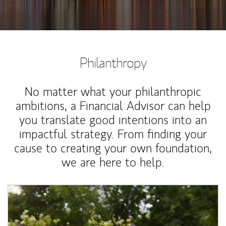
Philanthropy
No matter what your philanthropic
ambitions, a Financial Advisor can help
you translate good intentions into an
impactful strategy. From finding your
cause to creating your own foundation,
we are here to help.
Article Image