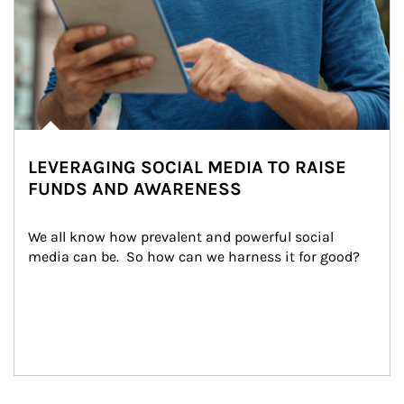
LEVERAGING SOCIAL MEDIA TO RAISE
FUNDS AND AWARENESS
We all know how prevalent and powerful social 
media can be.  So how can we harness it for good?