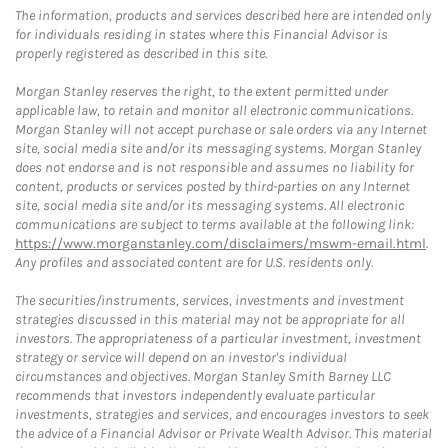
The information, products and services described here are intended only
for individuals residing in states where this Financial Advisor is
properly registered as described in this site.
Morgan Stanley reserves the right, to the extent permitted under
applicable law, to retain and monitor all electronic communications.
Morgan Stanley will not accept purchase or sale orders via any Internet
site, social media site and/or its messaging systems. Morgan Stanley
does not endorse and is not responsible and assumes no liability for
content, products or services posted by third-parties on any Internet
site, social media site and/or its messaging systems. All electronic
communications are subject to terms available at the following link:
https://www.morganstanley.com/disclaimers/mswm-email.html
.
Any profiles and associated content are for U.S. residents only.
The securities/instruments, services, investments and investment
strategies discussed in this material may not be appropriate for all
investors. The appropriateness of a particular investment, investment
strategy or service will depend on an investor's individual
circumstances and objectives. Morgan Stanley Smith Barney LLC
recommends that investors independently evaluate particular
investments, strategies and services, and encourages investors to seek
the advice of a Financial Advisor or Private Wealth Advisor. This material