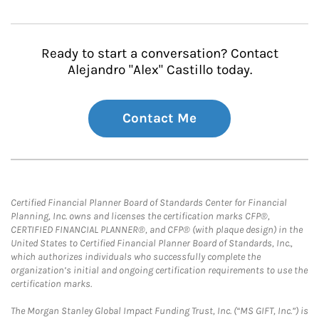
Ready to start a conversation? Contact
Alejandro "Alex" Castillo today.
Contact Me
Certified Financial Planner Board of Standards Center for Financial
Planning, Inc. owns and licenses the certification marks CFP®,
CERTIFIED FINANCIAL PLANNER®, and CFP® (with plaque design) in the
United States to Certified Financial Planner Board of Standards, Inc.,
which authorizes individuals who successfully complete the
organization’s initial and ongoing certification requirements to use the
certification marks.
The Morgan Stanley Global Impact Funding Trust, Inc. (“MS GIFT, Inc.”) is