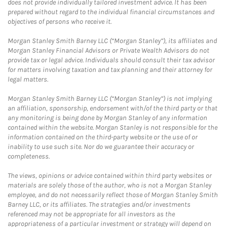
does not provide individually tailored investment advice. It has been
prepared without regard to the individual financial circumstances and
objectives of persons who receive it.
Morgan Stanley Smith Barney LLC (“Morgan Stanley”), its affiliates and
Morgan Stanley Financial Advisors or Private Wealth Advisors do not
provide tax or legal advice. Individuals should consult their tax advisor
for matters involving taxation and tax planning and their attorney for
legal matters.
Morgan Stanley Smith Barney LLC (“Morgan Stanley”) is not implying
an affiliation, sponsorship, endorsement with/of the third party or that
any monitoring is being done by Morgan Stanley of any information
contained within the website. Morgan Stanley is not responsible for the
information contained on the third-party website or the use of or
inability to use such site. Nor do we guarantee their accuracy or
completeness.
The views, opinions or advice contained within third party websites or
materials are solely those of the author, who is not a Morgan Stanley
employee, and do not necessarily reflect those of Morgan Stanley Smith
Barney LLC, or its affiliates. The strategies and/or investments
referenced may not be appropriate for all investors as the
appropriateness of a particular investment or strategy will depend on