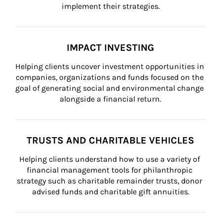
implement their strategies.
IMPACT INVESTING
Helping clients uncover investment opportunities in 
companies, organizations and funds focused on the 
goal of generating social and environmental change 
alongside a financial return.
TRUSTS AND CHARITABLE VEHICLES
Helping clients understand how to use a variety of 
financial management tools for philanthropic 
strategy such as charitable remainder trusts, donor 
advised funds and charitable gift annuities.