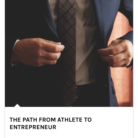
THE PATH FROM ATHLETE TO
ENTREPRENEUR