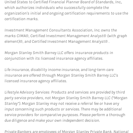
United States to Certified Financial Planner Board of Standards, Inc.,
which authorizes individuals who successfully complete the
organization's initial and ongoing certification requirements to use the
certification marks.
Investment Management Consultants Association, Inc. owns the
marks CIMA®, Certified Investment Management Analyst® (with graph
element)®, and Certified Investment Management Analyst® .
Morgan Stanley Smith Barney LLC offers insurance products in
conjunction with its licensed insurance agency affiliates.
Life insurance, disability income insurance, and long-term care
insurance are offered through Morgan Stanley Smith Barney LLC's
licensed insurance agency affiliates.
Lifestyle Advisory Services: Products and services are provided by third
party service providers, not Morgan Stanley Smith Barney LLC (“Morgan
Stanley”). Morgan Stanley may not receive a referral fee or have any
input concerning such products or services. There may be additional
service providers for comparative purposes. Please perform a thorough
due diligence and make your own independent decision.
Private Bankers are employees of Morgan Stanley Private Bank, National