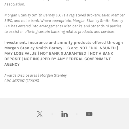
Association.
Morgan Stanley Smith Barney LLC is a registered Broker/Dealer, Member
SIPC, and not a bank. Where appropriate, Morgan Stanley Smith Barney
LLC has entered into arrangements with banks and other third parties
to assist in offering certain banking related products and services.
Investment, insurance and annuity products offered through
Morgan Stanley Smith Barney LLC are: NOT FDIC INSURED |
MAY LOSE VALUE | NOT BANK GUARANTEED | NOT A BANK
DEPOSIT | NOT INSURED BY ANY FEDERAL GOVERNMENT
AGENCY
Link Opens in New Tab
Awards Disclosures | Morgan Stanley
CRC 4677197 (7/2025)
twitter
linkedin
youtube