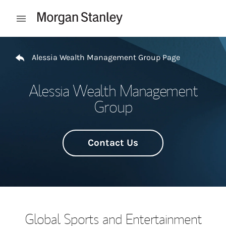
Skip to content
Open mobile menu
Return to Nav
Alessia Wealth Management Group Page
Alessia Wealth Management
Group
Contact Us
Global Sports and Entertainment