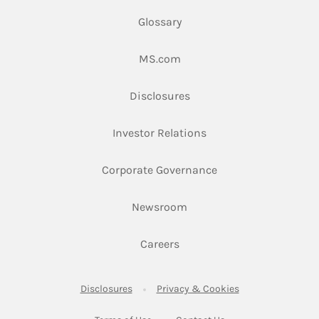
Glossary
Link Opens in New Tab
MS.com
Link Opens in New Tab
Disclosures
Link Opens in New Ta
Investor Relations
Link Opens in New 
Corporate Governance
Link Opens in New Tab
Newsroom
Link Opens in New Tab
Careers
Link Opens in New Tab
Link Opens in New
Disclosures
Privacy & Cookies