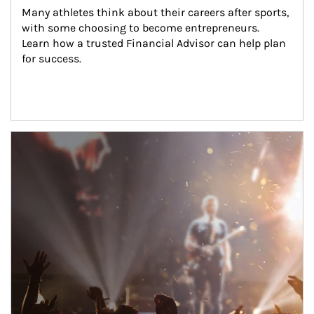
Many athletes think about their careers after sports, 
with some choosing to become entrepreneurs. 
Learn how a trusted Financial Advisor can help plan 
for success.
Article Image