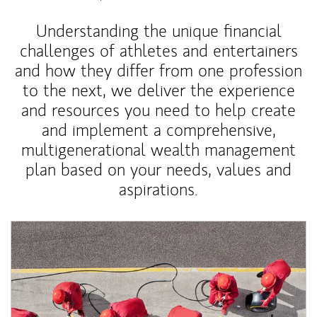
Understanding the unique financial
challenges of athletes and entertainers
and how they differ from one profession
to the next, we deliver the experience
and resources you need to help create
and implement a comprehensive,
multigenerational wealth management
plan based on your needs, values and
aspirations.
Article Image