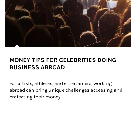
MONEY TIPS FOR CELEBRITIES DOING
BUSINESS ABROAD
For artists, athletes, and entertainers, working 
abroad can bring unique challenges accessing and 
protecting their money.