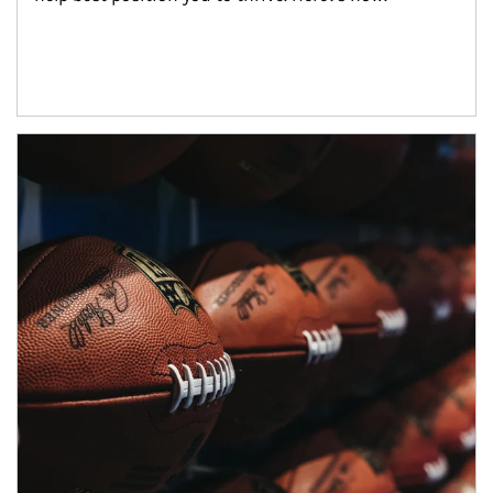
Article Image