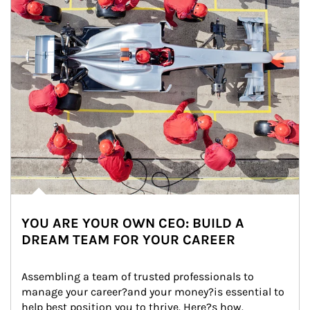
YOU ARE YOUR OWN CEO: BUILD A
DREAM TEAM FOR YOUR CAREER
Assembling a team of trusted professionals to 
manage your career?and your money?is essential to 
help best position you to thrive. Here?s how.