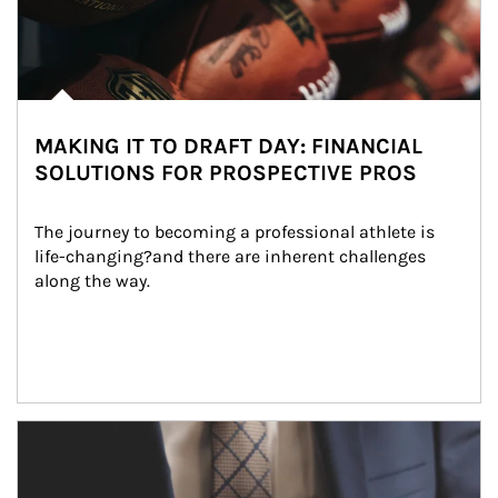
MAKING IT TO DRAFT DAY: FINANCIAL
SOLUTIONS FOR PROSPECTIVE PROS
The journey to becoming a professional athlete is 
life-changing?and there are inherent challenges 
along the way.
Article Image