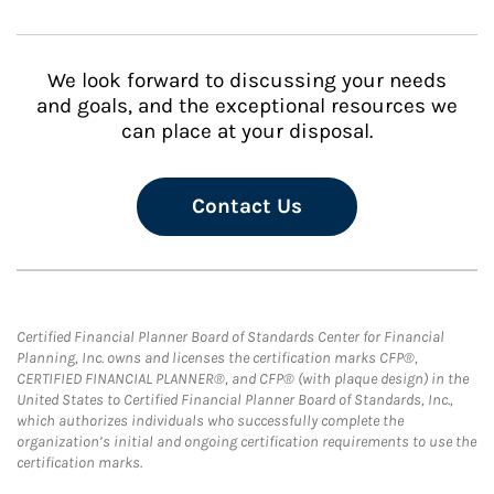
We look forward to discussing your needs
and goals, and the exceptional resources we
can place at your disposal.
Contact Us
Certified Financial Planner Board of Standards Center for Financial
Planning, Inc. owns and licenses the certification marks CFP®,
CERTIFIED FINANCIAL PLANNER®, and CFP® (with plaque design) in the
United States to Certified Financial Planner Board of Standards, Inc.,
which authorizes individuals who successfully complete the
organization’s initial and ongoing certification requirements to use the
certification marks.