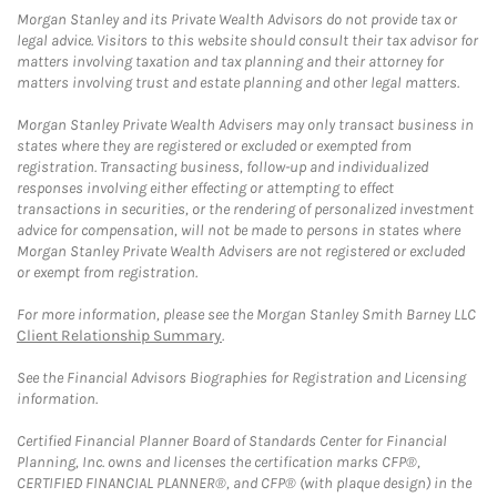
Morgan Stanley and its Private Wealth Advisors do not provide tax or
legal advice. Visitors to this website should consult their tax advisor for
matters involving taxation and tax planning and their attorney for
matters involving trust and estate planning and other legal matters.
Morgan Stanley Private Wealth Advisers may only transact business in
states where they are registered or excluded or exempted from
registration. Transacting business, follow-up and individualized
responses involving either effecting or attempting to effect
transactions in securities, or the rendering of personalized investment
advice for compensation, will not be made to persons in states where
Morgan Stanley Private Wealth Advisers are not registered or excluded
or exempt from registration.
For more information, please see the Morgan Stanley Smith Barney LLC
Client Relationship Summary
.
See the Financial Advisors Biographies for Registration and Licensing
information.
Certified Financial Planner Board of Standards Center for Financial
Planning, Inc. owns and licenses the certification marks CFP®,
CERTIFIED FINANCIAL PLANNER®, and CFP® (with plaque design) in the