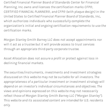
Certified Financial Planner Board of Standards Center for Financial
Planning, Inc. owns and licenses the certification marks CFP®,
CERTIFIED FINANCIAL PLANNER®, and CFP® (with plaque design) in the
United States to Certified Financial Planner Board of Standards, Inc.,
which authorizes individuals who successfully complete the
organization's initial and ongoing certification requirements to use the
certification marks.
Morgan Stanley Smith Barney LLC does not accept appointments nor
will it act as a trustee but it will provide access to trust services
through an appropriate third-party corporate trustee.
Asset Allocation does not assure a profit or protect against loss in
declining financial markets.
The securities/instruments, investments and investment strategies
discussed on this website may not be suitable for all investors. The
appropriateness of a particular investment or investment strategy will
depend on an investor's individual circumstances and objectives. The
views and opinions expressed on this website may not necessarily
reflect those of Morgan Stanley Smith Barney LLC (“Morgan Stanley”).
This website and its associated content are intended for U.S. residents
only.