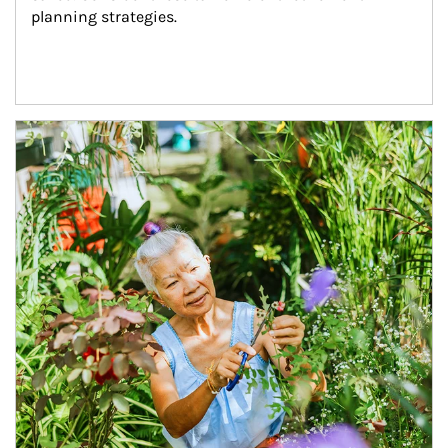
planning strategies.
Article Image