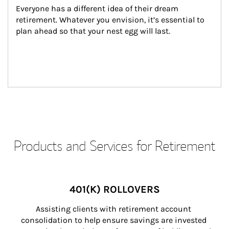
Everyone has a different idea of their dream 
retirement. Whatever you envision, it’s essential to 
plan ahead so that your nest egg will last.
Products and Services for Retirement
401(K) ROLLOVERS
Assisting clients with retirement account 
consolidation to help ensure savings are invested 