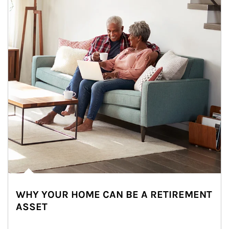
WHY YOUR HOME CAN BE A RETIREMENT
ASSET