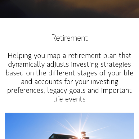
Retirement
Helping you map a retirement plan that
dynamically adjusts investing strategies
based on the different stages of your life
and accounts for your investing
preferences, legacy goals and important
life events
Article Image