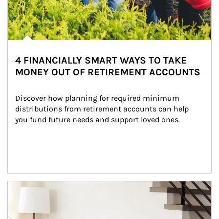
4 FINANCIALLY SMART WAYS TO TAKE
MONEY OUT OF RETIREMENT ACCOUNTS
Discover how planning for required minimum 
distributions from retirement accounts can help 
you fund future needs and support loved ones.
Article Image