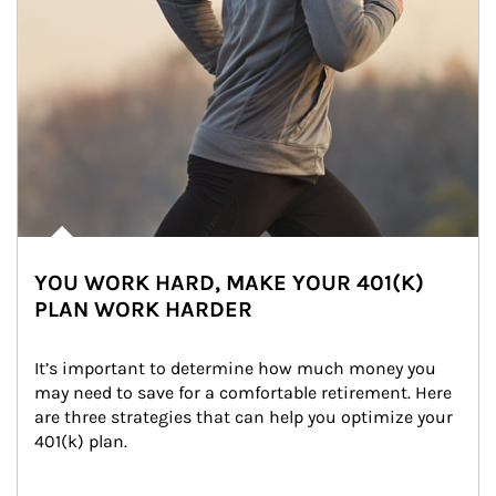
YOU WORK HARD, MAKE YOUR 401(K)
PLAN WORK HARDER
It’s important to determine how much money you 
may need to save for a comfortable retirement. Here 
are three strategies that can help you optimize your 
401(k) plan.