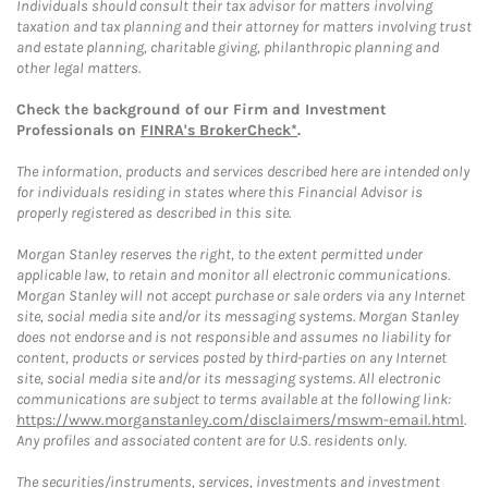
Individuals should consult their tax advisor for matters involving
taxation and tax planning and their attorney for matters involving trust
and estate planning, charitable giving, philanthropic planning and
other legal matters.
Check the background of our Firm and Investment
Professionals on
FINRA's BrokerCheck*
.
The information, products and services described here are intended only
for individuals residing in states where this Financial Advisor is
properly registered as described in this site.
Morgan Stanley reserves the right, to the extent permitted under
applicable law, to retain and monitor all electronic communications.
Morgan Stanley will not accept purchase or sale orders via any Internet
site, social media site and/or its messaging systems. Morgan Stanley
does not endorse and is not responsible and assumes no liability for
content, products or services posted by third-parties on any Internet
site, social media site and/or its messaging systems. All electronic
communications are subject to terms available at the following link:
https://www.morganstanley.com/disclaimers/mswm-email.html
.
Any profiles and associated content are for U.S. residents only.
The securities/instruments, services, investments and investment