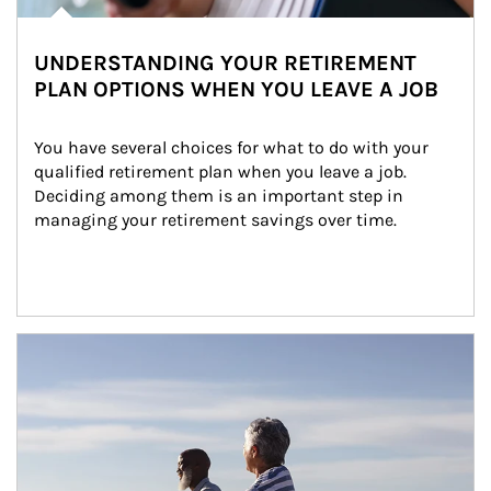
UNDERSTANDING YOUR RETIREMENT
PLAN OPTIONS WHEN YOU LEAVE A JOB
You have several choices for what to do with your 
qualified retirement plan when you leave a job. 
Deciding among them is an important step in 
managing your retirement savings over time.
Article Image