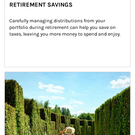
RETIREMENT SAVINGS
Carefully managing distributions from your 
portfolio during retirement can help you save on 
taxes, leaving you more money to spend and enjoy.
Article Image