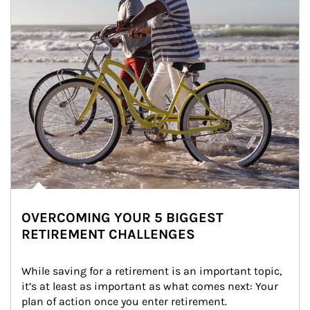
OVERCOMING YOUR 5 BIGGEST
RETIREMENT CHALLENGES
While saving for a retirement is an important topic, 
it’s at least as important as what comes next: Your 
plan of action once you enter retirement.