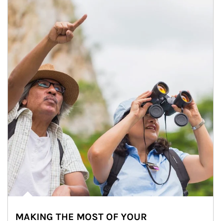
MAKING THE MOST OF YOUR