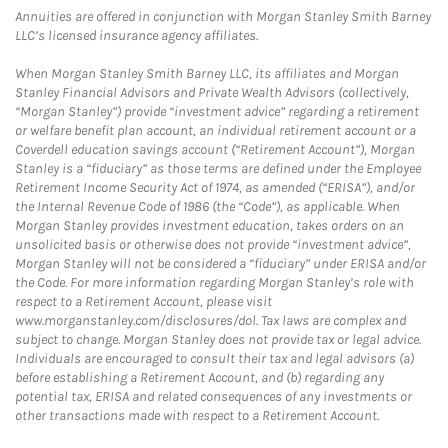
Annuities are offered in conjunction with Morgan Stanley Smith Barney
LLC’s licensed insurance agency affiliates.
When Morgan Stanley Smith Barney LLC, its affiliates and Morgan
Stanley Financial Advisors and Private Wealth Advisors (collectively,
“Morgan Stanley”) provide “investment advice” regarding a retirement
or welfare benefit plan account, an individual retirement account or a
Coverdell education savings account (“Retirement Account”), Morgan
Stanley is a “fiduciary” as those terms are defined under the Employee
Retirement Income Security Act of 1974, as amended (“ERISA”), and/or
the Internal Revenue Code of 1986 (the “Code”), as applicable. When
Morgan Stanley provides investment education, takes orders on an
unsolicited basis or otherwise does not provide “investment advice”,
Morgan Stanley will not be considered a “fiduciary” under ERISA and/or
the Code. For more information regarding Morgan Stanley’s role with
respect to a Retirement Account, please visit
www.morganstanley.com/disclosures/dol. Tax laws are complex and
subject to change. Morgan Stanley does not provide tax or legal advice.
Individuals are encouraged to consult their tax and legal advisors (a)
before establishing a Retirement Account, and (b) regarding any
potential tax, ERISA and related consequences of any investments or
other transactions made with respect to a Retirement Account.