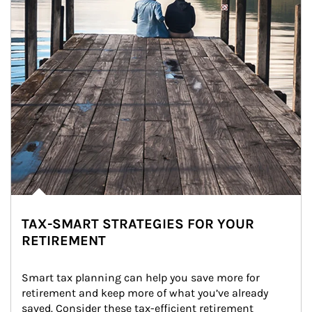
TAX-SMART STRATEGIES FOR YOUR
RETIREMENT
Smart tax planning can help you save more for 
retirement and keep more of what you’ve already 
saved. Consider these tax-efficient retirement 