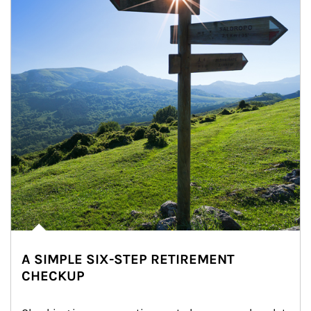
A SIMPLE SIX-STEP RETIREMENT
CHECKUP