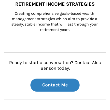
RETIREMENT INCOME STRATEGIES
Creating comprehensive goals-based wealth 
management strategies which aim to provide a 
steady, stable income that will last through your 
retirement years.
Ready to start a conversation? Contact Alec
Benson today.
Contact Me