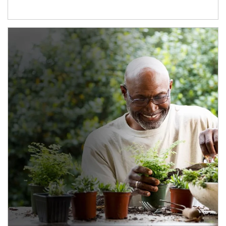
Article Image