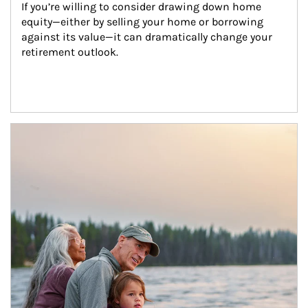
If you’re willing to consider drawing down home 
equity—either by selling your home or borrowing 
against its value—it can dramatically change your 
retirement outlook.
Article Image