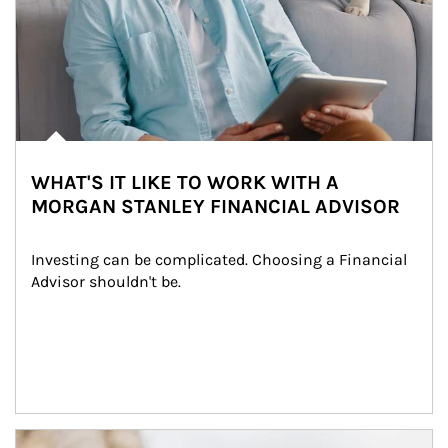
WHAT'S IT LIKE TO WORK WITH A
MORGAN STANLEY FINANCIAL ADVISOR
Investing can be complicated. Choosing a Financial 
Advisor shouldn't be.
Article Image