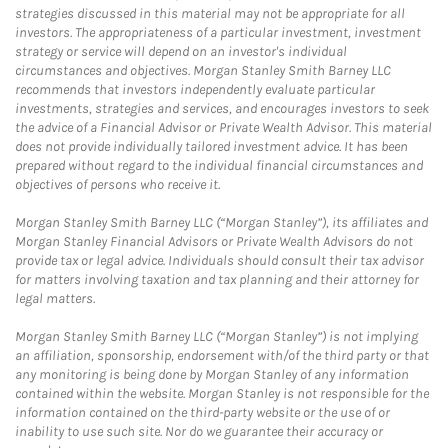
strategies discussed in this material may not be appropriate for all
investors. The appropriateness of a particular investment, investment
strategy or service will depend on an investor's individual
circumstances and objectives. Morgan Stanley Smith Barney LLC
recommends that investors independently evaluate particular
investments, strategies and services, and encourages investors to seek
the advice of a Financial Advisor or Private Wealth Advisor. This material
does not provide individually tailored investment advice. It has been
prepared without regard to the individual financial circumstances and
objectives of persons who receive it.
Morgan Stanley Smith Barney LLC (“Morgan Stanley”), its affiliates and
Morgan Stanley Financial Advisors or Private Wealth Advisors do not
provide tax or legal advice. Individuals should consult their tax advisor
for matters involving taxation and tax planning and their attorney for
legal matters.
Morgan Stanley Smith Barney LLC (“Morgan Stanley”) is not implying
an affiliation, sponsorship, endorsement with/of the third party or that
any monitoring is being done by Morgan Stanley of any information
contained within the website. Morgan Stanley is not responsible for the
information contained on the third-party website or the use of or
inability to use such site. Nor do we guarantee their accuracy or