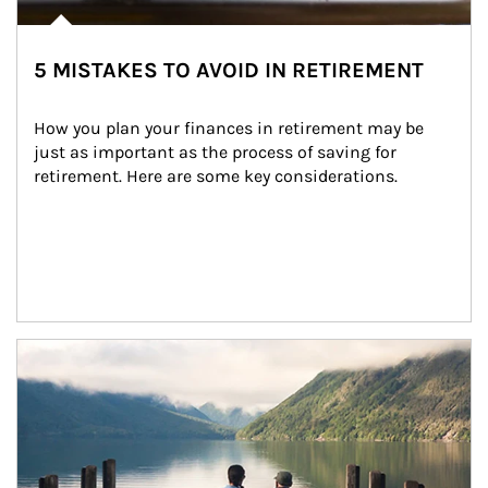
5 MISTAKES TO AVOID IN RETIREMENT
How you plan your finances in retirement may be 
just as important as the process of saving for 
retirement. Here are some key considerations.
Article Image