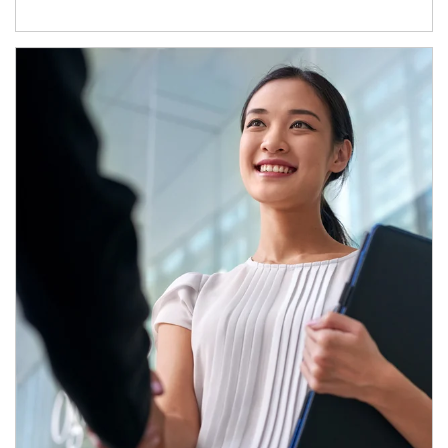
Article Image