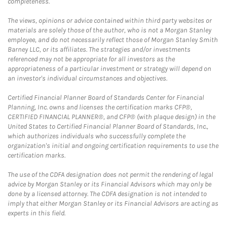
completeness.
The views, opinions or advice contained within third party websites or
materials are solely those of the author, who is not a Morgan Stanley
employee, and do not necessarily reflect those of Morgan Stanley Smith
Barney LLC, or its affiliates. The strategies and/or investments
referenced may not be appropriate for all investors as the
appropriateness of a particular investment or strategy will depend on
an investor's individual circumstances and objectives.
Certified Financial Planner Board of Standards Center for Financial
Planning, Inc. owns and licenses the certification marks CFP®,
CERTIFIED FINANCIAL PLANNER®, and CFP® (with plaque design) in the
United States to Certified Financial Planner Board of Standards, Inc.,
which authorizes individuals who successfully complete the
organization's initial and ongoing certification requirements to use the
certification marks.
The use of the CDFA designation does not permit the rendering of legal
advice by Morgan Stanley or its Financial Advisors which may only be
done by a licensed attorney. The CDFA designation is not intended to
imply that either Morgan Stanley or its Financial Advisors are acting as
experts in this field.