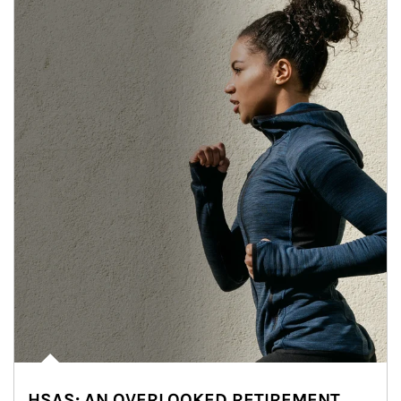
HSAS: AN OVERLOOKED RETIREMENT