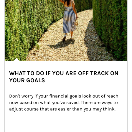
WHAT TO DO IF YOU ARE OFF TRACK ON
YOUR GOALS
Don't worry if your financial goals look out of reach 
now based on what you've saved. There are ways to 
adjust course that are easier than you may think.