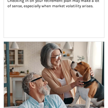
Checking in on your retirement plan may make a lot 
of sense, especially when market volatility arises.
Article Image