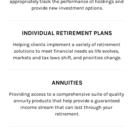
appropriately track the performance of holdings and 
provide new investment options.
INDIVIDUAL RETIREMENT PLANS
Helping clients implement a variety of retirement 
solutions to meet financial needs as life evolves, 
markets and tax laws shift, and priorities change.
ANNUITIES
Providing access to a comprehensive suite of quality 
annuity products that help provide a guaranteed 
income stream that can last through your 
retirement.