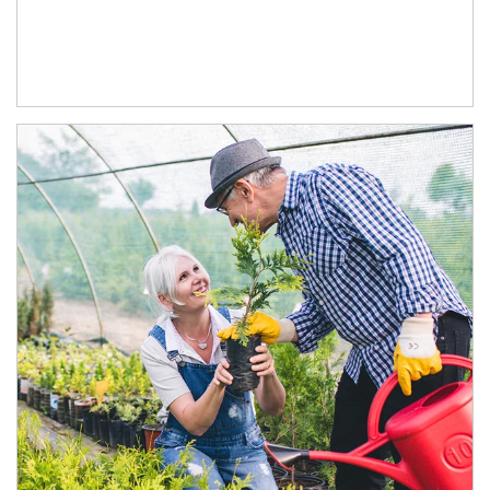
Article Image