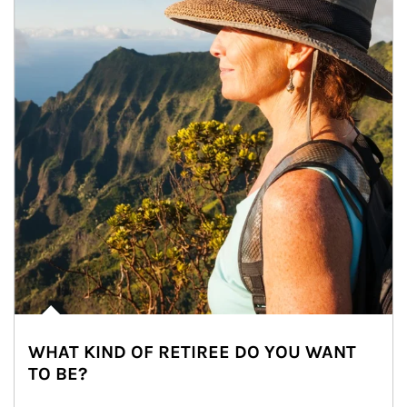
WHAT KIND OF RETIREE DO YOU WANT
TO BE?