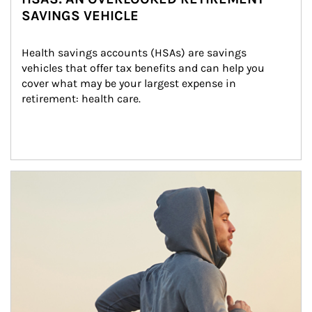
SAVINGS VEHICLE
Health savings accounts (HSAs) are savings 
vehicles that offer tax benefits and can help you 
cover what may be your largest expense in 
retirement: health care.
Article Image