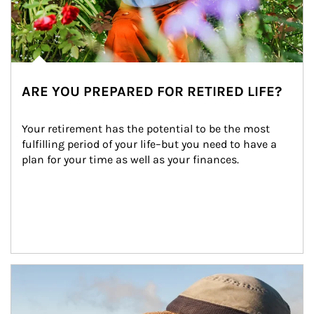
ARE YOU PREPARED FOR RETIRED LIFE?
Your retirement has the potential to be the most 
fulfilling period of your life–but you need to have a 
plan for your time as well as your finances.
Article Image