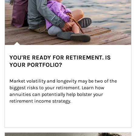
YOU'RE READY FOR RETIREMENT. IS
YOUR PORTFOLIO?
Market volatility and longevity may be two of the 
biggest risks to your retirement. Learn how 
annuities can potentially help bolster your 
retirement income strategy.
Article Image