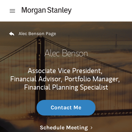
Skip to content
Open mobile menu
Return to Nav
Alec Benson Page
Alec Benson
Associate Vice President,
Financial Advisor,
Portfolio Manager,
Financial Planning Specialist
Contact Me
Link Opens in N
Schedule Meeting