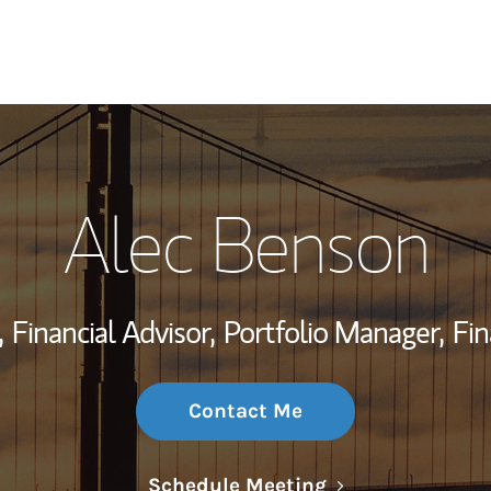
My Story and Se
Alec Benson
Wealth Managem
Investment Offi
,
Financial Advisor,
Portfolio Manager,
Fin
Thought Leader
Contact Me
Link Opens in N
Schedule Meeting