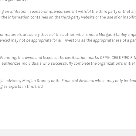
g an affiliation, sponsorship, endorsement with/of the third party or that a
the information contained on the third-party website or the use of or inabilit
 or materials are solely those of the author, who is not a Morgan Stanley emp
erenced may not be appropriate for all investors as the appropriateness of a pa
al Planning, Inc. owns and licenses the certification marks CFP®, CERTIFIED 
ch authorizes individuals who successfully complete the organization's initial
gal advice by Morgan Stanley or its Financial Advisors which may only be done
 as experts in this field.