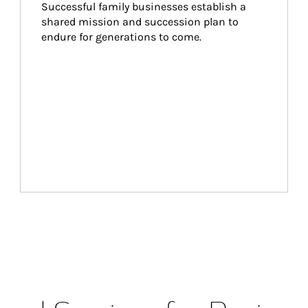
Successful family businesses establish a 
shared mission and succession plan to 
endure for generations to come.