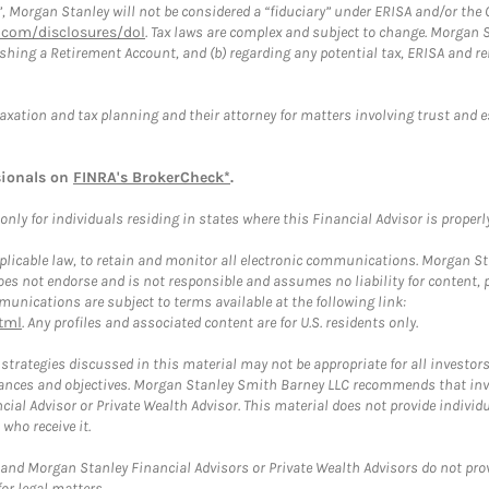
”, Morgan Stanley will not be considered a “fiduciary” under ERISA and/or the
com/disclosures/dol
. Tax laws are complex and subject to change. Morgan St
blishing a Retirement Account, and (b) regarding any potential tax, ERISA and
taxation and tax planning and their attorney for matters involving trust and 
sionals on
FINRA's BrokerCheck*
.
ly for individuals residing in states where this Financial Advisor is properly 
plicable law, to retain and monitor all electronic communications. Morgan Stan
 not endorse and is not responsible and assumes no liability for content, pro
unications are subject to terms available at the following link:
tml
. Any profiles and associated content are for U.S. residents only.
trategies discussed in this material may not be appropriate for all investors
mstances and objectives. Morgan Stanley Smith Barney LLC recommends that inv
cial Advisor or Private Wealth Advisor. This material does not provide individ
who receive it.
and Morgan Stanley Financial Advisors or Private Wealth Advisors do not provid
or legal matters.