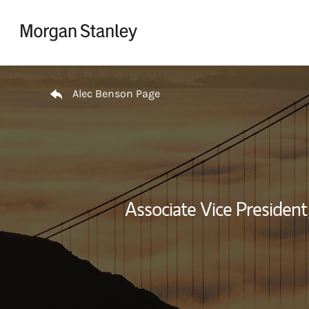
Skip to content
Return to Nav
Alec Benson Page
Associate Vice President