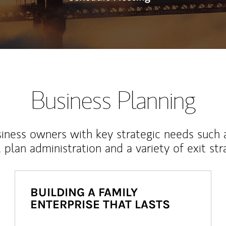
Business Planning
iness owners with key strategic needs such 
, plan administration and a variety of exit str
BUILDING A FAMILY
ENTERPRISE THAT LASTS