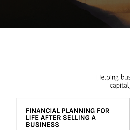
Helping bus
capital
FINANCIAL PLANNING FOR
LIFE AFTER SELLING A
BUSINESS