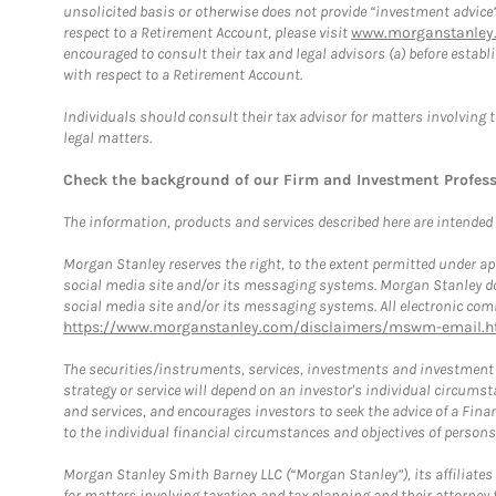
unsolicited basis or otherwise does not provide “investment advice
respect to a Retirement Account, please visit
www.morganstanley.
encouraged to consult their tax and legal advisors (a) before esta
with respect to a Retirement Account.
Individuals should consult their tax advisor for matters involving 
legal matters.
Check the background of our Firm and Investment Profes
The information, products and services described here are intended on
Morgan Stanley reserves the right, to the extent permitted under ap
social media site and/or its messaging systems. Morgan Stanley does
social media site and/or its messaging systems. All electronic comm
https://www.morganstanley.com/disclaimers/mswm-email.h
The securities/instruments, services, investments and investment s
strategy or service will depend on an investor's individual circu
and services, and encourages investors to seek the advice of a Finan
to the individual financial circumstances and objectives of persons 
Morgan Stanley Smith Barney LLC (“Morgan Stanley”), its affiliates 
for matters involving taxation and tax planning and their attorney f