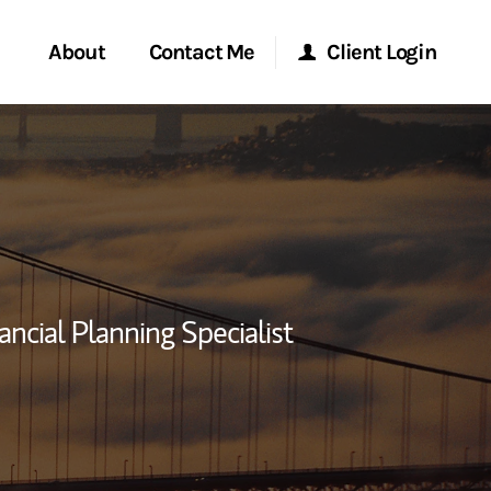
About
Contact Me
Client Login
rvices
Start a Conversation
Morgan Stanley Online
ent Global
Location
Morgan Stanley at Work
ce
Research Portal
ancial Planning Specialist
ship
Matrix
ew Tab