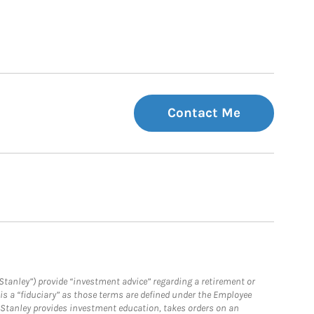
Contact Me
Stanley”) provide “investment advice” regarding a retirement or
is a “fiduciary” as those terms are defined under the Employee
n Stanley provides investment education, takes orders on an