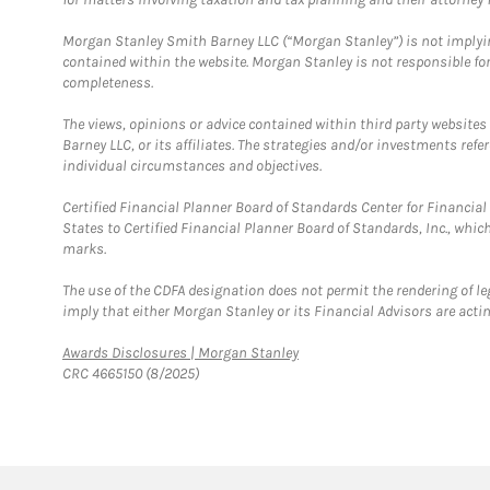
Morgan Stanley Smith Barney LLC (“Morgan Stanley”) is not implyin
contained within the website. Morgan Stanley is not responsible for 
completeness.
The views, opinions or advice contained within third party websites
Barney LLC, or its affiliates. The strategies and/or investments ref
individual circumstances and objectives.
Certified Financial Planner Board of Standards Center for Financi
States to Certified Financial Planner Board of Standards, Inc., whi
marks.
The use of the CDFA designation does not permit the rendering of le
imply that either Morgan Stanley or its Financial Advisors are acting
Link Opens in New Tab
Awards Disclosures | Morgan Stanley
CRC 4665150 (8/2025)