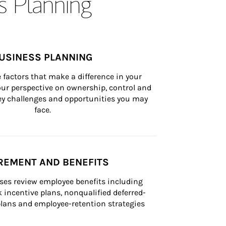
s Planning
USINESS PLANNING
 factors that make a difference in your 
ur perspective on ownership, control and 
 key challenges and opportunities you may 
face.
REMENT AND BENEFITS
ses review employee benefits including 
k incentive plans, nonqualified deferred-
ans and employee-retention strategies