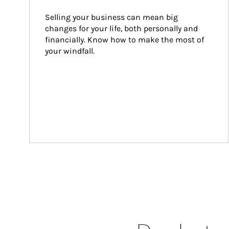
Selling your business can mean big 
changes for your life, both personally and 
financially. Know how to make the most of 
your windfall.