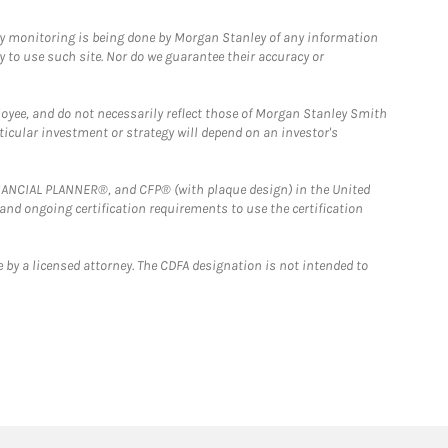
ny monitoring is being done by Morgan Stanley of any information
y to use such site. Nor do we guarantee their accuracy or
loyee, and do not necessarily reflect those of Morgan Stanley Smith
rticular investment or strategy will depend on an investor's
FINANCIAL PLANNER®, and CFP® (with plaque design) in the United
 and ongoing certification requirements to use the certification
 by a licensed attorney. The CDFA designation is not intended to