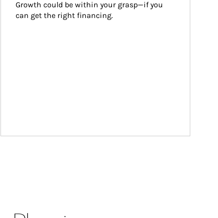
Growth could be within your grasp—if you 
can get the right financing.