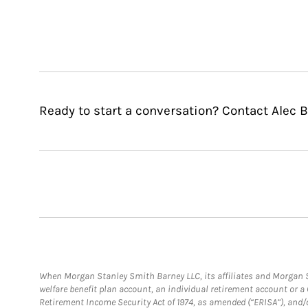
Ready to start a conversation? Contact Alec 
When Morgan Stanley Smith Barney LLC, its affiliates and Morgan St
welfare benefit plan account, an individual retirement account or 
Retirement Income Security Act of 1974, as amended (“ERISA”), and/