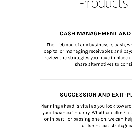
Products 
CASH MANAGEMENT AND 
The lifeblood of any business is cash, 
capital or managing receivables and paya
review the strategies you have in place an
share alternatives to consi
SUCCESSION AND EXIT-P
Planning ahead is vital as you look toward 
your business’ history. Whether selling a
or in part—or passing one on, we can help 
different exit strategies