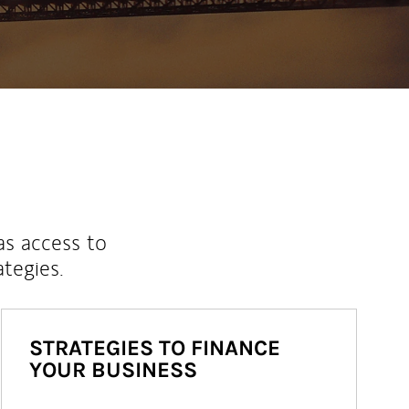
as access to
ategies.
STRATEGIES TO FINANCE
YOUR BUSINESS