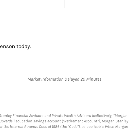
Benson today.
Market Information Delayed 20 Minutes
anley Financial Advisors and Private Wealth Advisors (collectively, “Morgan 
a Coverdell education savings account (“Retirement Account”), Morgan Stanley 
or the Internal Revenue Code of 1986 (the “Code”), as applicable. When Morga