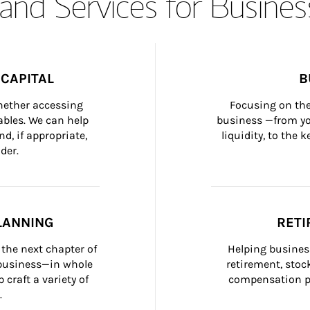
and Services for Busines
CAPITAL
B
whether accessing 
Focusing on the
bles. We can help 
business —from yo
d, if appropriate, 
liquidity, to the
der.
LANNING
RETI
the next chapter of 
Helping busines
 business—in whole 
retirement, stoc
craft a variety of 
compensation pl
.