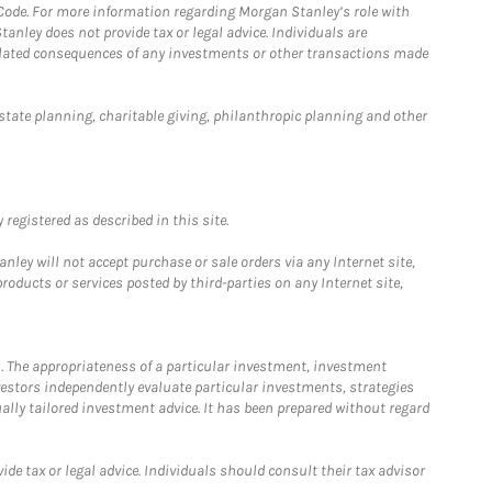
 Code. For more information regarding Morgan Stanley’s role with
anley does not provide tax or legal advice. Individuals are
 related consequences of any investments or other transactions made
estate planning, charitable giving, philanthropic planning and other
registered as described in this site.
ley will not accept purchase or sale orders via any Internet site,
ducts or services posted by third-parties on any Internet site,
. The appropriateness of a particular investment, investment
estors independently evaluate particular investments, strategies
ually tailored investment advice. It has been prepared without regard
e tax or legal advice. Individuals should consult their tax advisor