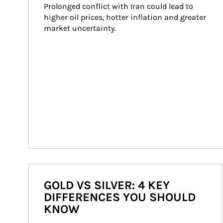
Prolonged conflict with Iran could lead to 
higher oil prices, hotter inflation and greater 
market uncertainty.
GOLD VS SILVER: 4 KEY
DIFFERENCES YOU SHOULD
KNOW