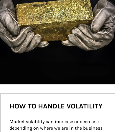
HOW TO HANDLE VOLATILITY
Market volatility can increase or decrease 
depending on where we are in the business 