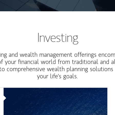
Investing
ting and wealth management offerings enco
f your financial world from traditional and a
to comprehensive wealth planning solutions
your life's goals.
Article Image