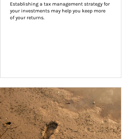
Establishing a tax management strategy for 
your investments may help you keep more 
of your returns.
ticle Image