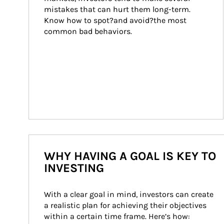
mistakes that can hurt them long-term. 
Know how to spot?and avoid?the most 
common bad behaviors.
WHY HAVING A GOAL IS KEY TO
INVESTING
With a clear goal in mind, investors can create 
a realistic plan for achieving their objectives 
within a certain time frame. Here’s how: