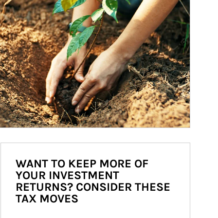
WANT TO KEEP MORE OF
YOUR INVESTMENT
RETURNS? CONSIDER THESE
TAX MOVES