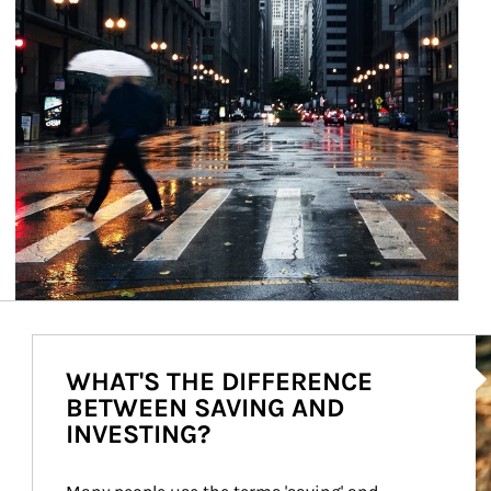
Ar
WHAT'S THE DIFFERENCE
BETWEEN SAVING AND
INVESTING?