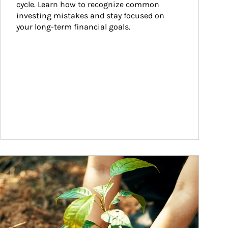
cycle. Learn how to recognize common 
investing mistakes and stay focused on 
your long-term financial goals.
ticle Image