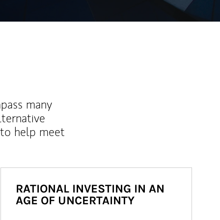
mpass many
lternative
 to help meet
RATIONAL INVESTING IN AN
AGE OF UNCERTAINTY