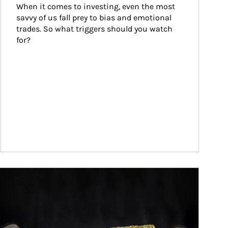
When it comes to investing, even the most 
savvy of us fall prey to bias and emotional 
trades. So what triggers should you watch 
for?
ticle Image