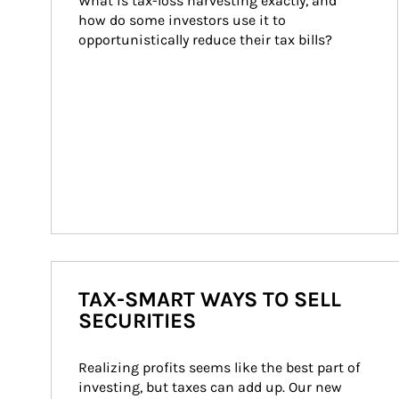
What is tax-loss harvesting exactly, and 
how do some investors use it to 
opportunistically reduce their tax bills?
TAX-SMART WAYS TO SELL
SECURITIES
Realizing profits seems like the best part of 
investing, but taxes can add up. Our new 