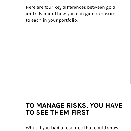
Here are four key differences between gold 
and silver and how you can gain exposure 
to each in your portfolio.
TO MANAGE RISKS, YOU HAVE
TO SEE THEM FIRST
What if you had a resource that could show 