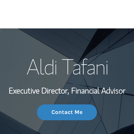
My Story and Se
Aldi Tafani
Wealth Managem
Investment Offi
Executive Director,
Financial Advisor
Thought Leader
Contact Me