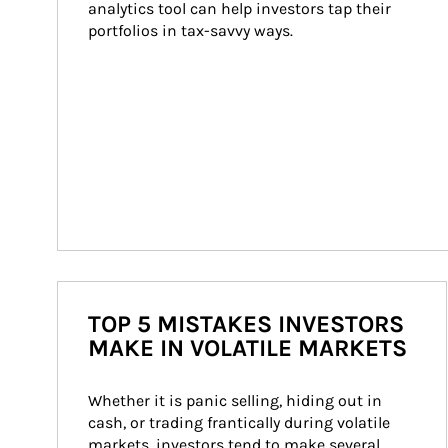
analytics tool can help investors tap their 
portfolios in tax-savvy ways.
TOP 5 MISTAKES INVESTORS
MAKE IN VOLATILE MARKETS
Whether it is panic selling, hiding out in 
cash, or trading frantically during volatile 
markets, investors tend to make several 