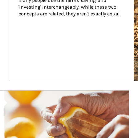
Many people use the terms 'saving' and 
'investing' interchangeably. While these two 
concepts are related, they aren't exactly equal.
How investors can tap their portfolios in tax-savvy ways.