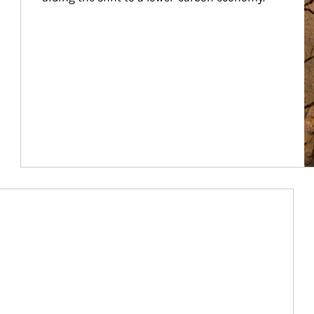
Article Image