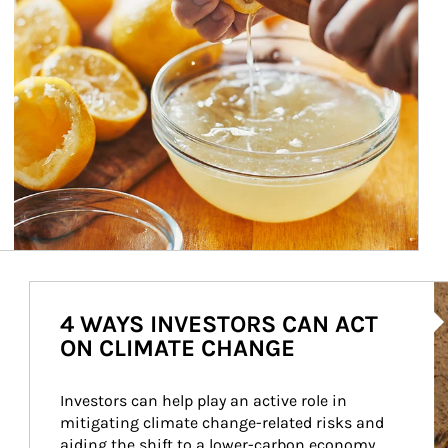
Ar
4 WAYS INVESTORS CAN ACT
ON CLIMATE CHANGE
Investors can help play an active role in 
mitigating climate change-related risks and 
aiding the shift to a lower-carbon economy.