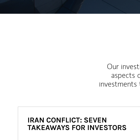
Our inves
aspects o
investments 
IRAN CONFLICT: SEVEN
TAKEAWAYS FOR INVESTORS