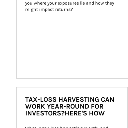
you where your exposures lie and how they 
might impact returns?
TAX-LOSS HARVESTING CAN
WORK YEAR-ROUND FOR
INVESTORS?HERE'S HOW