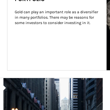
Gold can play an important role as a diversifier 
in many portfolios. There may be reasons for 
some investors to consider investing in it.
Article Image