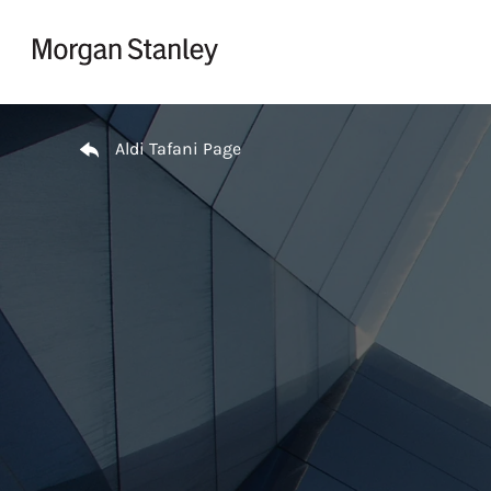
Skip to content
Return to Nav
Aldi Tafani Page