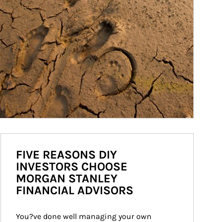
FIVE REASONS DIY
INVESTORS CHOOSE
MORGAN STANLEY
FINANCIAL ADVISORS
You?ve done well managing your own 