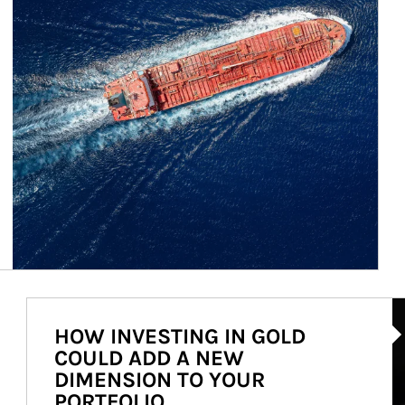
Ar
HOW INVESTING IN GOLD
COULD ADD A NEW
DIMENSION TO YOUR
PORTFOLIO