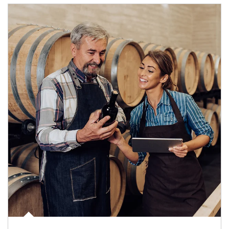
Article Image