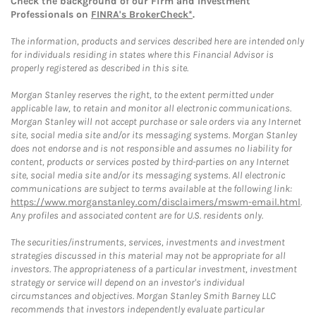
Check the background of our Firm and Investment
Professionals on
FINRA's BrokerCheck*
.
The information, products and services described here are intended only
for individuals residing in states where this Financial Advisor is
properly registered as described in this site.
Morgan Stanley reserves the right, to the extent permitted under
applicable law, to retain and monitor all electronic communications.
Morgan Stanley will not accept purchase or sale orders via any Internet
site, social media site and/or its messaging systems. Morgan Stanley
does not endorse and is not responsible and assumes no liability for
content, products or services posted by third-parties on any Internet
site, social media site and/or its messaging systems. All electronic
communications are subject to terms available at the following link:
https://www.morganstanley.com/disclaimers/mswm-email.html
.
Any profiles and associated content are for U.S. residents only.
The securities/instruments, services, investments and investment
strategies discussed in this material may not be appropriate for all
investors. The appropriateness of a particular investment, investment
strategy or service will depend on an investor's individual
circumstances and objectives. Morgan Stanley Smith Barney LLC
recommends that investors independently evaluate particular