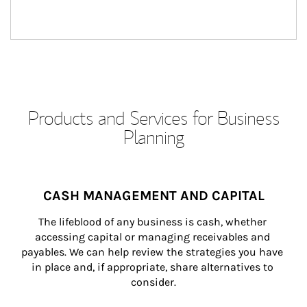
Products and Services for Business
Planning
CASH MANAGEMENT AND CAPITAL
The lifeblood of any business is cash, whether 
accessing capital or managing receivables and 
payables. We can help review the strategies you have 
in place and, if appropriate, share alternatives to 
consider.