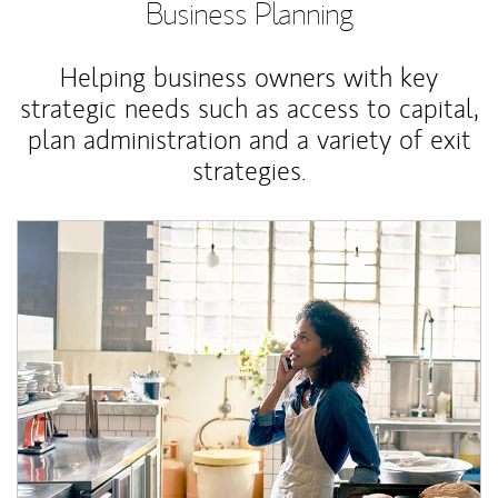
Business Planning
Helping business owners with key
strategic needs such as access to capital,
plan administration and a variety of exit
strategies.
Article Image