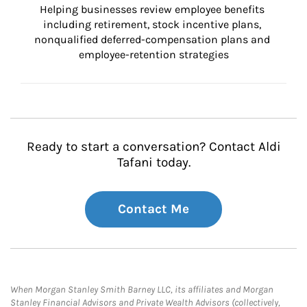
Helping businesses review employee benefits 
including retirement, stock incentive plans, 
nonqualified deferred-compensation plans and 
employee-retention strategies
Ready to start a conversation? Contact Aldi
Tafani today.
Contact Me
When Morgan Stanley Smith Barney LLC, its affiliates and Morgan
Stanley Financial Advisors and Private Wealth Advisors (collectively,