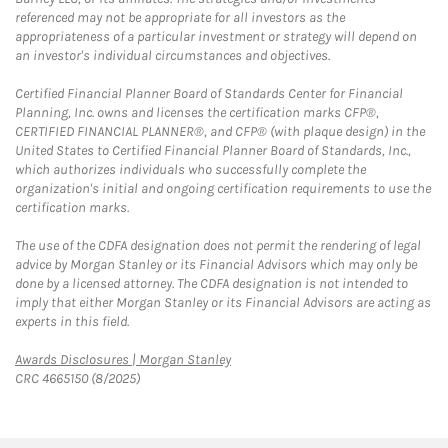
referenced may not be appropriate for all investors as the
appropriateness of a particular investment or strategy will depend on
an investor's individual circumstances and objectives.
Certified Financial Planner Board of Standards Center for Financial
Planning, Inc. owns and licenses the certification marks CFP®,
CERTIFIED FINANCIAL PLANNER®, and CFP® (with plaque design) in the
United States to Certified Financial Planner Board of Standards, Inc.,
which authorizes individuals who successfully complete the
organization's initial and ongoing certification requirements to use the
certification marks.
The use of the CDFA designation does not permit the rendering of legal
advice by Morgan Stanley or its Financial Advisors which may only be
done by a licensed attorney. The CDFA designation is not intended to
imply that either Morgan Stanley or its Financial Advisors are acting as
experts in this field.
Link Opens in New Tab
Awards Disclosures | Morgan Stanley
CRC 4665150 (8/2025)