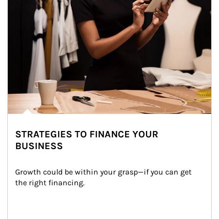
STRATEGIES TO FINANCE YOUR
BUSINESS
Growth could be within your grasp—if you can get 
the right financing.