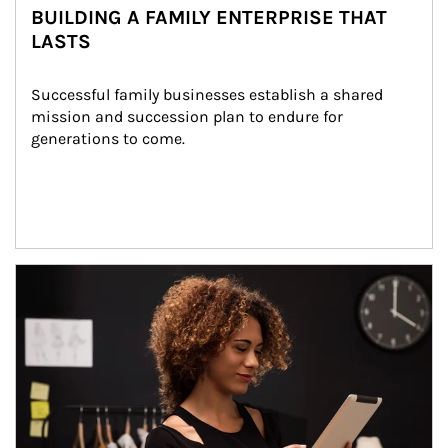
BUILDING A FAMILY ENTERPRISE THAT
LASTS
Successful family businesses establish a shared 
mission and succession plan to endure for 
generations to come.
Article Image