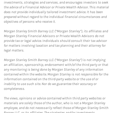
investments, strategies and services, and encourages investors to seek
the advice of a Financial Advisor or Private Wealth Advisor. This material
does not provide individually tailored investment advice. It has been
prepared without regard to the individual financial circumstances and
objectives of persons who receive it.
Morgan Stanley Smith Barney LLC (“Morgan Stanley”), its affiliates and
Morgan Stanley Financial Advisors or Private Wealth Advisors do not
provide tax or legal advice. Individuals should consult their tax advisor
for matters involving taxation and tax planning and their attorney for
legal matters.
Morgan Stanley Smith Barney LLC (“Morgan Stanley”) is not implying
an affiliation, sponsorship, endorsement with/of the third party or that
any monitoring is being done by Morgan Stanley of any information
contained within the website. Morgan Stanley is not responsible for the
information contained on the third-party website or the use of or
inability to use such site. Nor do we guarantee their accuracy or
completeness.
The views, opinions or advice contained within third party websites or
materials are solely those of the author, who is not a Morgan Stanley
employee, and do not necessarily reflect those of Morgan Stanley Smith
Barney LLC, or its affiliates. The strategies and/or investments