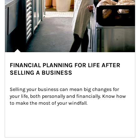
FINANCIAL PLANNING FOR LIFE AFTER
SELLING A BUSINESS
Selling your business can mean big changes for 
your life, both personally and financially. Know how 
to make the most of your windfall.