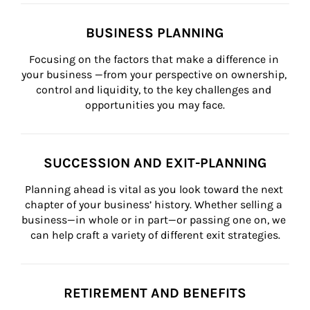
BUSINESS PLANNING
Focusing on the factors that make a difference in 
your business —from your perspective on ownership, 
control and liquidity, to the key challenges and 
opportunities you may face.
SUCCESSION AND EXIT-PLANNING
Planning ahead is vital as you look toward the next 
chapter of your business’ history. Whether selling a 
business—in whole or in part—or passing one on, we 
can help craft a variety of different exit strategies.
RETIREMENT AND BENEFITS