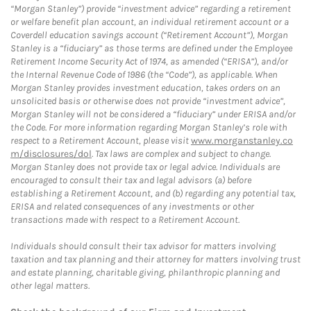
“Morgan Stanley”) provide “investment advice” regarding a retirement
or welfare benefit plan account, an individual retirement account or a
Coverdell education savings account (“Retirement Account”), Morgan
Stanley is a “fiduciary” as those terms are defined under the Employee
Retirement Income Security Act of 1974, as amended (“ERISA”), and/or
the Internal Revenue Code of 1986 (the “Code”), as applicable. When
Morgan Stanley provides investment education, takes orders on an
unsolicited basis or otherwise does not provide “investment advice”,
Morgan Stanley will not be considered a “fiduciary” under ERISA and/or
the Code. For more information regarding Morgan Stanley’s role with
respect to a Retirement Account, please visit
www.morganstanley.co
m/disclosures/dol
. Tax laws are complex and subject to change.
Morgan Stanley does not provide tax or legal advice. Individuals are
encouraged to consult their tax and legal advisors (a) before
establishing a Retirement Account, and (b) regarding any potential tax,
ERISA and related consequences of any investments or other
transactions made with respect to a Retirement Account.
Individuals should consult their tax advisor for matters involving
taxation and tax planning and their attorney for matters involving trust
and estate planning, charitable giving, philanthropic planning and
other legal matters.