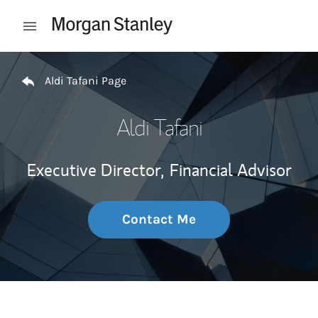
Skip to content
Open mobile menu
Return to Nav
Aldi Tafani Page
Aldi Tafani
Executive Director,
Financial Advisor
Contact Me