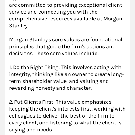
are committed to providing exceptional client
service and connecting you with the
comprehensive resources available at Morgan
Stanley.
Morgan Stanley's core values are foundational
principles that guide the firm's actions and
decisions. These core values include:
1. Do the Right Thing: This involves acting with
integrity, thinking like an owner to create long-
term shareholder value, and valuing and
rewarding honesty and character.
2. Put Clients First: This value emphasizes
keeping the client's interests first, working with
colleagues to deliver the best of the firm to
every client, and listening to what the client is
saying and needs.