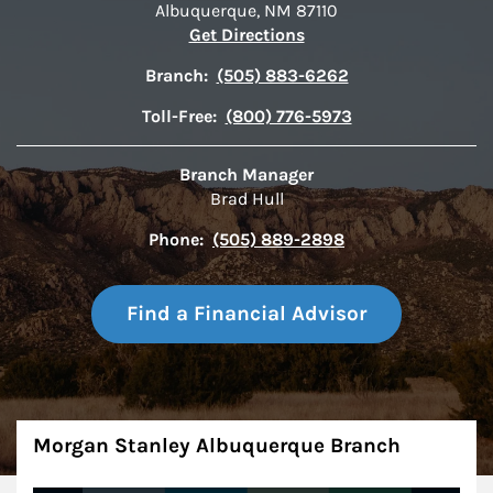
Albuquerque
,
NM
87110
Link Opens in New Tab
Get Directions
Branch:
(505) 883-6262
Toll-Free:
(800) 776-5973
Branch Manager
Brad Hull
Phone:
(505) 889-2898
Find a Financial Advisor
About
Morgan Stanley Albuquerque Branch