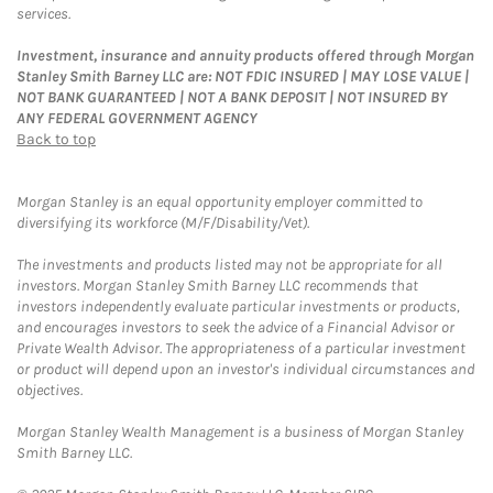
services.
Investment, insurance and annuity products offered through Morgan
Stanley Smith Barney LLC are: NOT FDIC INSURED | MAY LOSE VALUE |
NOT BANK GUARANTEED | NOT A BANK DEPOSIT | NOT INSURED BY
ANY FEDERAL GOVERNMENT AGENCY
Back to top
Morgan Stanley is an equal opportunity employer committed to
diversifying its workforce (M/F/Disability/Vet).
The investments and products listed may not be appropriate for all
investors. Morgan Stanley Smith Barney LLC recommends that
investors independently evaluate particular investments or products,
and encourages investors to seek the advice of a Financial Advisor or
Private Wealth Advisor. The appropriateness of a particular investment
or product will depend upon an investor's individual circumstances and
objectives.
Morgan Stanley Wealth Management is a business of Morgan Stanley
Smith Barney LLC.