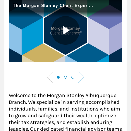
Welcome to the Morgan Stanley Albuquerque
Branch. We specialize in serving accomplished
individuals, families, and institutions who aim
to grow and safeguard their wealth, optimize
their tax strategies, and establish enduring
legacies. Our dedicated financial advisor teams