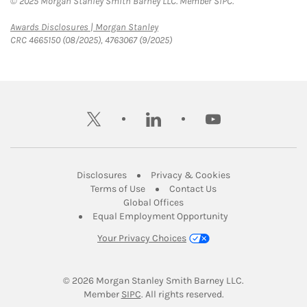
© 2025 Morgan Stanley Smith Barney LLC. Member SIPC.
Link Opens in New Tab
Awards Disclosures | Morgan Stanley
CRC 4665150 (08/2025), 4763067 (9/2025)
twitter
linkedin
youtube
Link Opens in New Tab
Link Opens in New
Disclosures
Privacy & Cookies
Link Opens in New Tab
Link Opens in New Ta
Terms of Use
Contact Us
Link Opens in New Tab
Global Offices
Link Opens in New
Equal Employment Opportunity
Your Privacy Choices
© 2026
 Morgan Stanley Smith Barney LLC.
Link Opens in New Tab
Member 
SIPC
. All rights reserved.