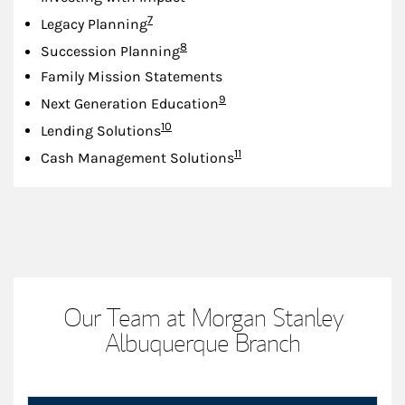
Footnote
7
Legacy Planning
Footnote
8
Succession Planning
Family Mission Statements
Footnote
9
Next Generation Education
Footnote
10
Lending Solutions
Footnote
11
Cash Management Solutions
Our Team at Morgan Stanley
Albuquerque Branch