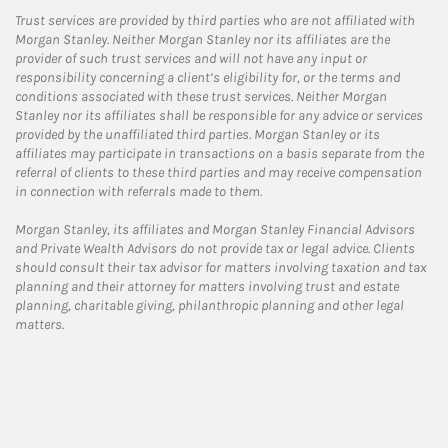
Trust services are provided by third parties who are not affiliated with
Morgan Stanley. Neither Morgan Stanley nor its affiliates are the
provider of such trust services and will not have any input or
responsibility concerning a client’s eligibility for, or the terms and
conditions associated with these trust services. Neither Morgan
Stanley nor its affiliates shall be responsible for any advice or services
provided by the unaffiliated third parties. Morgan Stanley or its
affiliates may participate in transactions on a basis separate from the
referral of clients to these third parties and may receive compensation
in connection with referrals made to them.
Morgan Stanley, its affiliates and Morgan Stanley Financial Advisors
and Private Wealth Advisors do not provide tax or legal advice. Clients
should consult their tax advisor for matters involving taxation and tax
planning and their attorney for matters involving trust and estate
planning, charitable giving, philanthropic planning and other legal
matters.