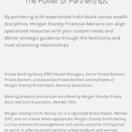
The Power of Partnerships
By partnering with experienced individuals across wealth
disciplines, Morgan Stanley Financial Advisors can align
specialized resources with your custom needs and
deliver strategic guidance through the familiarity and
trust of existing relationships
Private Banking Group (PBG) Market Managers, Senior Private Bankers,
Private Bankers, and Associate Private Bankers are employees of
Morgan Stanley Private Bank, National Association.
Banking products and services are offered by Morgan Stanley Private
Bank, National Association, Member FDIC.
Morgan Stanley Smith Barney LLC is a registered Broker/Dealer, Member
SIPC, and not a bank. Where appropriate, Morgan Stanley Smith Barney
LLC has entered into arrangements with banks and other third parties
to assist in offering certain banking related products and services.