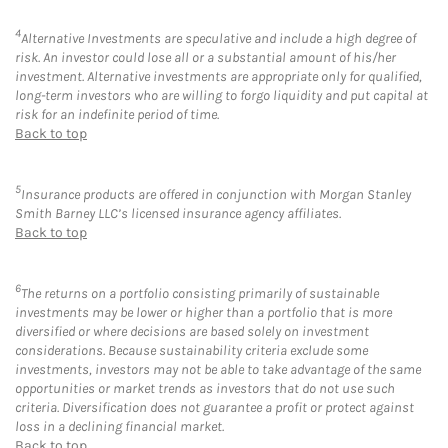
4
Alternative Investments are speculative and include a high degree of
risk. An investor could lose all or a substantial amount of his/her
investment. Alternative investments are appropriate only for qualified,
long-term investors who are willing to forgo liquidity and put capital at
risk for an indefinite period of time.
Back to top
5
Insurance products are offered in conjunction with Morgan Stanley
Smith Barney LLC’s licensed insurance agency affiliates.
Back to top
6
The returns on a portfolio consisting primarily of sustainable
investments may be lower or higher than a portfolio that is more
diversified or where decisions are based solely on investment
considerations. Because sustainability criteria exclude some
investments, investors may not be able to take advantage of the same
opportunities or market trends as investors that do not use such
criteria. Diversification does not guarantee a profit or protect against
loss in a declining financial market.
Back to top