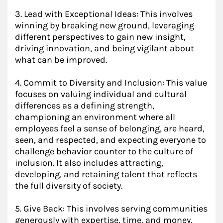
3. Lead with Exceptional Ideas: This involves
winning by breaking new ground, leveraging
different perspectives to gain new insight,
driving innovation, and being vigilant about
what can be improved.
4. Commit to Diversity and Inclusion: This value
focuses on valuing individual and cultural
differences as a defining strength,
championing an environment where all
employees feel a sense of belonging, are heard,
seen, and respected, and expecting everyone to
challenge behavior counter to the culture of
inclusion. It also includes attracting,
developing, and retaining talent that reflects
the full diversity of society.
5. Give Back: This involves serving communities
generously with expertise, time, and money,