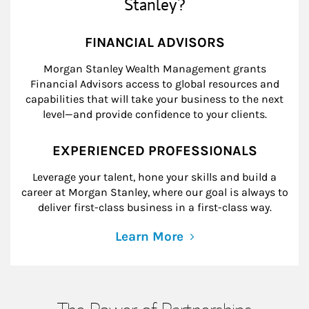
Stanley?
FINANCIAL ADVISORS
Morgan Stanley Wealth Management grants
Financial Advisors access to global resources and
capabilities that will take your business to the next
level—and provide confidence to your clients.
EXPERIENCED PROFESSIONALS
Leverage your talent, hone your skills and build a
career at Morgan Stanley, where our goal is always to
deliver first-class business in a first-class way.
Learn More