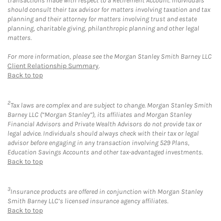
transactions made with respect to a Retirement Account. Individuals
should consult their tax advisor for matters involving taxation and tax
planning and their attorney for matters involving trust and estate
planning, charitable giving, philanthropic planning and other legal
matters.
For more information, please see the Morgan Stanley Smith Barney LLC
Client Relationship Summary
.
Back to top
2
Tax laws are complex and are subject to change. Morgan Stanley Smith
Barney LLC (“Morgan Stanley”), its affiliates and Morgan Stanley
Financial Advisors and Private Wealth Advisors do not provide tax or
legal advice. Individuals should always check with their tax or legal
advisor before engaging in any transaction involving 529 Plans,
Education Savings Accounts and other tax-advantaged investments.
Back to top
3
Insurance products are offered in conjunction with Morgan Stanley
Smith Barney LLC’s licensed insurance agency affiliates.
Back to top