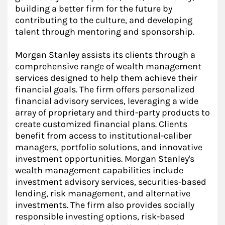
building a better firm for the future by
contributing to the culture, and developing
talent through mentoring and sponsorship.
Morgan Stanley assists its clients through a
comprehensive range of wealth management
services designed to help them achieve their
financial goals. The firm offers personalized
financial advisory services, leveraging a wide
array of proprietary and third-party products to
create customized financial plans. Clients
benefit from access to institutional-caliber
managers, portfolio solutions, and innovative
investment opportunities. Morgan Stanley's
wealth management capabilities include
investment advisory services, securities-based
lending, risk management, and alternative
investments. The firm also provides socially
responsible investing options, risk-based