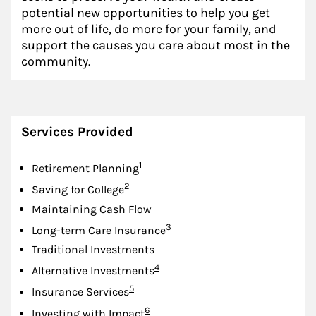
potential new opportunities to help you get
more out of life, do more for your family, and
support the causes you care about most in the
community.
Services Provided
Footnote
1
Retirement Planning
Footnote
2
Saving for College
Maintaining Cash Flow
Footnote
3
Long-term Care Insurance
Traditional Investments
Footnote
4
Alternative Investments
Footnote
5
Insurance Services
Footnote
6
Investing with Impact