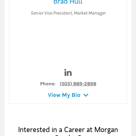
Brad Hull
Senior Vice President
,
Market Manager
Visit Brad Hull on LinkedIn
Phone:
(505) 889-2898
View My Bio
Interested in a Career at Morgan