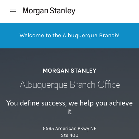
Skip to content
Open mobile menu
Return to Nav
Welcome to the Albuquerque Branch!
MORGAN STANLEY
Albuquerque Branch Office
You define success, we help you achieve
it
6565 Americas Pkwy NE
Ste 400