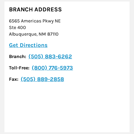
BRANCH ADDRESS
6565 Americas Pkwy NE
Ste 400
Albuquerque
,
NM
87110
Link Opens in New Tab
Get Directions
(505) 883-6262
Branch:
(800) 776-5973
Toll-Free:
(505) 889-2858
Fax: