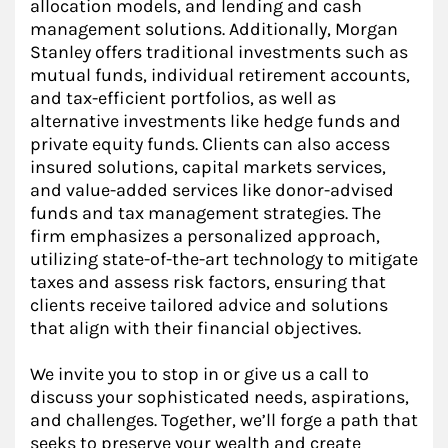
allocation models, and lending and cash
management solutions. Additionally, Morgan
Stanley offers traditional investments such as
mutual funds, individual retirement accounts,
and tax-efficient portfolios, as well as
alternative investments like hedge funds and
private equity funds. Clients can also access
insured solutions, capital markets services,
and value-added services like donor-advised
funds and tax management strategies. The
firm emphasizes a personalized approach,
utilizing state-of-the-art technology to mitigate
taxes and assess risk factors, ensuring that
clients receive tailored advice and solutions
that align with their financial objectives.
We invite you to stop in or give us a call to
discuss your sophisticated needs, aspirations,
and challenges. Together, we’ll forge a path that
seeks to preserve your wealth and create