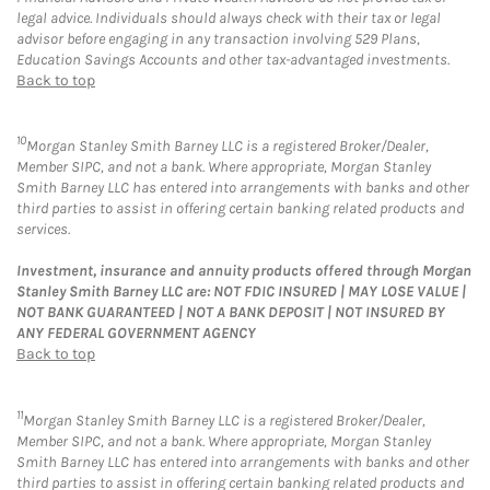
legal advice. Individuals should always check with their tax or legal
advisor before engaging in any transaction involving 529 Plans,
Education Savings Accounts and other tax-advantaged investments.
Back to top
10
Morgan Stanley Smith Barney LLC is a registered Broker/Dealer,
Member SIPC, and not a bank. Where appropriate, Morgan Stanley
Smith Barney LLC has entered into arrangements with banks and other
third parties to assist in offering certain banking related products and
services.
Investment, insurance and annuity products offered through Morgan
Stanley Smith Barney LLC are: NOT FDIC INSURED | MAY LOSE VALUE |
NOT BANK GUARANTEED | NOT A BANK DEPOSIT | NOT INSURED BY
ANY FEDERAL GOVERNMENT AGENCY
Back to top
11
Morgan Stanley Smith Barney LLC is a registered Broker/Dealer,
Member SIPC, and not a bank. Where appropriate, Morgan Stanley
Smith Barney LLC has entered into arrangements with banks and other
third parties to assist in offering certain banking related products and