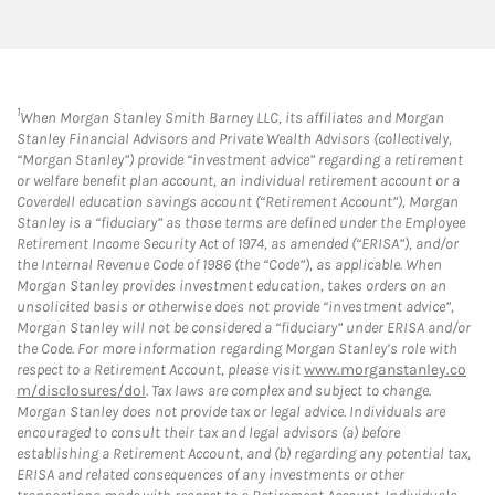
1
When Morgan Stanley Smith Barney LLC, its affiliates and Morgan
Stanley Financial Advisors and Private Wealth Advisors (collectively,
“Morgan Stanley”) provide “investment advice” regarding a retirement
or welfare benefit plan account, an individual retirement account or a
Coverdell education savings account (“Retirement Account”), Morgan
Stanley is a “fiduciary” as those terms are defined under the Employee
Retirement Income Security Act of 1974, as amended (“ERISA”), and/or
the Internal Revenue Code of 1986 (the “Code”), as applicable. When
Morgan Stanley provides investment education, takes orders on an
unsolicited basis or otherwise does not provide “investment advice”,
Morgan Stanley will not be considered a “fiduciary” under ERISA and/or
the Code. For more information regarding Morgan Stanley’s role with
respect to a Retirement Account, please visit
www.morganstanley.co
m/disclosures/dol
. Tax laws are complex and subject to change.
Morgan Stanley does not provide tax or legal advice. Individuals are
encouraged to consult their tax and legal advisors (a) before
establishing a Retirement Account, and (b) regarding any potential tax,
ERISA and related consequences of any investments or other