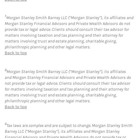
7
Morgan Stanley Smith Barney LLC (“Morgan Stanley”), its affiliates and
Morgan Stanley Financial Advisors and Private Wealth Advisors do not
provide tax or legal advice. Clients should consult their tax advisor for
matters involving taxation and tax planning and their attorney for
matters involving trust and estate planning, charitable giving,
philanthropic planning and other legal matters.
Back to top
8
Morgan Stanley Smith Barney LLC (“Morgan Stanley”), its affiliates
and Morgan Stanley Financial Advisors and Private Wealth Advisors do
not provide tax or legal advice. Clients should consult their tax advisor
for matters involving taxation and tax planning and their attorney for
matters involving trust and estate planning, charitable giving,
philanthropic planning and other legal matters.
Back to top
9
Tax laws are complex and are subject to change. Morgan Stanley Smith
Barney LLC (“Morgan Stanley”), its affiliates and Morgan Stanley
Financial Advisors and Private Wealth Advisors do not provide tax or