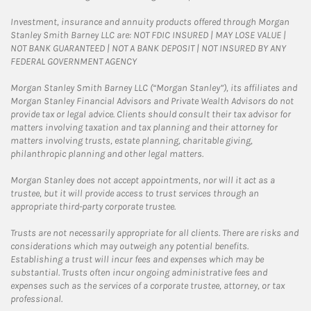
Investment, insurance and annuity products offered through Morgan
Stanley Smith Barney LLC are: NOT FDIC INSURED | MAY LOSE VALUE |
NOT BANK GUARANTEED | NOT A BANK DEPOSIT | NOT INSURED BY ANY
FEDERAL GOVERNMENT AGENCY
Morgan Stanley Smith Barney LLC (“Morgan Stanley”), its affiliates and
Morgan Stanley Financial Advisors and Private Wealth Advisors do not
provide tax or legal advice. Clients should consult their tax advisor for
matters involving taxation and tax planning and their attorney for
matters involving trusts, estate planning, charitable giving,
philanthropic planning and other legal matters.
Morgan Stanley does not accept appointments, nor will it act as a
trustee, but it will provide access to trust services through an
appropriate third-party corporate trustee.
Trusts are not necessarily appropriate for all clients. There are risks and
considerations which may outweigh any potential benefits.
Establishing a trust will incur fees and expenses which may be
substantial. Trusts often incur ongoing administrative fees and
expenses such as the services of a corporate trustee, attorney, or tax
professional.