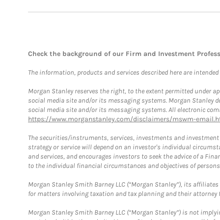
Check the background of our Firm and Investment Profes
The information, products and services described here are intended on
Morgan Stanley reserves the right, to the extent permitted under ap
social media site and/or its messaging systems. Morgan Stanley does
social media site and/or its messaging systems. All electronic comm
https://www.morganstanley.com/disclaimers/mswm-email.h
The securities/instruments, services, investments and investment s
strategy or service will depend on an investor's individual circu
and services, and encourages investors to seek the advice of a Finan
to the individual financial circumstances and objectives of persons 
Morgan Stanley Smith Barney LLC (“Morgan Stanley”), its affiliates 
for matters involving taxation and tax planning and their attorney f
Morgan Stanley Smith Barney LLC (“Morgan Stanley”) is not implyin