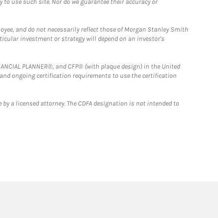
y to use such site. Nor do we guarantee their accuracy or
loyee, and do not necessarily reflect those of Morgan Stanley Smith
rticular investment or strategy will depend on an investor's
FINANCIAL PLANNER®, and CFP® (with plaque design) in the United
 and ongoing certification requirements to use the certification
 by a licensed attorney. The CDFA designation is not intended to