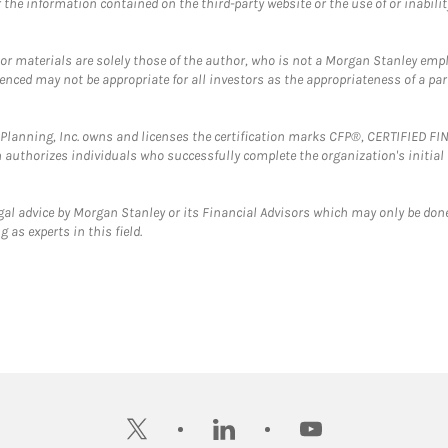
the information contained on the third-party website or the use of or inabilit
 or materials are solely those of the author, who is not a Morgan Stanley emp
erenced may not be appropriate for all investors as the appropriateness of a pa
al Planning, Inc. owns and licenses the certification marks CFP®, CERTIFIED 
ch authorizes individuals who successfully complete the organization's initial
gal advice by Morgan Stanley or its Financial Advisors which may only be done
 as experts in this field.
twitter
linkedin
youtube