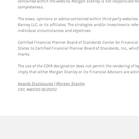
contained within the website. Morgan Stanley is not responsible for 
completeness.
The views, opinions or advice contained within third party websites
Barney LLC, or its affiliates. The strategies and/or investments ref
individual circumstances and objectives.
Certified Financial Planner Board of Standards Center for Financi
States to Certified Financial Planner Board of Standards, Inc., whi
marks.
The use of the CDFA designation does not permit the rendering of le
imply that either Morgan Stanley or its Financial Advisors are acting
Link Opens in New Tab
Awards Disclosures | Morgan Stanley
CRC 4665150 (8/2025)