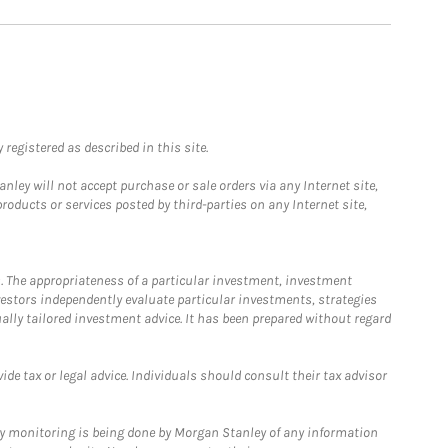
registered as described in this site.
ley will not accept purchase or sale orders via any Internet site,
ducts or services posted by third-parties on any Internet site,
. The appropriateness of a particular investment, investment
estors independently evaluate particular investments, strategies
ually tailored investment advice. It has been prepared without regard
e tax or legal advice. Individuals should consult their tax advisor
ny monitoring is being done by Morgan Stanley of any information