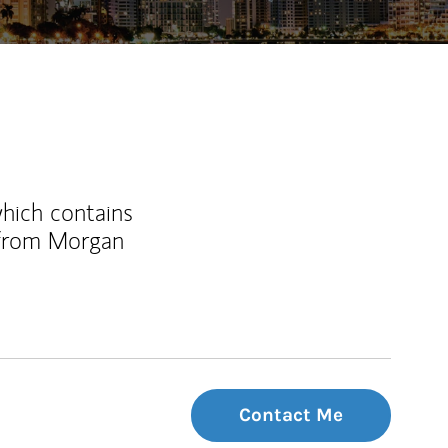
which contains
 from Morgan
Contact Me