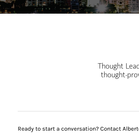
Thought Leade
thought-pro
Ready to start a conversation? Contact Alber