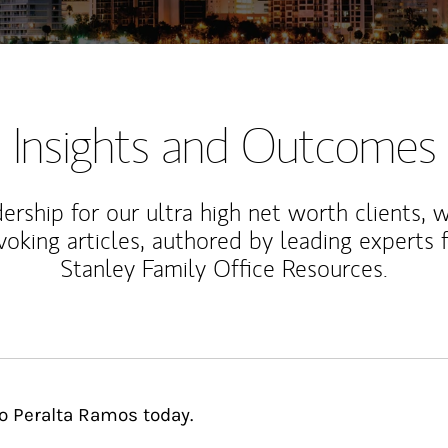
Insights and Outcomes
rship for our ultra high net worth clients, 
voking articles, authored by leading experts
Stanley Family Office Resources.
to Peralta Ramos today.