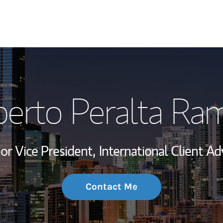
My Story and Se
berto Peralta Ra
Wealth Managem
Investment Offi
or Vice President,
International Client Ad
Thought Leader
Contact Me