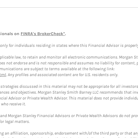
sionals on
FINRA's BrokerCheck*
.
ly for individuals residing in states where this Financial Advisor is properly 
plicable law, to retain and monitor all electronic communications. Morgan Stan
 not endorse and is not responsible and assumes no liability for content, pro
unications are subject to terms available at the following link:
tml
. Any profiles and associated content are for U.S. residents only.
trategies discussed in this material may not be appropriate for all investors
mstances and objectives. Morgan Stanley Smith Barney LLC recommends that inv
cial Advisor or Private Wealth Advisor. This material does not provide individ
who receive it.
and Morgan Stanley Financial Advisors or Private Wealth Advisors do not provid
or legal matters.
g an affiliation, sponsorship, endorsement with/of the third party or that a