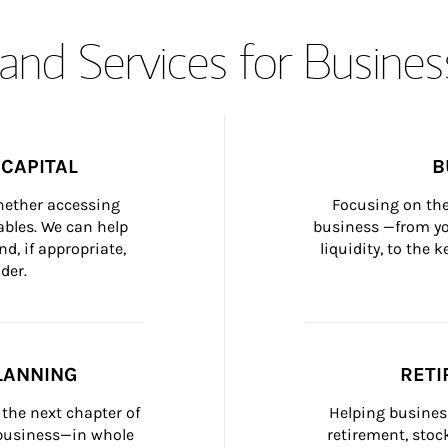
and Services for Busines
CAPITAL
B
whether accessing 
Focusing on the
bles. We can help 
business —from yo
d, if appropriate, 
liquidity, to the
der.
LANNING
RETI
the next chapter of 
Helping busines
 business—in whole 
retirement, stoc