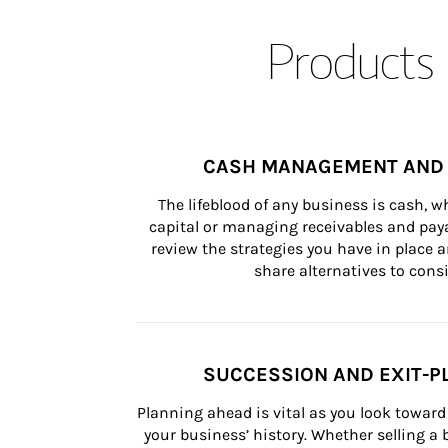
Products 
CASH MANAGEMENT AND 
The lifeblood of any business is cash, 
capital or managing receivables and paya
review the strategies you have in place an
share alternatives to consi
SUCCESSION AND EXIT-P
Planning ahead is vital as you look toward 
your business’ history. Whether selling a