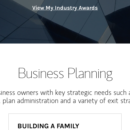
View My Industry Awards
Business Planning
iness owners with key strategic needs such 
, plan administration and a variety of exit str
BUILDING A FAMILY