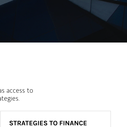
as access to
ategies.
STRATEGIES TO FINANCE