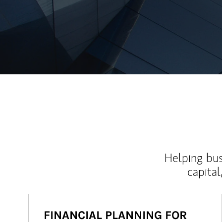
Helping bus
capital
FINANCIAL PLANNING FOR