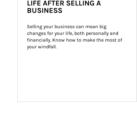
LIFE AFTER SELLING A
BUSINESS
Selling your business can mean big 
changes for your life, both personally and 
financially. Know how to make the most of 
your windfall.