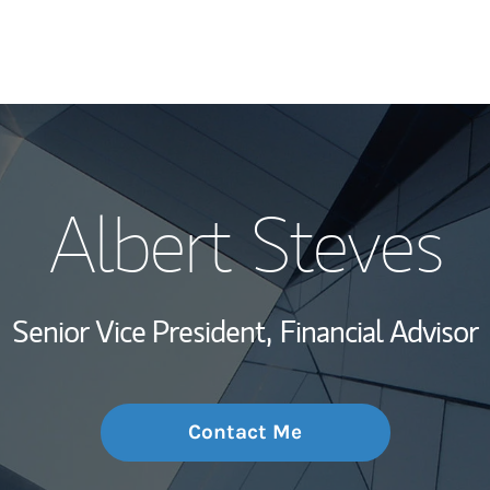
My Story and Se
Albert Steves
Wealth Managem
Investment Offi
Senior Vice President,
Financial Advisor
Thought Leader
Contact Me