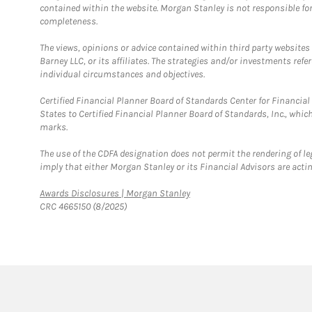
contained within the website. Morgan Stanley is not responsible for 
completeness.
The views, opinions or advice contained within third party websites
Barney LLC, or its affiliates. The strategies and/or investments ref
individual circumstances and objectives.
Certified Financial Planner Board of Standards Center for Financi
States to Certified Financial Planner Board of Standards, Inc., whi
marks.
The use of the CDFA designation does not permit the rendering of le
imply that either Morgan Stanley or its Financial Advisors are acting
Link Opens in New Tab
Awards Disclosures | Morgan Stanley
CRC 4665150 (8/2025)