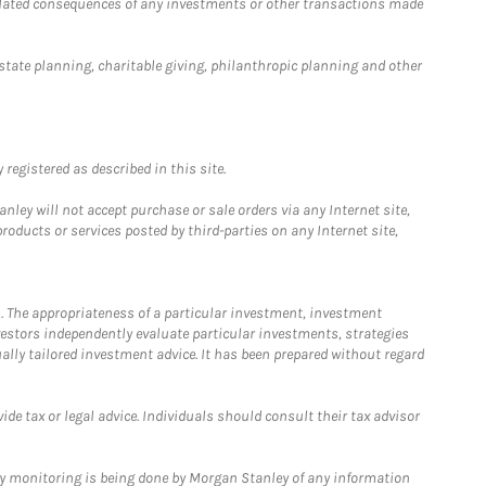
 related consequences of any investments or other transactions made
estate planning, charitable giving, philanthropic planning and other
registered as described in this site.
ley will not accept purchase or sale orders via any Internet site,
ducts or services posted by third-parties on any Internet site,
. The appropriateness of a particular investment, investment
estors independently evaluate particular investments, strategies
ually tailored investment advice. It has been prepared without regard
e tax or legal advice. Individuals should consult their tax advisor
ny monitoring is being done by Morgan Stanley of any information