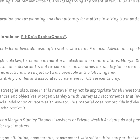
blishing a Retirement Account, and (b) regarding any potential tax, ERISA and
taxation and tax planning and their attorney for matters involving trust and 
sionals on
FINRA's BrokerCheck*
.
ly for individuals residing in states where this Financial Advisor is properly 
plicable law, to retain and monitor all electronic communications. Morgan Stan
 not endorse and is not responsible and assumes no liability for content, pro
unications are subject to terms available at the following link:
tml
. Any profiles and associated content are for U.S. residents only.
trategies discussed in this material may not be appropriate for all investors
mstances and objectives. Morgan Stanley Smith Barney LLC recommends that inv
cial Advisor or Private Wealth Advisor. This material does not provide individ
who receive it.
and Morgan Stanley Financial Advisors or Private Wealth Advisors do not provid
or legal matters.
g an affiliation, sponsorship, endorsement with/of the third party or that a