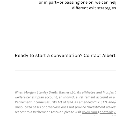
or in part—or passing one on, we can help 
different exit strategies
Ready to start a conversation? Contact Albert
When Morgan Stanley Smith Barney LLC, its affiliates and Morgan St
welfare benefit plan account, an individual retirement account or 
Retirement Income Security Act of 1974, as amended (“ERISA”), and/
unsolicited basis or otherwise does not provide “investment advice
respect to a Retirement Account, please visit
www.morganstanley.