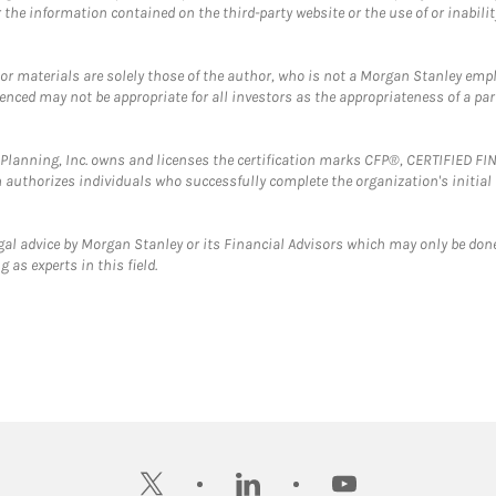
the information contained on the third-party website or the use of or inabilit
 or materials are solely those of the author, who is not a Morgan Stanley emp
erenced may not be appropriate for all investors as the appropriateness of a pa
al Planning, Inc. owns and licenses the certification marks CFP®, CERTIFIED 
ch authorizes individuals who successfully complete the organization's initial
gal advice by Morgan Stanley or its Financial Advisors which may only be done
 as experts in this field.
twitter
linkedin
youtube