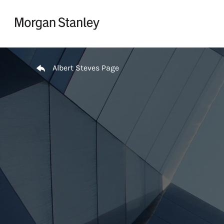
Skip to content
Return to Nav
Albert Steves Page