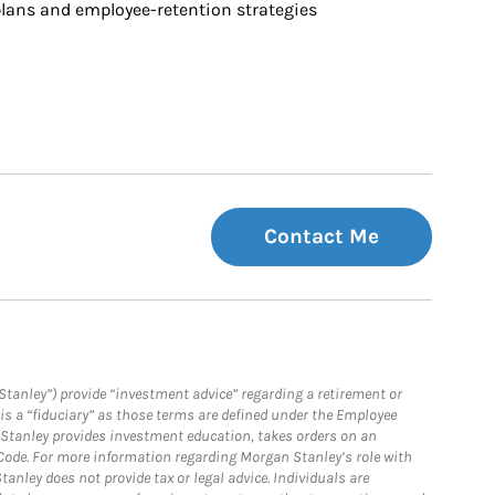
ans and employee-retention strategies
Contact Me
Stanley”) provide “investment advice” regarding a retirement or
is a “fiduciary” as those terms are defined under the Employee
n Stanley provides investment education, takes orders on an
 Code. For more information regarding Morgan Stanley’s role with
anley does not provide tax or legal advice. Individuals are