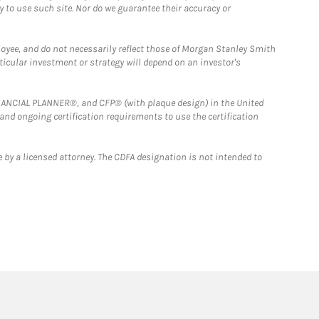
y to use such site. Nor do we guarantee their accuracy or
loyee, and do not necessarily reflect those of Morgan Stanley Smith
rticular investment or strategy will depend on an investor's
FINANCIAL PLANNER®, and CFP® (with plaque design) in the United
 and ongoing certification requirements to use the certification
 by a licensed attorney. The CDFA designation is not intended to