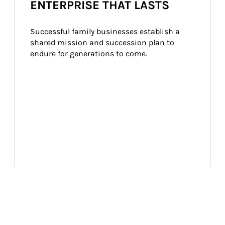
ENTERPRISE THAT LASTS
Successful family businesses establish a 
shared mission and succession plan to 
endure for generations to come.