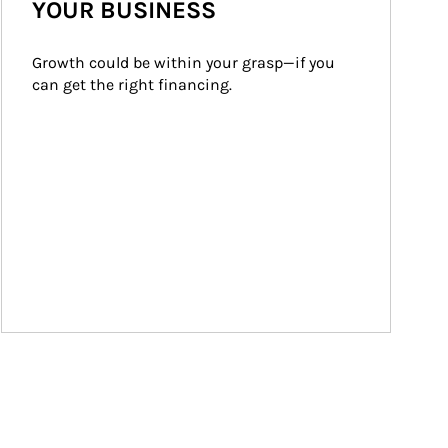
YOUR BUSINESS
Growth could be within your grasp—if you 
can get the right financing.