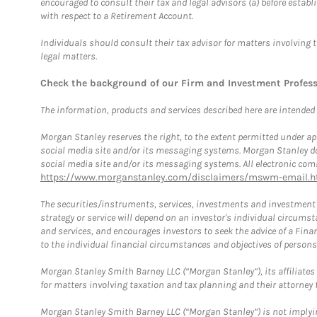
encouraged to consult their tax and legal advisors (a) before esta
with respect to a Retirement Account.
Individuals should consult their tax advisor for matters involving 
legal matters.
Check the background of our Firm and Investment Profes
The information, products and services described here are intended on
Morgan Stanley reserves the right, to the extent permitted under ap
social media site and/or its messaging systems. Morgan Stanley does
social media site and/or its messaging systems. All electronic comm
https://www.morganstanley.com/disclaimers/mswm-email.h
The securities/instruments, services, investments and investment s
strategy or service will depend on an investor's individual circu
and services, and encourages investors to seek the advice of a Finan
to the individual financial circumstances and objectives of persons 
Morgan Stanley Smith Barney LLC (“Morgan Stanley”), its affiliates 
for matters involving taxation and tax planning and their attorney f
Morgan Stanley Smith Barney LLC (“Morgan Stanley”) is not implyin