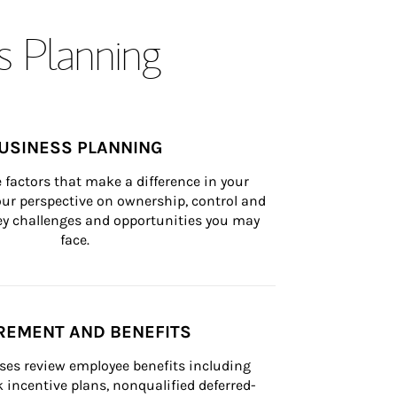
s Planning
USINESS PLANNING
 factors that make a difference in your 
ur perspective on ownership, control and 
 key challenges and opportunities you may 
face.
REMENT AND BENEFITS
ses review employee benefits including 
k incentive plans, nonqualified deferred-