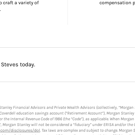
craft a variety of 
compensation pl
.
 Steves today.
anley Financial Advisors and Private Wealth Advisors (collectively, “Morgan 
a Coverdell education savings account (“Retirement Account”), Morgan Stanley 
or the Internal Revenue Code of 1986 (the “Code”), as applicable. When Morga
”, Morgan Stanley will not be considered a “fiduciary” under ERISA and/or the
com/disclosures/dol
. Tax laws are complex and subject to change. Morgan St