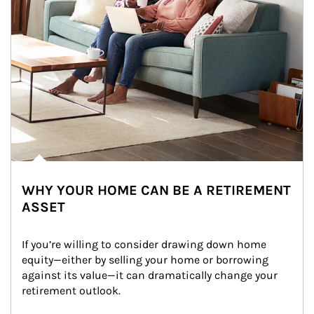
WHY YOUR HOME CAN BE A RETIREMENT
ASSET
If you’re willing to consider drawing down home 
equity—either by selling your home or borrowing 
against its value—it can dramatically change your 
retirement outlook.