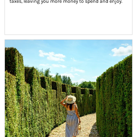
taxes, leaving you more money to spend and enjoy.
Article Image