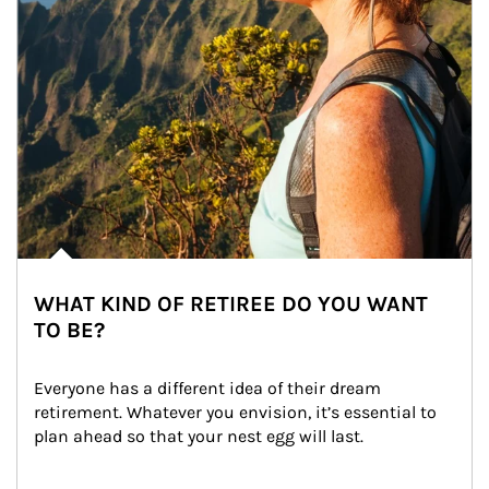
WHAT KIND OF RETIREE DO YOU WANT
TO BE?
Everyone has a different idea of their dream 
retirement. Whatever you envision, it’s essential to 
plan ahead so that your nest egg will last.