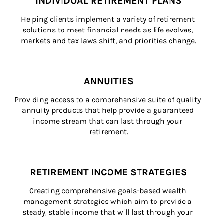
INDIVIDUAL RETIREMENT PLANS
Helping clients implement a variety of retirement 
solutions to meet financial needs as life evolves, 
markets and tax laws shift, and priorities change.
ANNUITIES
Providing access to a comprehensive suite of quality 
annuity products that help provide a guaranteed 
income stream that can last through your 
retirement.
RETIREMENT INCOME STRATEGIES
Creating comprehensive goals-based wealth 
management strategies which aim to provide a 
steady, stable income that will last through your 