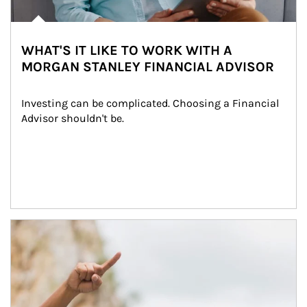
WHAT'S IT LIKE TO WORK WITH A
MORGAN STANLEY FINANCIAL ADVISOR
Investing can be complicated. Choosing a Financial 
Advisor shouldn't be.
Article Image