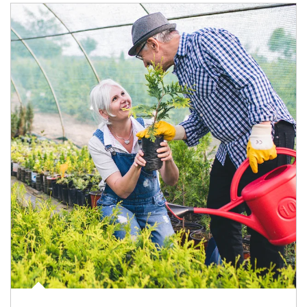
Article Image