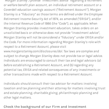
“Morgan Stanley”) provide “investment advice” regarding a retirement
or welfare benefit plan account, an individual retirement account or a
Coverdell education savings account (“Retirement Account”), Morgan
Stanley is a “fiduciary” as those terms are defined under the Employee
Retirement Income Security Act of 1974, as amended (“ERISA”), and/or
the Internal Revenue Code of 1986 (the “Code”), as applicable. When
Morgan Stanley provides investment education, takes orders on an
unsolicited basis or otherwise does not provide “investment advice”,
Morgan Stanley will not be considered a “fiduciary” under ERISA and/or
the Code. For more information regarding Morgan Stanley’s role with
respect to a Retirement Account, please visit
www.morganstanley.com/disclosures/dol. Tax laws are complex and
subject to change. Morgan Stanley does not provide tax or legal advice.
Individuals are encouraged to consult their tax and legal advisors (a)
before establishing a Retirement Account, and (b) regarding any
potential tax, ERISA and related consequences of any investments or
other transactions made with respect to a Retirement Account.
Individuals should consult their tax advisor for matters involving
taxation and tax planning and their attorney for matters involving trust
and estate planning, charitable giving, philanthropic planning and
other legal matters.
Check the background of our Firm and Investment