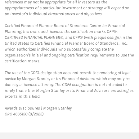
referenced may not be appropriate for all investors as the
appropriateness of a particular investment or strategy will depend on
an investor's individual circumstances and objectives.
Certified Financial Planner Board of Standards Center for Financial
Planning, Inc. owns and licenses the certification marks CFP®,
CERTIFIED FINANCIAL PLANNER®, and CFP® (with plaque design) in the
United States to Certified Financial Planner Board of Standards, Inc.,
which authorizes individuals who successfully complete the
organization's initial and ongoing certification requirements to use the
certification marks.
The use of the CDFA designation does not permit the rendering of legal
advice by Morgan Stanley or its Financial Advisors which may only be
done by a licensed attorney. The CDFA designation is not intended to
imply that either Morgan Stanley or its Financial Advisors are acting as
experts in this field.
Link Opens in New Tab
Awards Disclosures | Morgan Stanley
CRC 4665150 (8/2025)