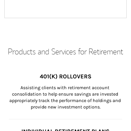
Products and Services for Retirement
401(K) ROLLOVERS
Assisting clients with retirement account 
consolidation to help ensure savings are invested 
appropriately track the performance of holdings and 
provide new investment options.