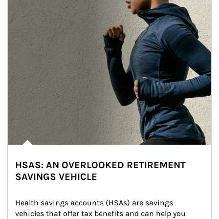
HSAS: AN OVERLOOKED RETIREMENT
SAVINGS VEHICLE
Health savings accounts (HSAs) are savings 
vehicles that offer tax benefits and can help you 