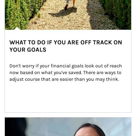
WHAT TO DO IF YOU ARE OFF TRACK ON
YOUR GOALS
Don't worry if your financial goals look out of reach 
now based on what you've saved. There are ways to 
adjust course that are easier than you may think.
Article Image