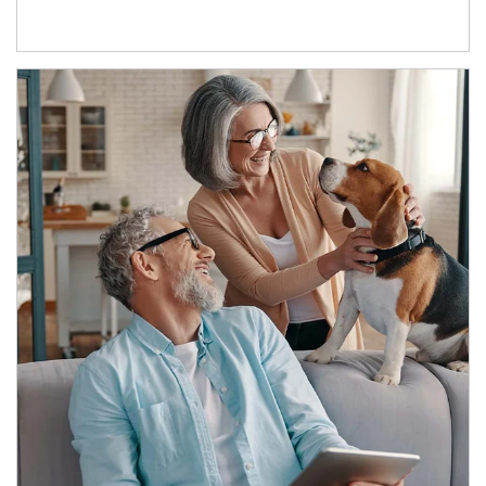
Article Image