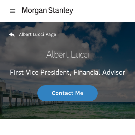
Skip to content
Open mobile menu
Return to Nav
Albert Lucci Page
Albert Lucci
First Vice President,
Financial Advisor
Contact Me