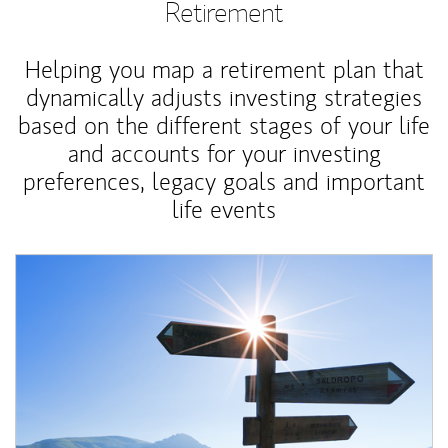
Retirement
Helping you map a retirement plan that
dynamically adjusts investing strategies
based on the different stages of your life
and accounts for your investing
preferences, legacy goals and important
life events
Article Image