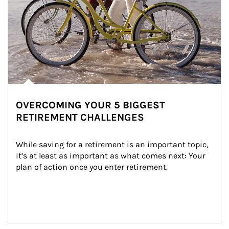
OVERCOMING YOUR 5 BIGGEST
RETIREMENT CHALLENGES
While saving for a retirement is an important topic, 
it’s at least as important as what comes next: Your 
plan of action once you enter retirement.