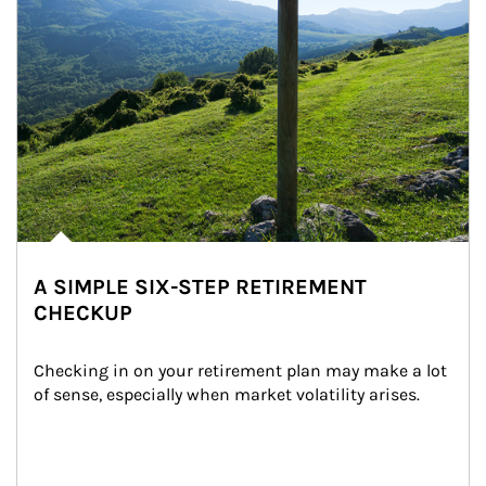
A SIMPLE SIX-STEP RETIREMENT
CHECKUP
Checking in on your retirement plan may make a lot 
of sense, especially when market volatility arises.