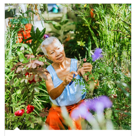
Article Image