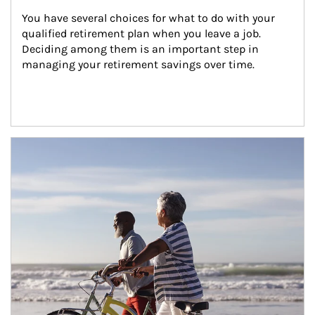
You have several choices for what to do with your 
qualified retirement plan when you leave a job. 
Deciding among them is an important step in 
managing your retirement savings over time.
Article Image