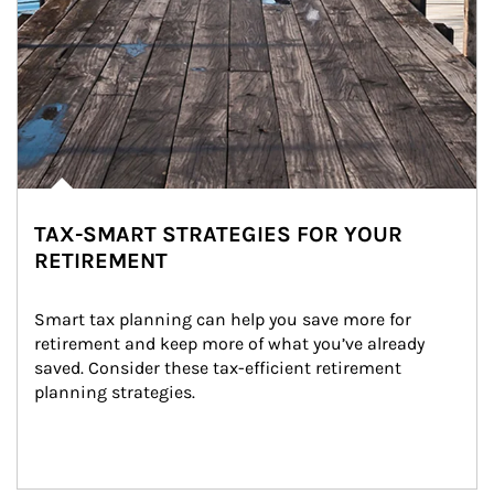
TAX-SMART STRATEGIES FOR YOUR
RETIREMENT
Smart tax planning can help you save more for 
retirement and keep more of what you’ve already 
saved. Consider these tax-efficient retirement 
planning strategies.