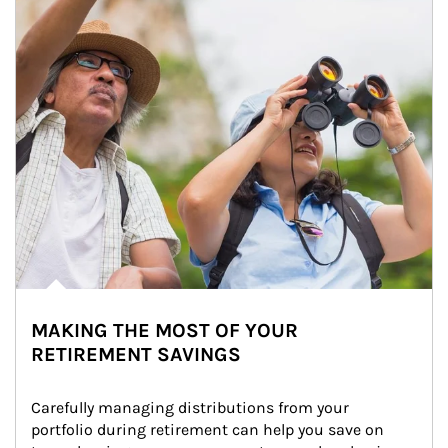
MAKING THE MOST OF YOUR
RETIREMENT SAVINGS
Carefully managing distributions from your 
portfolio during retirement can help you save on 