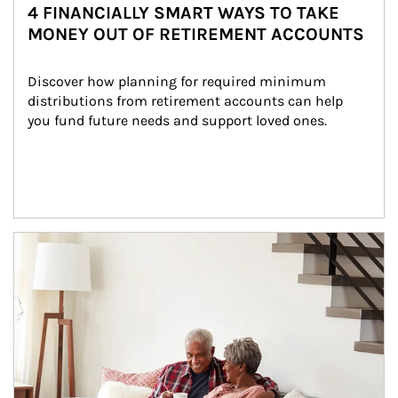
4 FINANCIALLY SMART WAYS TO TAKE
MONEY OUT OF RETIREMENT ACCOUNTS
Discover how planning for required minimum 
distributions from retirement accounts can help 
you fund future needs and support loved ones.
Article Image