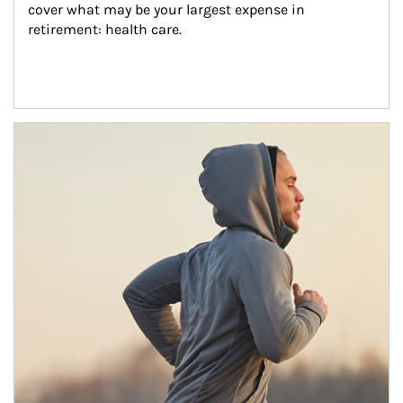
cover what may be your largest expense in 
retirement: health care.
Article Image