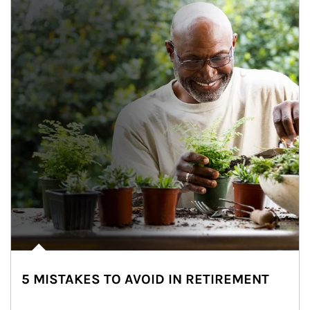
5 MISTAKES TO AVOID IN RETIREMENT