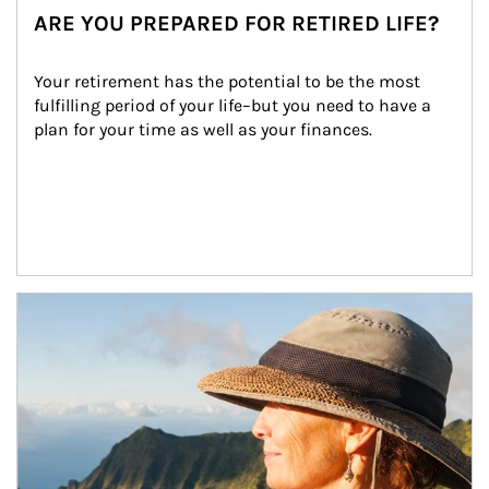
ARE YOU PREPARED FOR RETIRED LIFE?
Your retirement has the potential to be the most 
fulfilling period of your life–but you need to have a 
plan for your time as well as your finances.
Article Image