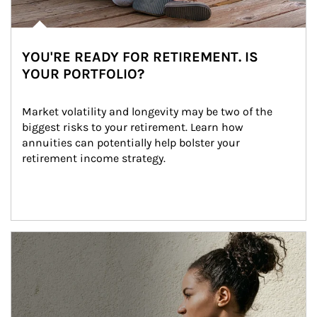
YOU'RE READY FOR RETIREMENT. IS
YOUR PORTFOLIO?
Market volatility and longevity may be two of the 
biggest risks to your retirement. Learn how 
annuities can potentially help bolster your 
retirement income strategy.
Article Image