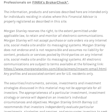
Professionals on
FINRA's BrokerCheck*
.
The information, products and services described here are intended only
for individuals residing in states where this Financial Advisor is
properly registered as described in this site.
Morgan Stanley reserves the right, to the extent permitted under
applicable law, to retain and monitor all electronic communications.
Morgan Stanley will not accept purchase or sale orders via any Internet
site, social media site and/or its messaging systems. Morgan Stanley
does not endorse and is not responsible and assumes no liability for
content, products or services posted by third-parties on any Internet
site, social media site and/or its messaging systems. All electronic
communications are subject to terms available at the following link:
https://www.morganstanley.com/disclaimers/mswm-email.html
.
Any profiles and associated content are for U.S. residents only.
The securities/instruments, services, investments and investment
strategies discussed in this material may not be appropriate for all
investors. The appropriateness of a particular investment, investment
strategy or service will depend on an investor's individual
circumstances and objectives. Morgan Stanley Smith Barney LLC
recommends that investors independently evaluate particular
investments, strategies and services, and encourages investors to seek