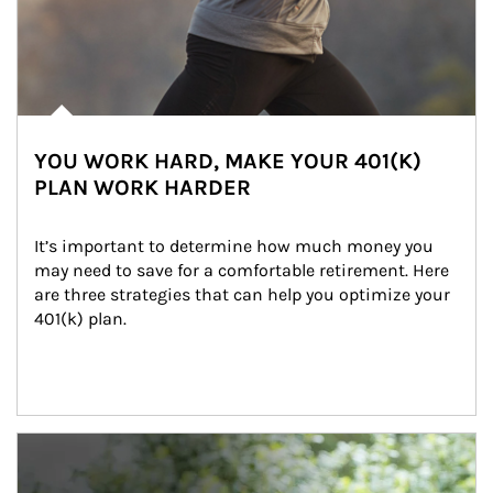
YOU WORK HARD, MAKE YOUR 401(K)
PLAN WORK HARDER
It’s important to determine how much money you 
may need to save for a comfortable retirement. Here 
are three strategies that can help you optimize your 
401(k) plan.
Article Image