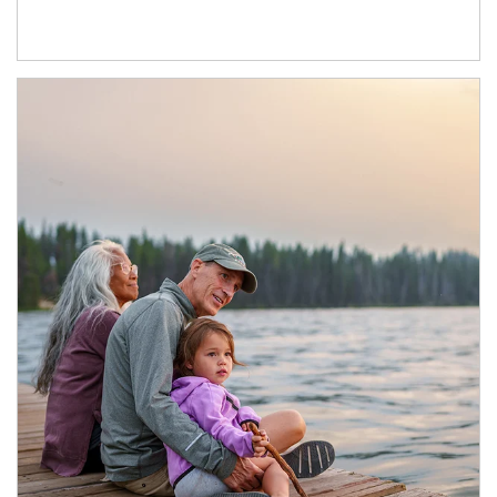
Article Image