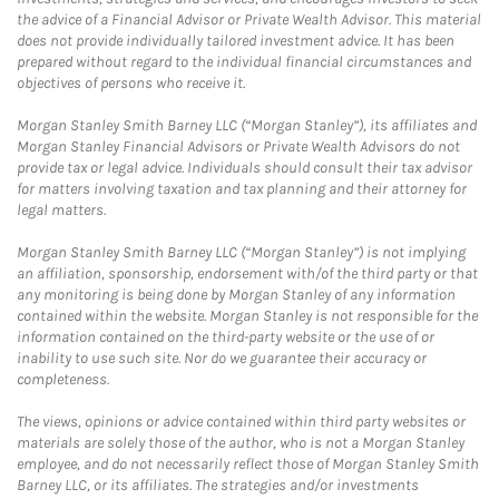
the advice of a Financial Advisor or Private Wealth Advisor. This material
does not provide individually tailored investment advice. It has been
prepared without regard to the individual financial circumstances and
objectives of persons who receive it.
Morgan Stanley Smith Barney LLC (“Morgan Stanley”), its affiliates and
Morgan Stanley Financial Advisors or Private Wealth Advisors do not
provide tax or legal advice. Individuals should consult their tax advisor
for matters involving taxation and tax planning and their attorney for
legal matters.
Morgan Stanley Smith Barney LLC (“Morgan Stanley”) is not implying
an affiliation, sponsorship, endorsement with/of the third party or that
any monitoring is being done by Morgan Stanley of any information
contained within the website. Morgan Stanley is not responsible for the
information contained on the third-party website or the use of or
inability to use such site. Nor do we guarantee their accuracy or
completeness.
The views, opinions or advice contained within third party websites or
materials are solely those of the author, who is not a Morgan Stanley
employee, and do not necessarily reflect those of Morgan Stanley Smith
Barney LLC, or its affiliates. The strategies and/or investments