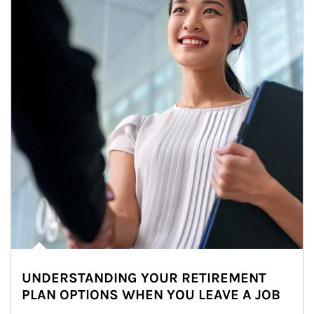
UNDERSTANDING YOUR RETIREMENT
PLAN OPTIONS WHEN YOU LEAVE A JOB