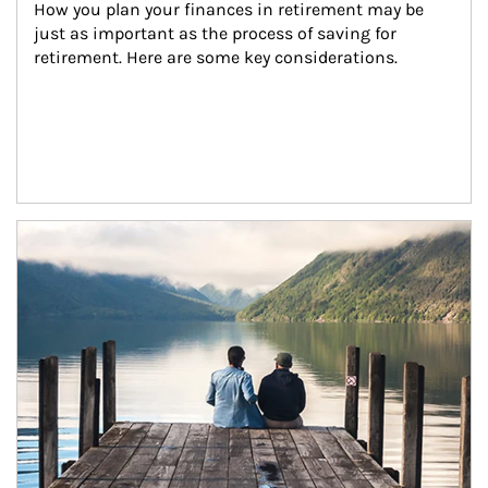
How you plan your finances in retirement may be 
just as important as the process of saving for 
retirement. Here are some key considerations.
Article Image