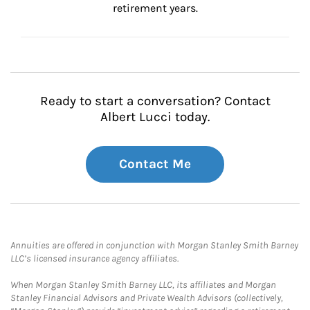
retirement years.
Ready to start a conversation? Contact
Albert Lucci today.
Contact Me
Annuities are offered in conjunction with Morgan Stanley Smith Barney
LLC’s licensed insurance agency affiliates.
When Morgan Stanley Smith Barney LLC, its affiliates and Morgan
Stanley Financial Advisors and Private Wealth Advisors (collectively,