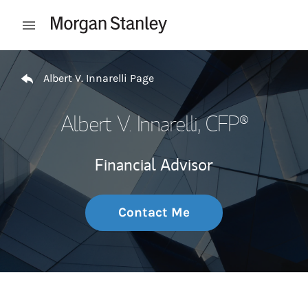
Skip to content
Open mobile menu
Return to Nav
Albert V. Innarelli Page
Albert V. Innarelli
, CFP®
Financial Advisor
Contact Me