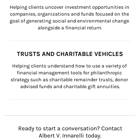
Helping clients uncover investment opportunities in 
companies, organizations and funds focused on the 
goal of generating social and environmental change 
alongside a financial return.
TRUSTS AND CHARITABLE VEHICLES
Helping clients understand how to use a variety of 
financial management tools for philanthropic 
strategy such as charitable remainder trusts, donor 
advised funds and charitable gift annuities.
Ready to start a conversation? Contact
Albert V. Innarelli today.