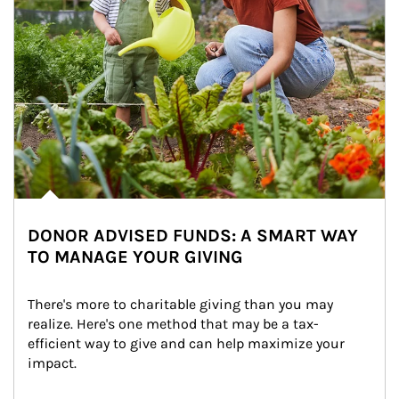
DONOR ADVISED FUNDS: A SMART WAY
TO MANAGE YOUR GIVING
There's more to charitable giving than you may 
realize. Here's one method that may be a tax-
efficient way to give and can help maximize your 
impact.