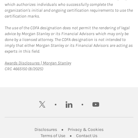
which authorizes individuals who successfully complete the
organization's initial and ongoing certification requirements to use the
certification marks.
The use of the CDFA designation does not permit the rendering of legal
advice by Morgan Stanley or its Financial Advisors which may only be
done by a licensed attorney. The CDFA designation is not intended to
imply that either Morgan Stanley or its Financial Advisors are acting as
experts in this field.
Link Opens in New Tab
Awards Disclosures | Morgan Stanley
CRC 4665150 (8/2025)
twitter
linkedin
youtube
Link Opens in New Tab
Link Opens in New
Disclosures
Privacy & Cookies
Link Opens in New Tab
Link Opens in New Ta
Terms of Use
Contact Us