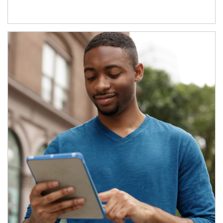
Article Image