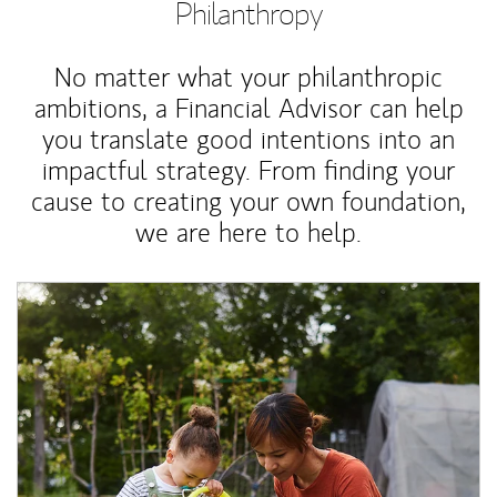
Philanthropy
No matter what your philanthropic
ambitions, a Financial Advisor can help
you translate good intentions into an
impactful strategy. From finding your
cause to creating your own foundation,
we are here to help.
Article Image