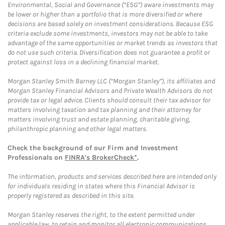
Environmental, Social and Governance (“ESG”) aware investments may
be lower or higher than a portfolio that is more diversified or where
decisions are based solely on investment considerations. Because ESG
criteria exclude some investments, investors may not be able to take
advantage of the same opportunities or market trends as investors that
do not use such criteria. Diversification does not guarantee a profit or
protect against loss in a declining financial market.
Morgan Stanley Smith Barney LLC (“Morgan Stanley”), its affiliates and
Morgan Stanley Financial Advisors and Private Wealth Advisors do not
provide tax or legal advice. Clients should consult their tax advisor for
matters involving taxation and tax planning and their attorney for
matters involving trust and estate planning, charitable giving,
philanthropic planning and other legal matters.
Check the background of our Firm and Investment
Professionals on
FINRA's BrokerCheck*
.
The information, products and services described here are intended only
for individuals residing in states where this Financial Advisor is
properly registered as described in this site.
Morgan Stanley reserves the right, to the extent permitted under
applicable law, to retain and monitor all electronic communications.