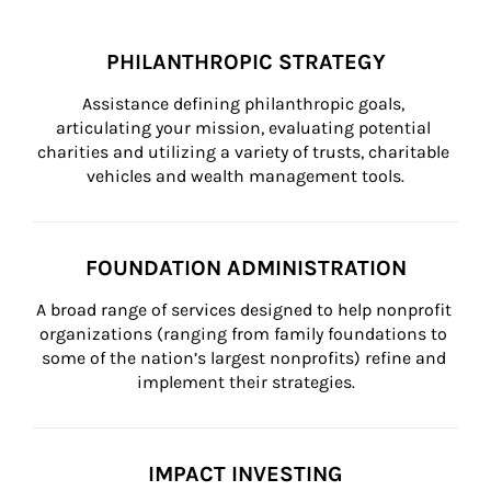
PHILANTHROPIC STRATEGY
Assistance defining philanthropic goals, 
articulating your mission, evaluating potential 
charities and utilizing a variety of trusts, charitable 
vehicles and wealth management tools.
FOUNDATION ADMINISTRATION
A broad range of services designed to help nonprofit 
organizations (ranging from family foundations to 
some of the nation’s largest nonprofits) refine and 
implement their strategies.
IMPACT INVESTING