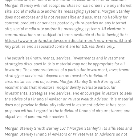
Morgan Stanley will not accept purchase or sale orders via any Internet
site, social media site and/or its messaging systems. Morgan Stanley
does not endorse and is not responsible and assumes no liability for
content, products or services posted by third-parties on any Internet
site, social media site and/or its messaging systems. All electronic
communications are subject to terms available at the following link:
https://www.morganstanley.com/disclaimers/mswm-email.html
.
Any profiles and associated content are for U.S. residents only.
The securities/instruments, services, investments and investment
strategies discussed in this material may not be appropriate for all
investors. The appropriateness of a particular investment, investment
strategy or service will depend on an investor's individual
circumstances and objectives. Morgan Stanley Smith Barney LLC
recommends that investors independently evaluate particular
investments, strategies and services, and encourages investors to seek
the advice of a Financial Advisor or Private Wealth Advisor. This material
does not provide individually tailored investment advice. It has been
prepared without regard to the individual financial circumstances and
objectives of persons who receive it.
Morgan Stanley Smith Barney LLC (“Morgan Stanley”), its affiliates and
Morgan Stanley Financial Advisors or Private Wealth Advisors do not