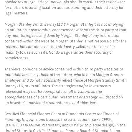
provide tax or legal advice. Individuals should consult their tax advisor
for matters involving taxation and tax planning and their attorney for
legal matters.
Morgan Stanley Smith Barney LLC (“Morgan Stanley”) is not implying
an affiliation, sponsorship, endorsement with/of the third party or that
any monitoring is being done by Morgan Stanley of any information
contained within the website. Morgan Stanley is not responsible for the
information contained on the third-party website or the use of or
inability to use such site. Nor do we guarantee their accuracy or
completeness.
The views, opinions or advice contained within third party websites or
materials are solely those of the author, who is not a Morgan Stanley
employee, and do not necessarily reflect those of Morgan Stanley Smith
Barney LLC, or its affiliates. The strategies and/or investments
referenced may not be appropriate for all investors as the
appropriateness of a particular investment or strategy will depend on
an investor's individual circumstances and objectives.
Certified Financial Planner Board of Standards Center for Financial
Planning, Inc. owns and licenses the certification marks CFP®,
CERTIFIED FINANCIAL PLANNER®, and CFP® (with plaque design) in the
United States to Certified Financial Planner Board of Standards, Inc.,