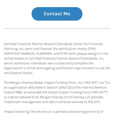
Contact Me
Certified Financial Planner Board of Standards Center for Financial
Planning, Inc. owns and licenses the certification marks CFP®,
CERTIFIED FINANCIAL PLANNER®, and CFP® (with plaque design) in the
United States to Certified Financial Planner Board of Standards, Inc.,
which authorizes individuals who successfully complete the
organization’s initial and ongoing certification requirements to use the
certification marks.
The Morgan Stanley Global Impact Funding Trust, Inc. (“MS GIFT, Inc.”) is
an organization described in Section 501(c) (3) of the Internal Revenue
Code of 1986, as amended. MS Global Impact Funding Trust (“MS GIFT”)
is a donor-advised fund. Morgan Stanley Smith Barney LLC provides
investment management and administrative services to MS GIFT.
Impact Investing: The returns on a portfolio consisting primarily of