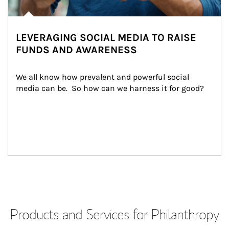
LEVERAGING SOCIAL MEDIA TO RAISE
FUNDS AND AWARENESS
We all know how prevalent and powerful social 
media can be.  So how can we harness it for good?
Products and Services for Philanthropy