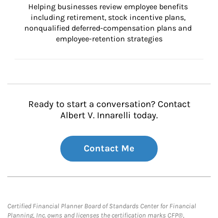
Helping businesses review employee benefits 
including retirement, stock incentive plans, 
nonqualified deferred-compensation plans and 
employee-retention strategies
Ready to start a conversation? Contact
Albert V. Innarelli today.
Contact Me
Certified Financial Planner Board of Standards Center for Financial
Planning, Inc. owns and licenses the certification marks CFP®,