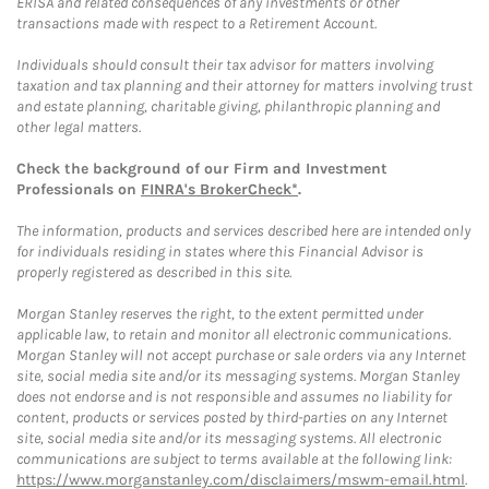
ERISA and related consequences of any investments or other
transactions made with respect to a Retirement Account.
Individuals should consult their tax advisor for matters involving
taxation and tax planning and their attorney for matters involving trust
and estate planning, charitable giving, philanthropic planning and
other legal matters.
Check the background of our Firm and Investment
Professionals on
FINRA's BrokerCheck*
.
The information, products and services described here are intended only
for individuals residing in states where this Financial Advisor is
properly registered as described in this site.
Morgan Stanley reserves the right, to the extent permitted under
applicable law, to retain and monitor all electronic communications.
Morgan Stanley will not accept purchase or sale orders via any Internet
site, social media site and/or its messaging systems. Morgan Stanley
does not endorse and is not responsible and assumes no liability for
content, products or services posted by third-parties on any Internet
site, social media site and/or its messaging systems. All electronic
communications are subject to terms available at the following link:
https://www.morganstanley.com/disclaimers/mswm-email.html
.