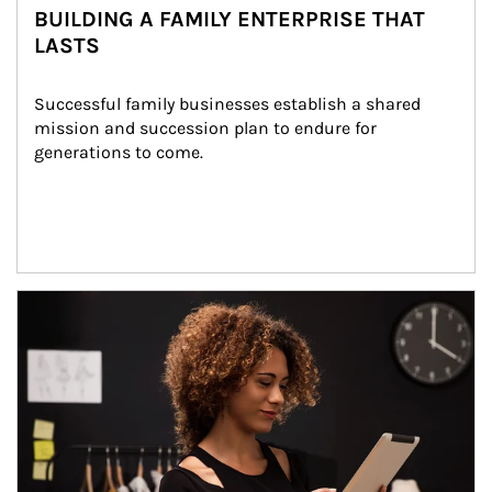
BUILDING A FAMILY ENTERPRISE THAT
LASTS
Successful family businesses establish a shared 
mission and succession plan to endure for 
generations to come.
Article Image