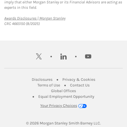
imply that either Morgan Stanley or its Financial Advisors are acting as
experts in this field.
Link Opens in New Tab
Awards Disclosures | Morgan Stanley
CRC 4665150 (8/2025)
twitter
linkedin
youtube
Link Opens in New Tab
Link Opens in New
Disclosures
Privacy & Cookies
Link Opens in New Tab
Link Opens in New Ta
Terms of Use
Contact Us
Link Opens in New Tab
Global Offices
Link Opens in New
Equal Employment Opportunity
Your Privacy Choices
© 2026
 Morgan Stanley Smith Barney LLC.