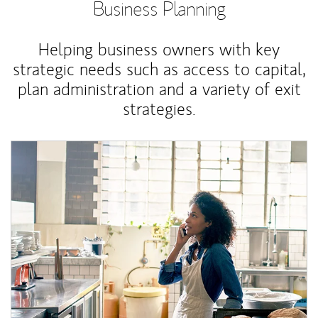
Business Planning
Helping business owners with key
strategic needs such as access to capital,
plan administration and a variety of exit
strategies.
Article Image