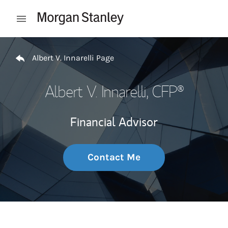
Skip to content
Open mobile menu
Return to Nav
Albert V. Innarelli Page
Albert V. Innarelli
, CFP®
Financial Advisor
Contact Me