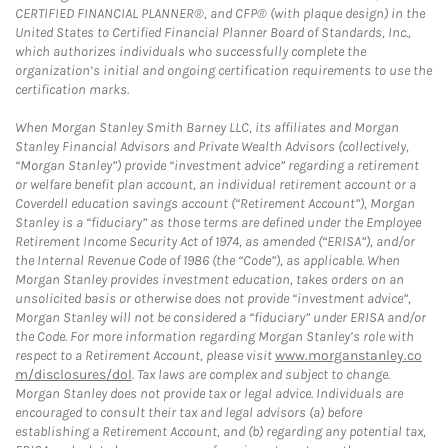
CERTIFIED FINANCIAL PLANNER®, and CFP® (with plaque design) in the
United States to Certified Financial Planner Board of Standards, Inc.,
which authorizes individuals who successfully complete the
organization’s initial and ongoing certification requirements to use the
certification marks.
When Morgan Stanley Smith Barney LLC, its affiliates and Morgan
Stanley Financial Advisors and Private Wealth Advisors (collectively,
“Morgan Stanley”) provide “investment advice” regarding a retirement
or welfare benefit plan account, an individual retirement account or a
Coverdell education savings account (“Retirement Account”), Morgan
Stanley is a “fiduciary” as those terms are defined under the Employee
Retirement Income Security Act of 1974, as amended (“ERISA”), and/or
the Internal Revenue Code of 1986 (the “Code”), as applicable. When
Morgan Stanley provides investment education, takes orders on an
unsolicited basis or otherwise does not provide “investment advice”,
Morgan Stanley will not be considered a “fiduciary” under ERISA and/or
the Code. For more information regarding Morgan Stanley’s role with
respect to a Retirement Account, please visit
www.morganstanley.co
m/disclosures/dol
. Tax laws are complex and subject to change.
Morgan Stanley does not provide tax or legal advice. Individuals are
encouraged to consult their tax and legal advisors (a) before
establishing a Retirement Account, and (b) regarding any potential tax,