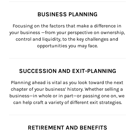
BUSINESS PLANNING
Focusing on the factors that make a difference in 
your business —from your perspective on ownership, 
control and liquidity, to the key challenges and 
opportunities you may face.
SUCCESSION AND EXIT-PLANNING
Planning ahead is vital as you look toward the next 
chapter of your business’ history. Whether selling a 
business—in whole or in part—or passing one on, we 
can help craft a variety of different exit strategies.
RETIREMENT AND BENEFITS