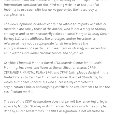
information contained on the third-party website or the use of or
inability to use such site. Nor do we guarantee their accuracy or
completeness.
The views, opinions or advice contained within third party websites or
materials are solely those of the author, who is not a Morgan Stanley
employee, and do not necessarily reflect those of Morgan Stanley Smith
Barney LLC, or its affiliates. The strategies and/or investments
referenced may not be appropriate for all investors as the
appropriateness of a particular investment or strategy will depend on
an investor's individual circumstances and objectives.
Certified Financial Planner Board of Standards Center for Financial
Planning, Inc. owns and licenses the certification marks CFP®,
CERTIFIED FINANCIAL PLANNER®, and CFP® (with plaque design) in the
United States to Certified Financial Planner Board of Standards, Inc.,
which authorizes individuals who successfully complete the
organization's initial and ongoing certification requirements to use the
certification marks.
The use of the CDFA designation does not permit the rendering of legal
advice by Morgan Stanley or its Financial Advisors which may only be
done by a licensed attorney. The CDFA designation is not intended to