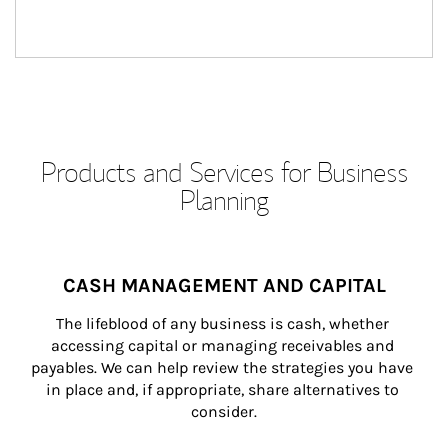
Products and Services for Business
Planning
CASH MANAGEMENT AND CAPITAL
The lifeblood of any business is cash, whether 
accessing capital or managing receivables and 
payables. We can help review the strategies you have 
in place and, if appropriate, share alternatives to 
consider.