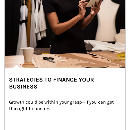
STRATEGIES TO FINANCE YOUR
BUSINESS
Growth could be within your grasp—if you can get 
the right financing.