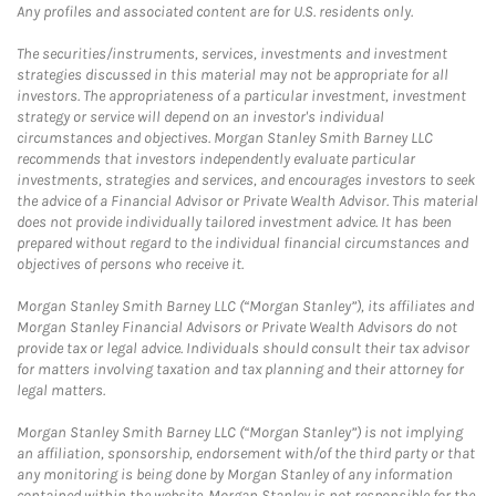
Any profiles and associated content are for U.S. residents only.
The securities/instruments, services, investments and investment
strategies discussed in this material may not be appropriate for all
investors. The appropriateness of a particular investment, investment
strategy or service will depend on an investor's individual
circumstances and objectives. Morgan Stanley Smith Barney LLC
recommends that investors independently evaluate particular
investments, strategies and services, and encourages investors to seek
the advice of a Financial Advisor or Private Wealth Advisor. This material
does not provide individually tailored investment advice. It has been
prepared without regard to the individual financial circumstances and
objectives of persons who receive it.
Morgan Stanley Smith Barney LLC (“Morgan Stanley”), its affiliates and
Morgan Stanley Financial Advisors or Private Wealth Advisors do not
provide tax or legal advice. Individuals should consult their tax advisor
for matters involving taxation and tax planning and their attorney for
legal matters.
Morgan Stanley Smith Barney LLC (“Morgan Stanley”) is not implying
an affiliation, sponsorship, endorsement with/of the third party or that
any monitoring is being done by Morgan Stanley of any information
contained within the website. Morgan Stanley is not responsible for the