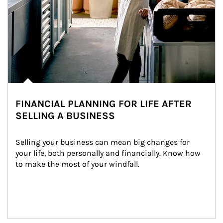
FINANCIAL PLANNING FOR LIFE AFTER
SELLING A BUSINESS
Selling your business can mean big changes for 
your life, both personally and financially. Know how 
to make the most of your windfall.