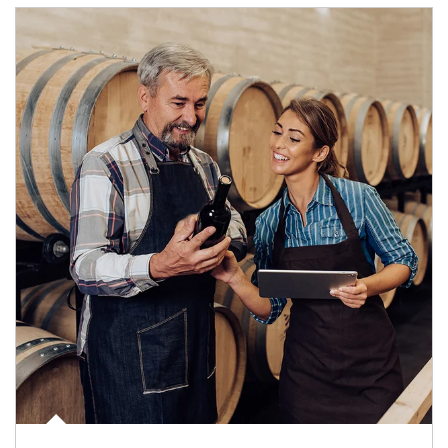
Article Image