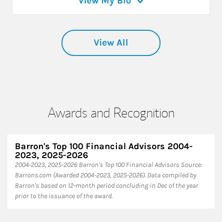
View My Bio
View All
Awards and Recognition
Barron's Top 100 Financial Advisors 2004-
2023, 2025-2026
2004-2023, 2025-2026 Barron's Top 100 Financial Advisors Source:
Barrons.com (Awarded 2004-2023, 2025-2026). Data compiled by
Barron's based on 12-month period concluding in Dec of the year
prior to the issuance of the award.