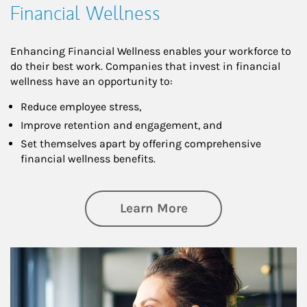
Financial Wellness
Enhancing Financial Wellness enables your workforce to
do their best work. Companies that invest in financial
wellness have an opportunity to:
Reduce employee stress,
Improve retention and engagement, and
Set themselves apart by offering comprehensive
financial wellness benefits.
about Financial We
Learn More
Article Image