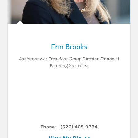
Erin Brooks
Assistant Vice President
,
Group Director
,
Financial
Planning Specialist
Phone:
(626) 405-9334