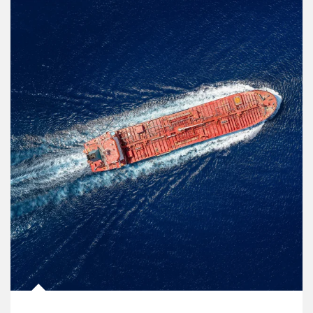
Article Image