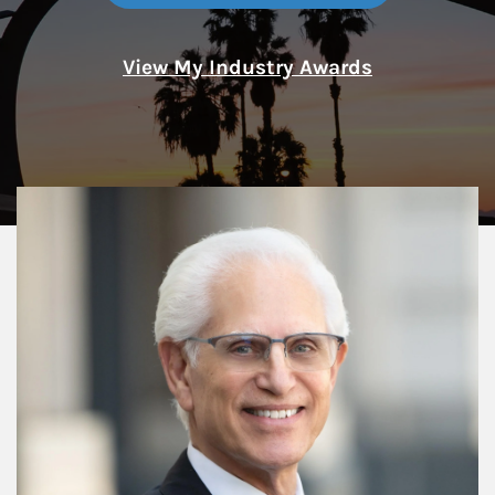
View My Industry Awards