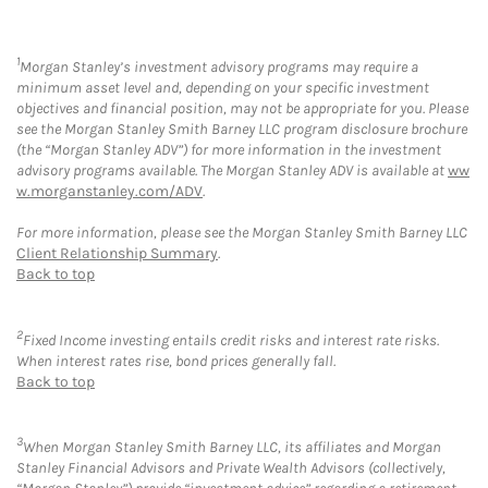
1
Morgan Stanley’s investment advisory programs may require a
minimum asset level and, depending on your specific investment
objectives and financial position, may not be appropriate for you. Please
see the Morgan Stanley Smith Barney LLC program disclosure brochure
(the “Morgan Stanley ADV”) for more information in the investment
advisory programs available. The Morgan Stanley ADV is available at
ww
w.morganstanley.com/ADV
.
For more information, please see the Morgan Stanley Smith Barney LLC
Client Relationship Summary
.
Back to top
2
Fixed Income investing entails credit risks and interest rate risks.
When interest rates rise, bond prices generally fall.
Back to top
3
When Morgan Stanley Smith Barney LLC, its affiliates and Morgan
Stanley Financial Advisors and Private Wealth Advisors (collectively,