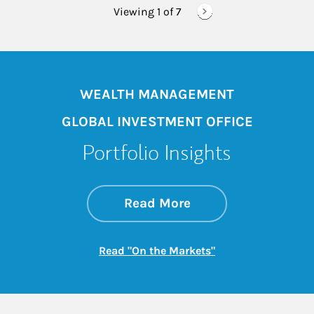
Viewing 1 of
7
WEALTH MANAGEMENT
GLOBAL INVESTMENT OFFICE
Portfolio Insights
about On the Mark
Link Opens in New 
Read More
Link Opens in New
Read "On the Markets"