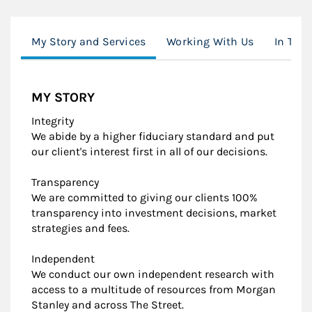
My Story and Services
Working With Us
In The 
MY STORY
Integrity
We abide by a higher fiduciary standard and put
our client's interest first in all of our decisions.
Transparency
We are committed to giving our clients 100%
transparency into investment decisions, market
strategies and fees.
Independent
We conduct our own independent research with
access to a multitude of resources from Morgan
Stanley and across The Street.