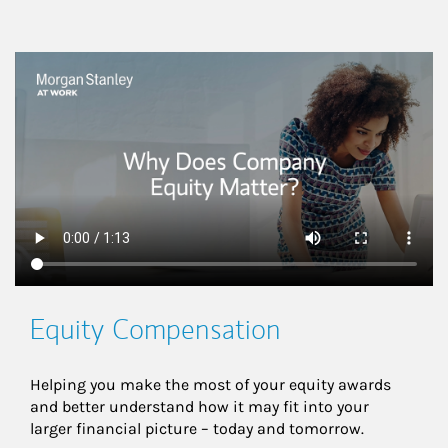
This is a
Equity Compensation
Helping you make the most of your equity awards 
and better understand how it may fit into your 
larger financial picture – today and tomorrow.