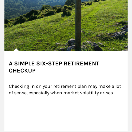
A SIMPLE SIX-STEP RETIREMENT
CHECKUP
Checking in on your retirement plan may make a lot 
of sense, especially when market volatility arises.