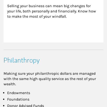
Selling your business can mean big changes for 
your life, both personally and financially. Know how 
to make the most of your windfall.
Philanthropy
Making sure your philanthropic dollars are managed
with the same high quality service as the rest of your
wealth.
Endowments
Foundations
Donor Advised Funds