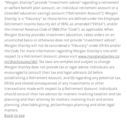
“Morgan Stanley”) provide “investment advice” regarding a retirement
or welfare benefit plan account, an individual retirement account or a
Coverdell education savings account (“Retirement Account”), Morgan
Stanley is a “fiduciary” as those terms are defined under the Employee
Retirement Income Security Act of 1974, as amended (“ERISA”), and/or
the Internal Revenue Code of 1986 (the “Code”), as applicable. When
Morgan Stanley provides investment education, takes orders on an
unsolicited basis or otherwise does not provide “investment advice”,
Morgan Stanley will not be considered a “fiduciary” under ERISA and/or
the Code. For more information regarding Morgan Stanley’s role with
respect to a Retirement Account, please visit
www.morganstanley.co
m/disclosures/dol
. Tax laws are complex and subject to change.
Morgan Stanley does not provide tax or legal advice. Individuals are
encouraged to consult their tax and legal advisors (a) before
establishing a Retirement Account, and (b) regarding any potential tax,
ERISA and related consequences of any investments or other
transactions made with respect to a Retirement Account. Individuals
should consult their tax advisor for matters involving taxation and tax
planning and their attorney for matters involving trust and estate
planning, charitable giving, philanthropic planning and other legal
matters.
Back to top