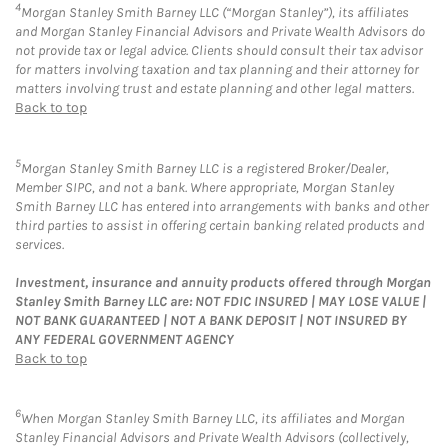
4
Morgan Stanley Smith Barney LLC (“Morgan Stanley”), its affiliates
and Morgan Stanley Financial Advisors and Private Wealth Advisors do
not provide tax or legal advice. Clients should consult their tax advisor
for matters involving taxation and tax planning and their attorney for
matters involving trust and estate planning and other legal matters.
Back to top
5
Morgan Stanley Smith Barney LLC is a registered Broker/Dealer,
Member SIPC, and not a bank. Where appropriate, Morgan Stanley
Smith Barney LLC has entered into arrangements with banks and other
third parties to assist in offering certain banking related products and
services.
Investment, insurance and annuity products offered through Morgan
Stanley Smith Barney LLC are: NOT FDIC INSURED | MAY LOSE VALUE |
NOT BANK GUARANTEED | NOT A BANK DEPOSIT | NOT INSURED BY
ANY FEDERAL GOVERNMENT AGENCY
Back to top
6
When Morgan Stanley Smith Barney LLC, its affiliates and Morgan
Stanley Financial Advisors and Private Wealth Advisors (collectively,