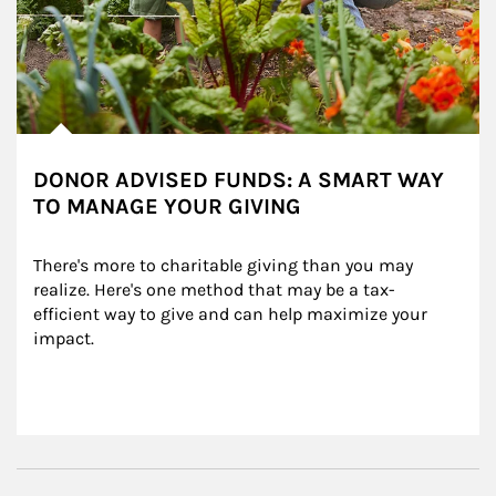
DONOR ADVISED FUNDS: A SMART WAY
TO MANAGE YOUR GIVING
There's more to charitable giving than you may 
realize. Here's one method that may be a tax-
efficient way to give and can help maximize your 
impact.