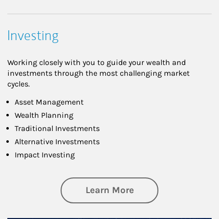
Investing
Working closely with you to guide your wealth and
investments through the most challenging market
cycles.
Asset Management
Wealth Planning
Traditional Investments
Alternative Investments
Impact Investing
about Investing
Learn More