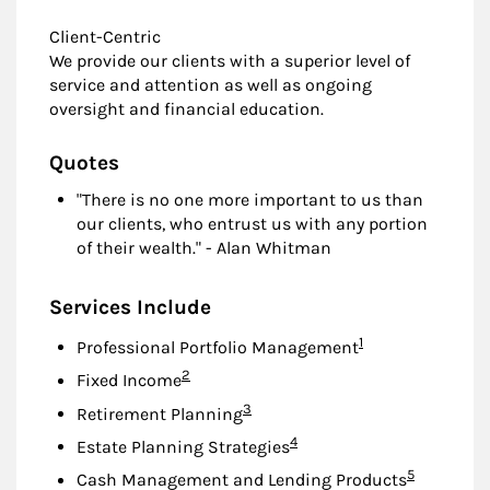
Client-Centric
We provide our clients with a superior level of
service and attention as well as ongoing
oversight and financial education.
Quotes
"There is no one more important to us than
our clients, who entrust us with any portion
of their wealth." - Alan Whitman
Services Include
Footnote
1
Professional Portfolio Management
Footnote
2
Fixed Income
Footnote
3
Retirement Planning
Footnote
4
Estate Planning Strategies
Footnote
5
Cash Management and Lending Products