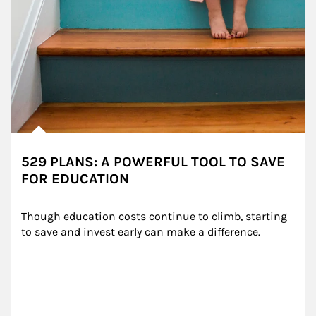
529 PLANS: A POWERFUL TOOL TO SAVE
FOR EDUCATION
Though education costs continue to climb, starting 
to save and invest early can make a difference.