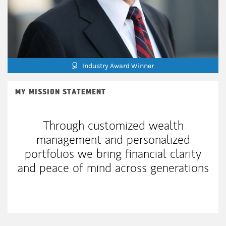
Industry Award Winner
MY MISSION STATEMENT
Through customized wealth
management and personalized
portfolios we bring financial clarity
and peace of mind across generations