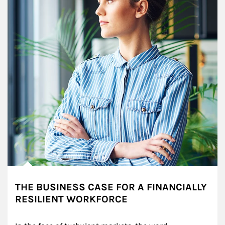
THE BUSINESS CASE FOR A FINANCIALLY
RESILIENT WORKFORCE