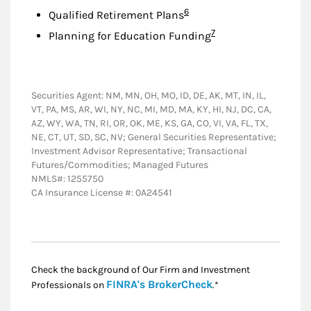
Footnote
6
Qualified Retirement Plans
Footnote
7
Planning for Education Funding
Securities Agent: NM, MN, OH, MO, ID, DE, AK, MT, IN, IL,
VT, PA, MS, AR, WI, NY, NC, MI, MD, MA, KY, HI, NJ, DC, CA,
AZ, WY, WA, TN, RI, OR, OK, ME, KS, GA, CO, VI, VA, FL, TX,
NE, CT, UT, SD, SC, NV; General Securities Representative;
Investment Advisor Representative; Transactional
Futures/Commodities; Managed Futures
NMLS#: 1255750
CA Insurance License #: 0A24541
Check the background of Our Firm and Investment
Link Opens in New
FINRA's BrokerCheck
Professionals on
.*