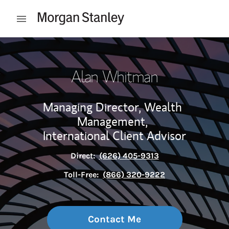
Skip to content
Open mobile menu
Return to Nav
Alan Whitman
Managing Director, Wealth
Management,
International Client Advisor
Direct:
(626) 405-9313
Toll-Free:
(866) 320-9222
Contact Me