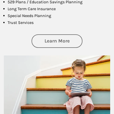
529 Plans / Education Savings Planning
Long Term Care Insurance
Special Needs Planning
Trust Services
about Family
Learn More
Article Image