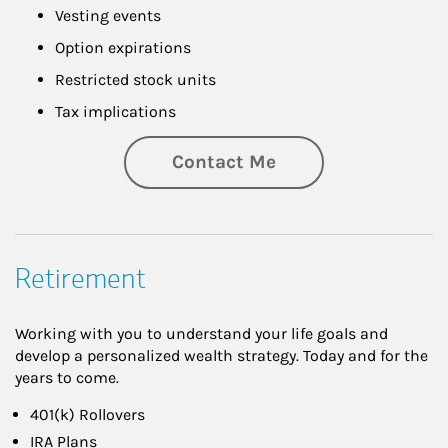
Vesting events
Option expirations
Restricted stock units
Tax implications
Contact Me
Retirement
Working with you to understand your life goals and
develop a personalized wealth strategy. Today and for the
years to come.
401(k) Rollovers
IRA Plans