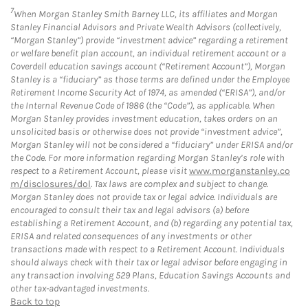
7
When Morgan Stanley Smith Barney LLC, its affiliates and Morgan
Stanley Financial Advisors and Private Wealth Advisors (collectively,
“Morgan Stanley”) provide “investment advice” regarding a retirement
or welfare benefit plan account, an individual retirement account or a
Coverdell education savings account (“Retirement Account”), Morgan
Stanley is a “fiduciary” as those terms are defined under the Employee
Retirement Income Security Act of 1974, as amended (“ERISA”), and/or
the Internal Revenue Code of 1986 (the “Code”), as applicable. When
Morgan Stanley provides investment education, takes orders on an
unsolicited basis or otherwise does not provide “investment advice”,
Morgan Stanley will not be considered a “fiduciary” under ERISA and/or
the Code. For more information regarding Morgan Stanley’s role with
respect to a Retirement Account, please visit
www.morganstanley.co
m/disclosures/dol
. Tax laws are complex and subject to change.
Morgan Stanley does not provide tax or legal advice. Individuals are
encouraged to consult their tax and legal advisors (a) before
establishing a Retirement Account, and (b) regarding any potential tax,
ERISA and related consequences of any investments or other
transactions made with respect to a Retirement Account. Individuals
should always check with their tax or legal advisor before engaging in
any transaction involving 529 Plans, Education Savings Accounts and
other tax-advantaged investments.
Back to top