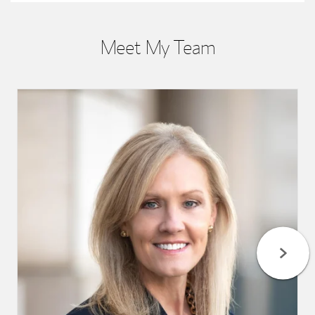
Meet My Team