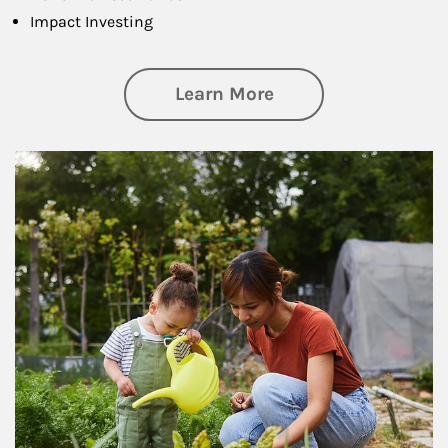
Impact Investing
about Philanthrop
Learn More
Article Image