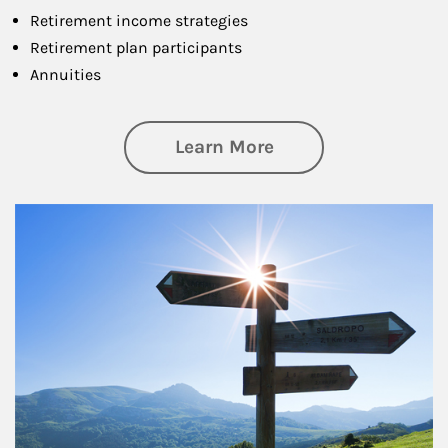
Retirement income strategies
Retirement plan participants
Annuities
about Retirement
Learn More
Article Image