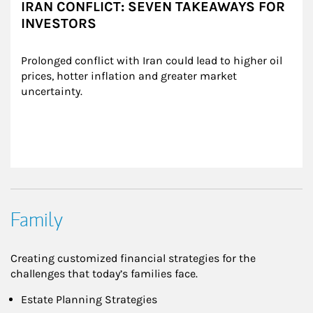
IRAN CONFLICT: SEVEN TAKEAWAYS FOR
INVESTORS
Prolonged conflict with Iran could lead to higher oil 
prices, hotter inflation and greater market 
uncertainty.
Family
Creating customized financial strategies for the
challenges that today’s families face.
Estate Planning Strategies