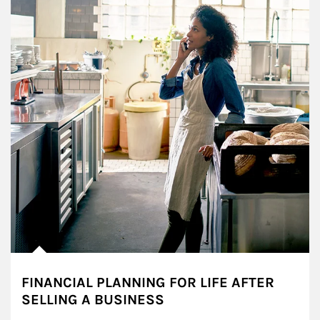
FINANCIAL PLANNING FOR LIFE AFTER
SELLING A BUSINESS