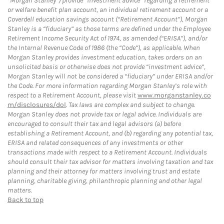
“Morgan Stanley”) provide “investment advice” regarding a retirement
or welfare benefit plan account, an individual retirement account or a
Coverdell education savings account (“Retirement Account”), Morgan
Stanley is a “fiduciary” as those terms are defined under the Employee
Retirement Income Security Act of 1974, as amended (“ERISA”), and/or
the Internal Revenue Code of 1986 (the “Code”), as applicable. When
Morgan Stanley provides investment education, takes orders on an
unsolicited basis or otherwise does not provide “investment advice”,
Morgan Stanley will not be considered a “fiduciary” under ERISA and/or
the Code. For more information regarding Morgan Stanley’s role with
respect to a Retirement Account, please visit
www.morganstanley.co
m/disclosures/dol
. Tax laws are complex and subject to change.
Morgan Stanley does not provide tax or legal advice. Individuals are
encouraged to consult their tax and legal advisors (a) before
establishing a Retirement Account, and (b) regarding any potential tax,
ERISA and related consequences of any investments or other
transactions made with respect to a Retirement Account. Individuals
should consult their tax advisor for matters involving taxation and tax
planning and their attorney for matters involving trust and estate
planning, charitable giving, philanthropic planning and other legal
matters.
Back to top