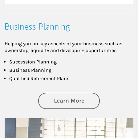
Business Planning
Helping you on key aspects of your business such as
ownership, liquidity and developing opportunities.
Succession Planning
Business Planning
Qualified Retirement Plans
about Business Pl
Learn More
Article Image