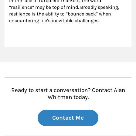
In the face of turbulent markets, the word 
“resilience” may be top of mind. Broadly speaking, 
resilience is the ability to “bounce back” when 
encountering life’s inevitable challenges.
Ready to start a conversation? Contact Alan
Whitman today.
Contact Me