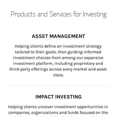
Products and Services for Investing
ASSET MANAGEMENT
Helping clients define an investment strategy 
tailored to their goals, then guiding informed 
investment choices from among our expansive 
investment platform, including proprietary and 
third-party offerings across every market and asset 
class.
IMPACT INVESTING
Helping clients uncover investment opportunities in 
companies, organizations and funds focused on the 