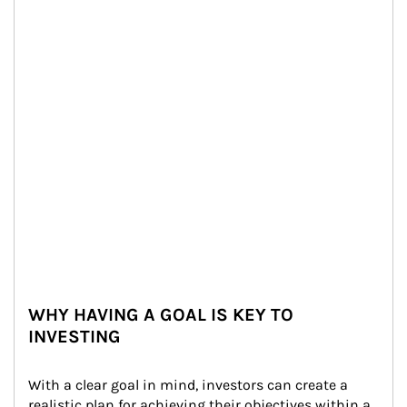
WHY HAVING A GOAL IS KEY TO
INVESTING
With a clear goal in mind, investors can create a 
realistic plan for achieving their objectives within a 