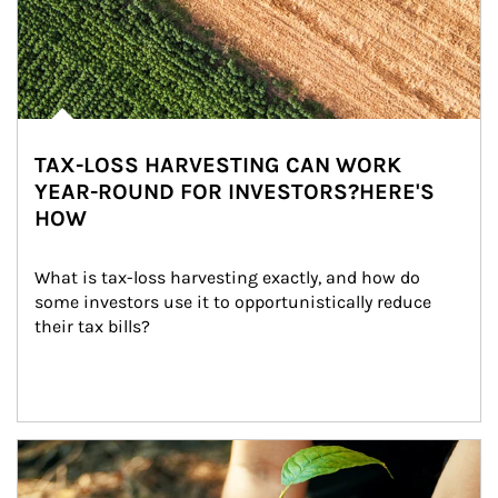
TAX-LOSS HARVESTING CAN WORK
YEAR-ROUND FOR INVESTORS?HERE'S
HOW
What is tax-loss harvesting exactly, and how do 
some investors use it to opportunistically reduce 
their tax bills?
Article Image