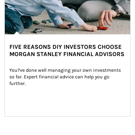
FIVE REASONS DIY INVESTORS CHOOSE
MORGAN STANLEY FINANCIAL ADVISORS
You?ve done well managing your own investments 
so far. Expert financial advice can help you go 
further.