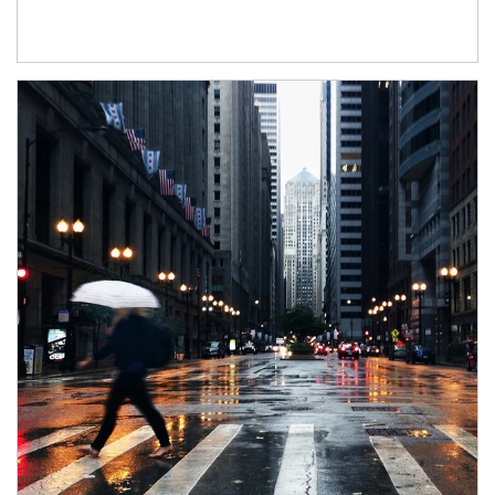
Article Image