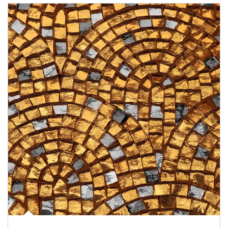
Article Image