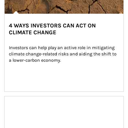
4 WAYS INVESTORS CAN ACT ON
CLIMATE CHANGE
Investors can help play an active role in mitigating 
climate change-related risks and aiding the shift to 
a lower-carbon economy.
Article Image