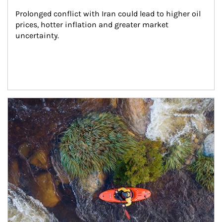
Prolonged conflict with Iran could lead to higher oil 
prices, hotter inflation and greater market 
uncertainty.
Article Image