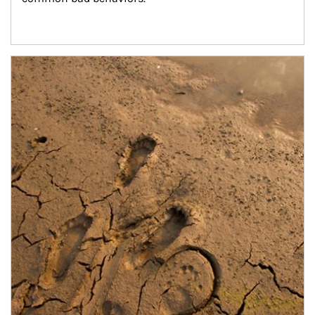
Article Image