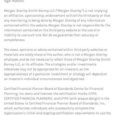
legal matters.
Morgan Stanley Smith Barney LLC (“Morgan Stanley”) is not implying
an affiliation, sponsorship, endorsement with/of the third party or that
any monitoring is being done by Morgan Stanley of any information
contained within the website. Morgan Stanley is not responsible for the
information contained on the third-party website or the use of or
inability to use such site. Nor do we guarantee their accuracy or
completeness.
The views, opinions or advice contained within third party websites or
materials are solely those of the author, who is not a Morgan Stanley
employee, and do not necessarily reflect those of Morgan Stanley Smith
Barney LLC, or its affiliates. The strategies and/or investments
referenced may not be appropriate for all investors as the
appropriateness of a particular investment or strategy will depend on
an investor's individual circumstances and objectives.
Certified Financial Planner Board of Standards Center for Financial
Planning, Inc. owns and licenses the certification marks CFP®,
CERTIFIED FINANCIAL PLANNER®, and CFP® (with plaque design) in the
United States to Certified Financial Planner Board of Standards, Inc.,
which authorizes individuals who successfully complete the
organization's initial and ongoing certification requirements to use the