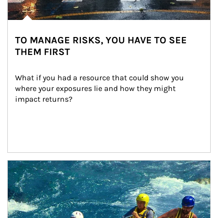
TO MANAGE RISKS, YOU HAVE TO SEE
THEM FIRST
What if you had a resource that could show you 
where your exposures lie and how they might 
impact returns?
Article Image