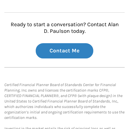
Ready to start a conversation? Contact Alan
D. Paulson today.
Contact Me
Certified Financial Planner Board of Standards Center for Financial
Planning, Inc. owns and licenses the certification marks CFP®,
CERTIFIED FINANCIAL PLANNER®, and CFP® (with plaque design) in the
United States to Certified Financial Planner Board of Standards, Inc.,
which authorizes individuals who successfully complete the
organization’s initial and ongoing certification requirements to use the
certification marks.
Investing in the market entails the risk of principal loss as well as