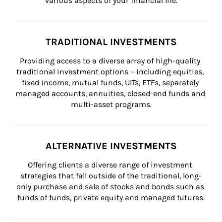
various aspects of your financial life.
TRADITIONAL INVESTMENTS
Providing access to a diverse array of high-quality 
traditional investment options – including equities, 
fixed income, mutual funds, UITs, ETFs, separately 
managed accounts, annuities, closed-end funds and 
multi-asset programs.
ALTERNATIVE INVESTMENTS
Offering clients a diverse range of investment 
strategies that fall outside of the traditional, long-
only purchase and sale of stocks and bonds such as 
funds of funds, private equity and managed futures.