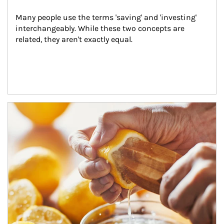
Many people use the terms 'saving' and 'investing' 
interchangeably. While these two concepts are 
related, they aren't exactly equal.
How investors can tap their portfolios in tax-savvy ways.