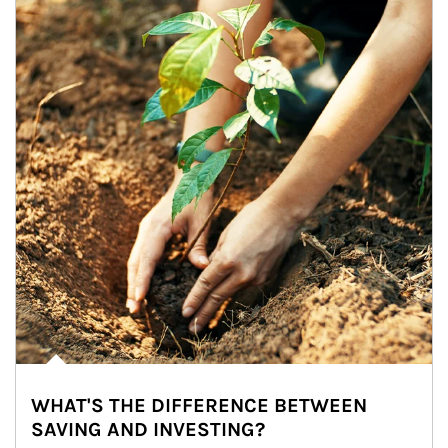
WHAT'S THE DIFFERENCE BETWEEN
SAVING AND INVESTING?