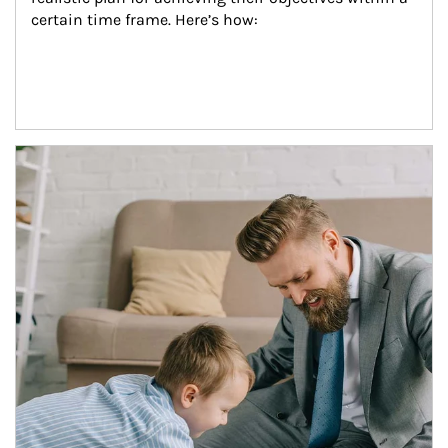
certain time frame. Here’s how:
Article Image