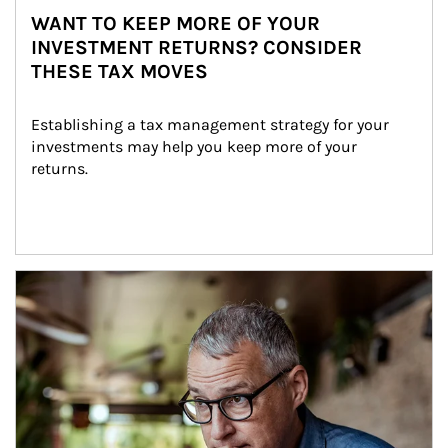
WANT TO KEEP MORE OF YOUR
INVESTMENT RETURNS? CONSIDER
THESE TAX MOVES
Establishing a tax management strategy for your 
investments may help you keep more of your 
returns.
Article Image