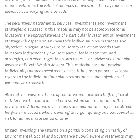
market volatility. The value of all types of investments may increase or
decrease over varying time periods.
The securities/instruments, services, investments and investment
strategies discussed in this material may not be appropriate for all
investors. The appropriateness of a particular investment or investment
strategy will depend on an investor's individual circumstances and
objectives. Morgan Stanley Smith Barney LLC recommends that
investors independently evaluate particular investments and
strategies, and encourages investors to seek the advice of a Financial
Advisor or Private Wealth Advisor. This material does not provide
individually tailored investment advice. It has been prepared without
regard to the individual financial circumstances and objectives of
persons who receive it.
Alternative Investments are speculative and include a high degree of
risk. An investor could lose all or a substantial amount of his/her
investment. Alternative investments are appropriate only for qualified,
long-term investors who are willing to forgo liquidity and put capital at
risk for an indefinite period of time.
Impact Investing: The returns on a portfolio consisting primarily of
Environmental, Social and Governance (“ESG”) aware investments may