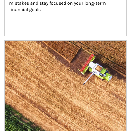
mistakes and stay focused on your long-term 
financial goals.
Article Image