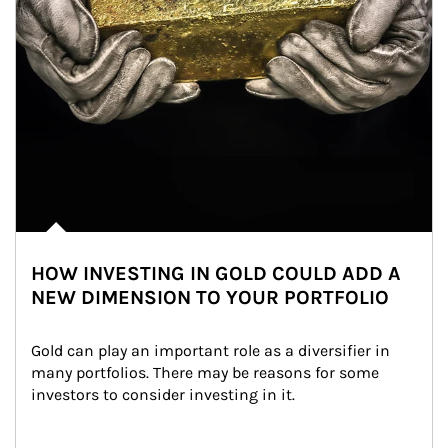
HOW INVESTING IN GOLD COULD ADD A
NEW DIMENSION TO YOUR PORTFOLIO
Gold can play an important role as a diversifier in 
many portfolios. There may be reasons for some 
investors to consider investing in it.