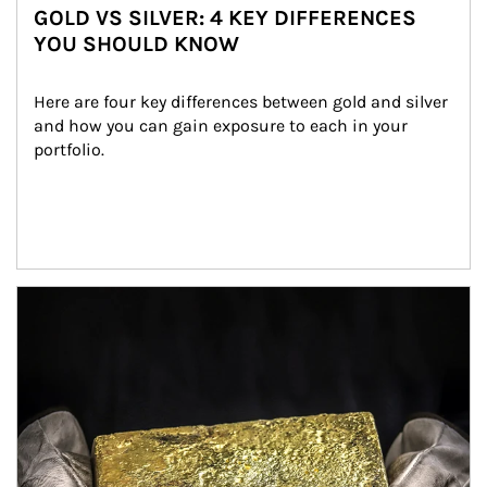
GOLD VS SILVER: 4 KEY DIFFERENCES
YOU SHOULD KNOW
Here are four key differences between gold and silver 
and how you can gain exposure to each in your 
portfolio.
Article Image