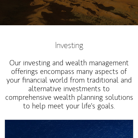
Investing
Our investing and wealth management
offerings encompass many aspects of
your financial world from traditional and
alternative investments to
comprehensive wealth planning solutions
to help meet your life's goals.
Article Image