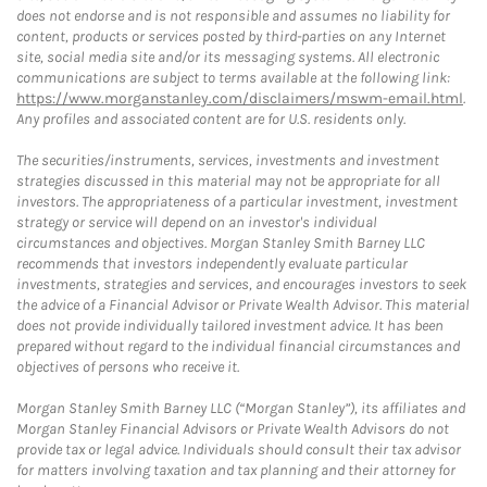
does not endorse and is not responsible and assumes no liability for
content, products or services posted by third-parties on any Internet
site, social media site and/or its messaging systems. All electronic
communications are subject to terms available at the following link:
https://www.morganstanley.com/disclaimers/mswm-email.html
.
Any profiles and associated content are for U.S. residents only.
The securities/instruments, services, investments and investment
strategies discussed in this material may not be appropriate for all
investors. The appropriateness of a particular investment, investment
strategy or service will depend on an investor's individual
circumstances and objectives. Morgan Stanley Smith Barney LLC
recommends that investors independently evaluate particular
investments, strategies and services, and encourages investors to seek
the advice of a Financial Advisor or Private Wealth Advisor. This material
does not provide individually tailored investment advice. It has been
prepared without regard to the individual financial circumstances and
objectives of persons who receive it.
Morgan Stanley Smith Barney LLC (“Morgan Stanley”), its affiliates and
Morgan Stanley Financial Advisors or Private Wealth Advisors do not
provide tax or legal advice. Individuals should consult their tax advisor
for matters involving taxation and tax planning and their attorney for