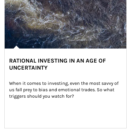
RATIONAL INVESTING IN AN AGE OF
UNCERTAINTY
When it comes to investing, even the most savvy of 
us fall prey to bias and emotional trades. So what 
triggers should you watch for?