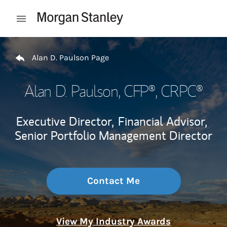
Skip to content
Open mobile menu
Return to Nav
Alan D. Paulson Page
Alan D. Paulson
, CFP®, CRPC®
Executive Director,
Financial Advisor,
Senior Portfolio Management Director
Contact Me
View My Industry Awards