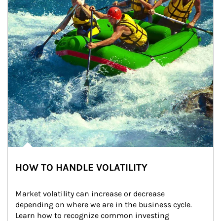
HOW TO HANDLE VOLATILITY
Market volatility can increase or decrease 
depending on where we are in the business cycle. 
Learn how to recognize common investing 