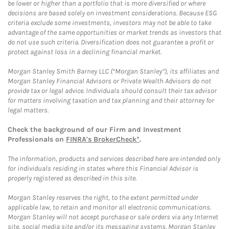
be lower or higher than a portfolio that is more diversified or where
decisions are based solely on investment considerations. Because ESG
criteria exclude some investments, investors may not be able to take
advantage of the same opportunities or market trends as investors that
do not use such criteria. Diversification does not guarantee a profit or
protect against loss in a declining financial market.
Morgan Stanley Smith Barney LLC (“Morgan Stanley”), its affiliates and
Morgan Stanley Financial Advisors or Private Wealth Advisors do not
provide tax or legal advice. Individuals should consult their tax advisor
for matters involving taxation and tax planning and their attorney for
legal matters.
Check the background of our Firm and Investment
Professionals on
FINRA's BrokerCheck*
.
The information, products and services described here are intended only
for individuals residing in states where this Financial Advisor is
properly registered as described in this site.
Morgan Stanley reserves the right, to the extent permitted under
applicable law, to retain and monitor all electronic communications.
Morgan Stanley will not accept purchase or sale orders via any Internet
site, social media site and/or its messaging systems. Morgan Stanley