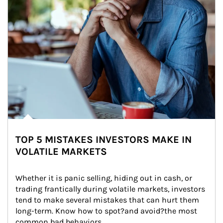
TOP 5 MISTAKES INVESTORS MAKE IN
VOLATILE MARKETS
Whether it is panic selling, hiding out in cash, or 
trading frantically during volatile markets, investors 
tend to make several mistakes that can hurt them 
long-term. Know how to spot?and avoid?the most 
common bad behaviors.