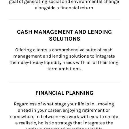
goal of generating social and environmental change 
alongside a financial return.
CASH MANAGEMENT AND LENDING
SOLUTIONS
Offering clients a comprehensive suite of cash 
management and lending solutions to integrate 
their day-to-day liquidity needs with all of their long 
term ambitions.
FINANCIAL PLANNING
Regardless of what stage your life is in—moving 
ahead in your career, enjoying retirement or 
somewhere in between—we work with you to create 
a realistic, holistic strategy that integrates the 