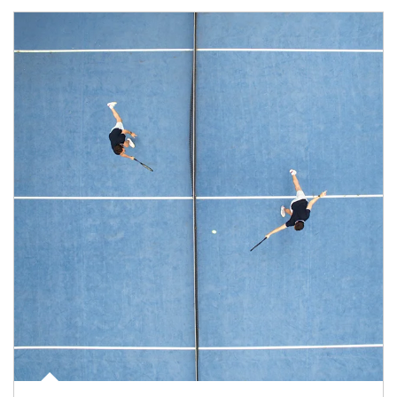
Article Image