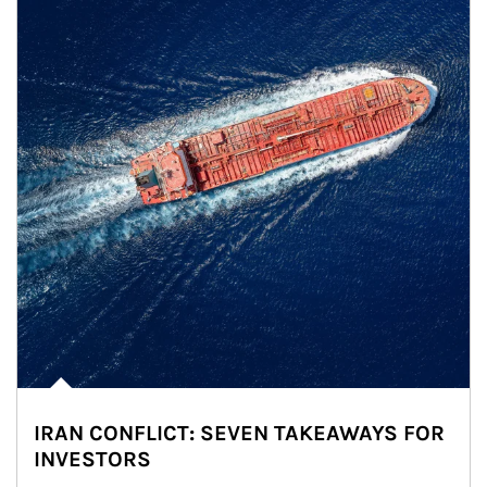
IRAN CONFLICT: SEVEN TAKEAWAYS FOR
INVESTORS