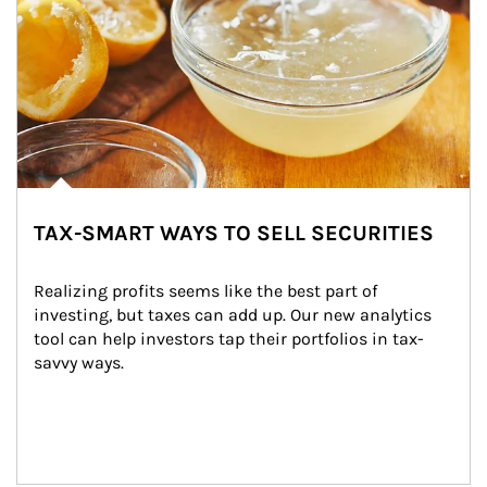
TAX-SMART WAYS TO SELL SECURITIES
Realizing profits seems like the best part of 
investing, but taxes can add up. Our new analytics 
tool can help investors tap their portfolios in tax-
savvy ways.