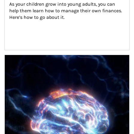
As your children grow into young adults, you can 
help them learn how to manage their own finances. 
Here’s how to go about it.
Article Image