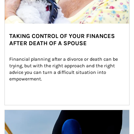
TAKING CONTROL OF YOUR FINANCES
AFTER DEATH OF A SPOUSE
Financial planning after a divorce or death can be 
trying, but with the right approach and the right 
advice you can turn a difficult situation into 
empowerment.
Article Image