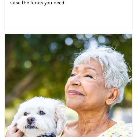
raise the funds you need.
Article Image