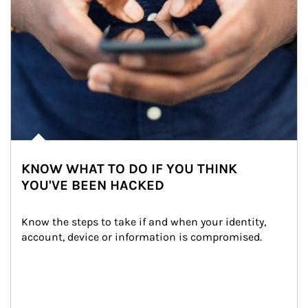
KNOW WHAT TO DO IF YOU THINK
YOU'VE BEEN HACKED
Know the steps to take if and when your identity, 
account, device or information is compromised.