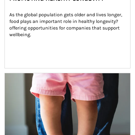
As the global population gets older and lives longer, 
food plays an important role in healthy longevity?
offering opportunities for companies that support 
wellbeing.
Article Image