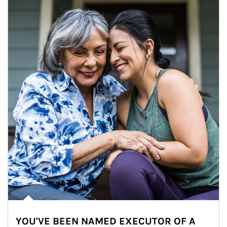
YOU'VE BEEN NAMED EXECUTOR OF A