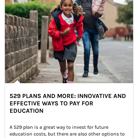
529 PLANS AND MORE: INNOVATIVE AND
EFFECTIVE WAYS TO PAY FOR
EDUCATION
A 529 plan is a great way to invest for future 
education costs, but there are also other options to 