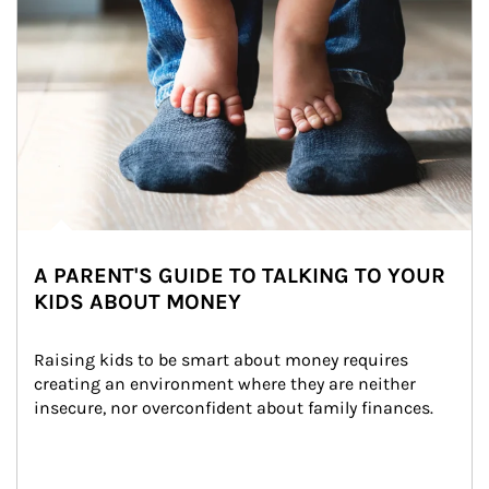
A PARENT'S GUIDE TO TALKING TO YOUR
KIDS ABOUT MONEY
Raising kids to be smart about money requires 
creating an environment where they are neither 
insecure, nor overconfident about family finances.