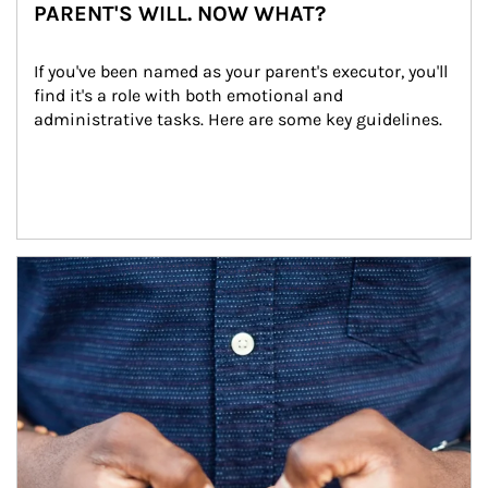
PARENT'S WILL. NOW WHAT?
If you've been named as your parent's executor, you'll 
find it's a role with both emotional and 
administrative tasks. Here are some key guidelines.
Article Image