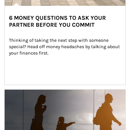
6 MONEY QUESTIONS TO ASK YOUR
PARTNER BEFORE YOU COMMIT
Thinking of taking the next step with someone 
special? Head off money headaches by talking about 
your finances first.
Article Image