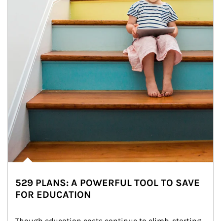
529 PLANS: A POWERFUL TOOL TO SAVE
FOR EDUCATION
Though education costs continue to climb, starting 