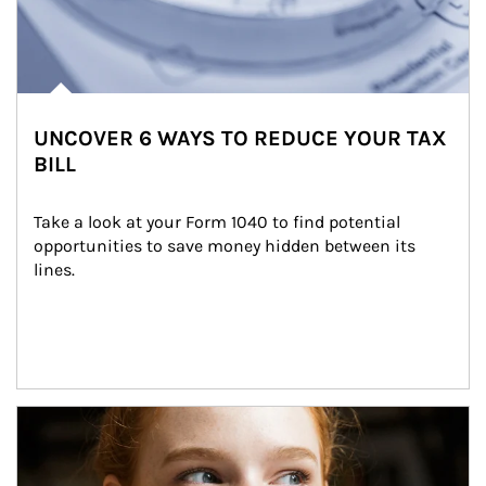
UNCOVER 6 WAYS TO REDUCE YOUR TAX
BILL
Take a look at your Form 1040 to find potential 
opportunities to save money hidden between its 
lines.
Article Image