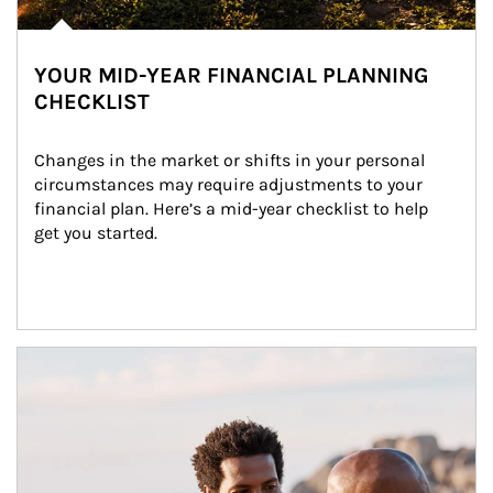
YOUR MID-YEAR FINANCIAL PLANNING
CHECKLIST
Changes in the market or shifts in your personal 
circumstances may require adjustments to your 
financial plan. Here’s a mid-year checklist to help 
get you started.
Article Image