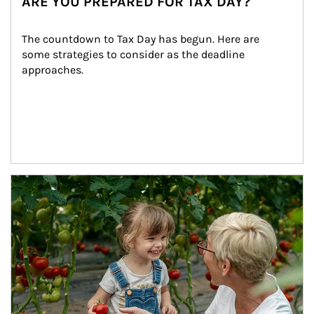
ARE YOU PREPARED FOR TAX DAY?
The countdown to Tax Day has begun. Here are 
some strategies to consider as the deadline 
approaches.
Article Image