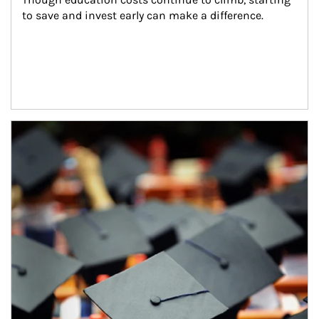
to save and invest early can make a difference.
Article Image