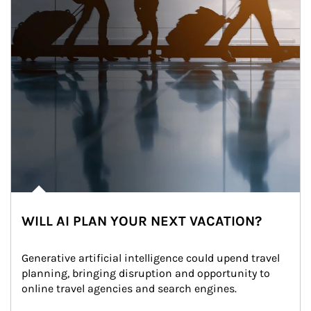
WILL AI PLAN YOUR NEXT VACATION?
Generative artificial intelligence could upend travel 
planning, bringing disruption and opportunity to 
online travel agencies and search engines.