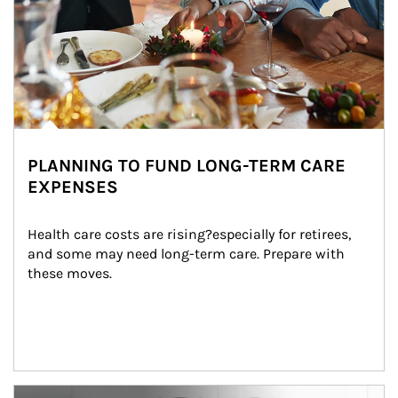
PLANNING TO FUND LONG-TERM CARE
EXPENSES
Health care costs are rising?especially for retirees, 
and some may need long-term care. Prepare with 
these moves.
man and women in kitchen eating