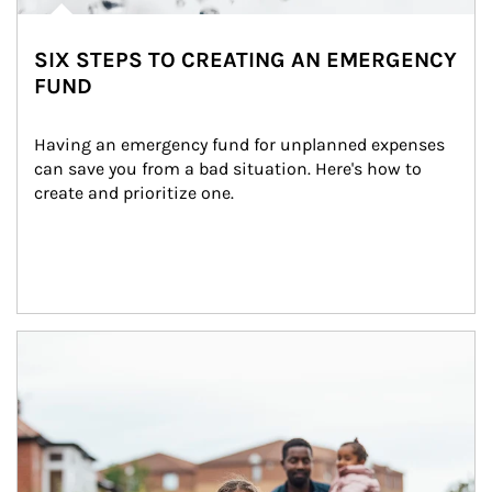
SIX STEPS TO CREATING AN EMERGENCY
FUND
Having an emergency fund for unplanned expenses 
can save you from a bad situation. Here's how to 
create and prioritize one.
Article Image