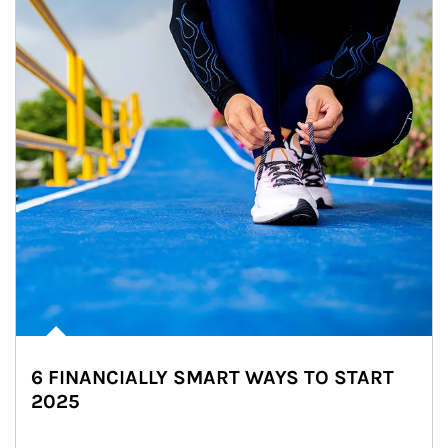
6 FINANCIALLY SMART WAYS TO START
2025