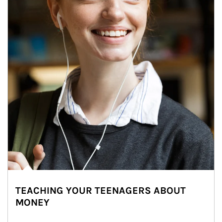
TEACHING YOUR TEENAGERS ABOUT
MONEY