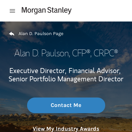
Skip to content
Open mobile menu
Return to Nav
Alan D. Paulson Page
Alan D. Paulson
, CFP®, CRPC®
Executive Director,
Financial Advisor,
Senior Portfolio Management Director
Contact Me
View My Industry Awards