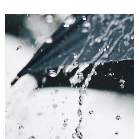
Article Image