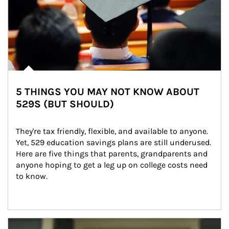
5 THINGS YOU MAY NOT KNOW ABOUT
529S (BUT SHOULD)
They're tax friendly, flexible, and available to anyone. 
Yet, 529 education savings plans are still underused. 
Here are five things that parents, grandparents and 
anyone hoping to get a leg up on college costs need 
to know.
Article Image