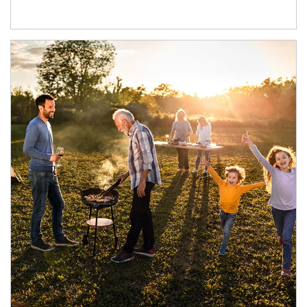
Article Image