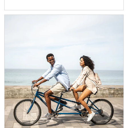
Article Image