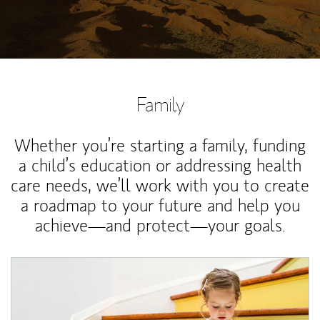
Family
Whether you’re starting a family, funding
a child’s education or addressing health
care needs, we’ll work with you to create
a roadmap to your future and help you
achieve—and protect—your goals.
Article Image