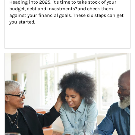
Heading into 2025, it's time to take stock of your 
budget, debt and investments?and check them 
against your financial goals. These six steps can get 
you started.
Article Image