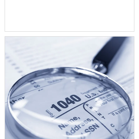
Article Image