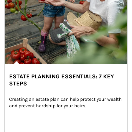
ESTATE PLANNING ESSENTIALS: 7 KEY
STEPS
Creating an estate plan can help protect your wealth 
and prevent hardship for your heirs.