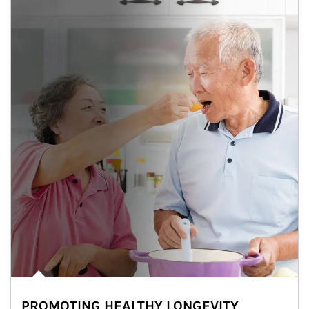
PROMOTING HEALTHY LONGEVITY