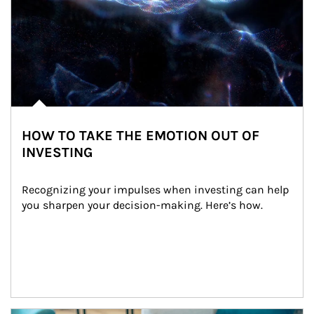
HOW TO TAKE THE EMOTION OUT OF
INVESTING
Recognizing your impulses when investing can help 
you sharpen your decision-making. Here’s how.