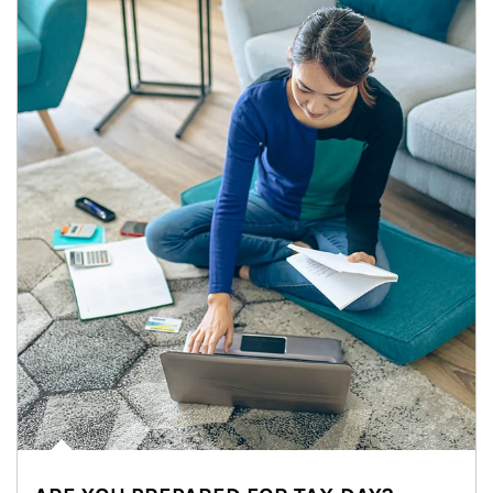
Article Image