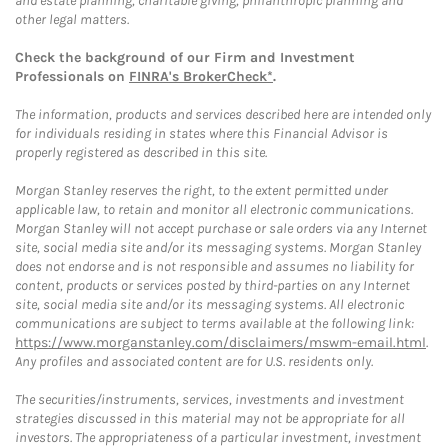
and estate planning, charitable giving, philanthropic planning and
other legal matters.
Check the background of our Firm and Investment
Professionals on
FINRA's BrokerCheck*
.
The information, products and services described here are intended only
for individuals residing in states where this Financial Advisor is
properly registered as described in this site.
Morgan Stanley reserves the right, to the extent permitted under
applicable law, to retain and monitor all electronic communications.
Morgan Stanley will not accept purchase or sale orders via any Internet
site, social media site and/or its messaging systems. Morgan Stanley
does not endorse and is not responsible and assumes no liability for
content, products or services posted by third-parties on any Internet
site, social media site and/or its messaging systems. All electronic
communications are subject to terms available at the following link:
https://www.morganstanley.com/disclaimers/mswm-email.html
.
Any profiles and associated content are for U.S. residents only.
The securities/instruments, services, investments and investment
strategies discussed in this material may not be appropriate for all
investors. The appropriateness of a particular investment, investment