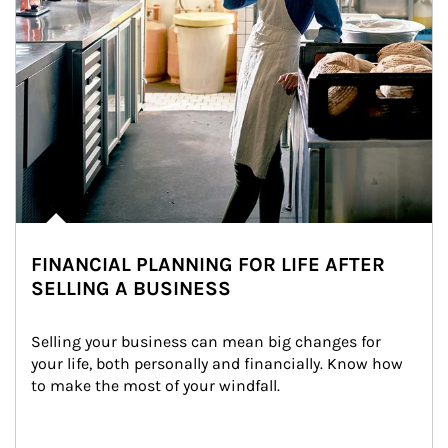
FINANCIAL PLANNING FOR LIFE AFTER
SELLING A BUSINESS
Selling your business can mean big changes for 
your life, both personally and financially. Know how 
to make the most of your windfall.