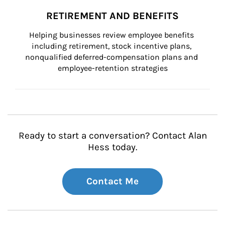
RETIREMENT AND BENEFITS
Helping businesses review employee benefits 
including retirement, stock incentive plans, 
nonqualified deferred-compensation plans and 
employee-retention strategies
Ready to start a conversation? Contact Alan
Hess today.
Contact Me