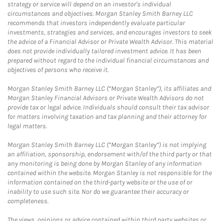
strategy or service will depend on an investor's individual
circumstances and objectives. Morgan Stanley Smith Barney LLC
recommends that investors independently evaluate particular
investments, strategies and services, and encourages investors to seek
the advice of a Financial Advisor or Private Wealth Advisor. This material
does not provide individually tailored investment advice. It has been
prepared without regard to the individual financial circumstances and
objectives of persons who receive it.
Morgan Stanley Smith Barney LLC (“Morgan Stanley”), its affiliates and
Morgan Stanley Financial Advisors or Private Wealth Advisors do not
provide tax or legal advice. Individuals should consult their tax advisor
for matters involving taxation and tax planning and their attorney for
legal matters.
Morgan Stanley Smith Barney LLC (“Morgan Stanley”) is not implying
an affiliation, sponsorship, endorsement with/of the third party or that
any monitoring is being done by Morgan Stanley of any information
contained within the website. Morgan Stanley is not responsible for the
information contained on the third-party website or the use of or
inability to use such site. Nor do we guarantee their accuracy or
completeness.
The views, opinions or advice contained within third party websites or