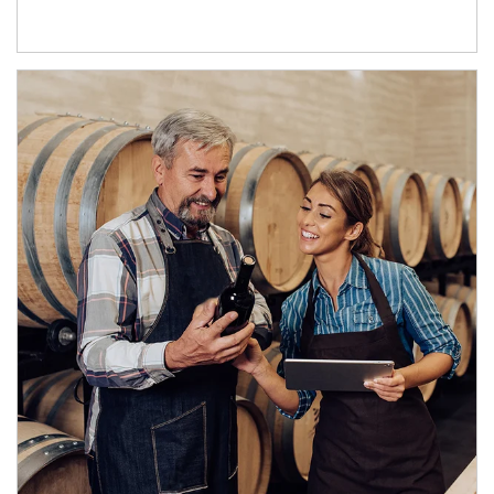
Article Image