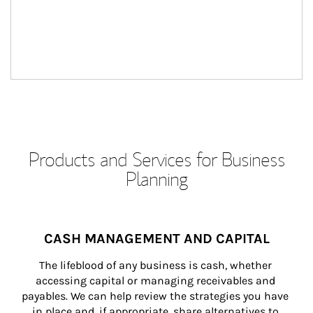
Products and Services for Business
Planning
CASH MANAGEMENT AND CAPITAL
The lifeblood of any business is cash, whether 
accessing capital or managing receivables and 
payables. We can help review the strategies you have 
in place and, if appropriate, share alternatives to 