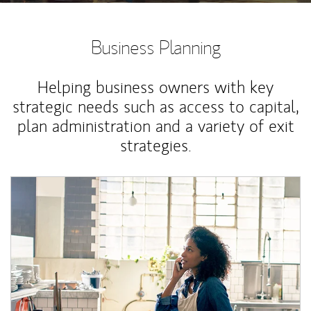
Business Planning
Helping business owners with key
strategic needs such as access to capital,
plan administration and a variety of exit
strategies.
Article Image