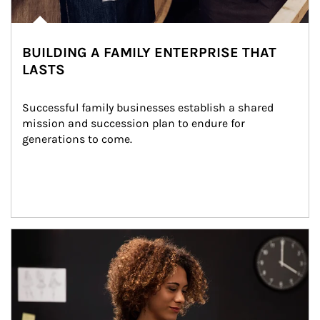
BUILDING A FAMILY ENTERPRISE THAT
LASTS
Successful family businesses establish a shared 
mission and succession plan to endure for 
generations to come.
Article Image