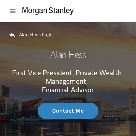
Skip to content
Open mobile menu
Return to Nav
Alan Hess Page
Alan Hess
First Vice President, Private Wealth
Management,
Financial Advisor
Contact Me