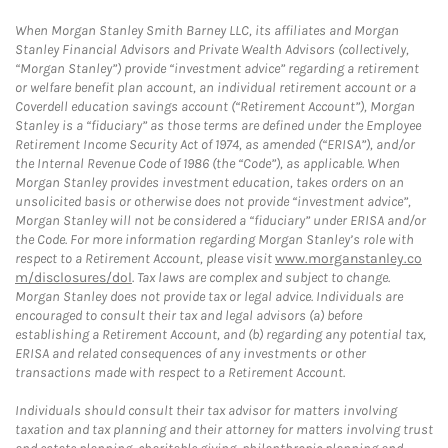
When Morgan Stanley Smith Barney LLC, its affiliates and Morgan
Stanley Financial Advisors and Private Wealth Advisors (collectively,
“Morgan Stanley”) provide “investment advice” regarding a retirement
or welfare benefit plan account, an individual retirement account or a
Coverdell education savings account (“Retirement Account”), Morgan
Stanley is a “fiduciary” as those terms are defined under the Employee
Retirement Income Security Act of 1974, as amended (“ERISA”), and/or
the Internal Revenue Code of 1986 (the “Code”), as applicable. When
Morgan Stanley provides investment education, takes orders on an
unsolicited basis or otherwise does not provide “investment advice”,
Morgan Stanley will not be considered a “fiduciary” under ERISA and/or
the Code. For more information regarding Morgan Stanley’s role with
respect to a Retirement Account, please visit
www.morganstanley.co
m/disclosures/dol
. Tax laws are complex and subject to change.
Morgan Stanley does not provide tax or legal advice. Individuals are
encouraged to consult their tax and legal advisors (a) before
establishing a Retirement Account, and (b) regarding any potential tax,
ERISA and related consequences of any investments or other
transactions made with respect to a Retirement Account.
Individuals should consult their tax advisor for matters involving
taxation and tax planning and their attorney for matters involving trust