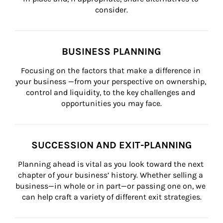
consider.
BUSINESS PLANNING
Focusing on the factors that make a difference in 
your business —from your perspective on ownership, 
control and liquidity, to the key challenges and 
opportunities you may face.
SUCCESSION AND EXIT-PLANNING
Planning ahead is vital as you look toward the next 
chapter of your business’ history. Whether selling a 
business—in whole or in part—or passing one on, we 
can help craft a variety of different exit strategies.