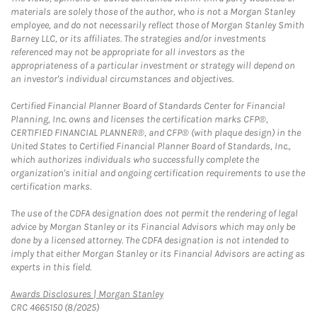
materials are solely those of the author, who is not a Morgan Stanley
employee, and do not necessarily reflect those of Morgan Stanley Smith
Barney LLC, or its affiliates. The strategies and/or investments
referenced may not be appropriate for all investors as the
appropriateness of a particular investment or strategy will depend on
an investor's individual circumstances and objectives.
Certified Financial Planner Board of Standards Center for Financial
Planning, Inc. owns and licenses the certification marks CFP®,
CERTIFIED FINANCIAL PLANNER®, and CFP® (with plaque design) in the
United States to Certified Financial Planner Board of Standards, Inc.,
which authorizes individuals who successfully complete the
organization's initial and ongoing certification requirements to use the
certification marks.
The use of the CDFA designation does not permit the rendering of legal
advice by Morgan Stanley or its Financial Advisors which may only be
done by a licensed attorney. The CDFA designation is not intended to
imply that either Morgan Stanley or its Financial Advisors are acting as
experts in this field.
Link Opens in New Tab
Awards Disclosures | Morgan Stanley
CRC 4665150 (8/2025)