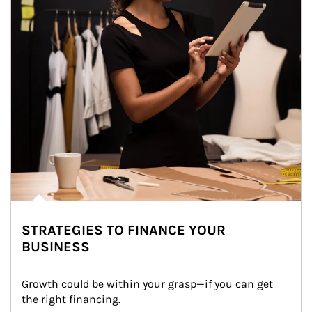
STRATEGIES TO FINANCE YOUR
BUSINESS
Growth could be within your grasp—if you can get 
the right financing.