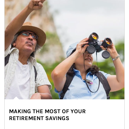
MAKING THE MOST OF YOUR
RETIREMENT SAVINGS