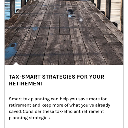
TAX-SMART STRATEGIES FOR YOUR
RETIREMENT
Smart tax planning can help you save more for 
retirement and keep more of what you’ve already 
saved. Consider these tax-efficient retirement 
planning strategies.