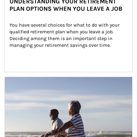
UNDERSTANDING YOUR RETIREMENT
PLAN OPTIONS WHEN YOU LEAVE A JOB
You have several choices for what to do with your 
qualified retirement plan when you leave a job. 
Deciding among them is an important step in 
managing your retirement savings over time.
Article Image