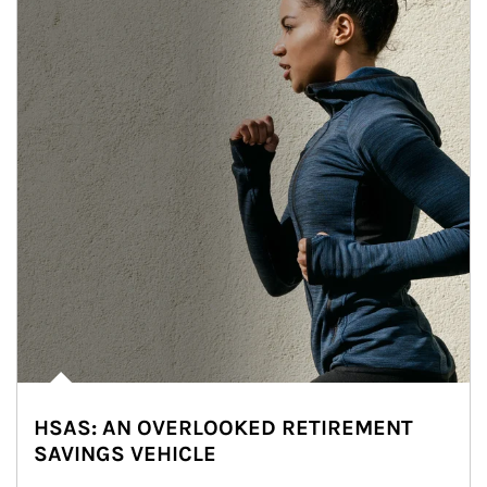
HSAS: AN OVERLOOKED RETIREMENT
SAVINGS VEHICLE