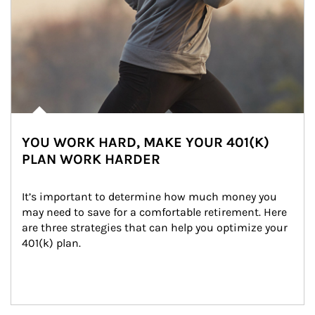
YOU WORK HARD, MAKE YOUR 401(K)
PLAN WORK HARDER
It’s important to determine how much money you 
may need to save for a comfortable retirement. Here 
are three strategies that can help you optimize your 
401(k) plan.