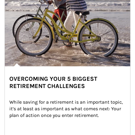
OVERCOMING YOUR 5 BIGGEST
RETIREMENT CHALLENGES
While saving for a retirement is an important topic, 
it’s at least as important as what comes next: Your 
plan of action once you enter retirement.