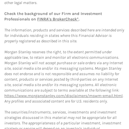
other legal matters.
Check the background of our Firm and Investment
Professionals on
FINRA's BrokerCheck*
.
The information, products and services described here are intended only
for individuals residing in states where this Financial Advisor is
properly registered as described in this site.
Morgan Stanley reserves the right, to the extent permitted under
applicable law, to retain and monitor all electronic communications.
Morgan Stanley will not accept purchase or sale orders via any Internet
site, social media site and/or its messaging systems. Morgan Stanley
does not endorse and is not responsible and assumes no liability for
content, products or services posted by third-parties on any Internet
site, social media site and/or its messaging systems. All electronic
communications are subject to terms available at the following link:
https://www.morganstanley.com/disclaimers/mswm-email.html
.
Any profiles and associated content are for U.S. residents only.
The securities/instruments, services, investments and investment
strategies discussed in this material may not be appropriate for all
investors. The appropriateness of a particular investment, investment
strategy or service will depend on an investor's individual