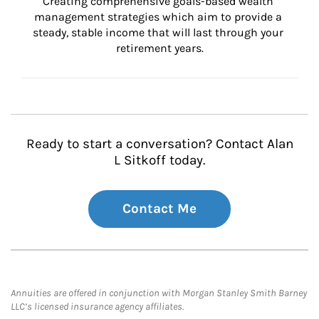
Creating comprehensive goals-based wealth 
management strategies which aim to provide a 
steady, stable income that will last through your 
retirement years.
Ready to start a conversation? Contact Alan
L Sitkoff today.
Contact Me
Annuities are offered in conjunction with Morgan Stanley Smith Barney
LLC’s licensed insurance agency affiliates.