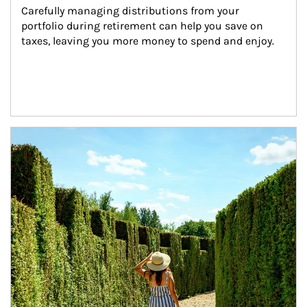
Carefully managing distributions from your 
portfolio during retirement can help you save on 
taxes, leaving you more money to spend and enjoy.
Article Image