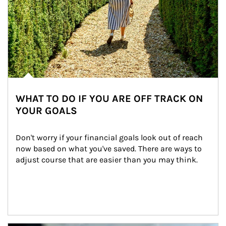
WHAT TO DO IF YOU ARE OFF TRACK ON
YOUR GOALS
Don't worry if your financial goals look out of reach 
now based on what you've saved. There are ways to 
adjust course that are easier than you may think.