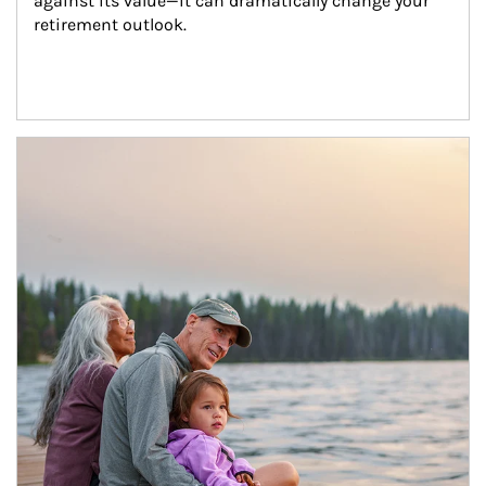
against its value—it can dramatically change your 
retirement outlook.
Article Image