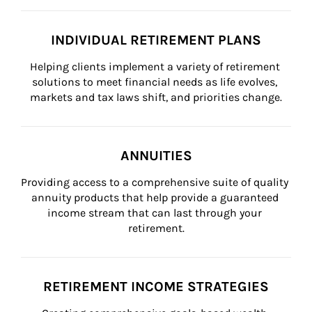
INDIVIDUAL RETIREMENT PLANS
Helping clients implement a variety of retirement 
solutions to meet financial needs as life evolves, 
markets and tax laws shift, and priorities change.
ANNUITIES
Providing access to a comprehensive suite of quality 
annuity products that help provide a guaranteed 
income stream that can last through your 
retirement.
RETIREMENT INCOME STRATEGIES