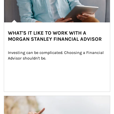
WHAT'S IT LIKE TO WORK WITH A
MORGAN STANLEY FINANCIAL ADVISOR
Investing can be complicated. Choosing a Financial 
Advisor shouldn't be.
Article Image