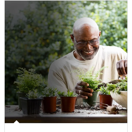
Article Image