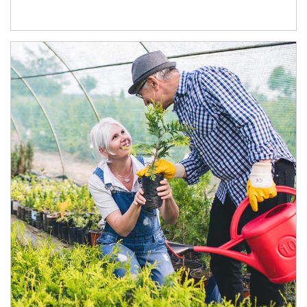
Article Image