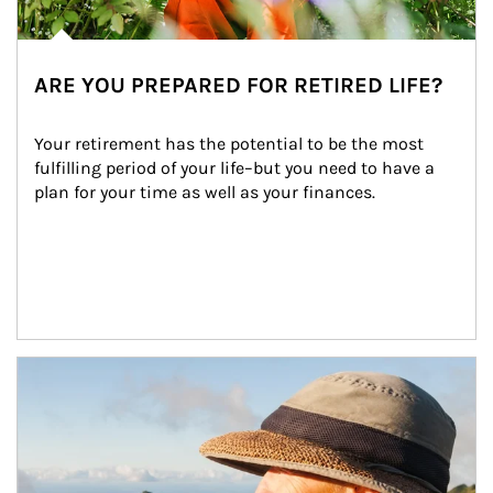
ARE YOU PREPARED FOR RETIRED LIFE?
Your retirement has the potential to be the most 
fulfilling period of your life–but you need to have a 
plan for your time as well as your finances.
Article Image