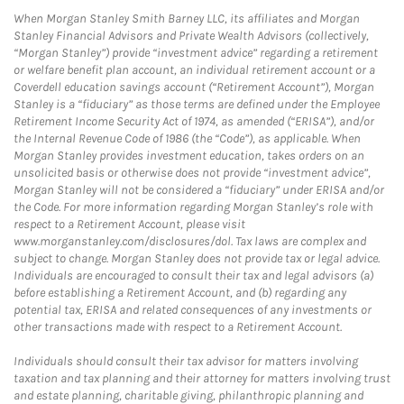
When Morgan Stanley Smith Barney LLC, its affiliates and Morgan
Stanley Financial Advisors and Private Wealth Advisors (collectively,
“Morgan Stanley”) provide “investment advice” regarding a retirement
or welfare benefit plan account, an individual retirement account or a
Coverdell education savings account (“Retirement Account”), Morgan
Stanley is a “fiduciary” as those terms are defined under the Employee
Retirement Income Security Act of 1974, as amended (“ERISA”), and/or
the Internal Revenue Code of 1986 (the “Code”), as applicable. When
Morgan Stanley provides investment education, takes orders on an
unsolicited basis or otherwise does not provide “investment advice”,
Morgan Stanley will not be considered a “fiduciary” under ERISA and/or
the Code. For more information regarding Morgan Stanley’s role with
respect to a Retirement Account, please visit
www.morganstanley.com/disclosures/dol. Tax laws are complex and
subject to change. Morgan Stanley does not provide tax or legal advice.
Individuals are encouraged to consult their tax and legal advisors (a)
before establishing a Retirement Account, and (b) regarding any
potential tax, ERISA and related consequences of any investments or
other transactions made with respect to a Retirement Account.
Individuals should consult their tax advisor for matters involving
taxation and tax planning and their attorney for matters involving trust
and estate planning, charitable giving, philanthropic planning and