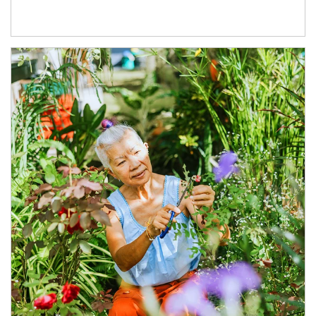
Article Image