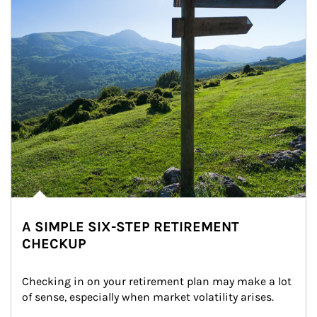
A SIMPLE SIX-STEP RETIREMENT
CHECKUP
Checking in on your retirement plan may make a lot 
of sense, especially when market volatility arises.