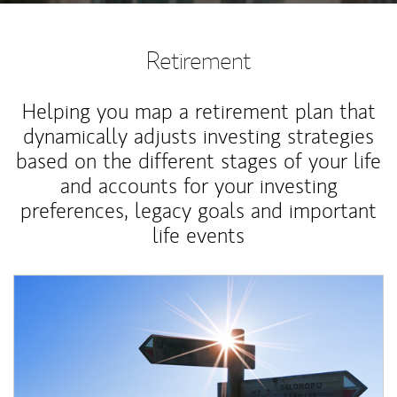
Retirement
Helping you map a retirement plan that
dynamically adjusts investing strategies
based on the different stages of your life
and accounts for your investing
preferences, legacy goals and important
life events
Article Image