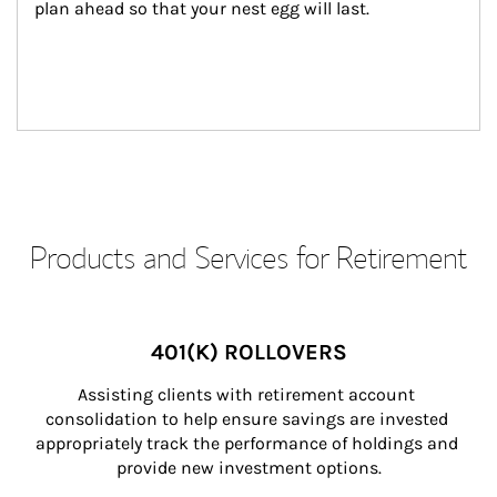
plan ahead so that your nest egg will last.
Products and Services for Retirement
401(K) ROLLOVERS
Assisting clients with retirement account 
consolidation to help ensure savings are invested 
appropriately track the performance of holdings and 
provide new investment options.