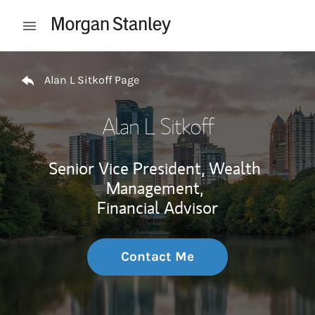
Skip to content
Open mobile menu
Return to Nav
Alan L Sitkoff Page
Alan L Sitkoff
Senior Vice President, Wealth
Management,
Financial Advisor
Contact Me