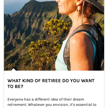
WHAT KIND OF RETIREE DO YOU WANT
TO BE?
Everyone has a different idea of their dream 
retirement. Whatever you envision, it’s essential to 