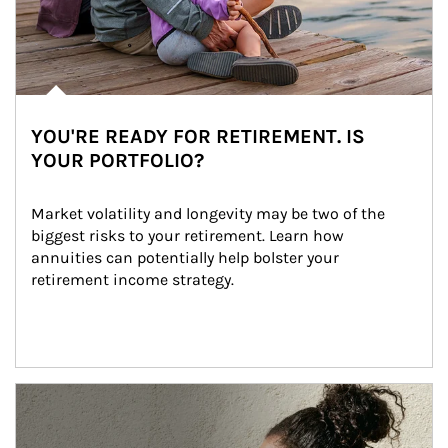
YOU'RE READY FOR RETIREMENT. IS
YOUR PORTFOLIO?
Market volatility and longevity may be two of the 
biggest risks to your retirement. Learn how 
annuities can potentially help bolster your 
retirement income strategy.
Article Image