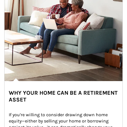
WHY YOUR HOME CAN BE A RETIREMENT
ASSET
If you’re willing to consider drawing down home 
equity—either by selling your home or borrowing 