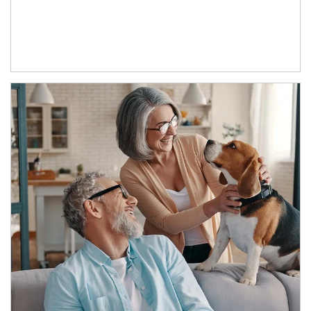
Article Image