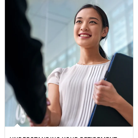
Article Image