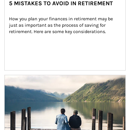
5 MISTAKES TO AVOID IN RETIREMENT
How you plan your finances in retirement may be 
just as important as the process of saving for 
retirement. Here are some key considerations.
Article Image