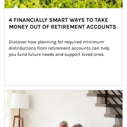
4 FINANCIALLY SMART WAYS TO TAKE
MONEY OUT OF RETIREMENT ACCOUNTS
Discover how planning for required minimum 
distributions from retirement accounts can help 
you fund future needs and support loved ones.
Article Image