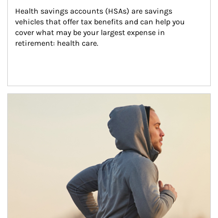
Health savings accounts (HSAs) are savings 
vehicles that offer tax benefits and can help you 
cover what may be your largest expense in 
retirement: health care.
Article Image