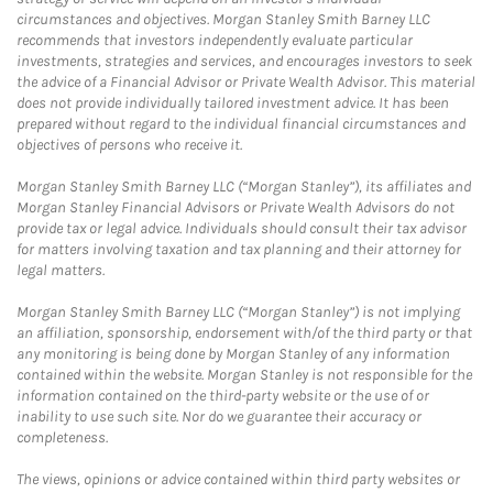
circumstances and objectives. Morgan Stanley Smith Barney LLC
recommends that investors independently evaluate particular
investments, strategies and services, and encourages investors to seek
the advice of a Financial Advisor or Private Wealth Advisor. This material
does not provide individually tailored investment advice. It has been
prepared without regard to the individual financial circumstances and
objectives of persons who receive it.
Morgan Stanley Smith Barney LLC (“Morgan Stanley”), its affiliates and
Morgan Stanley Financial Advisors or Private Wealth Advisors do not
provide tax or legal advice. Individuals should consult their tax advisor
for matters involving taxation and tax planning and their attorney for
legal matters.
Morgan Stanley Smith Barney LLC (“Morgan Stanley”) is not implying
an affiliation, sponsorship, endorsement with/of the third party or that
any monitoring is being done by Morgan Stanley of any information
contained within the website. Morgan Stanley is not responsible for the
information contained on the third-party website or the use of or
inability to use such site. Nor do we guarantee their accuracy or
completeness.
The views, opinions or advice contained within third party websites or