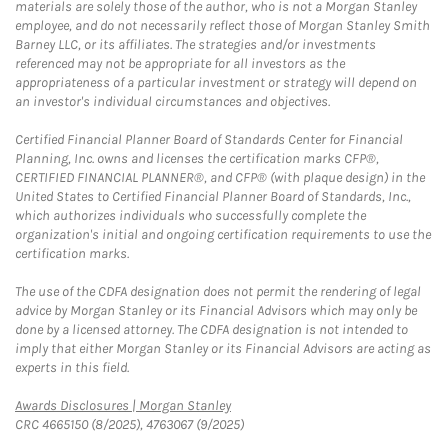
materials are solely those of the author, who is not a Morgan Stanley
employee, and do not necessarily reflect those of Morgan Stanley Smith
Barney LLC, or its affiliates. The strategies and/or investments
referenced may not be appropriate for all investors as the
appropriateness of a particular investment or strategy will depend on
an investor's individual circumstances and objectives.
Certified Financial Planner Board of Standards Center for Financial
Planning, Inc. owns and licenses the certification marks CFP®,
CERTIFIED FINANCIAL PLANNER®, and CFP® (with plaque design) in the
United States to Certified Financial Planner Board of Standards, Inc.,
which authorizes individuals who successfully complete the
organization's initial and ongoing certification requirements to use the
certification marks.
The use of the CDFA designation does not permit the rendering of legal
advice by Morgan Stanley or its Financial Advisors which may only be
done by a licensed attorney. The CDFA designation is not intended to
imply that either Morgan Stanley or its Financial Advisors are acting as
experts in this field.
Link Opens in New Tab
Awards Disclosures | Morgan Stanley
CRC 4665150 (8/2025), 4763067 (9/2025)