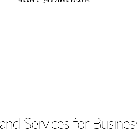
endure for generations to come.
and Services for Busines