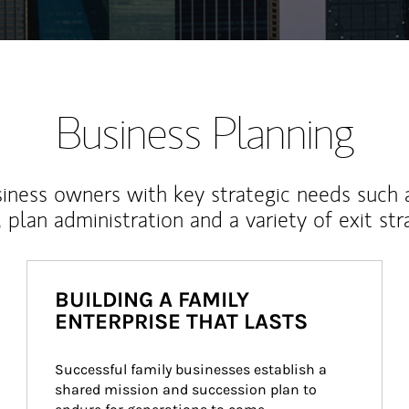
Business Planning
iness owners with key strategic needs such 
, plan administration and a variety of exit str
BUILDING A FAMILY
ENTERPRISE THAT LASTS
Successful family businesses establish a 
shared mission and succession plan to 