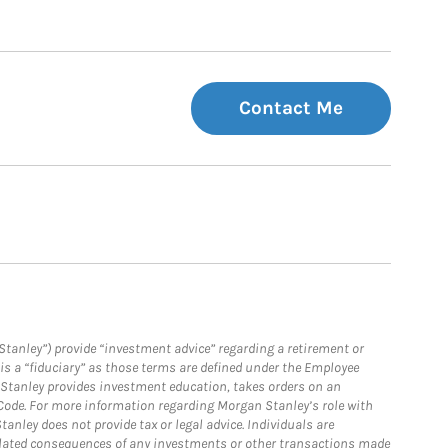
Contact Me
Stanley”) provide “investment advice” regarding a retirement or
is a “fiduciary” as those terms are defined under the Employee
n Stanley provides investment education, takes orders on an
 Code. For more information regarding Morgan Stanley’s role with
anley does not provide tax or legal advice. Individuals are
 related consequences of any investments or other transactions made