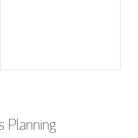
s Planning