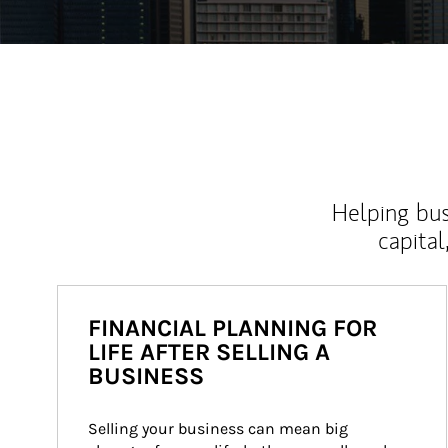
Helping bus
capital
FINANCIAL PLANNING FOR
LIFE AFTER SELLING A
BUSINESS
Selling your business can mean big 