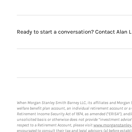
Ready to start a conversation? Contact Alan L F
When Morgan Stanley Smith Barney LLC, its affiliates and Morgan St
welfare benefit plan account, an individual retirement account or 
Retirement Income Security Act of 1974, as amended (“ERISA”), and/
unsolicited basis or otherwise does not provide “investment advice
respect to a Retirement Account, please visit
www.morganstanley.
encouraged to consult their tax and legal advisors (a) before esta