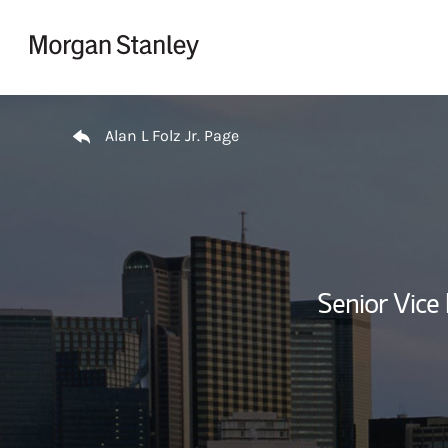
Skip to content
Return to Nav
Alan L Folz Jr. Page
Senior Vice 