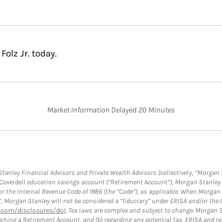
olz Jr. today.
Market Information Delayed 20 Minutes
anley Financial Advisors and Private Wealth Advisors (collectively, “Morgan 
a Coverdell education savings account (“Retirement Account”), Morgan Stanley 
or the Internal Revenue Code of 1986 (the “Code”), as applicable. When Morga
”, Morgan Stanley will not be considered a “fiduciary” under ERISA and/or the
com/disclosures/dol
. Tax laws are complex and subject to change. Morgan St
blishing a Retirement Account, and (b) regarding any potential tax, ERISA and