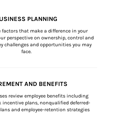
USINESS PLANNING
 factors that make a difference in your 
ur perspective on ownership, control and 
 key challenges and opportunities you may 
face.
REMENT AND BENEFITS
ses review employee benefits including 
k incentive plans, nonqualified deferred-
ans and employee-retention strategies