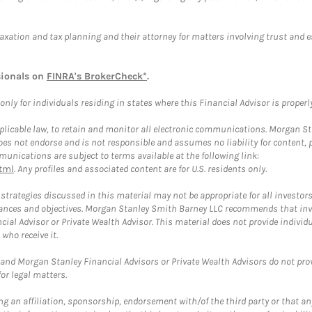
taxation and tax planning and their attorney for matters involving trust and 
sionals on
FINRA's BrokerCheck*
.
ly for individuals residing in states where this Financial Advisor is properly 
plicable law, to retain and monitor all electronic communications. Morgan Stan
 not endorse and is not responsible and assumes no liability for content, pro
unications are subject to terms available at the following link:
tml
. Any profiles and associated content are for U.S. residents only.
trategies discussed in this material may not be appropriate for all investors
mstances and objectives. Morgan Stanley Smith Barney LLC recommends that inv
cial Advisor or Private Wealth Advisor. This material does not provide individ
who receive it.
and Morgan Stanley Financial Advisors or Private Wealth Advisors do not provid
or legal matters.
g an affiliation, sponsorship, endorsement with/of the third party or that a