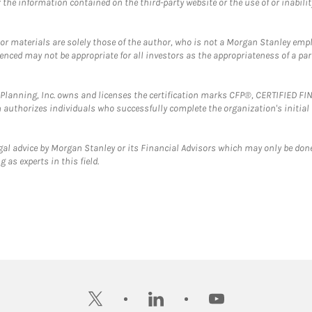
the information contained on the third-party website or the use of or inabilit
 or materials are solely those of the author, who is not a Morgan Stanley emp
erenced may not be appropriate for all investors as the appropriateness of a pa
al Planning, Inc. owns and licenses the certification marks CFP®, CERTIFIED 
ch authorizes individuals who successfully complete the organization's initial
gal advice by Morgan Stanley or its Financial Advisors which may only be done
 as experts in this field.
twitter
linkedin
youtube