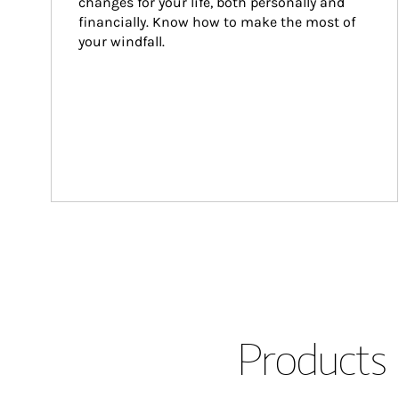
changes for your life, both personally and 
financially. Know how to make the most of 
your windfall.
Products 