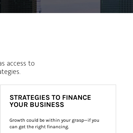
as access to
ategies.
STRATEGIES TO FINANCE
YOUR BUSINESS
Growth could be within your grasp—if you 
can get the right financing.