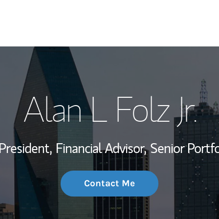
My Story and Se
Alan L Folz Jr.
Wealth Managem
Investment Offi
President,
Financial Advisor,
Senior Portf
Thought Leader
Contact Me