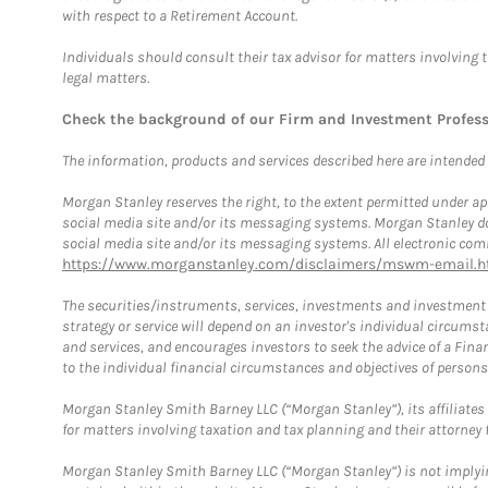
with respect to a Retirement Account.
Individuals should consult their tax advisor for matters involving 
legal matters.
Check the background of our Firm and Investment Profes
The information, products and services described here are intended on
Morgan Stanley reserves the right, to the extent permitted under ap
social media site and/or its messaging systems. Morgan Stanley does
social media site and/or its messaging systems. All electronic comm
https://www.morganstanley.com/disclaimers/mswm-email.h
The securities/instruments, services, investments and investment s
strategy or service will depend on an investor's individual circu
and services, and encourages investors to seek the advice of a Finan
to the individual financial circumstances and objectives of persons 
Morgan Stanley Smith Barney LLC (“Morgan Stanley”), its affiliates 
for matters involving taxation and tax planning and their attorney f
Morgan Stanley Smith Barney LLC (“Morgan Stanley”) is not implyin