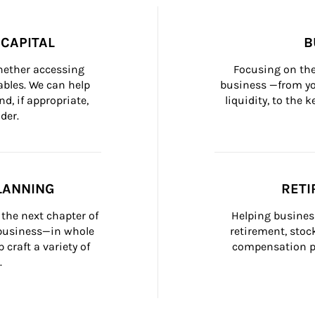
CAPITAL
B
whether accessing 
Focusing on the
bles. We can help 
business —from yo
d, if appropriate, 
liquidity, to the
der.
LANNING
RETI
the next chapter of 
Helping busines
 business—in whole 
retirement, stoc
craft a variety of 
compensation pl
.