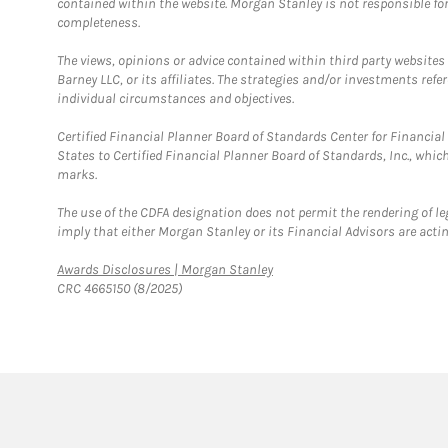
contained within the website. Morgan Stanley is not responsible for 
completeness.
The views, opinions or advice contained within third party websites
Barney LLC, or its affiliates. The strategies and/or investments ref
individual circumstances and objectives.
Certified Financial Planner Board of Standards Center for Financi
States to Certified Financial Planner Board of Standards, Inc., whi
marks.
The use of the CDFA designation does not permit the rendering of le
imply that either Morgan Stanley or its Financial Advisors are acting
Link Opens in New Tab
Awards Disclosures | Morgan Stanley
CRC 4665150 (8/2025)