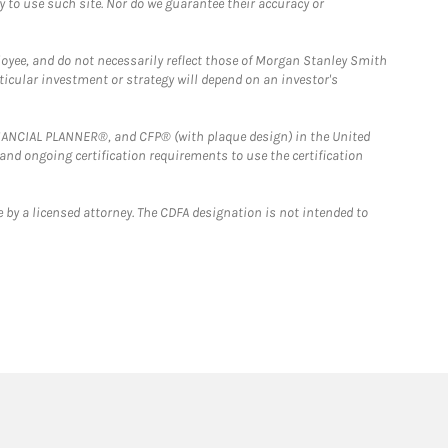
y to use such site. Nor do we guarantee their accuracy or
loyee, and do not necessarily reflect those of Morgan Stanley Smith
rticular investment or strategy will depend on an investor's
FINANCIAL PLANNER®, and CFP® (with plaque design) in the United
 and ongoing certification requirements to use the certification
 by a licensed attorney. The CDFA designation is not intended to