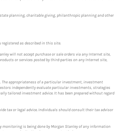
estate planning, charitable giving, philanthropic planning and other
registered as described in this site.
ley will not accept purchase or sale orders via any Internet site,
ducts or services posted by third-parties on any Internet site,
. The appropriateness of a particular investment, investment
estors independently evaluate particular investments, strategies
ually tailored investment advice. It has been prepared without regard
e tax or legal advice. Individuals should consult their tax advisor
ny monitoring is being done by Morgan Stanley of any information