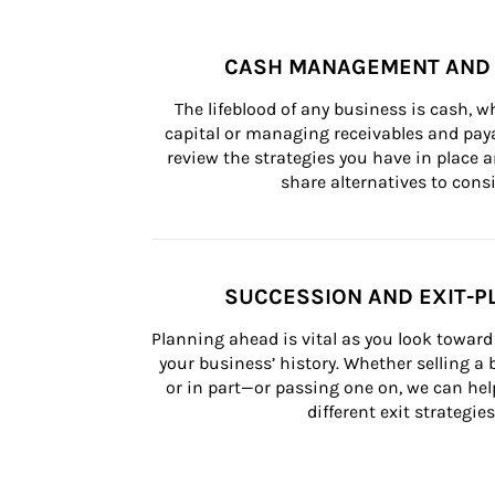
CASH MANAGEMENT AND 
The lifeblood of any business is cash, 
capital or managing receivables and paya
review the strategies you have in place an
share alternatives to consi
SUCCESSION AND EXIT-P
Planning ahead is vital as you look toward 
your business’ history. Whether selling a
or in part—or passing one on, we can help 
different exit strategies