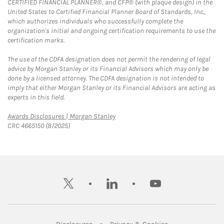
CERTIFIED FINANCIAL PLANNER®, and CFP® (with plaque design) in the
United States to Certified Financial Planner Board of Standards, Inc.,
which authorizes individuals who successfully complete the
organization's initial and ongoing certification requirements to use the
certification marks.
The use of the CDFA designation does not permit the rendering of legal
advice by Morgan Stanley or its Financial Advisors which may only be
done by a licensed attorney. The CDFA designation is not intended to
imply that either Morgan Stanley or its Financial Advisors are acting as
experts in this field.
Link Opens in New Tab
Awards Disclosures | Morgan Stanley
CRC 4665150 (8/2025)
twitter
linkedin
youtube
Link Opens in New Tab
Link Opens in New