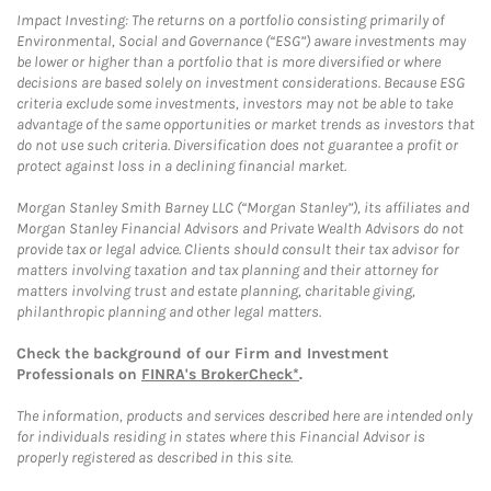
Impact Investing: The returns on a portfolio consisting primarily of
Environmental, Social and Governance (“ESG”) aware investments may
be lower or higher than a portfolio that is more diversified or where
decisions are based solely on investment considerations. Because ESG
criteria exclude some investments, investors may not be able to take
advantage of the same opportunities or market trends as investors that
do not use such criteria. Diversification does not guarantee a profit or
protect against loss in a declining financial market.
Morgan Stanley Smith Barney LLC (“Morgan Stanley”), its affiliates and
Morgan Stanley Financial Advisors and Private Wealth Advisors do not
provide tax or legal advice. Clients should consult their tax advisor for
matters involving taxation and tax planning and their attorney for
matters involving trust and estate planning, charitable giving,
philanthropic planning and other legal matters.
Check the background of our Firm and Investment
Professionals on
FINRA's BrokerCheck*
.
The information, products and services described here are intended only
for individuals residing in states where this Financial Advisor is
properly registered as described in this site.