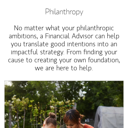
Philanthropy
No matter what your philanthropic
ambitions, a Financial Advisor can help
you translate good intentions into an
impactful strategy. From finding your
cause to creating your own foundation,
we are here to help.
Article Image