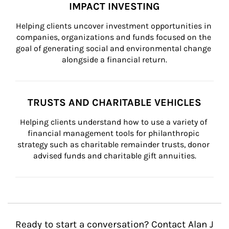
IMPACT INVESTING
Helping clients uncover investment opportunities in 
companies, organizations and funds focused on the 
goal of generating social and environmental change 
alongside a financial return.
TRUSTS AND CHARITABLE VEHICLES
Helping clients understand how to use a variety of 
financial management tools for philanthropic 
strategy such as charitable remainder trusts, donor 
advised funds and charitable gift annuities.
Ready to start a conversation? Contact Alan J