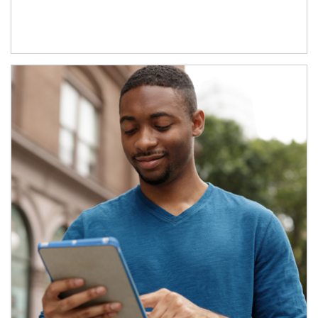
Article Image