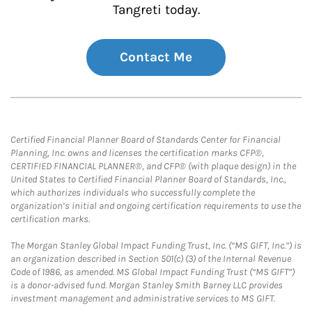
Tangreti today.
Contact Me
Certified Financial Planner Board of Standards Center for Financial
Planning, Inc. owns and licenses the certification marks CFP®,
CERTIFIED FINANCIAL PLANNER®, and CFP® (with plaque design) in the
United States to Certified Financial Planner Board of Standards, Inc.,
which authorizes individuals who successfully complete the
organization’s initial and ongoing certification requirements to use the
certification marks.
The Morgan Stanley Global Impact Funding Trust, Inc. (“MS GIFT, Inc.”) is
an organization described in Section 501(c) (3) of the Internal Revenue
Code of 1986, as amended. MS Global Impact Funding Trust (“MS GIFT”)
is a donor-advised fund. Morgan Stanley Smith Barney LLC provides
investment management and administrative services to MS GIFT.