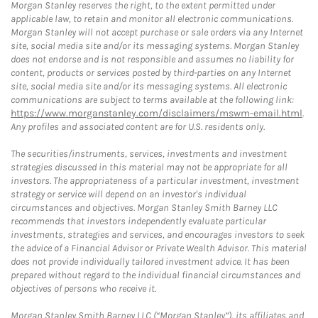
Morgan Stanley reserves the right, to the extent permitted under
applicable law, to retain and monitor all electronic communications.
Morgan Stanley will not accept purchase or sale orders via any Internet
site, social media site and/or its messaging systems. Morgan Stanley
does not endorse and is not responsible and assumes no liability for
content, products or services posted by third-parties on any Internet
site, social media site and/or its messaging systems. All electronic
communications are subject to terms available at the following link:
https://www.morganstanley.com/disclaimers/mswm-email.html
.
Any profiles and associated content are for U.S. residents only.
The securities/instruments, services, investments and investment
strategies discussed in this material may not be appropriate for all
investors. The appropriateness of a particular investment, investment
strategy or service will depend on an investor's individual
circumstances and objectives. Morgan Stanley Smith Barney LLC
recommends that investors independently evaluate particular
investments, strategies and services, and encourages investors to seek
the advice of a Financial Advisor or Private Wealth Advisor. This material
does not provide individually tailored investment advice. It has been
prepared without regard to the individual financial circumstances and
objectives of persons who receive it.
Morgan Stanley Smith Barney LLC (“Morgan Stanley”), its affiliates and