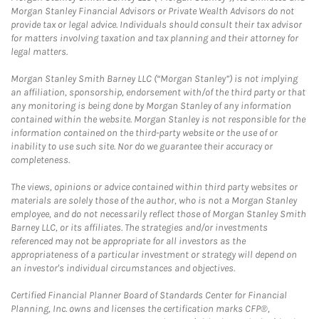
Morgan Stanley Financial Advisors or Private Wealth Advisors do not
provide tax or legal advice. Individuals should consult their tax advisor
for matters involving taxation and tax planning and their attorney for
legal matters.
Morgan Stanley Smith Barney LLC (“Morgan Stanley”) is not implying
an affiliation, sponsorship, endorsement with/of the third party or that
any monitoring is being done by Morgan Stanley of any information
contained within the website. Morgan Stanley is not responsible for the
information contained on the third-party website or the use of or
inability to use such site. Nor do we guarantee their accuracy or
completeness.
The views, opinions or advice contained within third party websites or
materials are solely those of the author, who is not a Morgan Stanley
employee, and do not necessarily reflect those of Morgan Stanley Smith
Barney LLC, or its affiliates. The strategies and/or investments
referenced may not be appropriate for all investors as the
appropriateness of a particular investment or strategy will depend on
an investor's individual circumstances and objectives.
Certified Financial Planner Board of Standards Center for Financial
Planning, Inc. owns and licenses the certification marks CFP®,