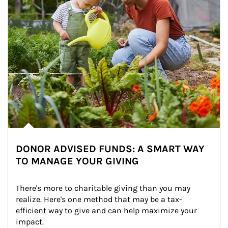
DONOR ADVISED FUNDS: A SMART WAY
TO MANAGE YOUR GIVING
There's more to charitable giving than you may 
realize. Here's one method that may be a tax-
efficient way to give and can help maximize your 
impact.