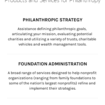
PHILANTHROPIC STRATEGY
Assistance defining philanthropic goals, 
articulating your mission, evaluating potential 
charities and utilizing a variety of trusts, charitable 
vehicles and wealth management tools.
FOUNDATION ADMINISTRATION
A broad range of services designed to help nonprofit 
organizations (ranging from family foundations to 
some of the nation’s largest nonprofits) refine and 
implement their strategies.