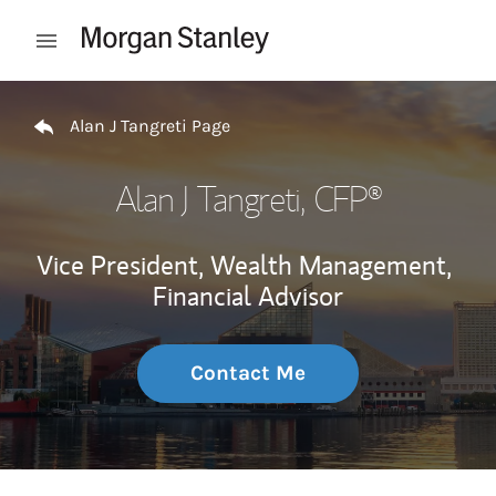
Skip to content
Open mobile menu
Return to Nav
Alan J Tangreti Page
Alan J Tangreti
, CFP®
Vice President, Wealth Management,
Financial Advisor
Contact Me