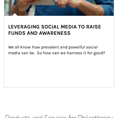
LEVERAGING SOCIAL MEDIA TO RAISE
FUNDS AND AWARENESS
We all know how prevalent and powerful social 
media can be.  So how can we harness it for good?
Products and Services for Philanthropy