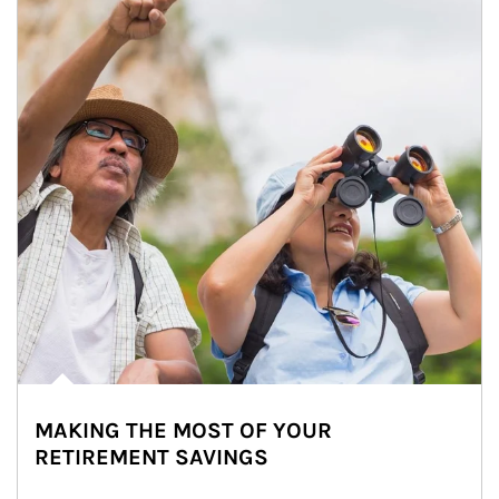
MAKING THE MOST OF YOUR
RETIREMENT SAVINGS