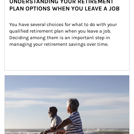
UNDERSTANDING YOUR RETIREMENT
PLAN OPTIONS WHEN YOU LEAVE A JOB
You have several choices for what to do with your 
qualified retirement plan when you leave a job. 
Deciding among them is an important step in 
managing your retirement savings over time.
Article Image