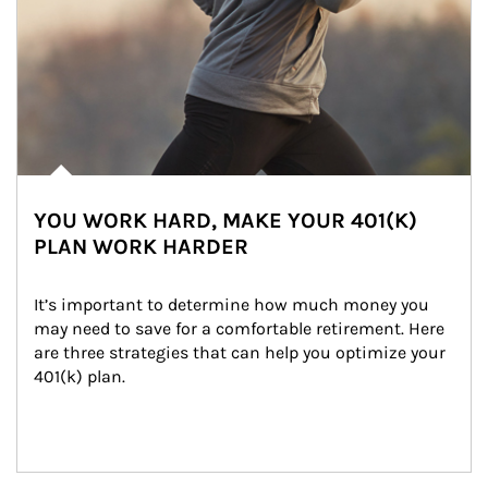
YOU WORK HARD, MAKE YOUR 401(K)
PLAN WORK HARDER
It’s important to determine how much money you 
may need to save for a comfortable retirement. Here 
are three strategies that can help you optimize your 
401(k) plan.