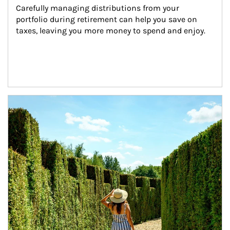
Carefully managing distributions from your 
portfolio during retirement can help you save on 
taxes, leaving you more money to spend and enjoy.
Article Image