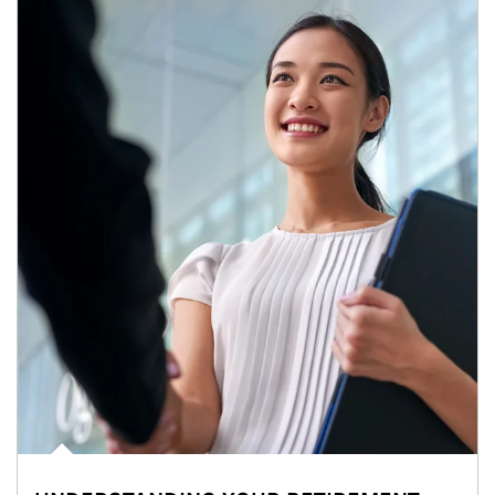
Article Image