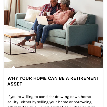
WHY YOUR HOME CAN BE A RETIREMENT
ASSET
If you’re willing to consider drawing down home 
equity—either by selling your home or borrowing 