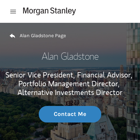
Skip to content
Open mobile menu
Return to Nav
Alan Gladstone Page
Alan Gladstone
Senior Vice President,
Financial Advisor,
Portfolio Management Director,
Alternative Investments Director
Contact Me