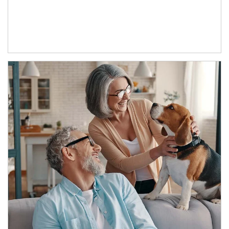
Article Image