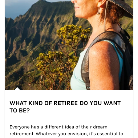
WHAT KIND OF RETIREE DO YOU WANT
TO BE?
Everyone has a different idea of their dream 
retirement. Whatever you envision, it’s essential to 