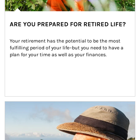
ARE YOU PREPARED FOR RETIRED LIFE?
Your retirement has the potential to be the most 
fulfilling period of your life–but you need to have a 
plan for your time as well as your finances.
Article Image