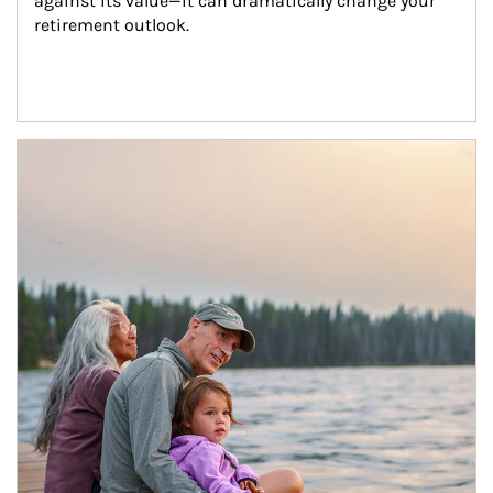
against its value—it can dramatically change your 
retirement outlook.
Article Image