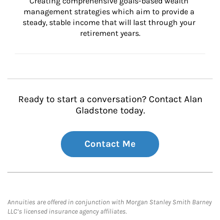
Creating comprehensive goals-based wealth 
management strategies which aim to provide a 
steady, stable income that will last through your 
retirement years.
Ready to start a conversation? Contact Alan
Gladstone today.
Contact Me
Annuities are offered in conjunction with Morgan Stanley Smith Barney
LLC’s licensed insurance agency affiliates.