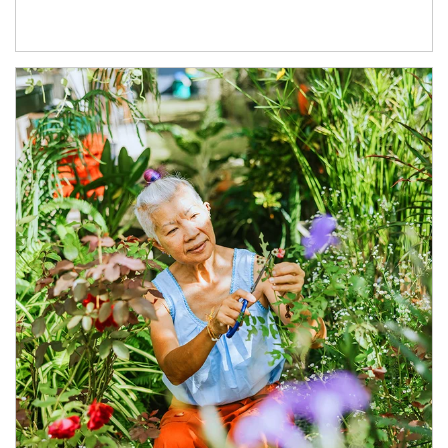
Article Image