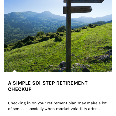
A SIMPLE SIX-STEP RETIREMENT
CHECKUP
Checking in on your retirement plan may make a lot 
of sense, especially when market volatility arises.