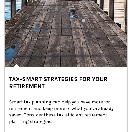
TAX-SMART STRATEGIES FOR YOUR
RETIREMENT
Smart tax planning can help you save more for 
retirement and keep more of what you’ve already 
saved. Consider these tax-efficient retirement 
planning strategies.