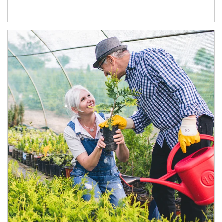
Article Image