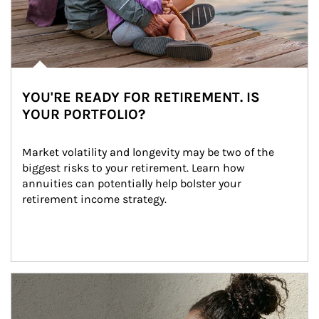
YOU'RE READY FOR RETIREMENT. IS
YOUR PORTFOLIO?
Market volatility and longevity may be two of the 
biggest risks to your retirement. Learn how 
annuities can potentially help bolster your 
retirement income strategy.
Article Image