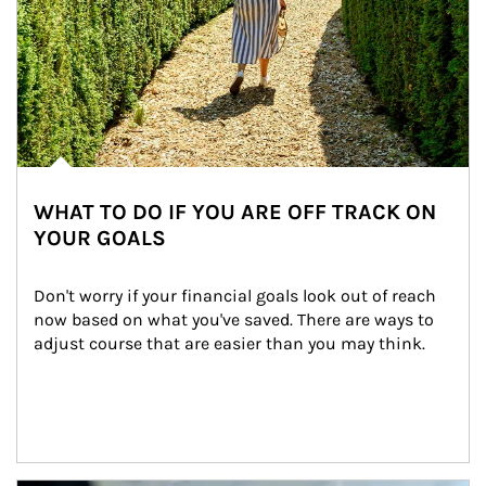
WHAT TO DO IF YOU ARE OFF TRACK ON
YOUR GOALS
Don't worry if your financial goals look out of reach 
now based on what you've saved. There are ways to 
adjust course that are easier than you may think.