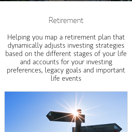
Retirement
Helping you map a retirement plan that
dynamically adjusts investing strategies
based on the different stages of your life
and accounts for your investing
preferences, legacy goals and important
life events
Article Image