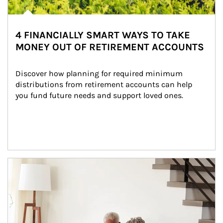
4 FINANCIALLY SMART WAYS TO TAKE
MONEY OUT OF RETIREMENT ACCOUNTS
Discover how planning for required minimum 
distributions from retirement accounts can help 
you fund future needs and support loved ones.
Article Image