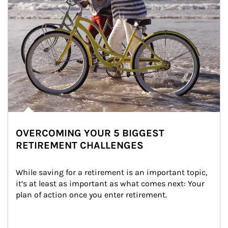
OVERCOMING YOUR 5 BIGGEST
RETIREMENT CHALLENGES
While saving for a retirement is an important topic, 
it’s at least as important as what comes next: Your 
plan of action once you enter retirement.