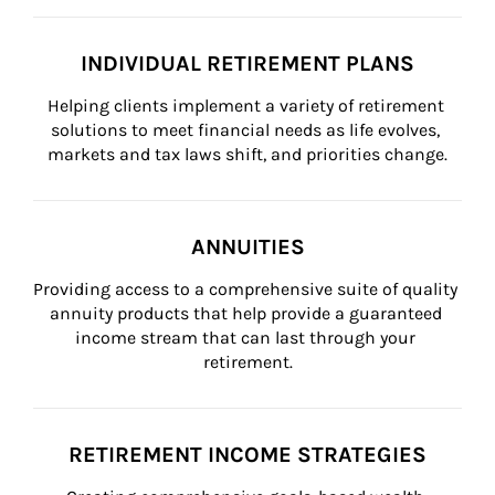
INDIVIDUAL RETIREMENT PLANS
Helping clients implement a variety of retirement 
solutions to meet financial needs as life evolves, 
markets and tax laws shift, and priorities change.
ANNUITIES
Providing access to a comprehensive suite of quality 
annuity products that help provide a guaranteed 
income stream that can last through your 
retirement.
RETIREMENT INCOME STRATEGIES