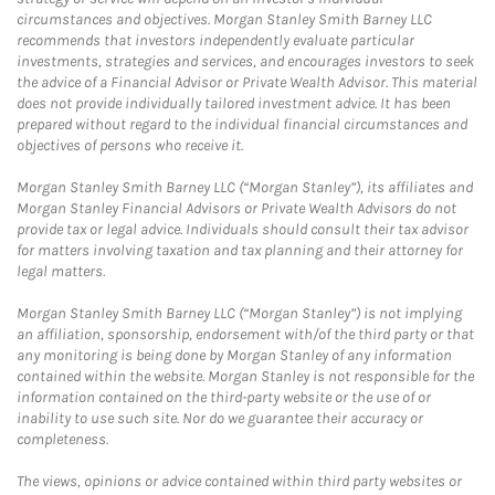
circumstances and objectives. Morgan Stanley Smith Barney LLC
recommends that investors independently evaluate particular
investments, strategies and services, and encourages investors to seek
the advice of a Financial Advisor or Private Wealth Advisor. This material
does not provide individually tailored investment advice. It has been
prepared without regard to the individual financial circumstances and
objectives of persons who receive it.
Morgan Stanley Smith Barney LLC (“Morgan Stanley”), its affiliates and
Morgan Stanley Financial Advisors or Private Wealth Advisors do not
provide tax or legal advice. Individuals should consult their tax advisor
for matters involving taxation and tax planning and their attorney for
legal matters.
Morgan Stanley Smith Barney LLC (“Morgan Stanley”) is not implying
an affiliation, sponsorship, endorsement with/of the third party or that
any monitoring is being done by Morgan Stanley of any information
contained within the website. Morgan Stanley is not responsible for the
information contained on the third-party website or the use of or
inability to use such site. Nor do we guarantee their accuracy or
completeness.
The views, opinions or advice contained within third party websites or