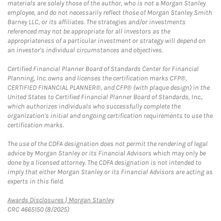
materials are solely those of the author, who is not a Morgan Stanley
employee, and do not necessarily reflect those of Morgan Stanley Smith
Barney LLC, or its affiliates. The strategies and/or investments
referenced may not be appropriate for all investors as the
appropriateness of a particular investment or strategy will depend on
an investor's individual circumstances and objectives.
Certified Financial Planner Board of Standards Center for Financial
Planning, Inc. owns and licenses the certification marks CFP®,
CERTIFIED FINANCIAL PLANNER®, and CFP® (with plaque design) in the
United States to Certified Financial Planner Board of Standards, Inc.,
which authorizes individuals who successfully complete the
organization's initial and ongoing certification requirements to use the
certification marks.
The use of the CDFA designation does not permit the rendering of legal
advice by Morgan Stanley or its Financial Advisors which may only be
done by a licensed attorney. The CDFA designation is not intended to
imply that either Morgan Stanley or its Financial Advisors are acting as
experts in this field.
Link Opens in New Tab
Awards Disclosures | Morgan Stanley
CRC 4665150 (8/2025)