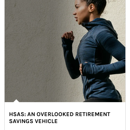
HSAS: AN OVERLOOKED RETIREMENT
SAVINGS VEHICLE