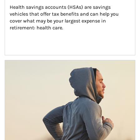
Health savings accounts (HSAs) are savings 
vehicles that offer tax benefits and can help you 
cover what may be your largest expense in 
retirement: health care.
Article Image