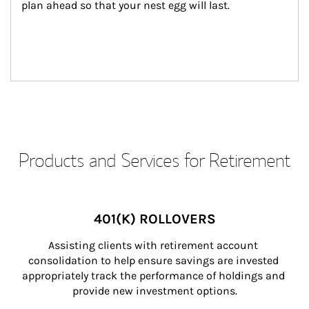
plan ahead so that your nest egg will last.
Products and Services for Retirement
401(K) ROLLOVERS
Assisting clients with retirement account 
consolidation to help ensure savings are invested 
appropriately track the performance of holdings and 
provide new investment options.