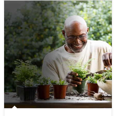
Article Image