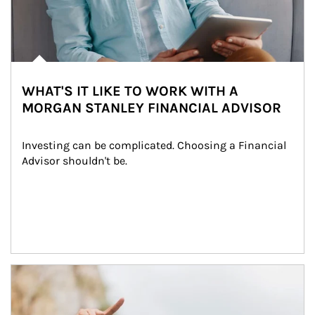
WHAT'S IT LIKE TO WORK WITH A
MORGAN STANLEY FINANCIAL ADVISOR
Investing can be complicated. Choosing a Financial 
Advisor shouldn't be.
Article Image