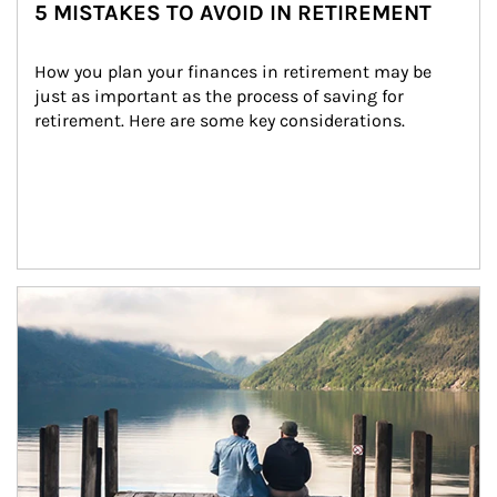
5 MISTAKES TO AVOID IN RETIREMENT
How you plan your finances in retirement may be 
just as important as the process of saving for 
retirement. Here are some key considerations.
Article Image