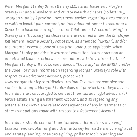
When Morgan Stanley Smith Barney LLC, its affiliates and Morgan
Stanley Financial Advisors and Private Wealth Advisors (collectively,
“Morgan Stanley”) provide “investment advice” regarding a retirement
or welfare benefit plan account, an individual retirement account or a
Coverdell education savings account (“Retirement Account”), Morgan
Stanley is a “fiduciary” as those terms are defined under the Employee
Retirement Income Security Act of 1974, as amended (“ERISA”), and/or
the Internal Revenue Code of 1986 (the “Code”), as applicable. When
Morgan Stanley provides investment education, takes orders on an
unsolicited basis or otherwise does not provide “investment advice”,
Morgan Stanley will not be considered a “fiduciary” under ERISA and/or
the Code. For more information regarding Morgan Stanley’s role with
respect to a Retirement Account, please visit
www.morganstanley.com/disclosures/dol. Tax laws are complex and
subject to change. Morgan Stanley does not provide tax or legal advice.
Individuals are encouraged to consult their tax and legal advisors (a)
before establishing a Retirement Account, and (b) regarding any
potential tax, ERISA and related consequences of any investments or
other transactions made with respect to a Retirement Account.
Individuals should consult their tax advisor for matters involving
taxation and tax planning and their attorney for matters involving trust
and estate planning, charitable giving, philanthropic planning and