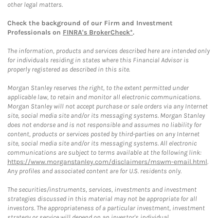
other legal matters.
Check the background of our Firm and Investment
Professionals on
FINRA's BrokerCheck*
.
The information, products and services described here are intended only
for individuals residing in states where this Financial Advisor is
properly registered as described in this site.
Morgan Stanley reserves the right, to the extent permitted under
applicable law, to retain and monitor all electronic communications.
Morgan Stanley will not accept purchase or sale orders via any Internet
site, social media site and/or its messaging systems. Morgan Stanley
does not endorse and is not responsible and assumes no liability for
content, products or services posted by third-parties on any Internet
site, social media site and/or its messaging systems. All electronic
communications are subject to terms available at the following link:
https://www.morganstanley.com/disclaimers/mswm-email.html
.
Any profiles and associated content are for U.S. residents only.
The securities/instruments, services, investments and investment
strategies discussed in this material may not be appropriate for all
investors. The appropriateness of a particular investment, investment
strategy or service will depend on an investor's individual