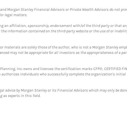
and Morgan Stanley Financial Advisors or Private Wealth Advisors do not provid
or legal matters.
g an affiliation, sponsorship, endorsement with/of the third party or that a
the information contained on the third-party website or the use of or inabilit
 or materials are solely those of the author, who is not a Morgan Stanley emp
erenced may not be appropriate for all investors as the appropriateness of a pa
al Planning, Inc. owns and licenses the certification marks CFP®, CERTIFIED 
ch authorizes individuals who successfully complete the organization's initial
gal advice by Morgan Stanley or its Financial Advisors which may only be done
 as experts in this field.