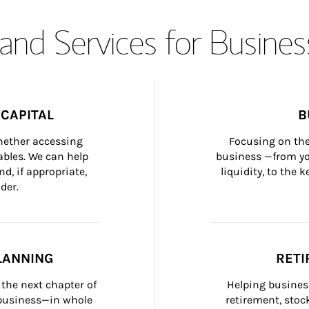
and Services for Busines
CAPITAL
B
whether accessing 
Focusing on the
bles. We can help 
business —from yo
d, if appropriate, 
liquidity, to the
der.
LANNING
RETI
the next chapter of 
Helping busines
 business—in whole 
retirement, stoc