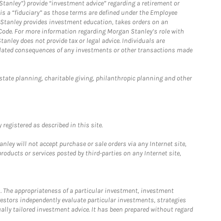
Stanley”) provide “investment advice” regarding a retirement or
is a “fiduciary” as those terms are defined under the Employee
n Stanley provides investment education, takes orders on an
 Code. For more information regarding Morgan Stanley’s role with
anley does not provide tax or legal advice. Individuals are
 related consequences of any investments or other transactions made
estate planning, charitable giving, philanthropic planning and other
registered as described in this site.
ley will not accept purchase or sale orders via any Internet site,
ducts or services posted by third-parties on any Internet site,
. The appropriateness of a particular investment, investment
estors independently evaluate particular investments, strategies
ually tailored investment advice. It has been prepared without regard