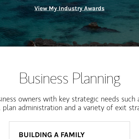
View My Industry Awards
Business Planning
iness owners with key strategic needs such 
, plan administration and a variety of exit str
BUILDING A FAMILY