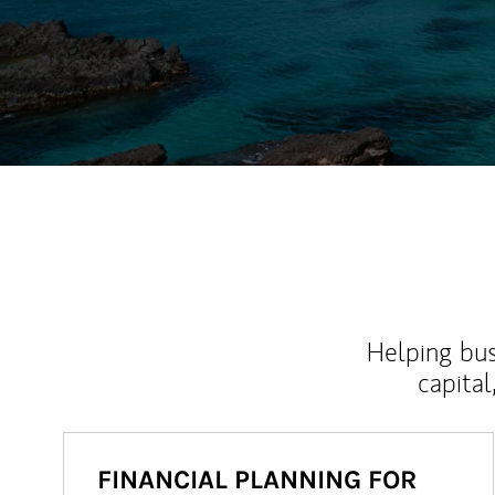
Helping bus
capital
FINANCIAL PLANNING FOR