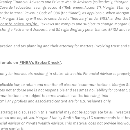
anley Financial Advisors and Private Wealth Advisors (collectively, “Morgan 
a Coverdell education savings account (“Retirement Account”), Morgan Stanley 
or the Internal Revenue Code of 1986 (the “Code”), as applicable. When Morga
”, Morgan Stanley will not be considered a “fiduciary” under ERISA and/or the
com/disclosures/dol
. Tax laws are complex and subject to change. Morgan St
blishing a Retirement Account, and (b) regarding any potential tax, ERISA and
taxation and tax planning and their attorney for matters involving trust and 
sionals on
FINRA's BrokerCheck*
.
ly for individuals residing in states where this Financial Advisor is properly 
plicable law, to retain and monitor all electronic communications. Morgan Stan
 not endorse and is not responsible and assumes no liability for content, pro
unications are subject to terms available at the following link:
tml
. Any profiles and associated content are for U.S. residents only.
trategies discussed in this material may not be appropriate for all investors
mstances and objectives. Morgan Stanley Smith Barney LLC recommends that inv
cial Advisor or Private Wealth Advisor. This material does not provide individ
who receive it.