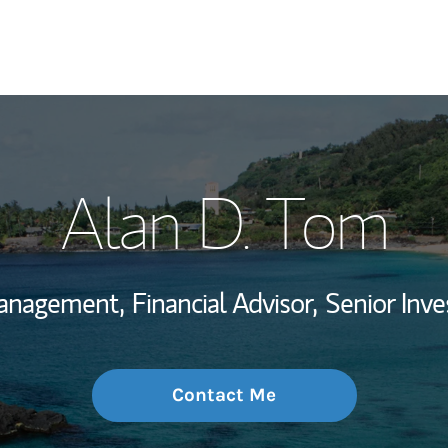
My Story and Se
Alan D. Tom
Wealth Managem
Investment Offi
Management,
Financial Advisor,
Senior In
Thought Leader
Contact Me