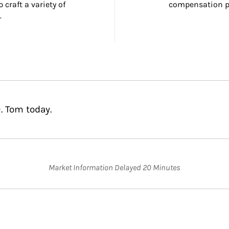
craft a variety of 
compensation pl
.
. Tom today.
Market Information Delayed 20 Minutes