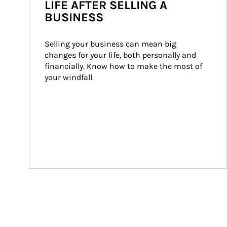
LIFE AFTER SELLING A
BUSINESS
Selling your business can mean big 
changes for your life, both personally and 
financially. Know how to make the most of 
your windfall.