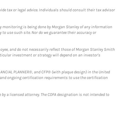
e tax or legal advice. Individuals should consult their tax advisor
ny monitoring is being done by Morgan Stanley of any information
y to use such site. Nor do we guarantee their accuracy or
loyee, and do not necessarily reflect those of Morgan Stanley Smith
rticular investment or strategy will depend on an investor's
FINANCIAL PLANNER®, and CFP® (with plaque design) in the United
 and ongoing certification requirements to use the certification
 by a licensed attorney. The CDFA designation is not intended to