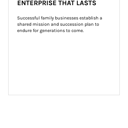
ENTERPRISE THAT LASTS
Successful family businesses establish a 
shared mission and succession plan to 
endure for generations to come.