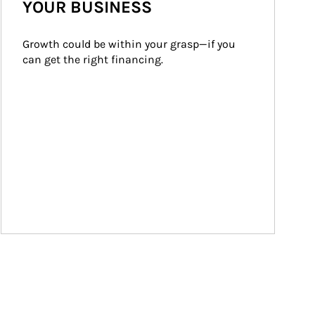
YOUR BUSINESS
Growth could be within your grasp—if you 
can get the right financing.