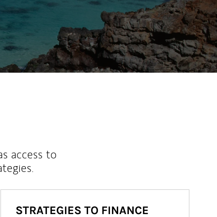
as access to
ategies.
STRATEGIES TO FINANCE