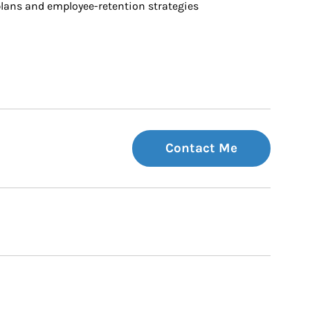
ans and employee-retention strategies
Contact Me