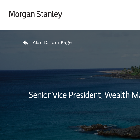
Skip to content
Return to Nav
Alan D. Tom Page
Senior Vice President, Wealth 