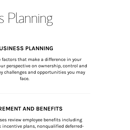
s Planning
USINESS PLANNING
 factors that make a difference in your 
ur perspective on ownership, control and 
 key challenges and opportunities you may 
face.
REMENT AND BENEFITS
ses review employee benefits including 
k incentive plans, nonqualified deferred-