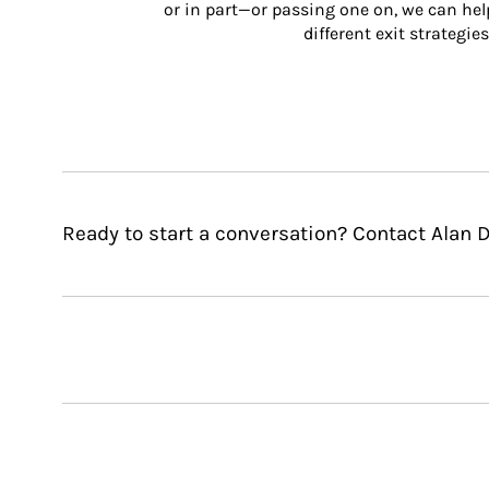
or in part—or passing one on, we can help 
different exit strategies
Ready to start a conversation? Contact Alan D