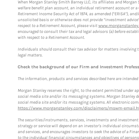
When Morgan Stanley Smith Barney LLC, its affiliates and Morgan St
welfare benefit plan account, an individual retirement account or 
Retirement Income Security Act of 1974, as amended (“ERISA”), and/
unsolicited basis or otherwise does not provide “investment advice
respect to a Retirement Account, please visit
www.morganstanley.
encouraged to consult their tax and legal advisors (a) before esta
with respect to a Retirement Account.
Individuals should consult their tax advisor for matters involving 
legal matters.
Check the background of our Firm and Investment Profes
The information, products and services described here are intended on
Morgan Stanley reserves the right, to the extent permitted under ap
social media site and/or its messaging systems. Morgan Stanley does
social media site and/or its messaging systems. All electronic comm
https://www.morganstanley.com/disclaimers/mswm-email.h
The securities/instruments, services, investments and investment s
strategy or service will depend on an investor's individual circu
and services, and encourages investors to seek the advice of a Finan
to the individual financial circumstances and objectives of persons 