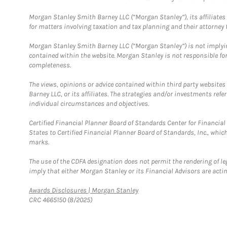
Morgan Stanley Smith Barney LLC (“Morgan Stanley”), its affiliates 
for matters involving taxation and tax planning and their attorney f
Morgan Stanley Smith Barney LLC (“Morgan Stanley”) is not implyin
contained within the website. Morgan Stanley is not responsible for 
completeness.
The views, opinions or advice contained within third party websites
Barney LLC, or its affiliates. The strategies and/or investments ref
individual circumstances and objectives.
Certified Financial Planner Board of Standards Center for Financi
States to Certified Financial Planner Board of Standards, Inc., whi
marks.
The use of the CDFA designation does not permit the rendering of le
imply that either Morgan Stanley or its Financial Advisors are acting
Link Opens in New Tab
Awards Disclosures | Morgan Stanley
CRC 4665150 (8/2025)