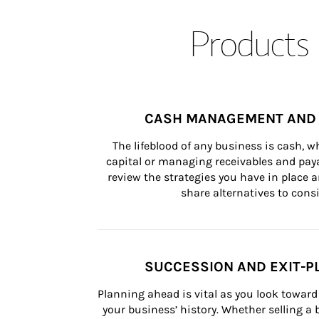
Products 
CASH MANAGEMENT AND 
The lifeblood of any business is cash, 
capital or managing receivables and paya
review the strategies you have in place an
share alternatives to consi
SUCCESSION AND EXIT-P
Planning ahead is vital as you look toward 
your business’ history. Whether selling a