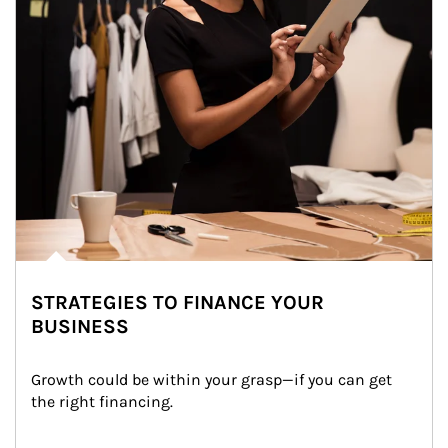
STRATEGIES TO FINANCE YOUR
BUSINESS
Growth could be within your grasp—if you can get 
the right financing.