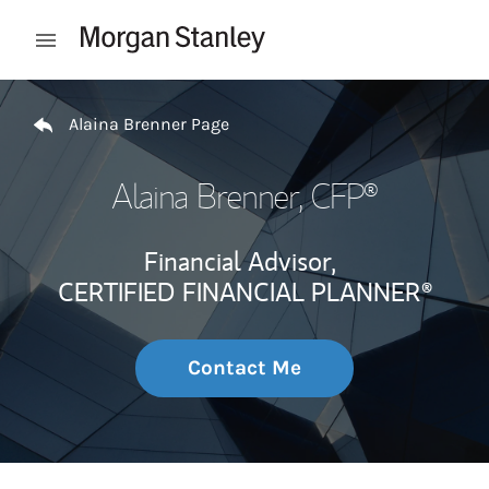
Skip to content
Open mobile menu
Return to Nav
Alaina Brenner Page
Alaina Brenner
, CFP®
Financial Advisor,
CERTIFIED FINANCIAL PLANNER®
Contact Me