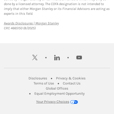
done by a licensed attorney. The CDFA designation is not intended to
imply that either Morgan Stanley or its Financial Advisors are acting as
experts in this field.
Link Opens in New Tab
Awards Disclosures | Morgan Stanley
CRC 4665150 (8/2025)
twitter
linkedin
youtube
Link Opens in New Tab
Link Opens in New
Disclosures
Privacy & Cookies
Link Opens in New Tab
Link Opens in New Ta
Terms of Use
Contact Us
Link Opens in New Tab
Global Offices
Link Opens in New
Equal Employment Opportunity
Your Privacy Choices