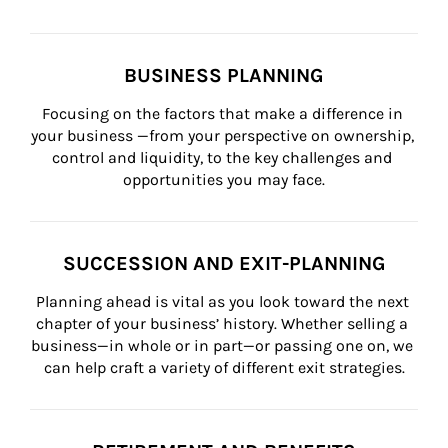
BUSINESS PLANNING
Focusing on the factors that make a difference in 
your business —from your perspective on ownership, 
control and liquidity, to the key challenges and 
opportunities you may face.
SUCCESSION AND EXIT-PLANNING
Planning ahead is vital as you look toward the next 
chapter of your business’ history. Whether selling a 
business—in whole or in part—or passing one on, we 
can help craft a variety of different exit strategies.