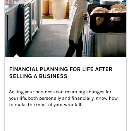
FINANCIAL PLANNING FOR LIFE AFTER
SELLING A BUSINESS
Selling your business can mean big changes for 
your life, both personally and financially. Know how 
to make the most of your windfall.