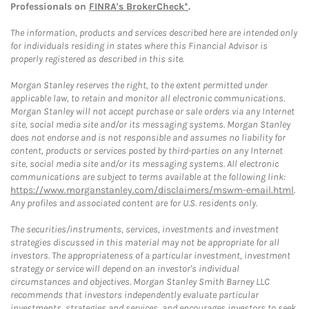
Professionals on
FINRA's BrokerCheck*
.
The information, products and services described here are intended only
for individuals residing in states where this Financial Advisor is
properly registered as described in this site.
Morgan Stanley reserves the right, to the extent permitted under
applicable law, to retain and monitor all electronic communications.
Morgan Stanley will not accept purchase or sale orders via any Internet
site, social media site and/or its messaging systems. Morgan Stanley
does not endorse and is not responsible and assumes no liability for
content, products or services posted by third-parties on any Internet
site, social media site and/or its messaging systems. All electronic
communications are subject to terms available at the following link:
https://www.morganstanley.com/disclaimers/mswm-email.html
.
Any profiles and associated content are for U.S. residents only.
The securities/instruments, services, investments and investment
strategies discussed in this material may not be appropriate for all
investors. The appropriateness of a particular investment, investment
strategy or service will depend on an investor's individual
circumstances and objectives. Morgan Stanley Smith Barney LLC
recommends that investors independently evaluate particular
investments, strategies and services, and encourages investors to seek