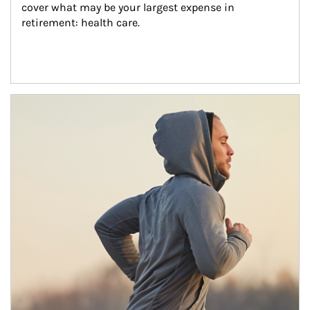
cover what may be your largest expense in 
retirement: health care.
Article Image