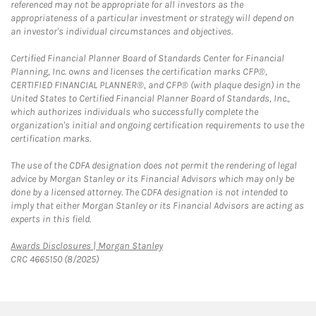
referenced may not be appropriate for all investors as the
appropriateness of a particular investment or strategy will depend on
an investor's individual circumstances and objectives.
Certified Financial Planner Board of Standards Center for Financial
Planning, Inc. owns and licenses the certification marks CFP®,
CERTIFIED FINANCIAL PLANNER®, and CFP® (with plaque design) in the
United States to Certified Financial Planner Board of Standards, Inc.,
which authorizes individuals who successfully complete the
organization's initial and ongoing certification requirements to use the
certification marks.
The use of the CDFA designation does not permit the rendering of legal
advice by Morgan Stanley or its Financial Advisors which may only be
done by a licensed attorney. The CDFA designation is not intended to
imply that either Morgan Stanley or its Financial Advisors are acting as
experts in this field.
Link Opens in New Tab
Awards Disclosures | Morgan Stanley
CRC 4665150 (8/2025)