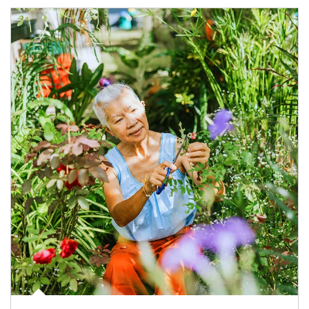
Article Image