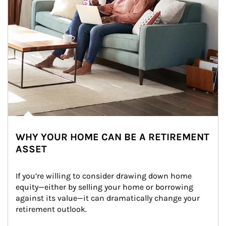
WHY YOUR HOME CAN BE A RETIREMENT
ASSET
If you’re willing to consider drawing down home 
equity—either by selling your home or borrowing 
against its value—it can dramatically change your 
retirement outlook.