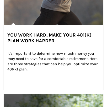
YOU WORK HARD, MAKE YOUR 401(K)
PLAN WORK HARDER
It’s important to determine how much money you 
may need to save for a comfortable retirement. Here 
are three strategies that can help you optimize your 
401(k) plan.
Article Image