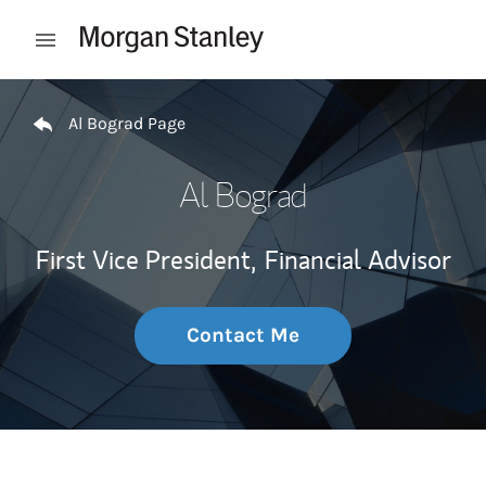
Skip to content
Open mobile menu
Return to Nav
Al Bograd Page
Al Bograd
First Vice President,
Financial Advisor
Contact Me