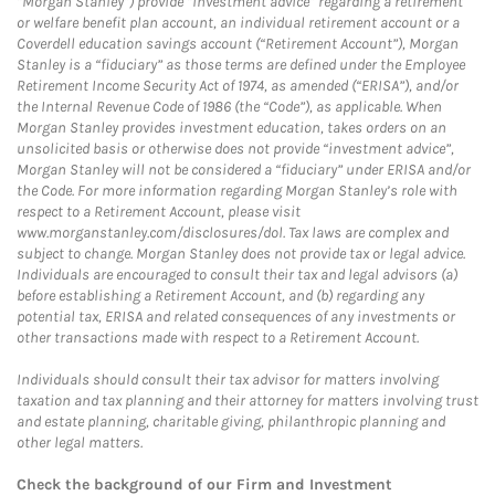
“Morgan Stanley”) provide “investment advice” regarding a retirement
or welfare benefit plan account, an individual retirement account or a
Coverdell education savings account (“Retirement Account”), Morgan
Stanley is a “fiduciary” as those terms are defined under the Employee
Retirement Income Security Act of 1974, as amended (“ERISA”), and/or
the Internal Revenue Code of 1986 (the “Code”), as applicable. When
Morgan Stanley provides investment education, takes orders on an
unsolicited basis or otherwise does not provide “investment advice”,
Morgan Stanley will not be considered a “fiduciary” under ERISA and/or
the Code. For more information regarding Morgan Stanley’s role with
respect to a Retirement Account, please visit
www.morganstanley.com/disclosures/dol. Tax laws are complex and
subject to change. Morgan Stanley does not provide tax or legal advice.
Individuals are encouraged to consult their tax and legal advisors (a)
before establishing a Retirement Account, and (b) regarding any
potential tax, ERISA and related consequences of any investments or
other transactions made with respect to a Retirement Account.
Individuals should consult their tax advisor for matters involving
taxation and tax planning and their attorney for matters involving trust
and estate planning, charitable giving, philanthropic planning and
other legal matters.
Check the background of our Firm and Investment