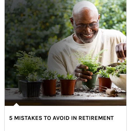
5 MISTAKES TO AVOID IN RETIREMENT