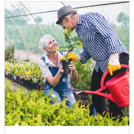
Article Image