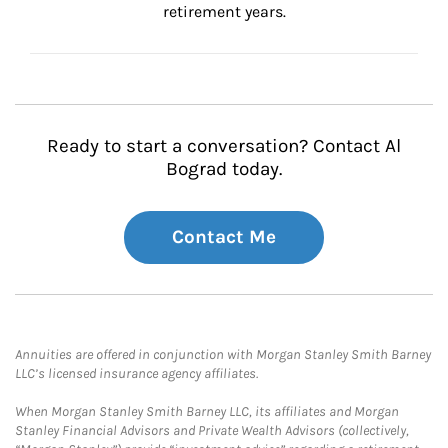
retirement years.
Ready to start a conversation? Contact Al
Bograd today.
Contact Me
Annuities are offered in conjunction with Morgan Stanley Smith Barney
LLC’s licensed insurance agency affiliates.
When Morgan Stanley Smith Barney LLC, its affiliates and Morgan
Stanley Financial Advisors and Private Wealth Advisors (collectively,