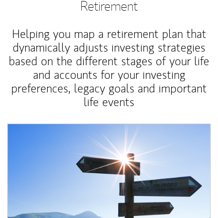
Retirement
Helping you map a retirement plan that
dynamically adjusts investing strategies
based on the different stages of your life
and accounts for your investing
preferences, legacy goals and important
life events
Article Image