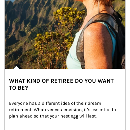
WHAT KIND OF RETIREE DO YOU WANT
TO BE?
Everyone has a different idea of their dream 
retirement. Whatever you envision, it’s essential to 
plan ahead so that your nest egg will last.