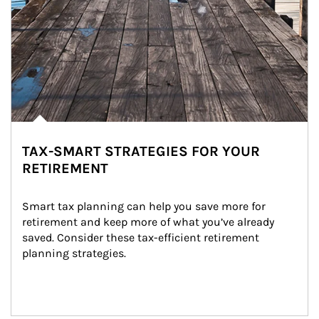
TAX-SMART STRATEGIES FOR YOUR
RETIREMENT
Smart tax planning can help you save more for 
retirement and keep more of what you’ve already 
saved. Consider these tax-efficient retirement 
planning strategies.