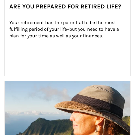
ARE YOU PREPARED FOR RETIRED LIFE?
Your retirement has the potential to be the most 
fulfilling period of your life–but you need to have a 
plan for your time as well as your finances.
Article Image