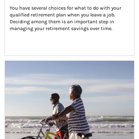
You have several choices for what to do with your 
qualified retirement plan when you leave a job. 
Deciding among them is an important step in 
managing your retirement savings over time.
Article Image