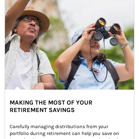
MAKING THE MOST OF YOUR
RETIREMENT SAVINGS
Carefully managing distributions from your 
portfolio during retirement can help you save on 