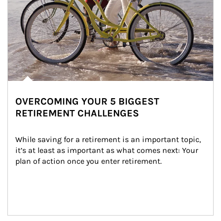
OVERCOMING YOUR 5 BIGGEST
RETIREMENT CHALLENGES
While saving for a retirement is an important topic, 
it’s at least as important as what comes next: Your 
plan of action once you enter retirement.