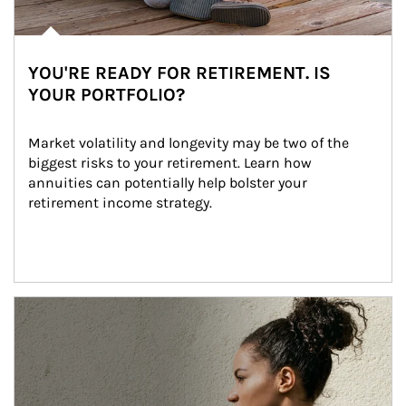
YOU'RE READY FOR RETIREMENT. IS
YOUR PORTFOLIO?
Market volatility and longevity may be two of the 
biggest risks to your retirement. Learn how 
annuities can potentially help bolster your 
retirement income strategy.
Article Image