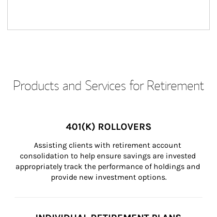
Products and Services for Retirement
401(K) ROLLOVERS
Assisting clients with retirement account 
consolidation to help ensure savings are invested 
appropriately track the performance of holdings and 
provide new investment options.