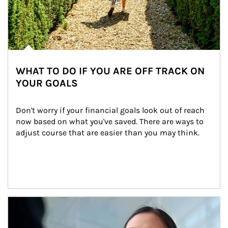
WHAT TO DO IF YOU ARE OFF TRACK ON
YOUR GOALS
Don't worry if your financial goals look out of reach 
now based on what you've saved. There are ways to 
adjust course that are easier than you may think.
Article Image