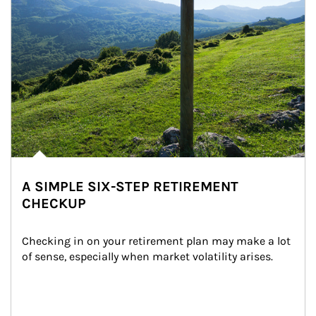
A SIMPLE SIX-STEP RETIREMENT
CHECKUP
Checking in on your retirement plan may make a lot 
of sense, especially when market volatility arises.