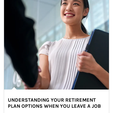
UNDERSTANDING YOUR RETIREMENT
PLAN OPTIONS WHEN YOU LEAVE A JOB