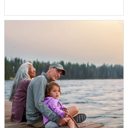
Article Image