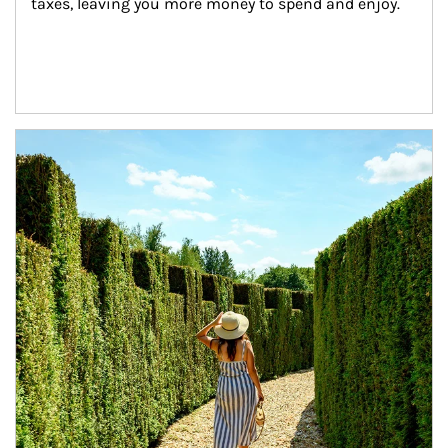
taxes, leaving you more money to spend and enjoy.
Article Image