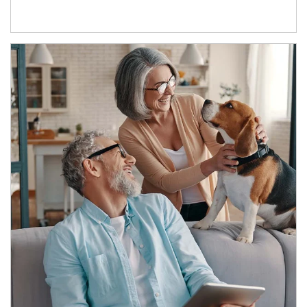
Article Image