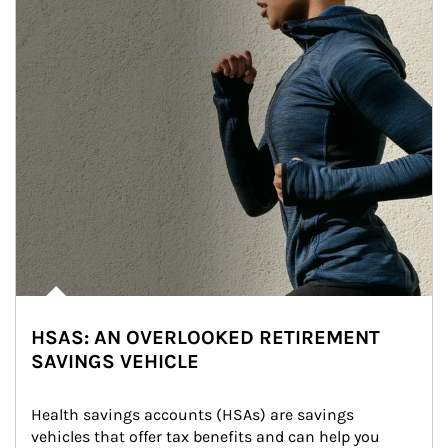
HSAS: AN OVERLOOKED RETIREMENT
SAVINGS VEHICLE
Health savings accounts (HSAs) are savings 
vehicles that offer tax benefits and can help you 