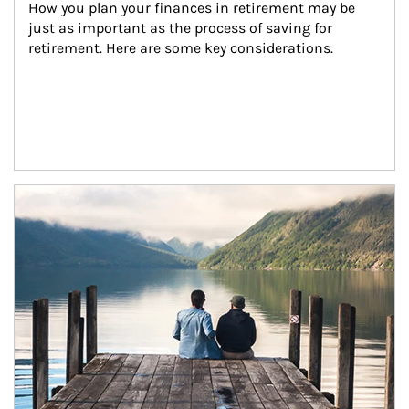
How you plan your finances in retirement may be 
just as important as the process of saving for 
retirement. Here are some key considerations.
Article Image