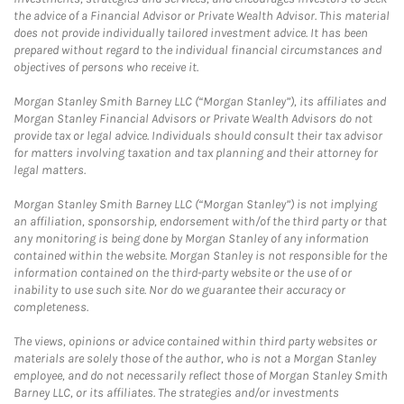
the advice of a Financial Advisor or Private Wealth Advisor. This material
does not provide individually tailored investment advice. It has been
prepared without regard to the individual financial circumstances and
objectives of persons who receive it.
Morgan Stanley Smith Barney LLC (“Morgan Stanley”), its affiliates and
Morgan Stanley Financial Advisors or Private Wealth Advisors do not
provide tax or legal advice. Individuals should consult their tax advisor
for matters involving taxation and tax planning and their attorney for
legal matters.
Morgan Stanley Smith Barney LLC (“Morgan Stanley”) is not implying
an affiliation, sponsorship, endorsement with/of the third party or that
any monitoring is being done by Morgan Stanley of any information
contained within the website. Morgan Stanley is not responsible for the
information contained on the third-party website or the use of or
inability to use such site. Nor do we guarantee their accuracy or
completeness.
The views, opinions or advice contained within third party websites or
materials are solely those of the author, who is not a Morgan Stanley
employee, and do not necessarily reflect those of Morgan Stanley Smith
Barney LLC, or its affiliates. The strategies and/or investments