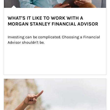
WHAT'S IT LIKE TO WORK WITH A
MORGAN STANLEY FINANCIAL ADVISOR
Investing can be complicated. Choosing a Financial 
Advisor shouldn't be.
Article Image