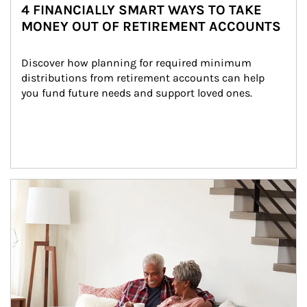
4 FINANCIALLY SMART WAYS TO TAKE
MONEY OUT OF RETIREMENT ACCOUNTS
Discover how planning for required minimum 
distributions from retirement accounts can help 
you fund future needs and support loved ones.
Article Image