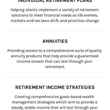
INDIVIDUAL RETIREMENT PLANS
Helping clients implement a variety of retirement 
solutions to meet financial needs as life evolves, 
markets and tax laws shift, and priorities change.
ANNUITIES
Providing access to a comprehensive suite of quality 
annuity products that help provide a guaranteed 
income stream that can last through your 
retirement.
RETIREMENT INCOME STRATEGIES
Creating comprehensive goals-based wealth 
management strategies which aim to provide a 
steady, stable income that will last through your 