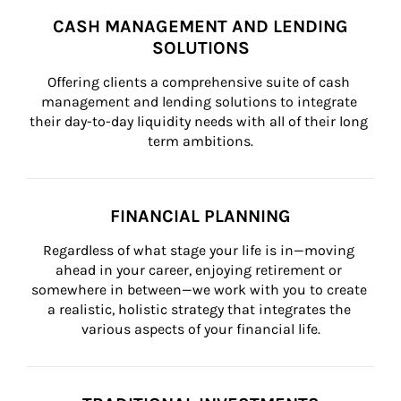
CASH MANAGEMENT AND LENDING
SOLUTIONS
Offering clients a comprehensive suite of cash 
management and lending solutions to integrate 
their day-to-day liquidity needs with all of their long 
term ambitions.
FINANCIAL PLANNING
Regardless of what stage your life is in—moving 
ahead in your career, enjoying retirement or 
somewhere in between—we work with you to create 
a realistic, holistic strategy that integrates the 
various aspects of your financial life.