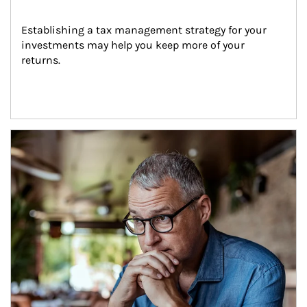
Establishing a tax management strategy for your 
investments may help you keep more of your 
returns.
Article Image