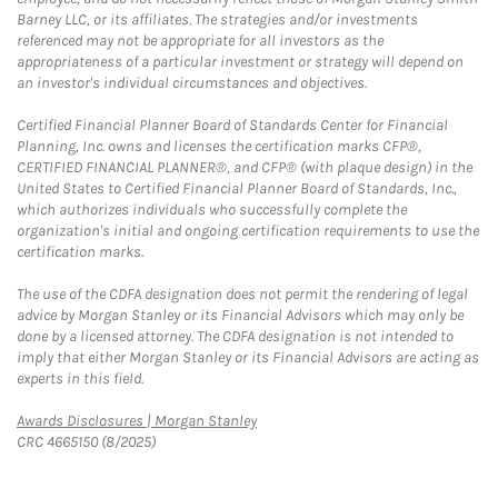
Barney LLC, or its affiliates. The strategies and/or investments
referenced may not be appropriate for all investors as the
appropriateness of a particular investment or strategy will depend on
an investor's individual circumstances and objectives.
Certified Financial Planner Board of Standards Center for Financial
Planning, Inc. owns and licenses the certification marks CFP®,
CERTIFIED FINANCIAL PLANNER®, and CFP® (with plaque design) in the
United States to Certified Financial Planner Board of Standards, Inc.,
which authorizes individuals who successfully complete the
organization's initial and ongoing certification requirements to use the
certification marks.
The use of the CDFA designation does not permit the rendering of legal
advice by Morgan Stanley or its Financial Advisors which may only be
done by a licensed attorney. The CDFA designation is not intended to
imply that either Morgan Stanley or its Financial Advisors are acting as
experts in this field.
Link Opens in New Tab
Awards Disclosures | Morgan Stanley
CRC 4665150 (8/2025)