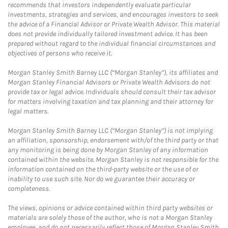
recommends that investors independently evaluate particular
investments, strategies and services, and encourages investors to seek
the advice of a Financial Advisor or Private Wealth Advisor. This material
does not provide individually tailored investment advice. It has been
prepared without regard to the individual financial circumstances and
objectives of persons who receive it.
Morgan Stanley Smith Barney LLC (“Morgan Stanley”), its affiliates and
Morgan Stanley Financial Advisors or Private Wealth Advisors do not
provide tax or legal advice. Individuals should consult their tax advisor
for matters involving taxation and tax planning and their attorney for
legal matters.
Morgan Stanley Smith Barney LLC (“Morgan Stanley”) is not implying
an affiliation, sponsorship, endorsement with/of the third party or that
any monitoring is being done by Morgan Stanley of any information
contained within the website. Morgan Stanley is not responsible for the
information contained on the third-party website or the use of or
inability to use such site. Nor do we guarantee their accuracy or
completeness.
The views, opinions or advice contained within third party websites or
materials are solely those of the author, who is not a Morgan Stanley
employee, and do not necessarily reflect those of Morgan Stanley Smith