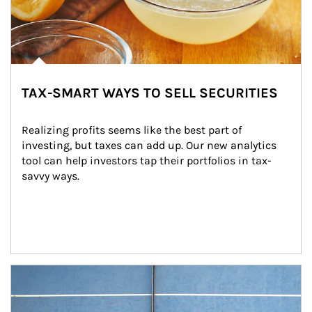
TAX-SMART WAYS TO SELL SECURITIES
Realizing profits seems like the best part of 
investing, but taxes can add up. Our new analytics 
tool can help investors tap their portfolios in tax-
savvy ways.
Article Image