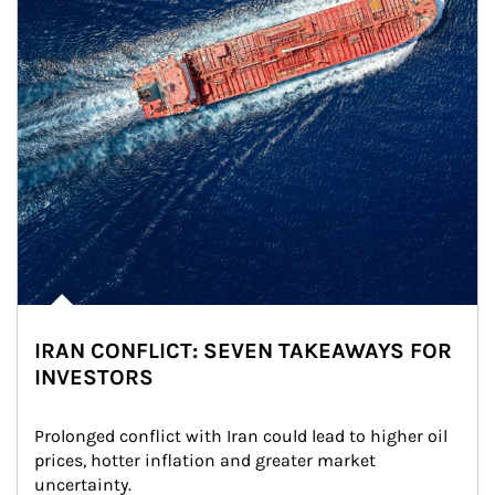
IRAN CONFLICT: SEVEN TAKEAWAYS FOR
INVESTORS
Prolonged conflict with Iran could lead to higher oil 
prices, hotter inflation and greater market 
uncertainty.