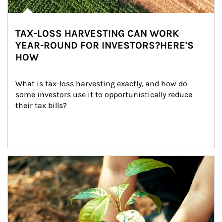
TAX-LOSS HARVESTING CAN WORK
YEAR-ROUND FOR INVESTORS?HERE'S
HOW
What is tax-loss harvesting exactly, and how do 
some investors use it to opportunistically reduce 
their tax bills?
Article Image