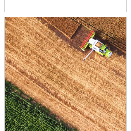
Article Image