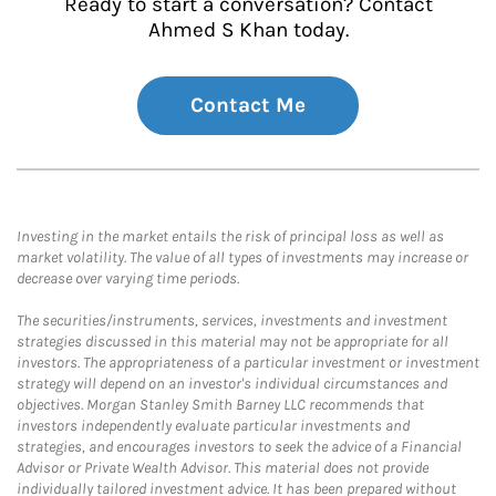
Ready to start a conversation? Contact
Ahmed S Khan today.
Contact Me
Investing in the market entails the risk of principal loss as well as
market volatility. The value of all types of investments may increase or
decrease over varying time periods.
The securities/instruments, services, investments and investment
strategies discussed in this material may not be appropriate for all
investors. The appropriateness of a particular investment or investment
strategy will depend on an investor's individual circumstances and
objectives. Morgan Stanley Smith Barney LLC recommends that
investors independently evaluate particular investments and
strategies, and encourages investors to seek the advice of a Financial
Advisor or Private Wealth Advisor. This material does not provide
individually tailored investment advice. It has been prepared without