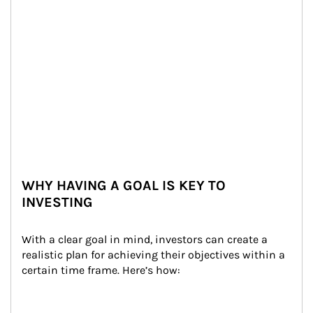
WHY HAVING A GOAL IS KEY TO
INVESTING
With a clear goal in mind, investors can create a 
realistic plan for achieving their objectives within a 
certain time frame. Here’s how: