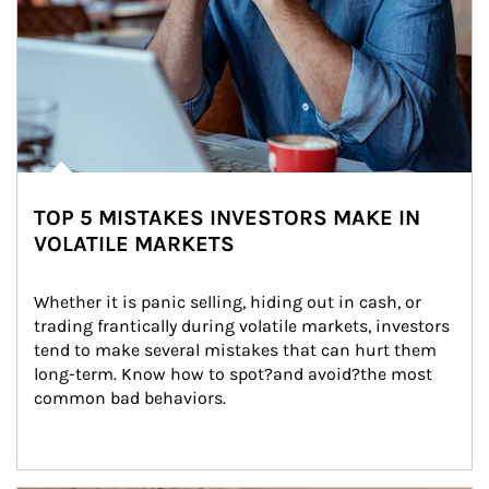
TOP 5 MISTAKES INVESTORS MAKE IN
VOLATILE MARKETS
Whether it is panic selling, hiding out in cash, or 
trading frantically during volatile markets, investors 
tend to make several mistakes that can hurt them 
long-term. Know how to spot?and avoid?the most 
common bad behaviors.