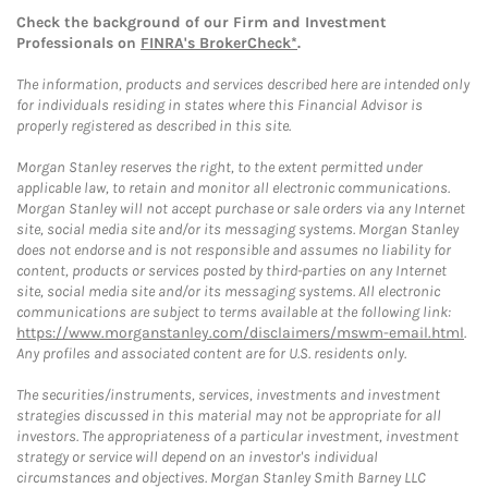
Check the background of our Firm and Investment
Professionals on
FINRA's BrokerCheck*
.
The information, products and services described here are intended only
for individuals residing in states where this Financial Advisor is
properly registered as described in this site.
Morgan Stanley reserves the right, to the extent permitted under
applicable law, to retain and monitor all electronic communications.
Morgan Stanley will not accept purchase or sale orders via any Internet
site, social media site and/or its messaging systems. Morgan Stanley
does not endorse and is not responsible and assumes no liability for
content, products or services posted by third-parties on any Internet
site, social media site and/or its messaging systems. All electronic
communications are subject to terms available at the following link:
https://www.morganstanley.com/disclaimers/mswm-email.html
.
Any profiles and associated content are for U.S. residents only.
The securities/instruments, services, investments and investment
strategies discussed in this material may not be appropriate for all
investors. The appropriateness of a particular investment, investment
strategy or service will depend on an investor's individual
circumstances and objectives. Morgan Stanley Smith Barney LLC