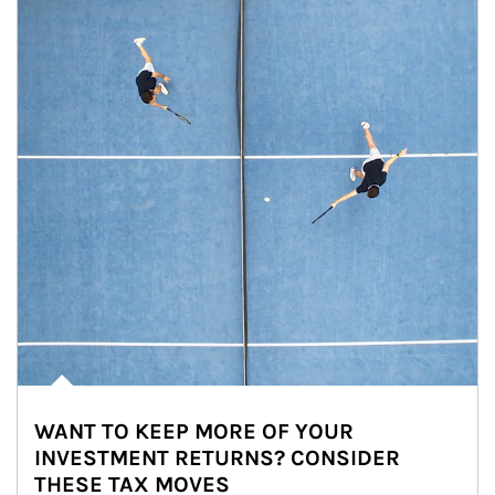
WANT TO KEEP MORE OF YOUR
INVESTMENT RETURNS? CONSIDER
THESE TAX MOVES