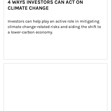
4 WAYS INVESTORS CAN ACT ON
CLIMATE CHANGE
Investors can help play an active role in mitigating 
climate change-related risks and aiding the shift to 
a lower-carbon economy.
Article Image