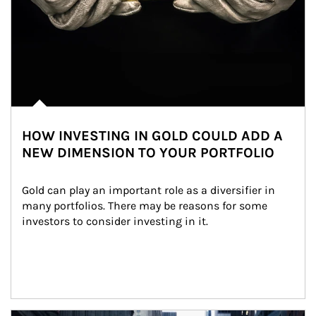
HOW INVESTING IN GOLD COULD ADD A
NEW DIMENSION TO YOUR PORTFOLIO
Gold can play an important role as a diversifier in 
many portfolios. There may be reasons for some 
investors to consider investing in it.