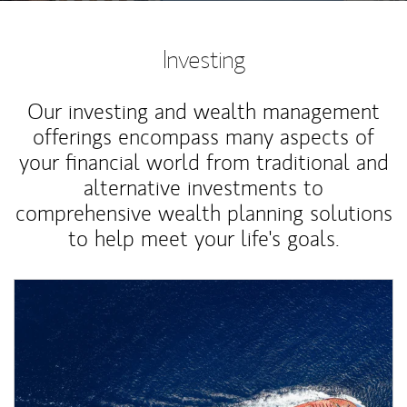
Investing
Our investing and wealth management
offerings encompass many aspects of
your financial world from traditional and
alternative investments to
comprehensive wealth planning solutions
to help meet your life's goals.
Article Image