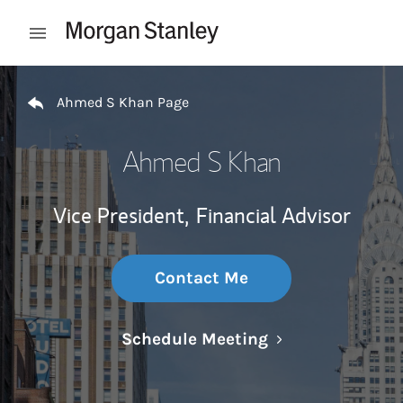
Skip to content
Open mobile menu
Return to Nav
Ahmed S Khan Page
Ahmed S Khan
Vice President,
Financial Advisor
Contact Me
Link Opens in N
Schedule Meeting