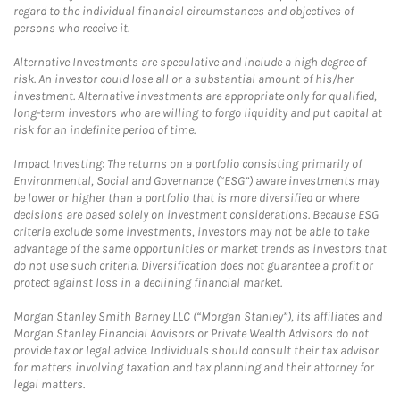
regard to the individual financial circumstances and objectives of
persons who receive it.
Alternative Investments are speculative and include a high degree of
risk. An investor could lose all or a substantial amount of his/her
investment. Alternative investments are appropriate only for qualified,
long-term investors who are willing to forgo liquidity and put capital at
risk for an indefinite period of time.
Impact Investing: The returns on a portfolio consisting primarily of
Environmental, Social and Governance (“ESG”) aware investments may
be lower or higher than a portfolio that is more diversified or where
decisions are based solely on investment considerations. Because ESG
criteria exclude some investments, investors may not be able to take
advantage of the same opportunities or market trends as investors that
do not use such criteria. Diversification does not guarantee a profit or
protect against loss in a declining financial market.
Morgan Stanley Smith Barney LLC (“Morgan Stanley”), its affiliates and
Morgan Stanley Financial Advisors or Private Wealth Advisors do not
provide tax or legal advice. Individuals should consult their tax advisor
for matters involving taxation and tax planning and their attorney for
legal matters.