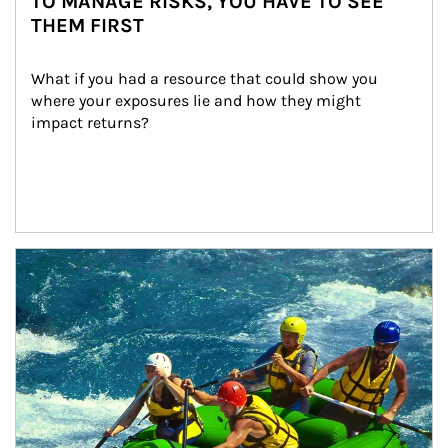
TO MANAGE RISKS, YOU HAVE TO SEE
THEM FIRST
What if you had a resource that could show you 
where your exposures lie and how they might 
impact returns?
Article Image