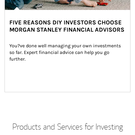
FIVE REASONS DIY INVESTORS CHOOSE
MORGAN STANLEY FINANCIAL ADVISORS
You?ve done well managing your own investments 
so far. Expert financial advice can help you go 
further.
Products and Services for Investing