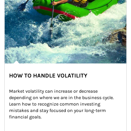
HOW TO HANDLE VOLATILITY
Market volatility can increase or decrease 
depending on where we are in the business cycle. 
Learn how to recognize common investing 
mistakes and stay focused on your long-term 
financial goals.