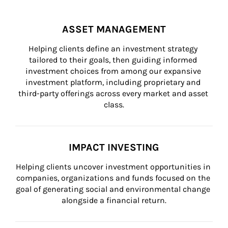
ASSET MANAGEMENT
Helping clients define an investment strategy 
tailored to their goals, then guiding informed 
investment choices from among our expansive 
investment platform, including proprietary and 
third-party offerings across every market and asset 
class.
IMPACT INVESTING
Helping clients uncover investment opportunities in 
companies, organizations and funds focused on the 
goal of generating social and environmental change 
alongside a financial return.