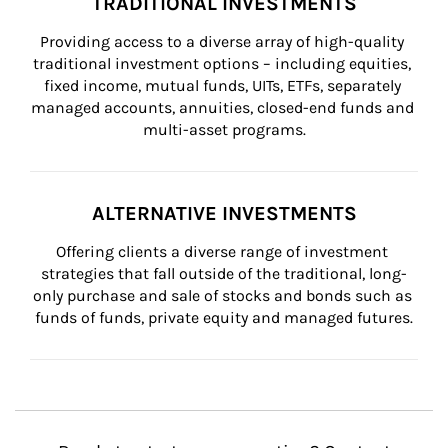
TRADITIONAL INVESTMENTS
Providing access to a diverse array of high-quality 
traditional investment options – including equities, 
fixed income, mutual funds, UITs, ETFs, separately 
managed accounts, annuities, closed-end funds and 
multi-asset programs.
ALTERNATIVE INVESTMENTS
Offering clients a diverse range of investment 
strategies that fall outside of the traditional, long-
only purchase and sale of stocks and bonds such as 
funds of funds, private equity and managed futures.