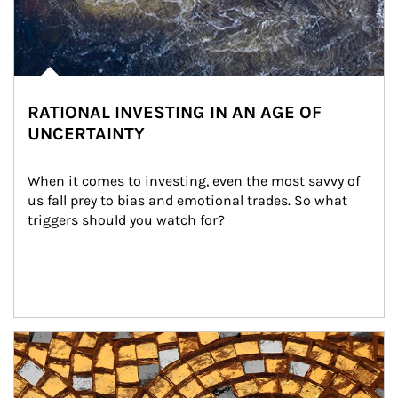
RATIONAL INVESTING IN AN AGE OF
UNCERTAINTY
When it comes to investing, even the most savvy of 
us fall prey to bias and emotional trades. So what 
triggers should you watch for?
Article Image