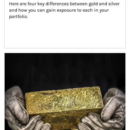
Here are four key differences between gold and silver 
and how you can gain exposure to each in your 
portfolio.
Article Image