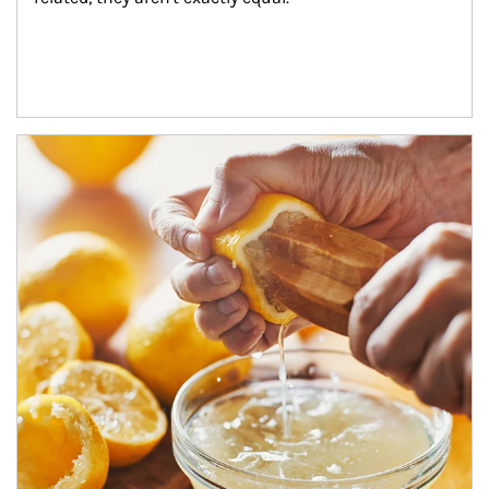
How investors can tap their portfolios in tax-savvy ways.