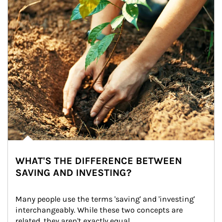
WHAT'S THE DIFFERENCE BETWEEN
SAVING AND INVESTING?
Many people use the terms 'saving' and 'investing' 
interchangeably. While these two concepts are 
related, they aren't exactly equal.