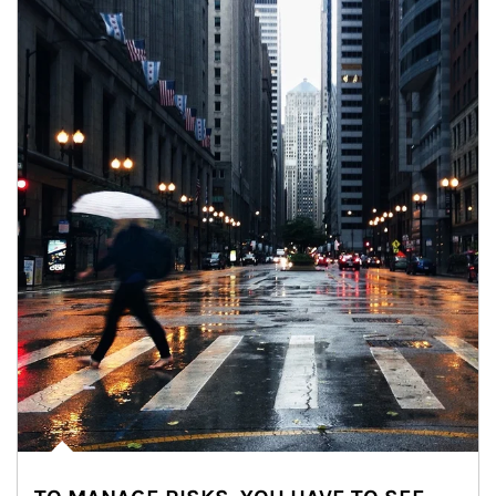
Article Image