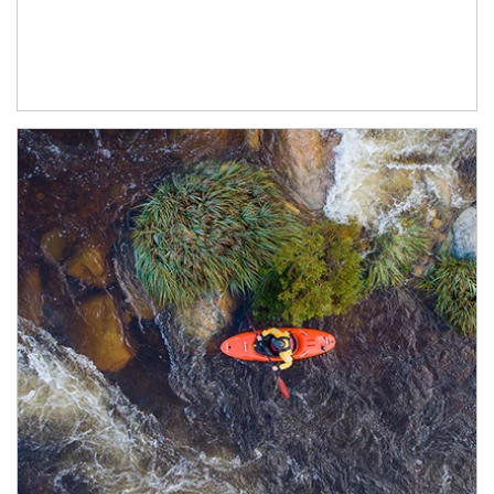
Article Image