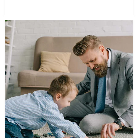
Article Image