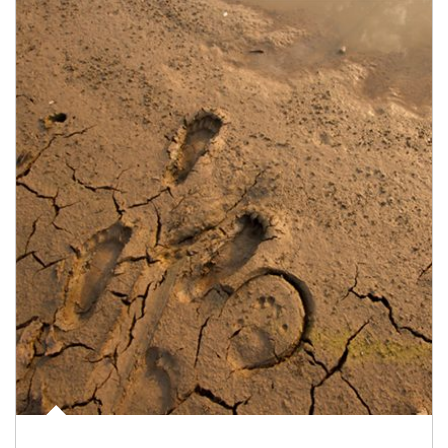
Article Image