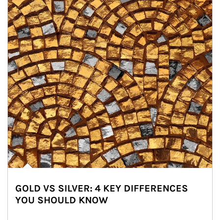
GOLD VS SILVER: 4 KEY DIFFERENCES
YOU SHOULD KNOW