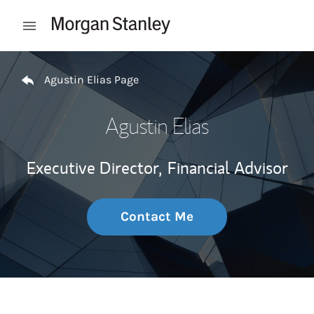
Skip to content
Open mobile menu
Return to Nav
Agustin Elias Page
Agustin Elias
Executive Director,
Financial Advisor
Contact Me