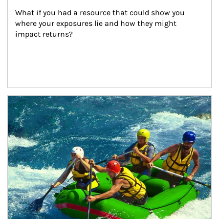
What if you had a resource that could show you 
where your exposures lie and how they might 
impact returns?
Article Image