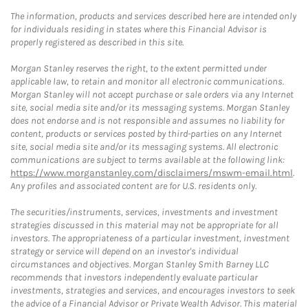
The information, products and services described here are intended only
for individuals residing in states where this Financial Advisor is
properly registered as described in this site.
Morgan Stanley reserves the right, to the extent permitted under
applicable law, to retain and monitor all electronic communications.
Morgan Stanley will not accept purchase or sale orders via any Internet
site, social media site and/or its messaging systems. Morgan Stanley
does not endorse and is not responsible and assumes no liability for
content, products or services posted by third-parties on any Internet
site, social media site and/or its messaging systems. All electronic
communications are subject to terms available at the following link:
https://www.morganstanley.com/disclaimers/mswm-email.html
.
Any profiles and associated content are for U.S. residents only.
The securities/instruments, services, investments and investment
strategies discussed in this material may not be appropriate for all
investors. The appropriateness of a particular investment, investment
strategy or service will depend on an investor's individual
circumstances and objectives. Morgan Stanley Smith Barney LLC
recommends that investors independently evaluate particular
investments, strategies and services, and encourages investors to seek
the advice of a Financial Advisor or Private Wealth Advisor. This material