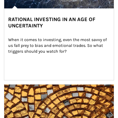
RATIONAL INVESTING IN AN AGE OF
UNCERTAINTY
When it comes to investing, even the most savvy of 
us fall prey to bias and emotional trades. So what 
triggers should you watch for?
Article Image