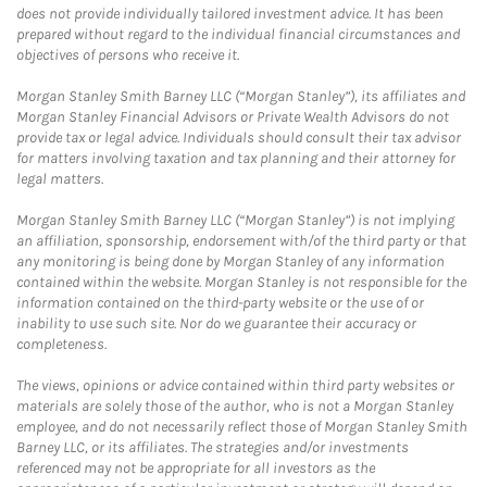
does not provide individually tailored investment advice. It has been
prepared without regard to the individual financial circumstances and
objectives of persons who receive it.
Morgan Stanley Smith Barney LLC (“Morgan Stanley”), its affiliates and
Morgan Stanley Financial Advisors or Private Wealth Advisors do not
provide tax or legal advice. Individuals should consult their tax advisor
for matters involving taxation and tax planning and their attorney for
legal matters.
Morgan Stanley Smith Barney LLC (“Morgan Stanley”) is not implying
an affiliation, sponsorship, endorsement with/of the third party or that
any monitoring is being done by Morgan Stanley of any information
contained within the website. Morgan Stanley is not responsible for the
information contained on the third-party website or the use of or
inability to use such site. Nor do we guarantee their accuracy or
completeness.
The views, opinions or advice contained within third party websites or
materials are solely those of the author, who is not a Morgan Stanley
employee, and do not necessarily reflect those of Morgan Stanley Smith
Barney LLC, or its affiliates. The strategies and/or investments
referenced may not be appropriate for all investors as the