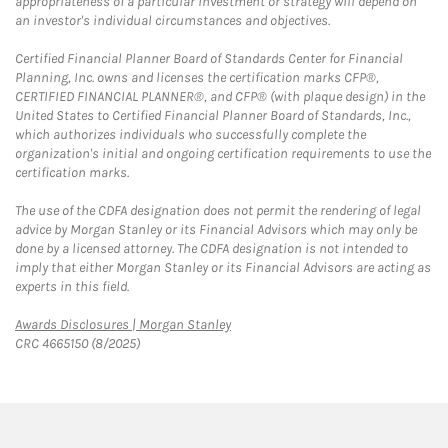
appropriateness of a particular investment or strategy will depend on
an investor's individual circumstances and objectives.
Certified Financial Planner Board of Standards Center for Financial
Planning, Inc. owns and licenses the certification marks CFP®,
CERTIFIED FINANCIAL PLANNER®, and CFP® (with plaque design) in the
United States to Certified Financial Planner Board of Standards, Inc.,
which authorizes individuals who successfully complete the
organization's initial and ongoing certification requirements to use the
certification marks.
The use of the CDFA designation does not permit the rendering of legal
advice by Morgan Stanley or its Financial Advisors which may only be
done by a licensed attorney. The CDFA designation is not intended to
imply that either Morgan Stanley or its Financial Advisors are acting as
experts in this field.
Link Opens in New Tab
Awards Disclosures | Morgan Stanley
CRC 4665150 (8/2025)
twitter
linkedin
youtube