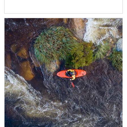
Article Image