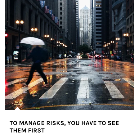
TO MANAGE RISKS, YOU HAVE TO SEE
THEM FIRST