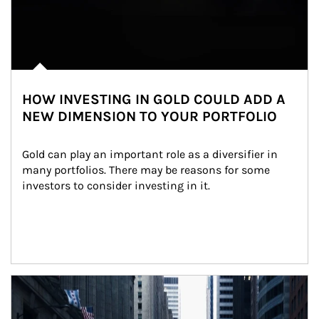
HOW INVESTING IN GOLD COULD ADD A
NEW DIMENSION TO YOUR PORTFOLIO
Gold can play an important role as a diversifier in 
many portfolios. There may be reasons for some 
investors to consider investing in it.
Article Image