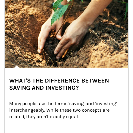
WHAT'S THE DIFFERENCE BETWEEN
SAVING AND INVESTING?
Many people use the terms 'saving' and 'investing' 
interchangeably. While these two concepts are 
related, they aren't exactly equal.