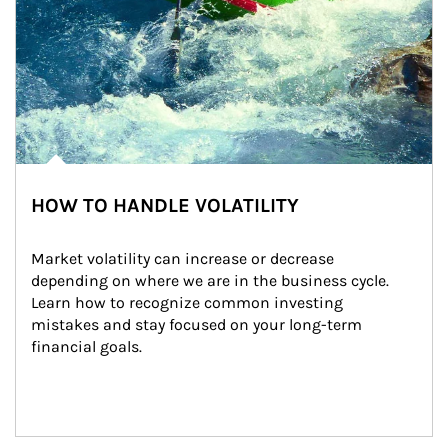
HOW TO HANDLE VOLATILITY
Market volatility can increase or decrease 
depending on where we are in the business cycle. 
Learn how to recognize common investing 
mistakes and stay focused on your long-term 
financial goals.