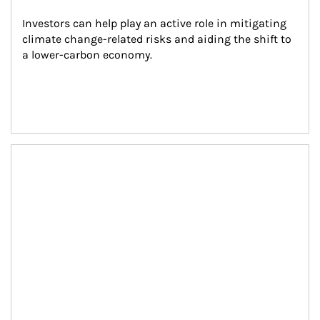
Investors can help play an active role in mitigating 
climate change-related risks and aiding the shift to 
a lower-carbon economy.
Article Image