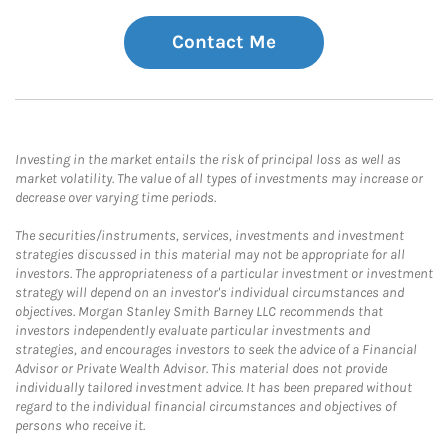
Contact Me
Investing in the market entails the risk of principal loss as well as
market volatility. The value of all types of investments may increase or
decrease over varying time periods.
The securities/instruments, services, investments and investment
strategies discussed in this material may not be appropriate for all
investors. The appropriateness of a particular investment or investment
strategy will depend on an investor's individual circumstances and
objectives. Morgan Stanley Smith Barney LLC recommends that
investors independently evaluate particular investments and
strategies, and encourages investors to seek the advice of a Financial
Advisor or Private Wealth Advisor. This material does not provide
individually tailored investment advice. It has been prepared without
regard to the individual financial circumstances and objectives of
persons who receive it.