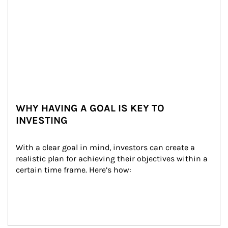
WHY HAVING A GOAL IS KEY TO
INVESTING
With a clear goal in mind, investors can create a 
realistic plan for achieving their objectives within a 
certain time frame. Here’s how: