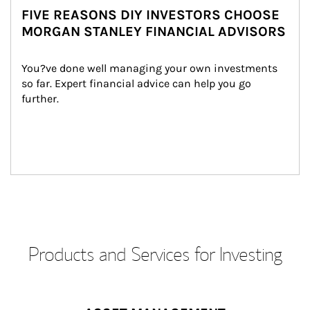
FIVE REASONS DIY INVESTORS CHOOSE
MORGAN STANLEY FINANCIAL ADVISORS
You?ve done well managing your own investments 
so far. Expert financial advice can help you go 
further.
Products and Services for Investing