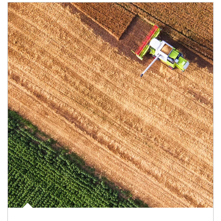
Article Image