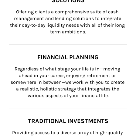
SOLUTIONS
Offering clients a comprehensive suite of cash 
management and lending solutions to integrate 
their day-to-day liquidity needs with all of their long 
term ambitions.
FINANCIAL PLANNING
Regardless of what stage your life is in—moving 
ahead in your career, enjoying retirement or 
somewhere in between—we work with you to create 
a realistic, holistic strategy that integrates the 
various aspects of your financial life.
TRADITIONAL INVESTMENTS
Providing access to a diverse array of high-quality 