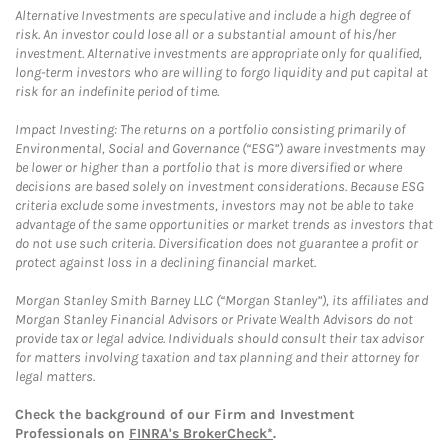
Alternative Investments are speculative and include a high degree of
risk. An investor could lose all or a substantial amount of his/her
investment. Alternative investments are appropriate only for qualified,
long-term investors who are willing to forgo liquidity and put capital at
risk for an indefinite period of time.
Impact Investing: The returns on a portfolio consisting primarily of
Environmental, Social and Governance (“ESG”) aware investments may
be lower or higher than a portfolio that is more diversified or where
decisions are based solely on investment considerations. Because ESG
criteria exclude some investments, investors may not be able to take
advantage of the same opportunities or market trends as investors that
do not use such criteria. Diversification does not guarantee a profit or
protect against loss in a declining financial market.
Morgan Stanley Smith Barney LLC (“Morgan Stanley”), its affiliates and
Morgan Stanley Financial Advisors or Private Wealth Advisors do not
provide tax or legal advice. Individuals should consult their tax advisor
for matters involving taxation and tax planning and their attorney for
legal matters.
Check the background of our Firm and Investment
Professionals on
FINRA's BrokerCheck*
.