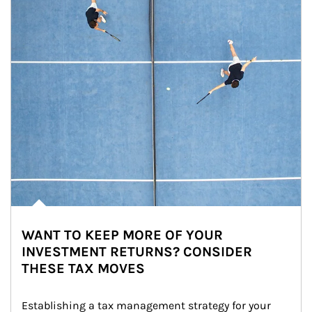
WANT TO KEEP MORE OF YOUR
INVESTMENT RETURNS? CONSIDER
THESE TAX MOVES
Establishing a tax management strategy for your 