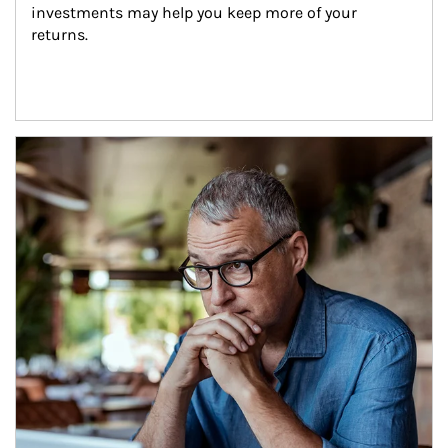
investments may help you keep more of your 
returns.
Article Image