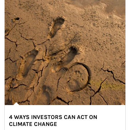
4 WAYS INVESTORS CAN ACT ON
CLIMATE CHANGE