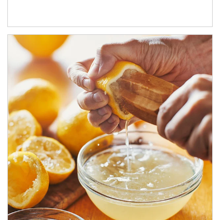
How investors can tap their portfolios in tax-savvy ways.