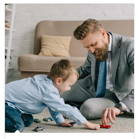
Article Image