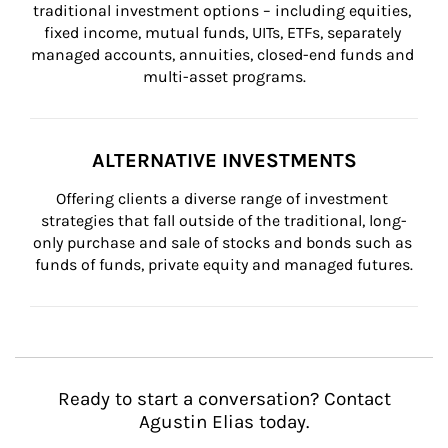
traditional investment options – including equities, 
fixed income, mutual funds, UITs, ETFs, separately 
managed accounts, annuities, closed-end funds and 
multi-asset programs.
ALTERNATIVE INVESTMENTS
Offering clients a diverse range of investment 
strategies that fall outside of the traditional, long-
only purchase and sale of stocks and bonds such as 
funds of funds, private equity and managed futures.
Ready to start a conversation? Contact
Agustin Elias today.