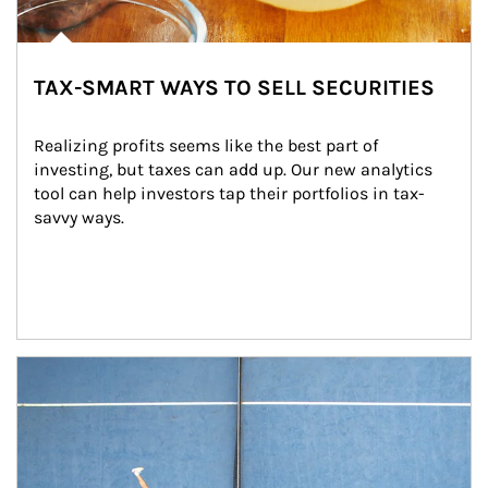
TAX-SMART WAYS TO SELL SECURITIES
Realizing profits seems like the best part of 
investing, but taxes can add up. Our new analytics 
tool can help investors tap their portfolios in tax-
savvy ways.
Article Image