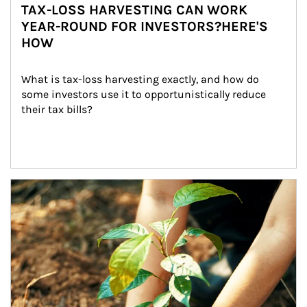
TAX-LOSS HARVESTING CAN WORK
YEAR-ROUND FOR INVESTORS?HERE'S
HOW
What is tax-loss harvesting exactly, and how do 
some investors use it to opportunistically reduce 
their tax bills?
Article Image