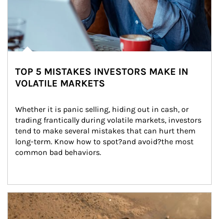
TOP 5 MISTAKES INVESTORS MAKE IN
VOLATILE MARKETS
Whether it is panic selling, hiding out in cash, or 
trading frantically during volatile markets, investors 
tend to make several mistakes that can hurt them 
long-term. Know how to spot?and avoid?the most 
common bad behaviors.
Article Image