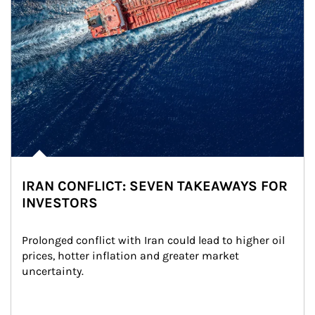
IRAN CONFLICT: SEVEN TAKEAWAYS FOR
INVESTORS
Prolonged conflict with Iran could lead to higher oil 
prices, hotter inflation and greater market 
uncertainty.