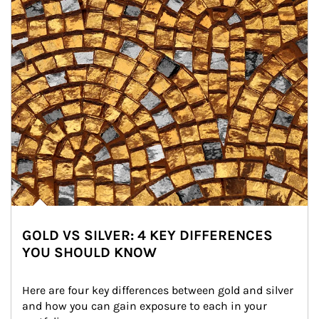
GOLD VS SILVER: 4 KEY DIFFERENCES
YOU SHOULD KNOW
Here are four key differences between gold and silver 
and how you can gain exposure to each in your 