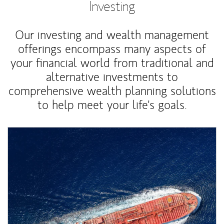
Investing
Our investing and wealth management
offerings encompass many aspects of
your financial world from traditional and
alternative investments to
comprehensive wealth planning solutions
to help meet your life's goals.
Article Image