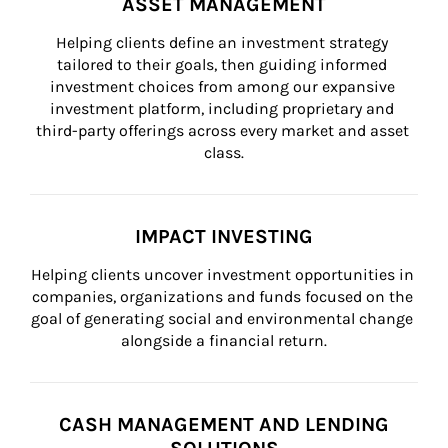
ASSET MANAGEMENT
Helping clients define an investment strategy 
tailored to their goals, then guiding informed 
investment choices from among our expansive 
investment platform, including proprietary and 
third-party offerings across every market and asset 
class.
IMPACT INVESTING
Helping clients uncover investment opportunities in 
companies, organizations and funds focused on the 
goal of generating social and environmental change 
alongside a financial return.
CASH MANAGEMENT AND LENDING