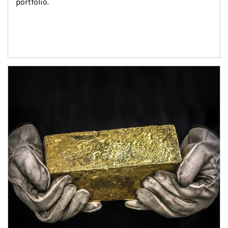
portfolio.
Article Image