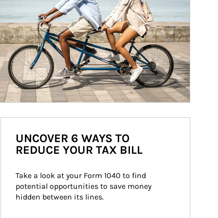
UNCOVER 6 WAYS TO
REDUCE YOUR TAX BILL
Take a look at your Form 1040 to find 
potential opportunities to save money 
hidden between its lines.