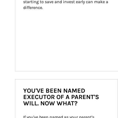
starting to save and invest early can make a 
difference.
YOU'VE BEEN NAMED
EXECUTOR OF A PARENT'S
WILL. NOW WHAT?
If you've been named as your parent's 