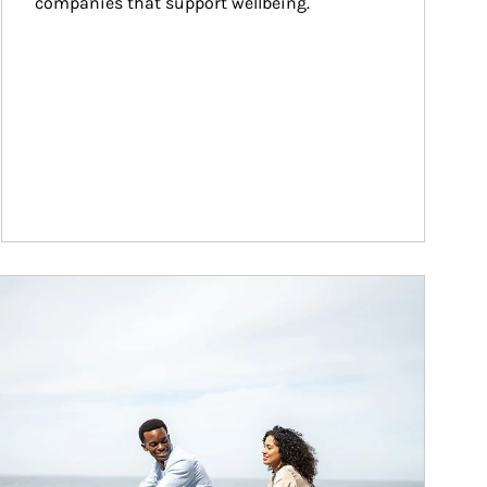
companies that support wellbeing.
ticle Image