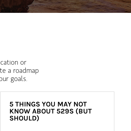
ucation or
ate a roadmap
ur goals.
5 THINGS YOU MAY NOT
KNOW ABOUT 529S (BUT
SHOULD)