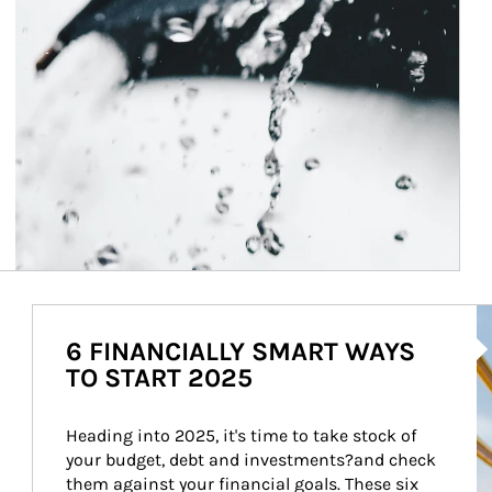
Ar
6 FINANCIALLY SMART WAYS
TO START 2025
Heading into 2025, it's time to take stock of 
your budget, debt and investments?and check 
them against your financial goals. These six 