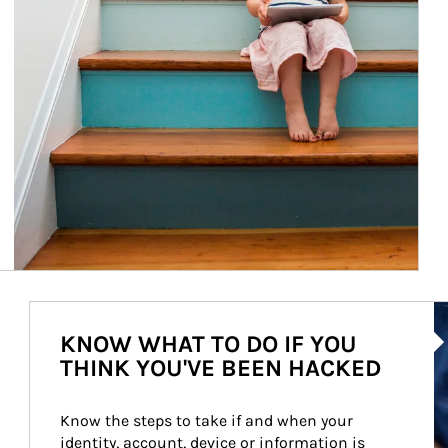
Ar
KNOW WHAT TO DO IF YOU
THINK YOU'VE BEEN HACKED
Know the steps to take if and when your 
identity, account, device or information is 