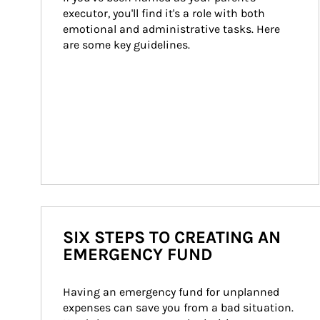
executor, you'll find it's a role with both 
emotional and administrative tasks. Here 
are some key guidelines.
SIX STEPS TO CREATING AN
EMERGENCY FUND
Having an emergency fund for unplanned 
expenses can save you from a bad situation. 