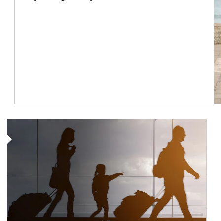
Article Image