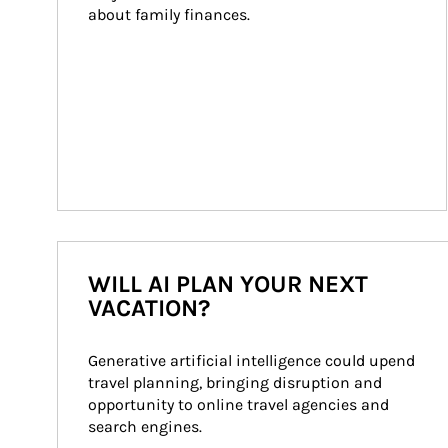
about family finances.
WILL AI PLAN YOUR NEXT
VACATION?
Generative artificial intelligence could upend 
travel planning, bringing disruption and 
opportunity to online travel agencies and 
search engines.