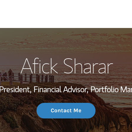
My Story and Se
Afick Sharar
Wealth Managem
Investment Offi
President,
Financial Advisor,
Portfolio Ma
Thought Leader
Contact Me