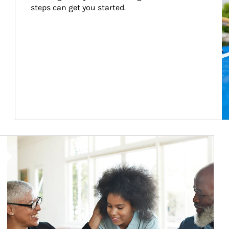
steps can get you started.
Article Image