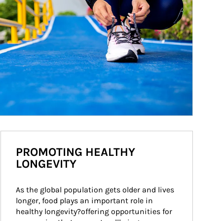
PROMOTING HEALTHY
LONGEVITY
As the global population gets older and lives 
longer, food plays an important role in 
healthy longevity?offering opportunities for 