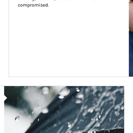
compromised.
Article Image