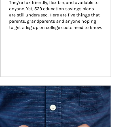
They're tax friendly, flexible, and available to 
anyone. Yet, 529 education savings plans 
are still underused. Here are five things that 
parents, grandparents and anyone hoping 
to get a leg up on college costs need to know.
ticle Image