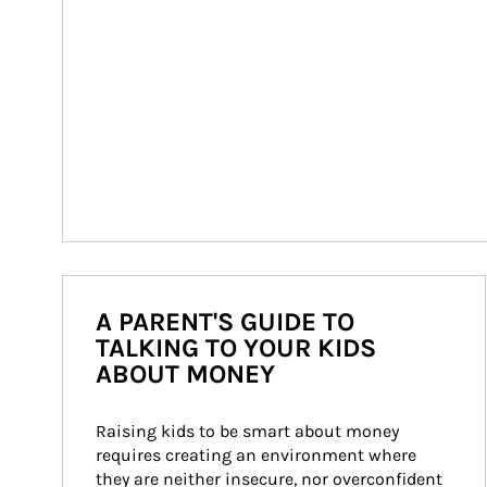
A PARENT'S GUIDE TO
TALKING TO YOUR KIDS
ABOUT MONEY
Raising kids to be smart about money 
requires creating an environment where 
they are neither insecure, nor overconfident 