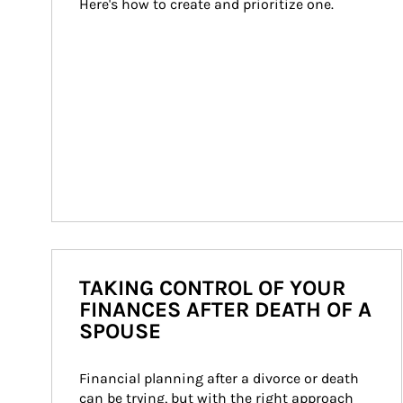
Here's how to create and prioritize one.
TAKING CONTROL OF YOUR
FINANCES AFTER DEATH OF A
SPOUSE
Financial planning after a divorce or death 
can be trying, but with the right approach 