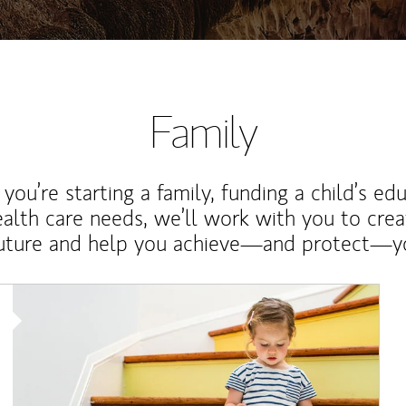
Family
ou’re starting a family, funding a child’s ed
ealth care needs, we’ll work with you to cre
future and help you achieve—and protect—yo
Article Image