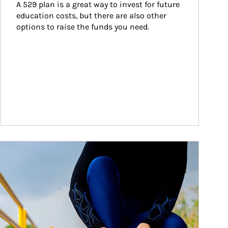
A 529 plan is a great way to invest for future 
education costs, but there are also other 
options to raise the funds you need.
ticle Image