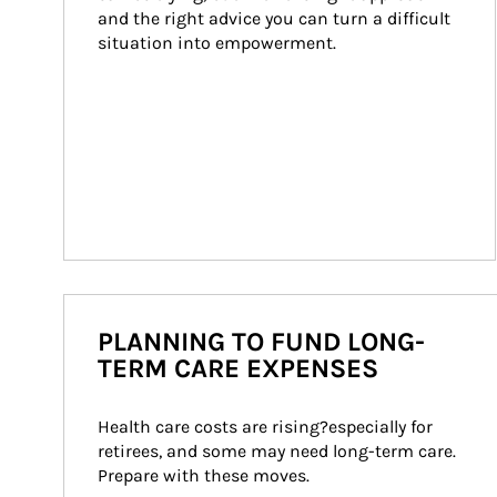
and the right advice you can turn a difficult 
situation into empowerment.
PLANNING TO FUND LONG-
TERM CARE EXPENSES
Health care costs are rising?especially for 
retirees, and some may need long-term care. 
Prepare with these moves.