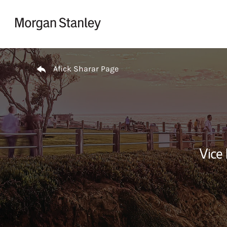
Skip to content
Return to Nav
Afick Sharar Page
Vice 