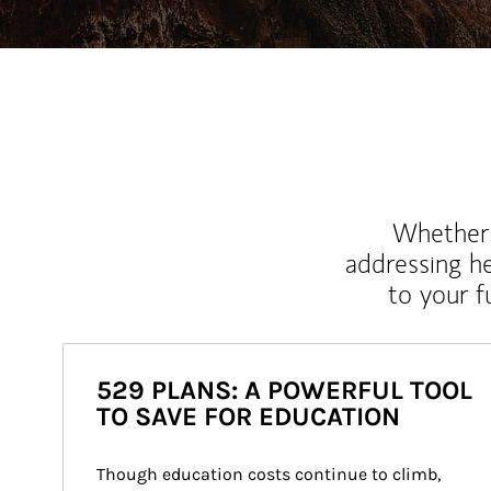
Whether y
addressing h
to your 
529 PLANS: A POWERFUL TOOL
TO SAVE FOR EDUCATION
Though education costs continue to climb, 