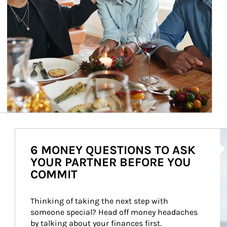
Ar
6 MONEY QUESTIONS TO ASK
YOUR PARTNER BEFORE YOU
COMMIT
Thinking of taking the next step with 
someone special? Head off money headaches 
by talking about your finances first.