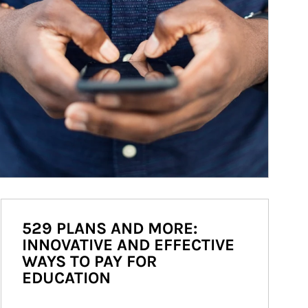
529 PLANS AND MORE:
INNOVATIVE AND EFFECTIVE
WAYS TO PAY FOR
EDUCATION