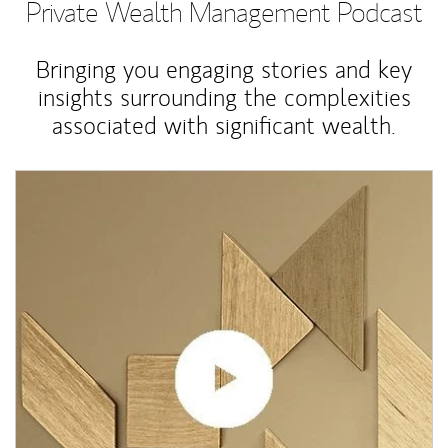
Private Wealth Management Podcast
Bringing you engaging stories and key
insights surrounding the complexities
associated with significant wealth.
Article Image