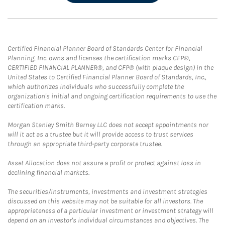
Certified Financial Planner Board of Standards Center for Financial
Planning, Inc. owns and licenses the certification marks CFP®,
CERTIFIED FINANCIAL PLANNER®, and CFP® (with plaque design) in the
United States to Certified Financial Planner Board of Standards, Inc.,
which authorizes individuals who successfully complete the
organization's initial and ongoing certification requirements to use the
certification marks.
Morgan Stanley Smith Barney LLC does not accept appointments nor
will it act as a trustee but it will provide access to trust services
through an appropriate third-party corporate trustee.
Asset Allocation does not assure a profit or protect against loss in
declining financial markets.
The securities/instruments, investments and investment strategies
discussed on this website may not be suitable for all investors. The
appropriateness of a particular investment or investment strategy will
depend on an investor's individual circumstances and objectives. The