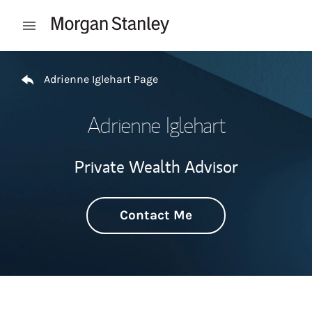
Skip to content
Open mobile menu
Return to Nav
Adrienne Iglehart Page
Adrienne Iglehart
Private Wealth Advisor
Contact Me