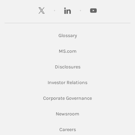
twitter
linkedin
youtube
Glossary
Link Opens in New Tab
MS.com
Link Opens in New Tab
Disclosures
Link Opens in New Ta
Investor Relations
Link Opens in New 
Corporate Governance
Link Opens in New Tab
Newsroom
Link Opens in New Tab
Careers