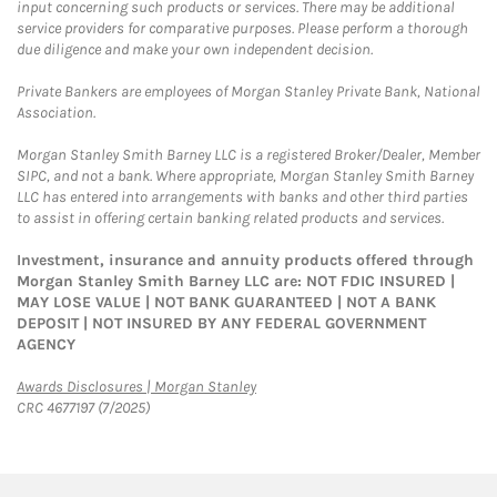
input concerning such products or services. There may be additional
service providers for comparative purposes. Please perform a thorough
due diligence and make your own independent decision.
Private Bankers are employees of Morgan Stanley Private Bank, National
Association.
Morgan Stanley Smith Barney LLC is a registered Broker/Dealer, Member
SIPC, and not a bank. Where appropriate, Morgan Stanley Smith Barney
LLC has entered into arrangements with banks and other third parties
to assist in offering certain banking related products and services.
Investment, insurance and annuity products offered through
Morgan Stanley Smith Barney LLC are: NOT FDIC INSURED |
MAY LOSE VALUE | NOT BANK GUARANTEED | NOT A BANK
DEPOSIT | NOT INSURED BY ANY FEDERAL GOVERNMENT
AGENCY
Link Opens in New Tab
Awards Disclosures | Morgan Stanley
CRC 4677197 (7/2025)