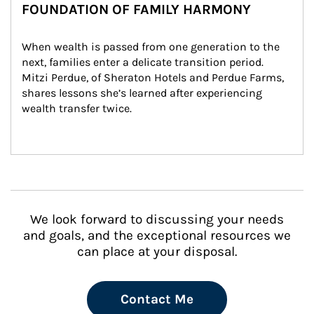
FOUNDATION OF FAMILY HARMONY
When wealth is passed from one generation to the 
next, families enter a delicate transition period. 
Mitzi Perdue, of Sheraton Hotels and Perdue Farms, 
shares lessons she’s learned after experiencing 
wealth transfer twice.
We look forward to discussing your needs
and goals, and the exceptional resources we
can place at your disposal.
Contact Me