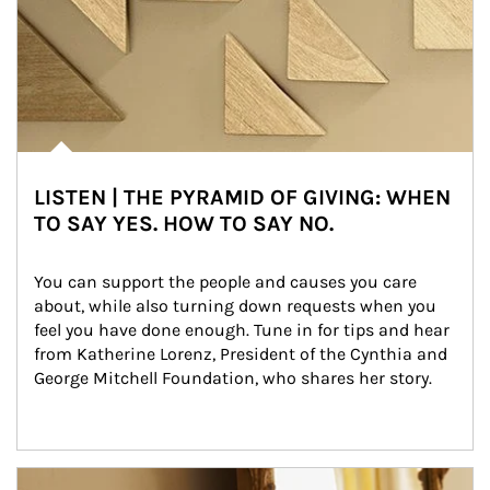
LISTEN | THE PYRAMID OF GIVING: WHEN
TO SAY YES. HOW TO SAY NO.
You can support the people and causes you care 
about, while also turning down requests when you 
feel you have done enough. Tune in for tips and hear 
from Katherine Lorenz, President of the Cynthia and 
George Mitchell Foundation, who shares her story.
Article Image