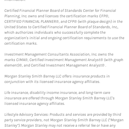
Certified Financial Planner Board of Standards Center for Financial
Planning, Inc. owns and licenses the certification marks CFP®,
CERTIFIED FINANCIAL PLANNER®, and CFP® (with plaque design) in the
United States to Certified Financial Planner Board of Standards, Inc.,
which authorizes individuals who successfully complete the
organization's initial and ongoing certification requirements to use the
certification marks.
Investment Management Consultants Association, Inc. owns the
marks CIMA®, Certified Investment Management Analyst® (with graph
element)®, and Certified Investment Management Analyst® .
Morgan Stanley Smith Barney LLC offers insurance products in
conjunction with its licensed insurance agency affiliates.
Life insurance, disability income insurance, and long-term care
insurance are offered through Morgan Stanley Smith Barney LLC's
licensed insurance agency affiliates.
Lifestyle Advisory Services: Products and services are provided by third
party service providers, not Morgan Stanley Smith Barney LLC (“Morgan
Stanley”). Morgan Stanley may not receive a referral fee or have any