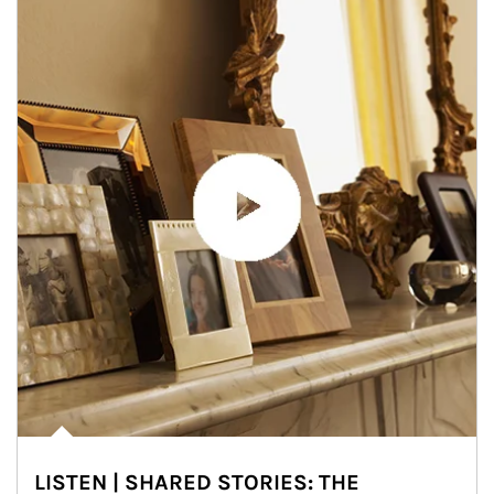
LISTEN | SHARED STORIES: THE