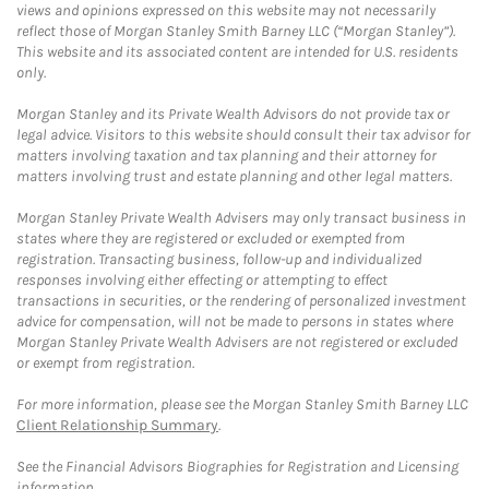
views and opinions expressed on this website may not necessarily
reflect those of Morgan Stanley Smith Barney LLC (“Morgan Stanley”).
This website and its associated content are intended for U.S. residents
only.
Morgan Stanley and its Private Wealth Advisors do not provide tax or
legal advice. Visitors to this website should consult their tax advisor for
matters involving taxation and tax planning and their attorney for
matters involving trust and estate planning and other legal matters.
Morgan Stanley Private Wealth Advisers may only transact business in
states where they are registered or excluded or exempted from
registration. Transacting business, follow-up and individualized
responses involving either effecting or attempting to effect
transactions in securities, or the rendering of personalized investment
advice for compensation, will not be made to persons in states where
Morgan Stanley Private Wealth Advisers are not registered or excluded
or exempt from registration.
For more information, please see the Morgan Stanley Smith Barney LLC
Client Relationship Summary
.
See the Financial Advisors Biographies for Registration and Licensing
information.