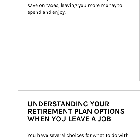
save on taxes, leaving you more money to 
spend and enjoy.
UNDERSTANDING YOUR
RETIREMENT PLAN OPTIONS
WHEN YOU LEAVE A JOB
You have several choices for what to do with 