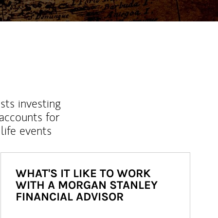
sts investing
 accounts for
life events
WHAT'S IT LIKE TO WORK
WITH A MORGAN STANLEY
FINANCIAL ADVISOR