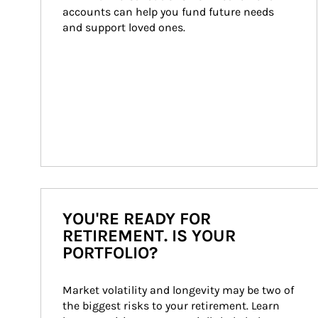
accounts can help you fund future needs 
and support loved ones.
YOU'RE READY FOR
RETIREMENT. IS YOUR
PORTFOLIO?
Market volatility and longevity may be two of 
the biggest risks to your retirement. Learn 