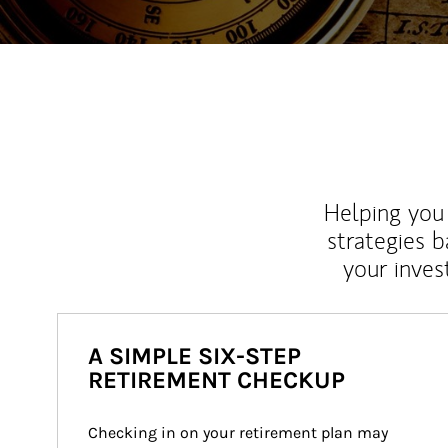
Helping you 
strategies b
your inves
A SIMPLE SIX-STEP
RETIREMENT CHECKUP
Checking in on your retirement plan may 