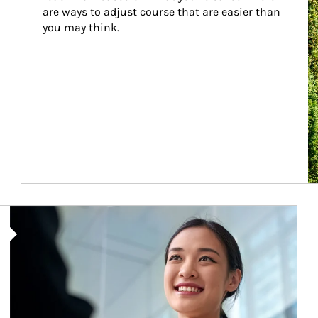
are ways to adjust course that are easier than 
you may think.
Article Image