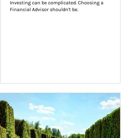
Investing can be complicated. Choosing a 
Financial Advisor shouldn't be.
ticle Image