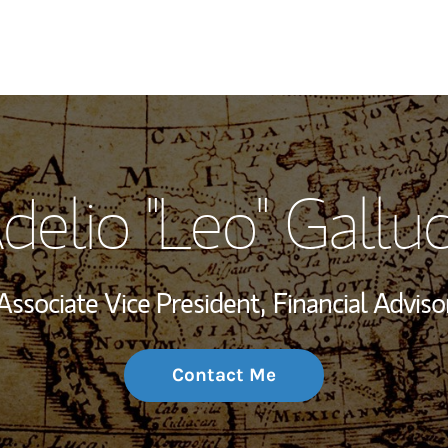
My Story and Se
delio "Leo" Galluc
Wealth Managem
Investment Offi
Associate Vice President,
Financial Adviso
Thought Leader
Contact Me