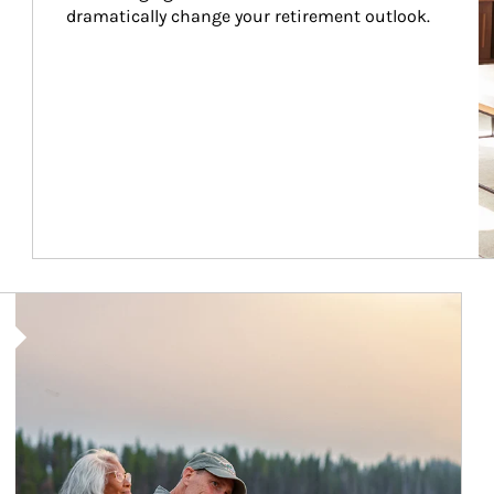
dramatically change your retirement outlook.
Article Image