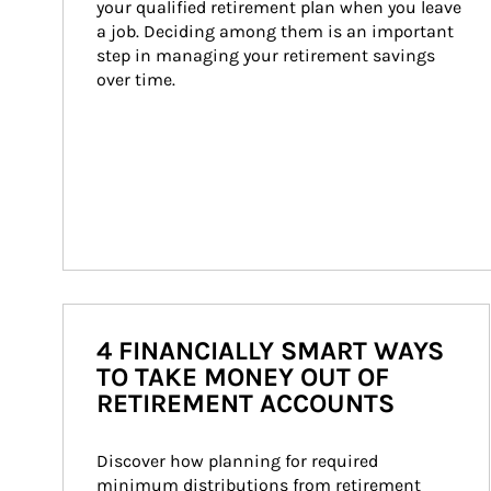
your qualified retirement plan when you leave 
a job. Deciding among them is an important 
step in managing your retirement savings 
over time.
4 FINANCIALLY SMART WAYS
TO TAKE MONEY OUT OF
RETIREMENT ACCOUNTS
Discover how planning for required 
minimum distributions from retirement 