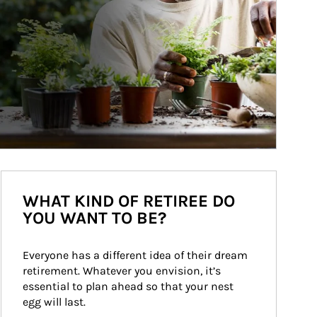
WHAT KIND OF RETIREE DO
YOU WANT TO BE?
Everyone has a different idea of their dream 
retirement. Whatever you envision, it’s 
essential to plan ahead so that your nest 
egg will last.