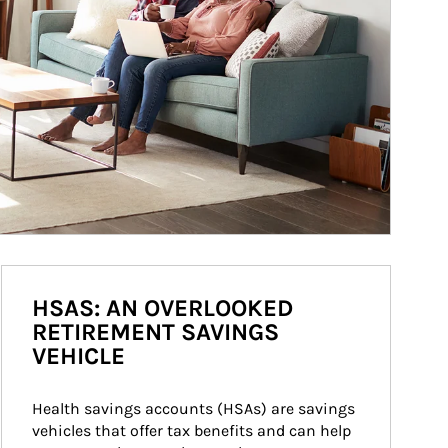
HSAS: AN OVERLOOKED
RETIREMENT SAVINGS
VEHICLE
Health savings accounts (HSAs) are savings 
vehicles that offer tax benefits and can help 