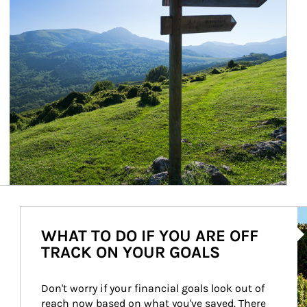
Ar
WHAT TO DO IF YOU ARE OFF
TRACK ON YOUR GOALS
Don't worry if your financial goals look out of 
reach now based on what you've saved. There 