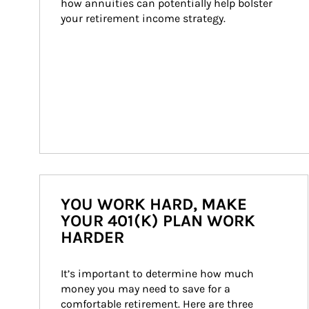
how annuities can potentially help bolster 
your retirement income strategy.
YOU WORK HARD, MAKE
YOUR 401(K) PLAN WORK
HARDER
It’s important to determine how much 
money you may need to save for a 
comfortable retirement. Here are three 