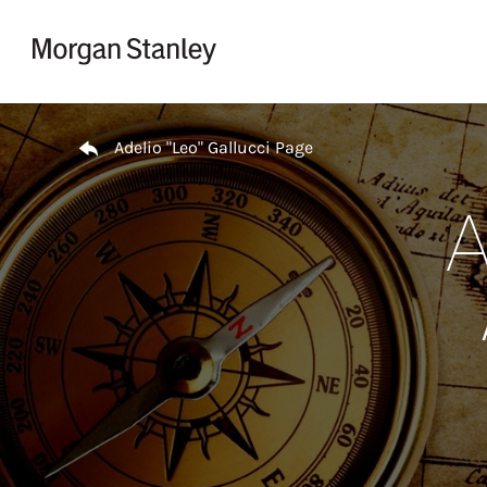
Skip to content
Return to Nav
Adelio "Leo" Gallucci Page
A