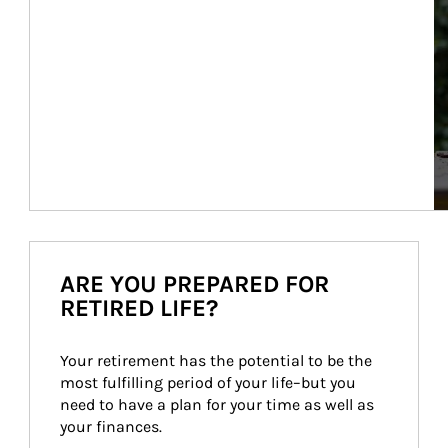
ARE YOU PREPARED FOR
RETIRED LIFE?
Your retirement has the potential to be the 
most fulfilling period of your life–but you 
need to have a plan for your time as well as 
your finances.