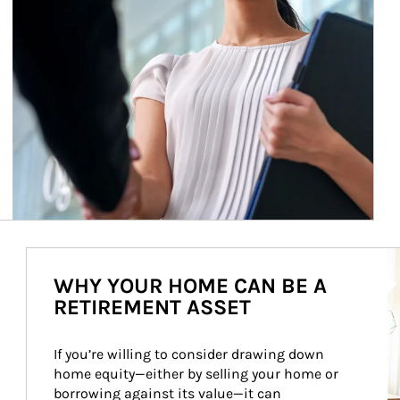
Ar
WHY YOUR HOME CAN BE A
RETIREMENT ASSET
If you’re willing to consider drawing down 
home equity—either by selling your home or 
borrowing against its value—it can 