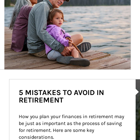
Ar
5 MISTAKES TO AVOID IN
RETIREMENT
How you plan your finances in retirement may 
be just as important as the process of saving 
for retirement. Here are some key 
considerations.