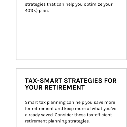
strategies that can help you optimize your 
401(k) plan.
TAX-SMART STRATEGIES FOR
YOUR RETIREMENT
Smart tax planning can help you save more 
for retirement and keep more of what you’ve 
already saved. Consider these tax-efficient 
retirement planning strategies.