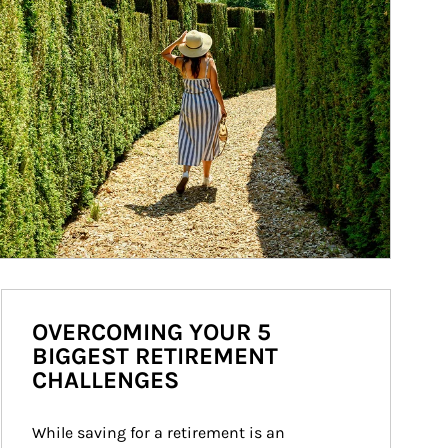
OVERCOMING YOUR 5
BIGGEST RETIREMENT
CHALLENGES
While saving for a retirement is an 