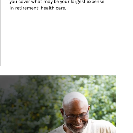
you cover what may be your largest expense 
in retirement: health care.
ticle Image