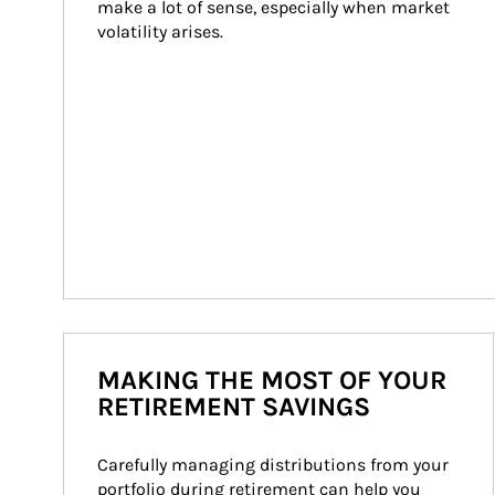
make a lot of sense, especially when market 
volatility arises.
MAKING THE MOST OF YOUR
RETIREMENT SAVINGS
Carefully managing distributions from your 
portfolio during retirement can help you 