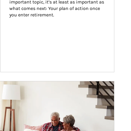
important topic, it’s at least as important as 
what comes next: Your plan of action once 
you enter retirement.
ticle Image