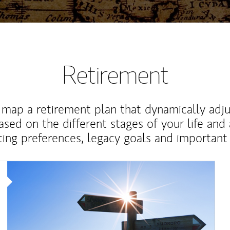
Retirement
map a retirement plan that dynamically adju
ased on the different stages of your life and
ting preferences, legacy goals and important 
Article Image