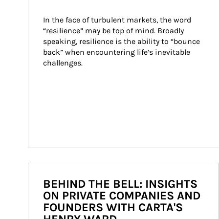
In the face of turbulent markets, the word 
“resilience” may be top of mind. Broadly 
speaking, resilience is the ability to “bounce 
back” when encountering life’s inevitable 
challenges.
BEHIND THE BELL: INSIGHTS
ON PRIVATE COMPANIES AND
FOUNDERS WITH CARTA'S