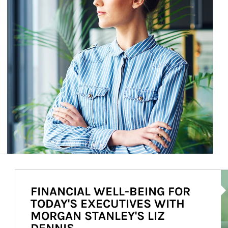
Ar
FINANCIAL WELL-BEING FOR
TODAY'S EXECUTIVES WITH
MORGAN STANLEY'S LIZ