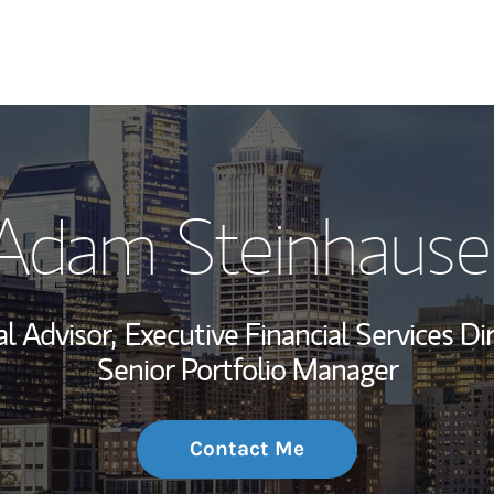
My Story and Se
Adam Steinhause
Wealth Managem
Investment Offi
al Advisor,
Executive Financial Services Dir
Thought Leader
Senior Portfolio Manager
Contact Me