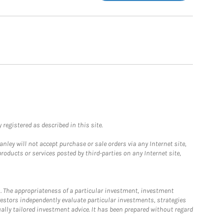
registered as described in this site.
ley will not accept purchase or sale orders via any Internet site,
ducts or services posted by third-parties on any Internet site,
. The appropriateness of a particular investment, investment
estors independently evaluate particular investments, strategies
ually tailored investment advice. It has been prepared without regard