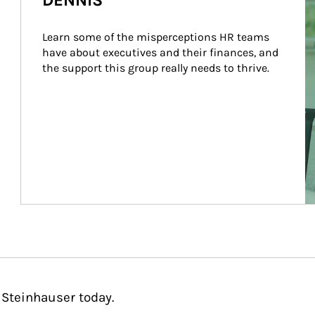
DENNIS
Learn some of the misperceptions HR teams 
have about executives and their finances, and 
the support this group really needs to thrive.
 Steinhauser today.