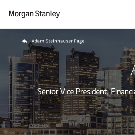
Skip to content
Return to Nav
Adam Steinhauser Page
Senior Vice President,
Financi