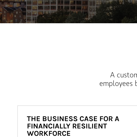
A custom
employees b
THE BUSINESS CASE FOR A
FINANCIALLY RESILIENT
WORKFORCE