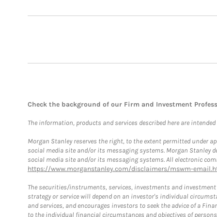
Check the background of our Firm and Investment Profes
The information, products and services described here are intended on
Morgan Stanley reserves the right, to the extent permitted under ap
social media site and/or its messaging systems. Morgan Stanley does
social media site and/or its messaging systems. All electronic comm
https://www.morganstanley.com/disclaimers/mswm-email.h
The securities/instruments, services, investments and investment s
strategy or service will depend on an investor's individual circu
and services, and encourages investors to seek the advice of a Finan
to the individual financial circumstances and objectives of persons 