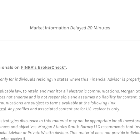
Market Information Delayed 20 Minutes
sionals on
FINRA's BrokerCheck*
.
ly for individuals residing in states where this Financial Advisor is properly 
plicable law, to retain and monitor all electronic communications. Morgan Stan
 not endorse and is not responsible and assumes no liability for content, pro
unications are subject to terms available at the following link:
tml
. Any profiles and associated content are for U.S. residents only.
trategies discussed in this material may not be appropriate for all investors
mstances and objectives. Morgan Stanley Smith Barney LLC recommends that inv
cial Advisor or Private Wealth Advisor. This material does not provide individ
who receive it.