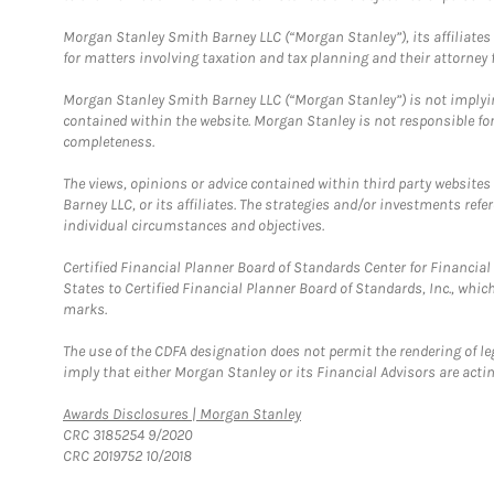
Morgan Stanley Smith Barney LLC (“Morgan Stanley”), its affiliates 
for matters involving taxation and tax planning and their attorney f
Morgan Stanley Smith Barney LLC (“Morgan Stanley”) is not implyin
contained within the website. Morgan Stanley is not responsible for 
completeness.
The views, opinions or advice contained within third party websites
Barney LLC, or its affiliates. The strategies and/or investments ref
individual circumstances and objectives.
Certified Financial Planner Board of Standards Center for Financi
States to Certified Financial Planner Board of Standards, Inc., whi
marks.
The use of the CDFA designation does not permit the rendering of le
imply that either Morgan Stanley or its Financial Advisors are acting
Link Opens in New Tab
Awards Disclosures | Morgan Stanley
CRC 3185254 9/2020
CRC 2019752 10/2018