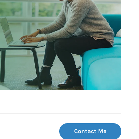
Contact Me