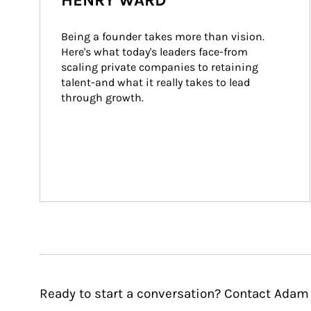
HENRY WARD
Being a founder takes more than vision. 
Here's what today's leaders face-from 
scaling private companies to retaining 
talent-and what it really takes to lead 
through growth.
Ready to start a conversation? Contact Adam