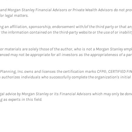
and Morgan Stanley Financial Advisors or Private Wealth Advisors do not provid
or legal matters.
g an affiliation, sponsorship, endorsement with/of the third party or that a
the information contained on the third-party website or the use of or inabilit
 or materials are solely those of the author, who is not a Morgan Stanley emp
erenced may not be appropriate for all investors as the appropriateness of a pa
al Planning, Inc. owns and licenses the certification marks CFP®, CERTIFIED 
ch authorizes individuals who successfully complete the organization's initial
gal advice by Morgan Stanley or its Financial Advisors which may only be done
 as experts in this field.