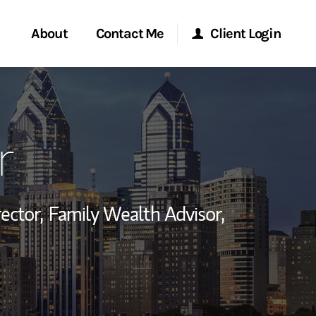
About
Contact Me
Client Login
rvices
Start a Conversation
Morgan Stanley Online
r
ent Global
Location
Morgan Stanley at Work
ce
Research Portal
ector,
Family Wealth Advisor,
ship
Matrix