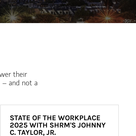
wer their
 – and not a
STATE OF THE WORKPLACE
2025 WITH SHRM'S JOHNNY
C. TAYLOR, JR.