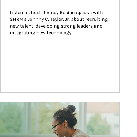
Listen as host Rodney Bolden speaks with 
SHRM's Johnny C. Taylor, Jr. about recruiting 
new talent, developing strong leaders and 
integrating new technology.
ticle Image