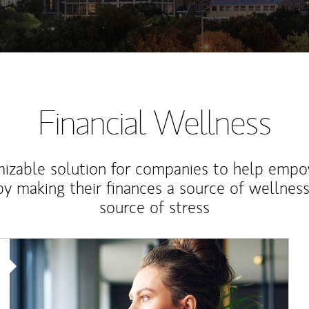
Financial Wellness
izable solution for companies to help empo
y making their finances a source of wellness
source of stress
Article Image