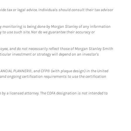
e tax or legal advice. Individuals should consult their tax advisor
ny monitoring is being done by Morgan Stanley of any information
y to use such site. Nor do we guarantee their accuracy or
loyee, and do not necessarily reflect those of Morgan Stanley Smith
rticular investment or strategy will depend on an investor's
FINANCIAL PLANNER®, and CFP® (with plaque design) in the United
 and ongoing certification requirements to use the certification
 by a licensed attorney. The CDFA designation is not intended to