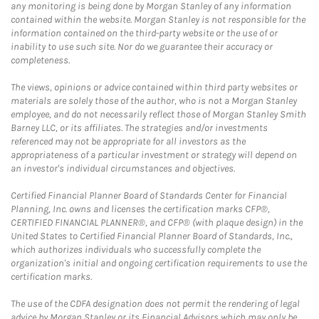
any monitoring is being done by Morgan Stanley of any information
contained within the website. Morgan Stanley is not responsible for the
information contained on the third-party website or the use of or
inability to use such site. Nor do we guarantee their accuracy or
completeness.
The views, opinions or advice contained within third party websites or
materials are solely those of the author, who is not a Morgan Stanley
employee, and do not necessarily reflect those of Morgan Stanley Smith
Barney LLC, or its affiliates. The strategies and/or investments
referenced may not be appropriate for all investors as the
appropriateness of a particular investment or strategy will depend on
an investor's individual circumstances and objectives.
Certified Financial Planner Board of Standards Center for Financial
Planning, Inc. owns and licenses the certification marks CFP®,
CERTIFIED FINANCIAL PLANNER®, and CFP® (with plaque design) in the
United States to Certified Financial Planner Board of Standards, Inc.,
which authorizes individuals who successfully complete the
organization's initial and ongoing certification requirements to use the
certification marks.
The use of the CDFA designation does not permit the rendering of legal
advice by Morgan Stanley or its Financial Advisors which may only be