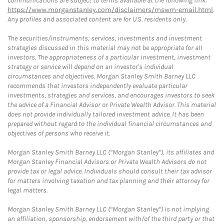
communications are subject to terms available at the following link:
https://www.morganstanley.com/disclaimers/mswm-email.html
.
Any profiles and associated content are for U.S. residents only.
The securities/instruments, services, investments and investment
strategies discussed in this material may not be appropriate for all
investors. The appropriateness of a particular investment, investment
strategy or service will depend on an investor's individual
circumstances and objectives. Morgan Stanley Smith Barney LLC
recommends that investors independently evaluate particular
investments, strategies and services, and encourages investors to seek
the advice of a Financial Advisor or Private Wealth Advisor. This material
does not provide individually tailored investment advice. It has been
prepared without regard to the individual financial circumstances and
objectives of persons who receive it.
Morgan Stanley Smith Barney LLC (“Morgan Stanley”), its affiliates and
Morgan Stanley Financial Advisors or Private Wealth Advisors do not
provide tax or legal advice. Individuals should consult their tax advisor
for matters involving taxation and tax planning and their attorney for
legal matters.
Morgan Stanley Smith Barney LLC (“Morgan Stanley”) is not implying
an affiliation, sponsorship, endorsement with/of the third party or that