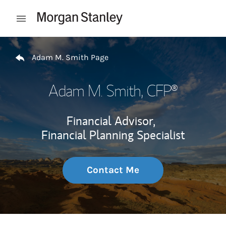
Skip to content
Open mobile menu
Return to Nav
Adam M. Smith Page
Adam M. Smith
, CFP®
Financial Advisor,
Financial Planning Specialist
Contact Me