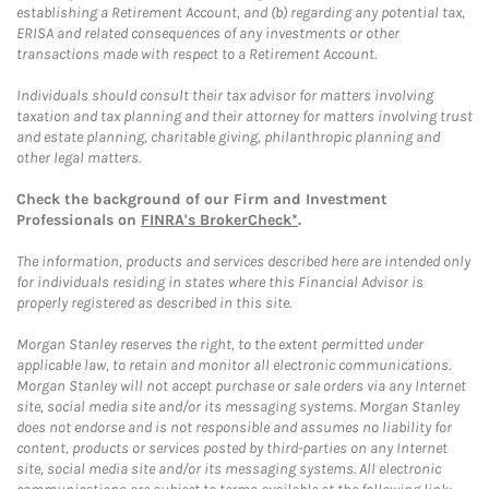
establishing a Retirement Account, and (b) regarding any potential tax,
ERISA and related consequences of any investments or other
transactions made with respect to a Retirement Account.
Individuals should consult their tax advisor for matters involving
taxation and tax planning and their attorney for matters involving trust
and estate planning, charitable giving, philanthropic planning and
other legal matters.
Check the background of our Firm and Investment
Professionals on
FINRA's BrokerCheck*
.
The information, products and services described here are intended only
for individuals residing in states where this Financial Advisor is
properly registered as described in this site.
Morgan Stanley reserves the right, to the extent permitted under
applicable law, to retain and monitor all electronic communications.
Morgan Stanley will not accept purchase or sale orders via any Internet
site, social media site and/or its messaging systems. Morgan Stanley
does not endorse and is not responsible and assumes no liability for
content, products or services posted by third-parties on any Internet
site, social media site and/or its messaging systems. All electronic