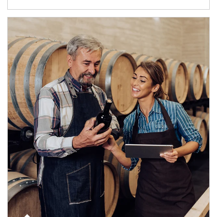
Article Image