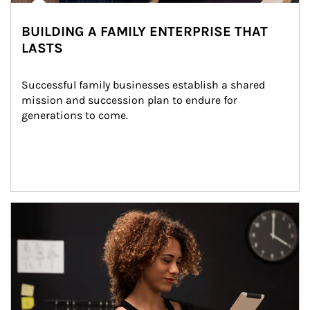
BUILDING A FAMILY ENTERPRISE THAT
LASTS
Successful family businesses establish a shared 
mission and succession plan to endure for 
generations to come.
Article Image