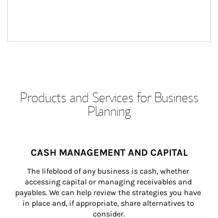
Products and Services for Business
Planning
CASH MANAGEMENT AND CAPITAL
The lifeblood of any business is cash, whether 
accessing capital or managing receivables and 
payables. We can help review the strategies you have 
in place and, if appropriate, share alternatives to 
consider.