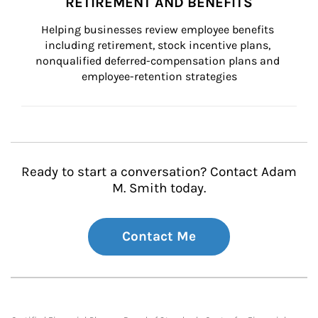
RETIREMENT AND BENEFITS
Helping businesses review employee benefits 
including retirement, stock incentive plans, 
nonqualified deferred-compensation plans and 
employee-retention strategies
Ready to start a conversation? Contact Adam
M. Smith today.
Contact Me