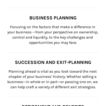
BUSINESS PLANNING
Focusing on the factors that make a difference in 
your business —from your perspective on ownership, 
control and liquidity, to the key challenges and 
opportunities you may face.
SUCCESSION AND EXIT-PLANNING
Planning ahead is vital as you look toward the next 
chapter of your business’ history. Whether selling a 
business—in whole or in part—or passing one on, we 
can help craft a variety of different exit strategies.