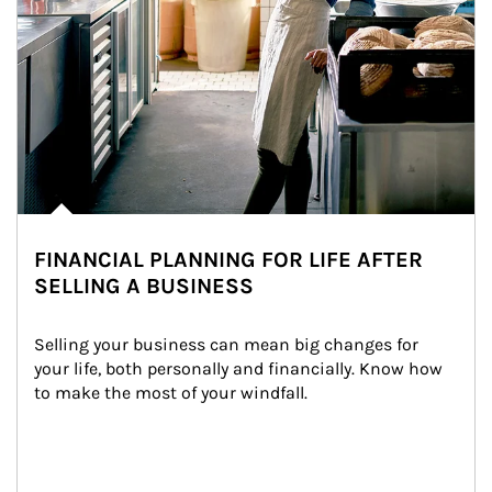
FINANCIAL PLANNING FOR LIFE AFTER
SELLING A BUSINESS
Selling your business can mean big changes for 
your life, both personally and financially. Know how 
to make the most of your windfall.