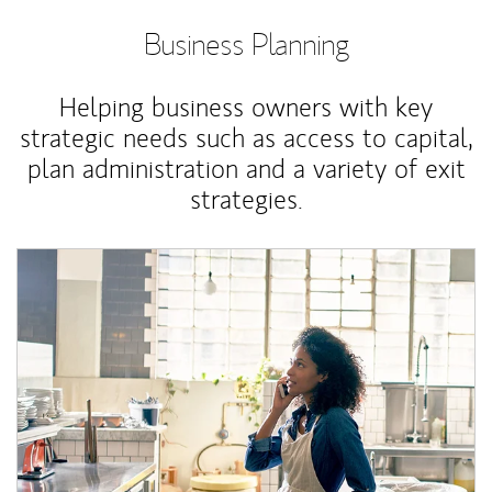
Business Planning
Helping business owners with key
strategic needs such as access to capital,
plan administration and a variety of exit
strategies.
Article Image