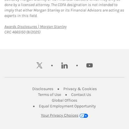
done by a licensed attorney. The CDFA designation is not intended to
imply that either Morgan Stanley or its Financial Advisors are acting as
experts in this field.
Link Opens in New Tab
Awards Disclosures | Morgan Stanley
CRC 4665150 (8/2025)
twitter
linkedin
youtube
Link Opens in New Tab
Link Opens in New
Disclosures
Privacy & Cookies
Link Opens in New Tab
Link Opens in New Ta
Terms of Use
Contact Us
Link Opens in New Tab
Global Offices
Link Opens in New
Equal Employment Opportunity
Your Privacy Choices