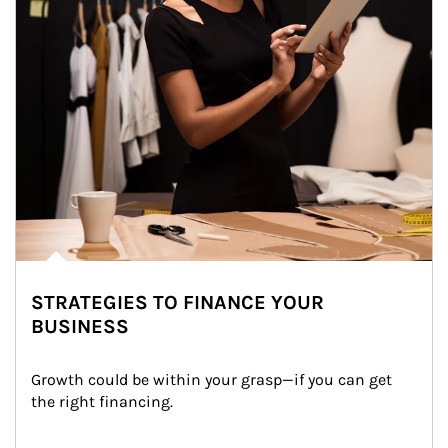
STRATEGIES TO FINANCE YOUR
BUSINESS
Growth could be within your grasp—if you can get 
the right financing.