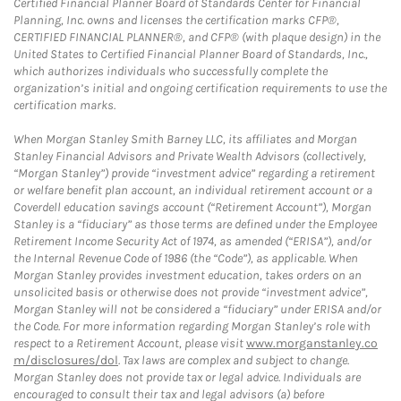
Certified Financial Planner Board of Standards Center for Financial
Planning, Inc. owns and licenses the certification marks CFP®,
CERTIFIED FINANCIAL PLANNER®, and CFP® (with plaque design) in the
United States to Certified Financial Planner Board of Standards, Inc.,
which authorizes individuals who successfully complete the
organization’s initial and ongoing certification requirements to use the
certification marks.
When Morgan Stanley Smith Barney LLC, its affiliates and Morgan
Stanley Financial Advisors and Private Wealth Advisors (collectively,
“Morgan Stanley”) provide “investment advice” regarding a retirement
or welfare benefit plan account, an individual retirement account or a
Coverdell education savings account (“Retirement Account”), Morgan
Stanley is a “fiduciary” as those terms are defined under the Employee
Retirement Income Security Act of 1974, as amended (“ERISA”), and/or
the Internal Revenue Code of 1986 (the “Code”), as applicable. When
Morgan Stanley provides investment education, takes orders on an
unsolicited basis or otherwise does not provide “investment advice”,
Morgan Stanley will not be considered a “fiduciary” under ERISA and/or
the Code. For more information regarding Morgan Stanley’s role with
respect to a Retirement Account, please visit
www.morganstanley.co
m/disclosures/dol
. Tax laws are complex and subject to change.
Morgan Stanley does not provide tax or legal advice. Individuals are
encouraged to consult their tax and legal advisors (a) before