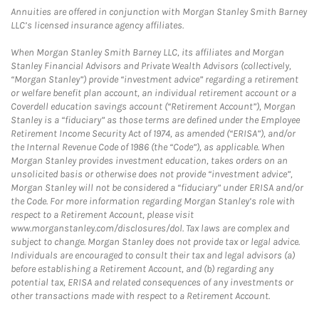
Annuities are offered in conjunction with Morgan Stanley Smith Barney
LLC’s licensed insurance agency affiliates.
When Morgan Stanley Smith Barney LLC, its affiliates and Morgan
Stanley Financial Advisors and Private Wealth Advisors (collectively,
“Morgan Stanley”) provide “investment advice” regarding a retirement
or welfare benefit plan account, an individual retirement account or a
Coverdell education savings account (“Retirement Account”), Morgan
Stanley is a “fiduciary” as those terms are defined under the Employee
Retirement Income Security Act of 1974, as amended (“ERISA”), and/or
the Internal Revenue Code of 1986 (the “Code”), as applicable. When
Morgan Stanley provides investment education, takes orders on an
unsolicited basis or otherwise does not provide “investment advice”,
Morgan Stanley will not be considered a “fiduciary” under ERISA and/or
the Code. For more information regarding Morgan Stanley’s role with
respect to a Retirement Account, please visit
www.morganstanley.com/disclosures/dol. Tax laws are complex and
subject to change. Morgan Stanley does not provide tax or legal advice.
Individuals are encouraged to consult their tax and legal advisors (a)
before establishing a Retirement Account, and (b) regarding any
potential tax, ERISA and related consequences of any investments or
other transactions made with respect to a Retirement Account.