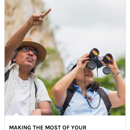
MAKING THE MOST OF YOUR