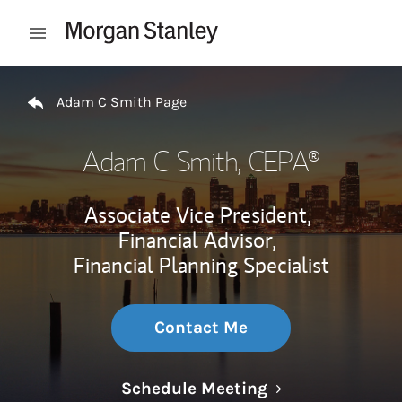
Skip to content
Open mobile menu
Return to Nav
Adam C Smith Page
Adam C Smith
, CEPA®
Associate Vice President,
Financial Advisor,
Financial Planning Specialist
Contact Me
Link Opens in N
Schedule Meeting