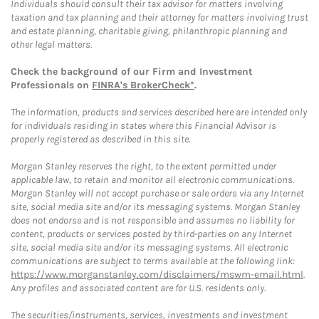
Individuals should consult their tax advisor for matters involving
taxation and tax planning and their attorney for matters involving trust
and estate planning, charitable giving, philanthropic planning and
other legal matters.
Check the background of our Firm and Investment
Professionals on
FINRA's BrokerCheck*
.
The information, products and services described here are intended only
for individuals residing in states where this Financial Advisor is
properly registered as described in this site.
Morgan Stanley reserves the right, to the extent permitted under
applicable law, to retain and monitor all electronic communications.
Morgan Stanley will not accept purchase or sale orders via any Internet
site, social media site and/or its messaging systems. Morgan Stanley
does not endorse and is not responsible and assumes no liability for
content, products or services posted by third-parties on any Internet
site, social media site and/or its messaging systems. All electronic
communications are subject to terms available at the following link:
https://www.morganstanley.com/disclaimers/mswm-email.html
.
Any profiles and associated content are for U.S. residents only.
The securities/instruments, services, investments and investment