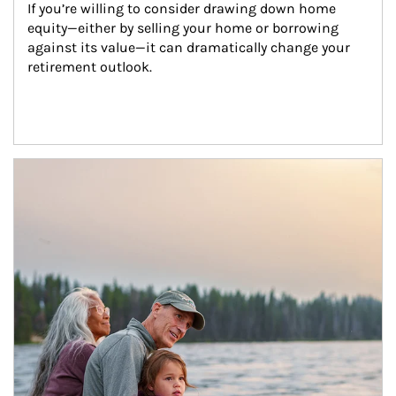
If you’re willing to consider drawing down home 
equity—either by selling your home or borrowing 
against its value—it can dramatically change your 
retirement outlook.
Article Image