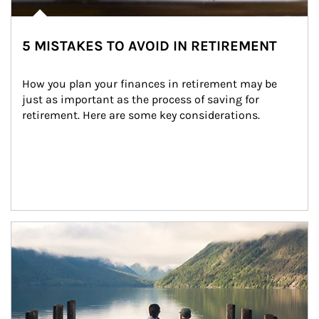
5 MISTAKES TO AVOID IN RETIREMENT
How you plan your finances in retirement may be 
just as important as the process of saving for 
retirement. Here are some key considerations.
Article Image