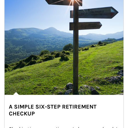
A SIMPLE SIX-STEP RETIREMENT
CHECKUP