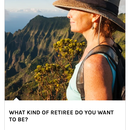
WHAT KIND OF RETIREE DO YOU WANT
TO BE?