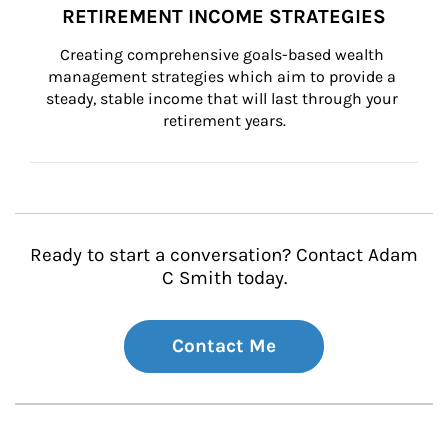
RETIREMENT INCOME STRATEGIES
Creating comprehensive goals-based wealth 
management strategies which aim to provide a 
steady, stable income that will last through your 
retirement years.
Ready to start a conversation? Contact Adam
C Smith today.
Contact Me