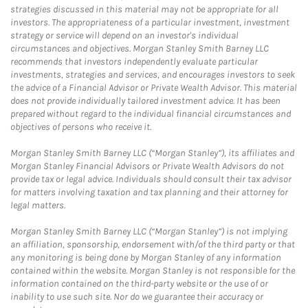
strategies discussed in this material may not be appropriate for all
investors. The appropriateness of a particular investment, investment
strategy or service will depend on an investor's individual
circumstances and objectives. Morgan Stanley Smith Barney LLC
recommends that investors independently evaluate particular
investments, strategies and services, and encourages investors to seek
the advice of a Financial Advisor or Private Wealth Advisor. This material
does not provide individually tailored investment advice. It has been
prepared without regard to the individual financial circumstances and
objectives of persons who receive it.
Morgan Stanley Smith Barney LLC (“Morgan Stanley”), its affiliates and
Morgan Stanley Financial Advisors or Private Wealth Advisors do not
provide tax or legal advice. Individuals should consult their tax advisor
for matters involving taxation and tax planning and their attorney for
legal matters.
Morgan Stanley Smith Barney LLC (“Morgan Stanley”) is not implying
an affiliation, sponsorship, endorsement with/of the third party or that
any monitoring is being done by Morgan Stanley of any information
contained within the website. Morgan Stanley is not responsible for the
information contained on the third-party website or the use of or
inability to use such site. Nor do we guarantee their accuracy or