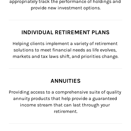
appropriately track the performance of holdings and 
provide new investment options.
INDIVIDUAL RETIREMENT PLANS
Helping clients implement a variety of retirement 
solutions to meet financial needs as life evolves, 
markets and tax laws shift, and priorities change.
ANNUITIES
Providing access to a comprehensive suite of quality 
annuity products that help provide a guaranteed 
income stream that can last through your 
retirement.