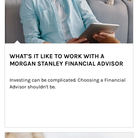
WHAT'S IT LIKE TO WORK WITH A
MORGAN STANLEY FINANCIAL ADVISOR
Investing can be complicated. Choosing a Financial 
Advisor shouldn't be.
Article Image