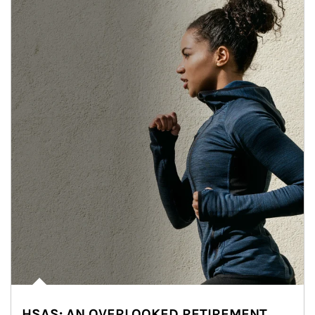
HSAS: AN OVERLOOKED RETIREMENT