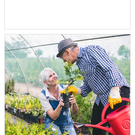
Article Image