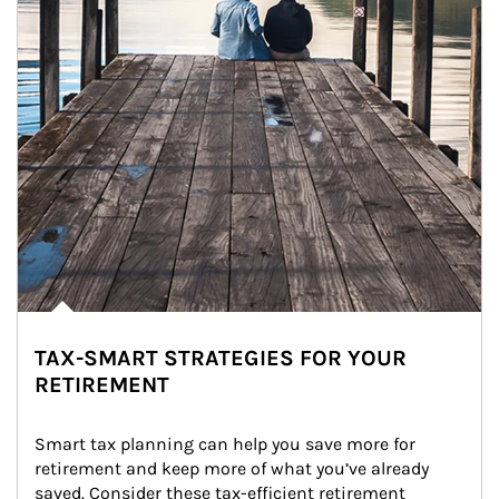
TAX-SMART STRATEGIES FOR YOUR
RETIREMENT
Smart tax planning can help you save more for 
retirement and keep more of what you’ve already 
saved. Consider these tax-efficient retirement 