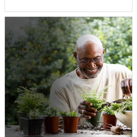
Article Image