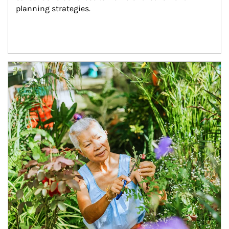
planning strategies.
Article Image