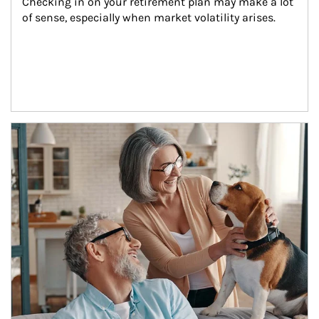
Checking in on your retirement plan may make a lot 
of sense, especially when market volatility arises.
Article Image