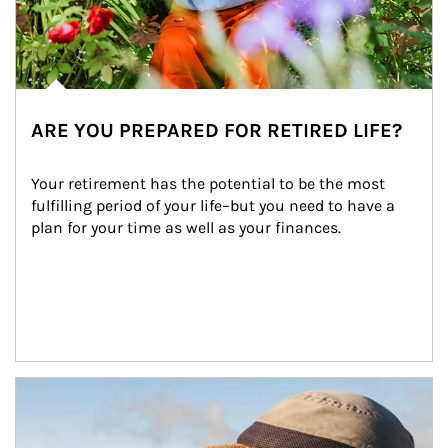
ARE YOU PREPARED FOR RETIRED LIFE?
Your retirement has the potential to be the most 
fulfilling period of your life–but you need to have a 
plan for your time as well as your finances.
Article Image