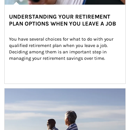
UNDERSTANDING YOUR RETIREMENT
PLAN OPTIONS WHEN YOU LEAVE A JOB
You have several choices for what to do with your 
qualified retirement plan when you leave a job. 
Deciding among them is an important step in 
managing your retirement savings over time.
Article Image