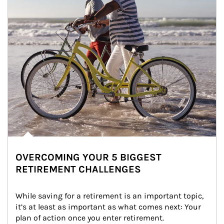
OVERCOMING YOUR 5 BIGGEST
RETIREMENT CHALLENGES
While saving for a retirement is an important topic, 
it’s at least as important as what comes next: Your 
plan of action once you enter retirement.