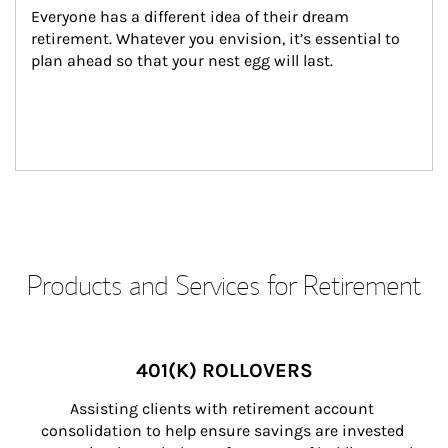
Everyone has a different idea of their dream 
retirement. Whatever you envision, it’s essential to 
plan ahead so that your nest egg will last.
Products and Services for Retirement
401(K) ROLLOVERS
Assisting clients with retirement account 
consolidation to help ensure savings are invested 