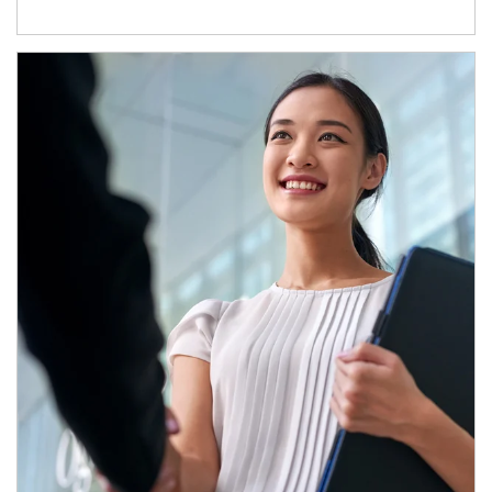
Article Image