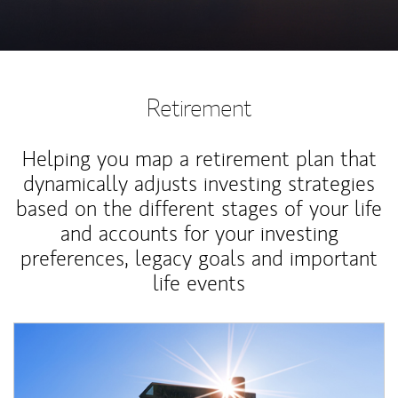
Retirement
Helping you map a retirement plan that
dynamically adjusts investing strategies
based on the different stages of your life
and accounts for your investing
preferences, legacy goals and important
life events
Article Image