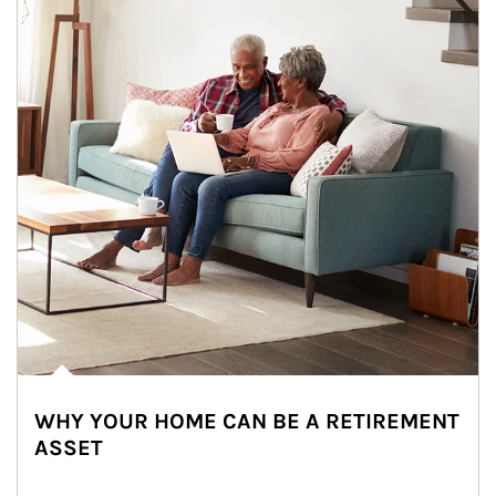
WHY YOUR HOME CAN BE A RETIREMENT
ASSET