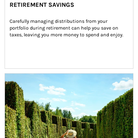
RETIREMENT SAVINGS
Carefully managing distributions from your 
portfolio during retirement can help you save on 
taxes, leaving you more money to spend and enjoy.
Article Image