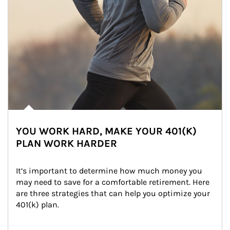
YOU WORK HARD, MAKE YOUR 401(K)
PLAN WORK HARDER
It’s important to determine how much money you 
may need to save for a comfortable retirement. Here 
are three strategies that can help you optimize your 
401(k) plan.