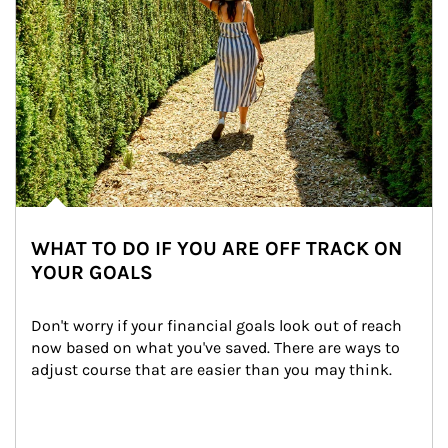
WHAT TO DO IF YOU ARE OFF TRACK ON
YOUR GOALS
Don't worry if your financial goals look out of reach 
now based on what you've saved. There are ways to 
adjust course that are easier than you may think.