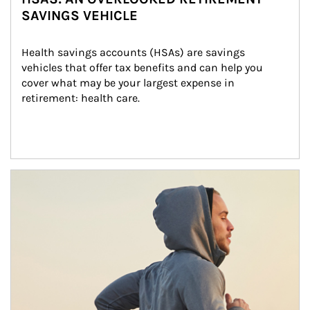
SAVINGS VEHICLE
Health savings accounts (HSAs) are savings 
vehicles that offer tax benefits and can help you 
cover what may be your largest expense in 
retirement: health care.
Article Image