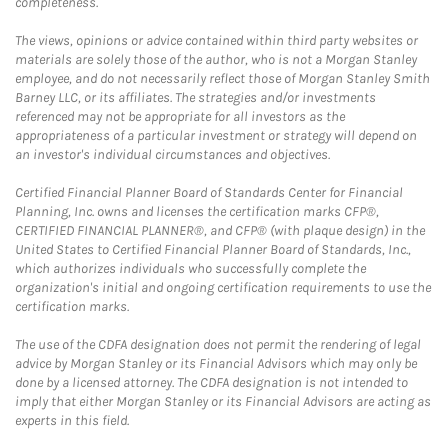
completeness.
The views, opinions or advice contained within third party websites or
materials are solely those of the author, who is not a Morgan Stanley
employee, and do not necessarily reflect those of Morgan Stanley Smith
Barney LLC, or its affiliates. The strategies and/or investments
referenced may not be appropriate for all investors as the
appropriateness of a particular investment or strategy will depend on
an investor's individual circumstances and objectives.
Certified Financial Planner Board of Standards Center for Financial
Planning, Inc. owns and licenses the certification marks CFP®,
CERTIFIED FINANCIAL PLANNER®, and CFP® (with plaque design) in the
United States to Certified Financial Planner Board of Standards, Inc.,
which authorizes individuals who successfully complete the
organization's initial and ongoing certification requirements to use the
certification marks.
The use of the CDFA designation does not permit the rendering of legal
advice by Morgan Stanley or its Financial Advisors which may only be
done by a licensed attorney. The CDFA designation is not intended to
imply that either Morgan Stanley or its Financial Advisors are acting as
experts in this field.