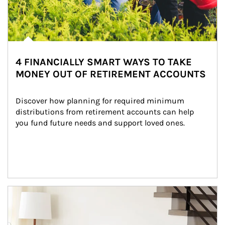
4 FINANCIALLY SMART WAYS TO TAKE
MONEY OUT OF RETIREMENT ACCOUNTS
Discover how planning for required minimum 
distributions from retirement accounts can help 
you fund future needs and support loved ones.
Article Image