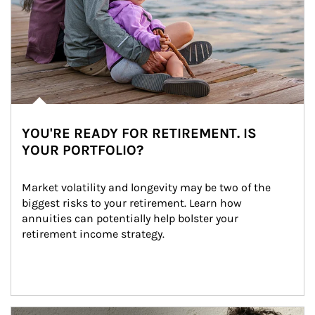
YOU'RE READY FOR RETIREMENT. IS
YOUR PORTFOLIO?
Market volatility and longevity may be two of the 
biggest risks to your retirement. Learn how 
annuities can potentially help bolster your 
retirement income strategy.
Article Image