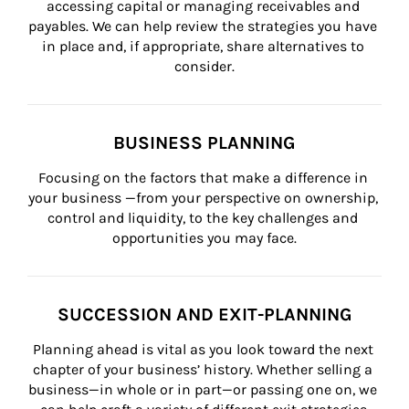
accessing capital or managing receivables and 
payables. We can help review the strategies you have 
in place and, if appropriate, share alternatives to 
consider.
BUSINESS PLANNING
Focusing on the factors that make a difference in 
your business —from your perspective on ownership, 
control and liquidity, to the key challenges and 
opportunities you may face.
SUCCESSION AND EXIT-PLANNING
Planning ahead is vital as you look toward the next 
chapter of your business’ history. Whether selling a 
business—in whole or in part—or passing one on, we 