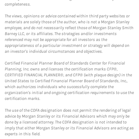
completeness.
The views, opinions or advice contained within third party websites or
materials are solely those of the author, who is not a Morgan Stanley
employee, and do not necessarily reflect those of Morgan Stanley Smith
Barney LLC, or its affiliates. The strategies and/or investments
referenced may not be appropriate for all investors as the
appropriateness of a particular investment or strategy will depend on
an investor's individual circumstances and objectives.
Certified Financial Planner Board of Standards Center for Financial
Planning, Inc. owns and licenses the certification marks CFP®,
CERTIFIED FINANCIAL PLANNER®, and CFP® (with plaque design) in the
United States to Certified Financial Planner Board of Standards, Inc.,
which authorizes individuals who successfully complete the
organization's initial and ongoing certification requirements to use the
certification marks.
The use of the CDFA designation does not permit the rendering of legal
advice by Morgan Stanley or its Financial Advisors which may only be
done by a licensed attorney. The CDFA designation is not intended to
imply that either Morgan Stanley or its Financial Advisors are acting as
experts in this field.