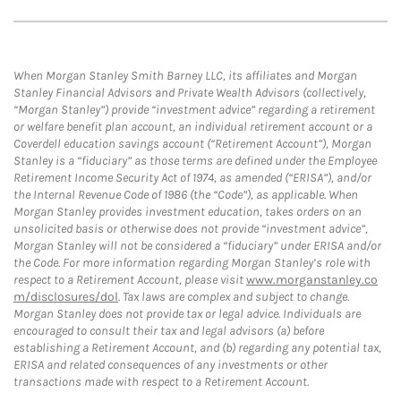
When Morgan Stanley Smith Barney LLC, its affiliates and Morgan
Stanley Financial Advisors and Private Wealth Advisors (collectively,
“Morgan Stanley”) provide “investment advice” regarding a retirement
or welfare benefit plan account, an individual retirement account or a
Coverdell education savings account (“Retirement Account”), Morgan
Stanley is a “fiduciary” as those terms are defined under the Employee
Retirement Income Security Act of 1974, as amended (“ERISA”), and/or
the Internal Revenue Code of 1986 (the “Code”), as applicable. When
Morgan Stanley provides investment education, takes orders on an
unsolicited basis or otherwise does not provide “investment advice”,
Morgan Stanley will not be considered a “fiduciary” under ERISA and/or
the Code. For more information regarding Morgan Stanley’s role with
respect to a Retirement Account, please visit
www.morganstanley.co
m/disclosures/dol
. Tax laws are complex and subject to change.
Morgan Stanley does not provide tax or legal advice. Individuals are
encouraged to consult their tax and legal advisors (a) before
establishing a Retirement Account, and (b) regarding any potential tax,
ERISA and related consequences of any investments or other
transactions made with respect to a Retirement Account.