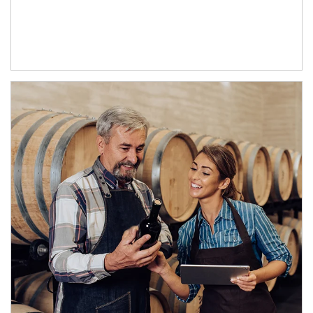
Article Image