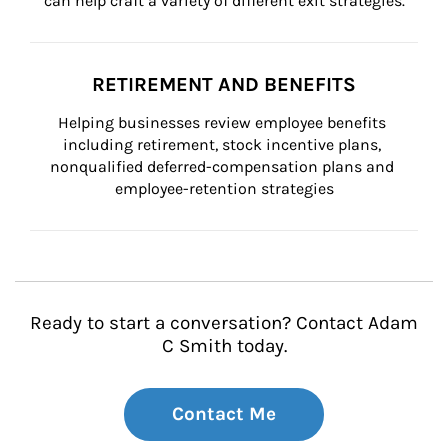
can help craft a variety of different exit strategies.
RETIREMENT AND BENEFITS
Helping businesses review employee benefits 
including retirement, stock incentive plans, 
nonqualified deferred-compensation plans and 
employee-retention strategies
Ready to start a conversation? Contact Adam
C Smith today.
Contact Me