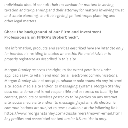
Individuals should consult their tax advisor for matters involving
taxation and tax planning and their attorney for matters involving trust
and estate planning, charitable giving, philanthropic planning and
other legal matters.
Check the background of our Firm and Investment
Professionals on
FINRA's BrokerCheck*
.
The information, products and services described here are intended only
for individuals residing in states where this Financial Advisor is
properly registered as described in this site.
Morgan Stanley reserves the right, to the extent permitted under
applicable law, to retain and monitor all electronic communications.
Morgan Stanley will not accept purchase or sale orders via any Internet
site, social media site and/or its messaging systems. Morgan Stanley
does not endorse and is not responsible and assumes no liability for
content, products or services posted by third-parties on any Internet
site, social media site and/or its messaging systems. All electronic
communications are subject to terms available at the following link:
https://www.morganstanley.com/disclaimers/mswm-email.html
.
Any profiles and associated content are for U.S. residents only.