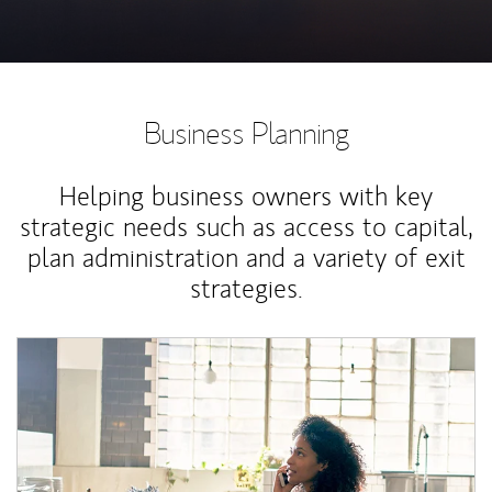
Business Planning
Helping business owners with key
strategic needs such as access to capital,
plan administration and a variety of exit
strategies.
Article Image