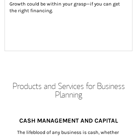
Growth could be within your grasp—if you can get 
the right financing.
Products and Services for Business
Planning
CASH MANAGEMENT AND CAPITAL
The lifeblood of any business is cash, whether 