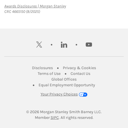
Link Opens in New Tab
Awards Disclosures | Morgan Stanley
CRC 4665150 (8/2025)
twitter
linkedin
youtube
Link Opens in New Tab
Link Opens in New
Disclosures
Privacy & Cookies
Link Opens in New Tab
Link Opens in New Ta
Terms of Use
Contact Us
Link Opens in New Tab
Global Offices
Link Opens in New
Equal Employment Opportunity
Your Privacy Choices
© 2026
 Morgan Stanley Smith Barney LLC.
Link Opens in New Tab
Member 
SIPC
. All rights reserved.