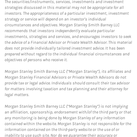
The securities/instruments, services, investments and investment
strategies discussed in this material may not be appropriate for all
investors. The appropriateness of a particular investment, investment
strategy or service will depend on an investor's individual
circumstances and objectives. Morgan Stanley Smith Barney LLC
recommends that investors independently evaluate particular
investments, strategies and services, and encourages investors to seek
the advice of a Financial Advisor or Private Wealth Advisor. This material
does not provide individually tailored investment advice. It has been
prepared without regard to the individual financial circumstances and
objectives of persons who receive it.
Morgan Stanley Smith Barney LLC (“Morgan Stanley”), its affiliates and
Morgan Stanley Financial Advisors or Private Wealth Advisors do not
provide tax or legal advice. Individuals should consult their tax advisor
for matters involving taxation and tax planning and their attorney for
legal matters.
Morgan Stanley Smith Barney LLC (“Morgan Stanley”) is not implying
an affiliation, sponsorship, endorsement with/of the third party or that
any monitoring is being done by Morgan Stanley of any information
contained within the website. Morgan Stanley is not responsible for the
information contained on the third-party website or the use of or
inability to use such site. Nor do we guarantee their accuracy or