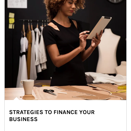
STRATEGIES TO FINANCE YOUR
BUSINESS