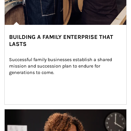
BUILDING A FAMILY ENTERPRISE THAT
LASTS
Successful family businesses establish a shared 
mission and succession plan to endure for 
generations to come.
Article Image