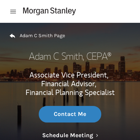
Skip to content
Open mobile menu
Return to Nav
Adam C Smith Page
Adam C Smith
, CEPA®
Associate Vice President,
Financial Advisor,
Financial Planning Specialist
Contact Me
Link Opens in N
Schedule Meeting