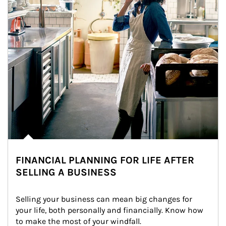
FINANCIAL PLANNING FOR LIFE AFTER
SELLING A BUSINESS
Selling your business can mean big changes for 
your life, both personally and financially. Know how 
to make the most of your windfall.