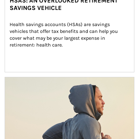
HSAS: AN OVERLOOKED RETIREMENT
SAVINGS VEHICLE
Health savings accounts (HSAs) are savings 
vehicles that offer tax benefits and can help you 
cover what may be your largest expense in 
retirement: health care.
Article Image