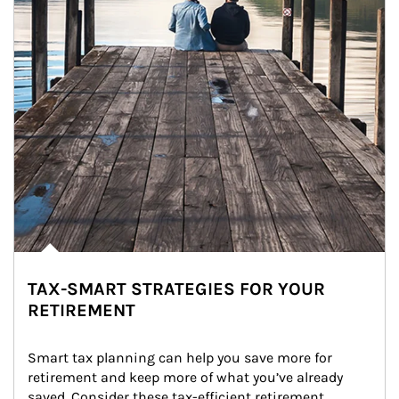
TAX-SMART STRATEGIES FOR YOUR
RETIREMENT
Smart tax planning can help you save more for 
retirement and keep more of what you’ve already 
saved. Consider these tax-efficient retirement 