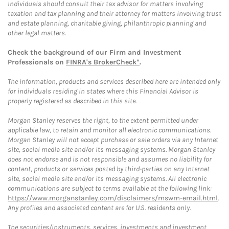
Individuals should consult their tax advisor for matters involving
taxation and tax planning and their attorney for matters involving trust
and estate planning, charitable giving, philanthropic planning and
other legal matters.
Check the background of our Firm and Investment
Professionals on
FINRA's BrokerCheck*
.
The information, products and services described here are intended only
for individuals residing in states where this Financial Advisor is
properly registered as described in this site.
Morgan Stanley reserves the right, to the extent permitted under
applicable law, to retain and monitor all electronic communications.
Morgan Stanley will not accept purchase or sale orders via any Internet
site, social media site and/or its messaging systems. Morgan Stanley
does not endorse and is not responsible and assumes no liability for
content, products or services posted by third-parties on any Internet
site, social media site and/or its messaging systems. All electronic
communications are subject to terms available at the following link:
https://www.morganstanley.com/disclaimers/mswm-email.html
.
Any profiles and associated content are for U.S. residents only.
The securities/instruments, services, investments and investment