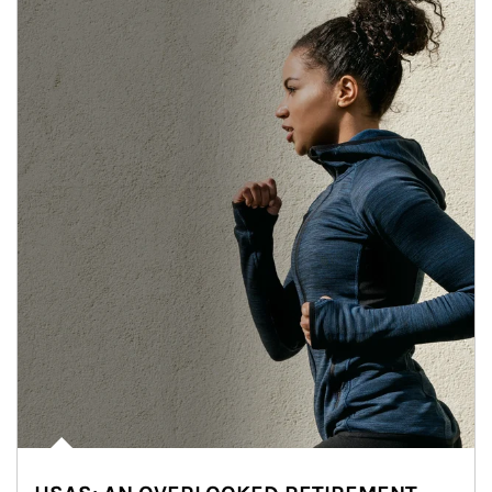
Article Image