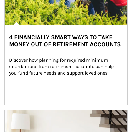
4 FINANCIALLY SMART WAYS TO TAKE
MONEY OUT OF RETIREMENT ACCOUNTS
Discover how planning for required minimum 
distributions from retirement accounts can help 
you fund future needs and support loved ones.
Article Image