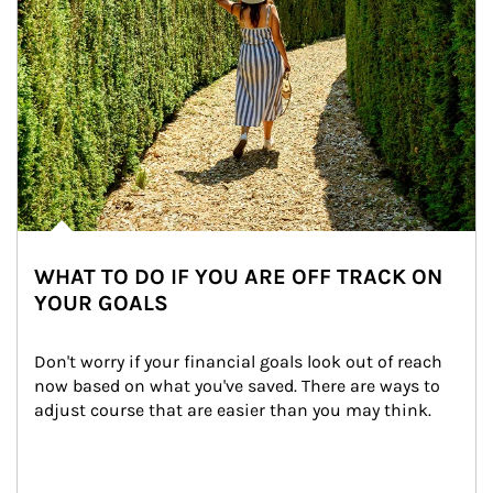
WHAT TO DO IF YOU ARE OFF TRACK ON
YOUR GOALS
Don't worry if your financial goals look out of reach 
now based on what you've saved. There are ways to 
adjust course that are easier than you may think.