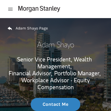
Skip to content
Open mobile menu
Return to Nav
Adam Shayo Page
Adam Shayo
Senior Vice President, Wealth
Management,
Financial Advisor,
Portfolio Manager,
Workplace Advisor - Equity
Compensation
Contact Me