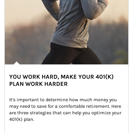
YOU WORK HARD, MAKE YOUR 401(K)
PLAN WORK HARDER
It’s important to determine how much money you 
may need to save for a comfortable retirement. Here 
are three strategies that can help you optimize your 
401(k) plan.