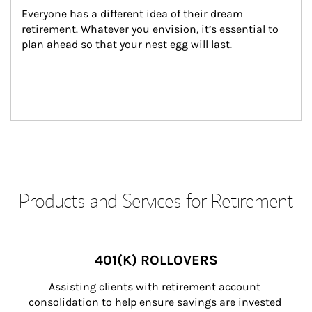
Everyone has a different idea of their dream 
retirement. Whatever you envision, it’s essential to 
plan ahead so that your nest egg will last.
Products and Services for Retirement
401(K) ROLLOVERS
Assisting clients with retirement account 
consolidation to help ensure savings are invested 