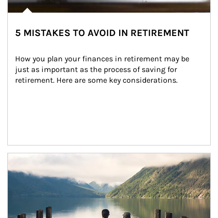
5 MISTAKES TO AVOID IN RETIREMENT
How you plan your finances in retirement may be 
just as important as the process of saving for 
retirement. Here are some key considerations.
Article Image