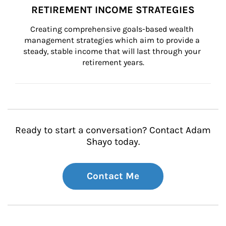
RETIREMENT INCOME STRATEGIES
Creating comprehensive goals-based wealth 
management strategies which aim to provide a 
steady, stable income that will last through your 
retirement years.
Ready to start a conversation? Contact Adam
Shayo today.
Contact Me