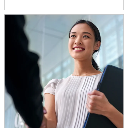
Article Image