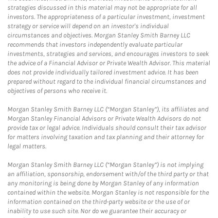
strategies discussed in this material may not be appropriate for all
investors. The appropriateness of a particular investment, investment
strategy or service will depend on an investor's individual
circumstances and objectives. Morgan Stanley Smith Barney LLC
recommends that investors independently evaluate particular
investments, strategies and services, and encourages investors to seek
the advice of a Financial Advisor or Private Wealth Advisor. This material
does not provide individually tailored investment advice. It has been
prepared without regard to the individual financial circumstances and
objectives of persons who receive it.
Morgan Stanley Smith Barney LLC (“Morgan Stanley”), its affiliates and
Morgan Stanley Financial Advisors or Private Wealth Advisors do not
provide tax or legal advice. Individuals should consult their tax advisor
for matters involving taxation and tax planning and their attorney for
legal matters.
Morgan Stanley Smith Barney LLC (“Morgan Stanley”) is not implying
an affiliation, sponsorship, endorsement with/of the third party or that
any monitoring is being done by Morgan Stanley of any information
contained within the website. Morgan Stanley is not responsible for the
information contained on the third-party website or the use of or
inability to use such site. Nor do we guarantee their accuracy or