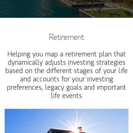
Retirement
Helping you map a retirement plan that
dynamically adjusts investing strategies
based on the different stages of your life
and accounts for your investing
preferences, legacy goals and important
life events
Article Image