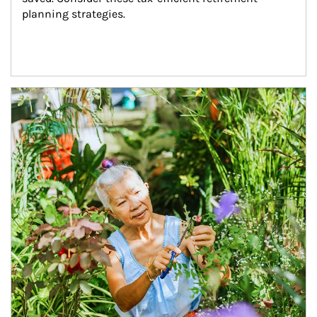
planning strategies.
Article Image