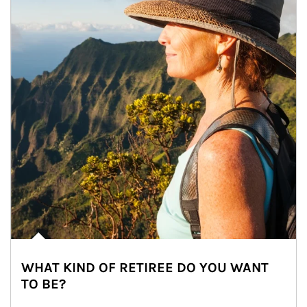
WHAT KIND OF RETIREE DO YOU WANT
TO BE?