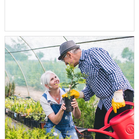
Article Image