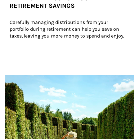
RETIREMENT SAVINGS
Carefully managing distributions from your 
portfolio during retirement can help you save on 
taxes, leaving you more money to spend and enjoy.
Article Image