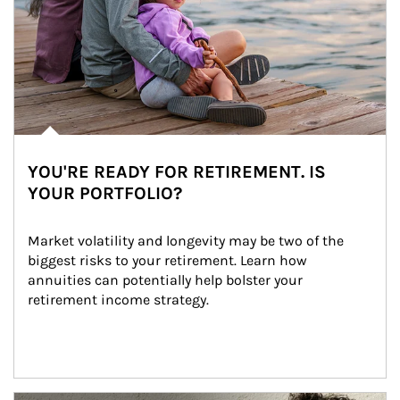
YOU'RE READY FOR RETIREMENT. IS
YOUR PORTFOLIO?
Market volatility and longevity may be two of the 
biggest risks to your retirement. Learn how 
annuities can potentially help bolster your 
retirement income strategy.