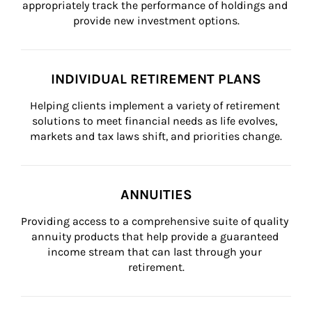
appropriately track the performance of holdings and 
provide new investment options.
INDIVIDUAL RETIREMENT PLANS
Helping clients implement a variety of retirement 
solutions to meet financial needs as life evolves, 
markets and tax laws shift, and priorities change.
ANNUITIES
Providing access to a comprehensive suite of quality 
annuity products that help provide a guaranteed 
income stream that can last through your 
retirement.