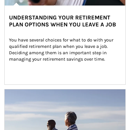
UNDERSTANDING YOUR RETIREMENT
PLAN OPTIONS WHEN YOU LEAVE A JOB
You have several choices for what to do with your 
qualified retirement plan when you leave a job. 
Deciding among them is an important step in 
managing your retirement savings over time.
Article Image