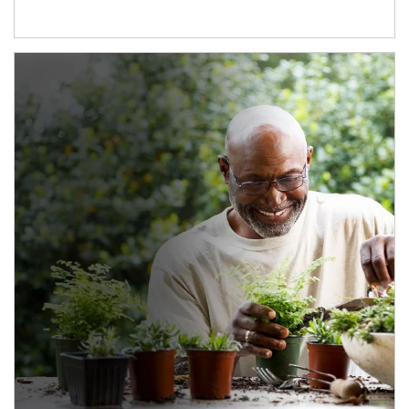
Article Image