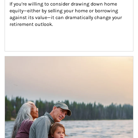
If you’re willing to consider drawing down home 
equity—either by selling your home or borrowing 
against its value—it can dramatically change your 
retirement outlook.
Article Image