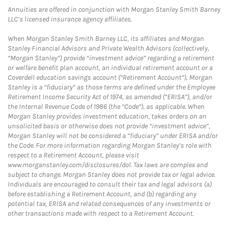
Annuities are offered in conjunction with Morgan Stanley Smith Barney
LLC’s licensed insurance agency affiliates.
When Morgan Stanley Smith Barney LLC, its affiliates and Morgan
Stanley Financial Advisors and Private Wealth Advisors (collectively,
“Morgan Stanley”) provide “investment advice” regarding a retirement
or welfare benefit plan account, an individual retirement account or a
Coverdell education savings account (“Retirement Account”), Morgan
Stanley is a “fiduciary” as those terms are defined under the Employee
Retirement Income Security Act of 1974, as amended (“ERISA”), and/or
the Internal Revenue Code of 1986 (the “Code”), as applicable. When
Morgan Stanley provides investment education, takes orders on an
unsolicited basis or otherwise does not provide “investment advice”,
Morgan Stanley will not be considered a “fiduciary” under ERISA and/or
the Code. For more information regarding Morgan Stanley’s role with
respect to a Retirement Account, please visit
www.morganstanley.com/disclosures/dol. Tax laws are complex and
subject to change. Morgan Stanley does not provide tax or legal advice.
Individuals are encouraged to consult their tax and legal advisors (a)
before establishing a Retirement Account, and (b) regarding any
potential tax, ERISA and related consequences of any investments or
other transactions made with respect to a Retirement Account.