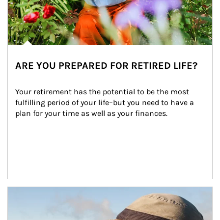
ARE YOU PREPARED FOR RETIRED LIFE?
Your retirement has the potential to be the most 
fulfilling period of your life–but you need to have a 
plan for your time as well as your finances.
Article Image