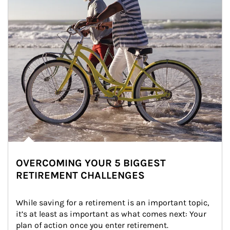
OVERCOMING YOUR 5 BIGGEST
RETIREMENT CHALLENGES
While saving for a retirement is an important topic, 
it’s at least as important as what comes next: Your 
plan of action once you enter retirement.