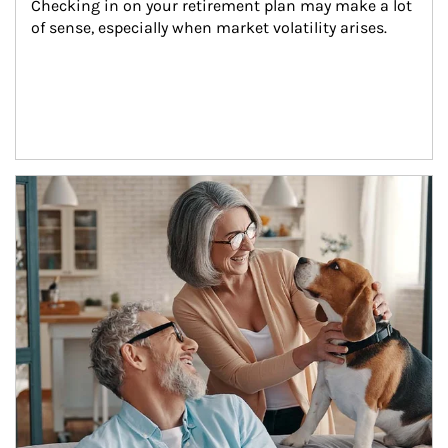
Checking in on your retirement plan may make a lot 
of sense, especially when market volatility arises.
Article Image