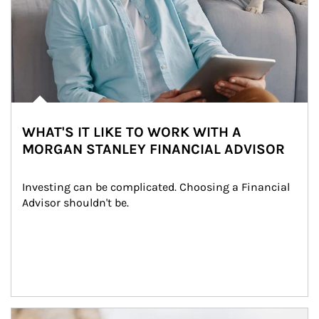
WHAT'S IT LIKE TO WORK WITH A
MORGAN STANLEY FINANCIAL ADVISOR
Investing can be complicated. Choosing a Financial 
Advisor shouldn't be.
Article Image