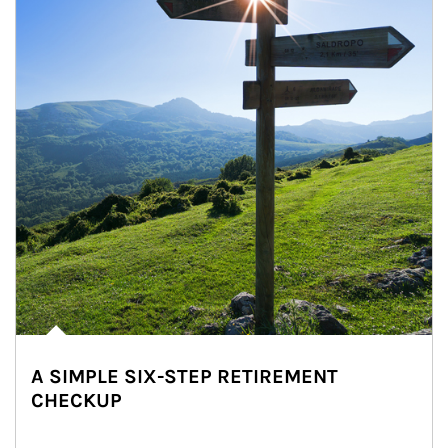
A SIMPLE SIX-STEP RETIREMENT
CHECKUP