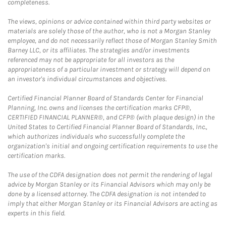
completeness.
The views, opinions or advice contained within third party websites or
materials are solely those of the author, who is not a Morgan Stanley
employee, and do not necessarily reflect those of Morgan Stanley Smith
Barney LLC, or its affiliates. The strategies and/or investments
referenced may not be appropriate for all investors as the
appropriateness of a particular investment or strategy will depend on
an investor's individual circumstances and objectives.
Certified Financial Planner Board of Standards Center for Financial
Planning, Inc. owns and licenses the certification marks CFP®,
CERTIFIED FINANCIAL PLANNER®, and CFP® (with plaque design) in the
United States to Certified Financial Planner Board of Standards, Inc.,
which authorizes individuals who successfully complete the
organization's initial and ongoing certification requirements to use the
certification marks.
The use of the CDFA designation does not permit the rendering of legal
advice by Morgan Stanley or its Financial Advisors which may only be
done by a licensed attorney. The CDFA designation is not intended to
imply that either Morgan Stanley or its Financial Advisors are acting as
experts in this field.