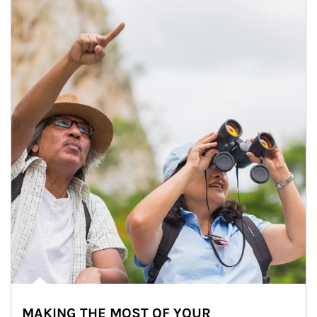
MAKING THE MOST OF YOUR