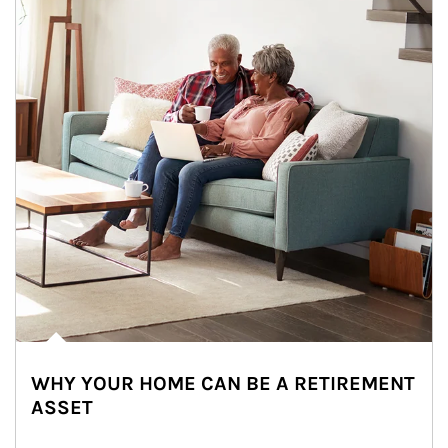
WHY YOUR HOME CAN BE A RETIREMENT
ASSET