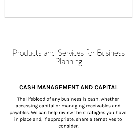
Products and Services for Business
Planning
CASH MANAGEMENT AND CAPITAL
The lifeblood of any business is cash, whether 
accessing capital or managing receivables and 
payables. We can help review the strategies you have 
in place and, if appropriate, share alternatives to 
consider.