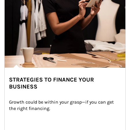
STRATEGIES TO FINANCE YOUR
BUSINESS
Growth could be within your grasp—if you can get 
the right financing.