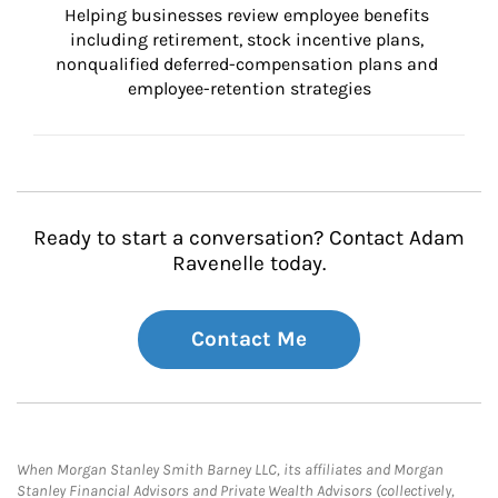
Helping businesses review employee benefits 
including retirement, stock incentive plans, 
nonqualified deferred-compensation plans and 
employee-retention strategies
Ready to start a conversation? Contact Adam
Ravenelle today.
Contact Me
When Morgan Stanley Smith Barney LLC, its affiliates and Morgan
Stanley Financial Advisors and Private Wealth Advisors (collectively,