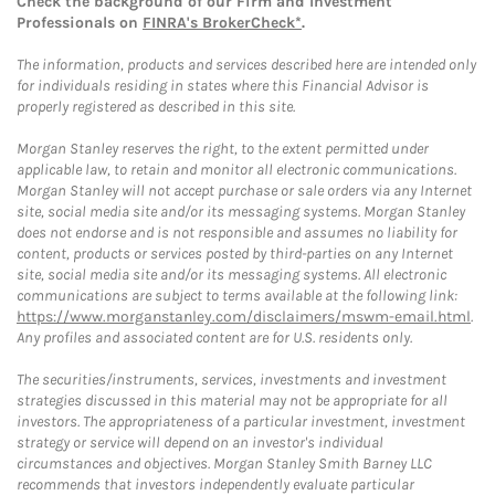
Check the background of our Firm and Investment
Professionals on
FINRA's BrokerCheck*
.
The information, products and services described here are intended only
for individuals residing in states where this Financial Advisor is
properly registered as described in this site.
Morgan Stanley reserves the right, to the extent permitted under
applicable law, to retain and monitor all electronic communications.
Morgan Stanley will not accept purchase or sale orders via any Internet
site, social media site and/or its messaging systems. Morgan Stanley
does not endorse and is not responsible and assumes no liability for
content, products or services posted by third-parties on any Internet
site, social media site and/or its messaging systems. All electronic
communications are subject to terms available at the following link:
https://www.morganstanley.com/disclaimers/mswm-email.html
.
Any profiles and associated content are for U.S. residents only.
The securities/instruments, services, investments and investment
strategies discussed in this material may not be appropriate for all
investors. The appropriateness of a particular investment, investment
strategy or service will depend on an investor's individual
circumstances and objectives. Morgan Stanley Smith Barney LLC
recommends that investors independently evaluate particular