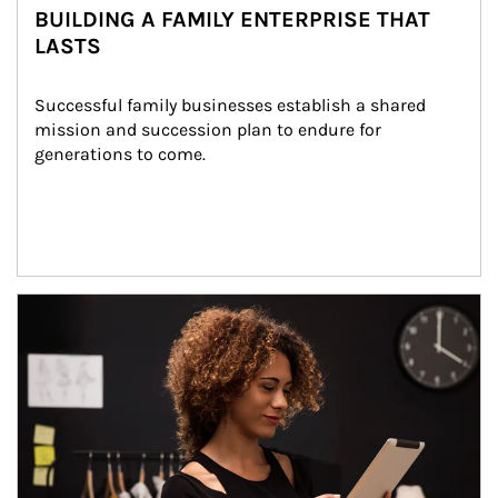
BUILDING A FAMILY ENTERPRISE THAT
LASTS
Successful family businesses establish a shared 
mission and succession plan to endure for 
generations to come.
Article Image