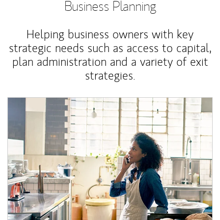
Business Planning
Helping business owners with key
strategic needs such as access to capital,
plan administration and a variety of exit
strategies.
Article Image