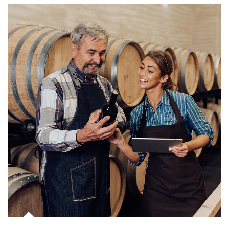
Article Image