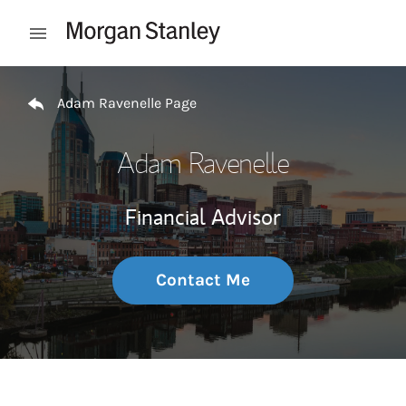
Skip to content
Open mobile menu
Return to Nav
Adam Ravenelle Page
Adam Ravenelle
Financial Advisor
Contact Me