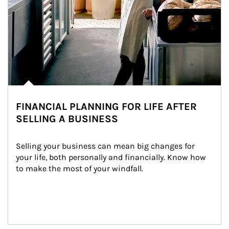
FINANCIAL PLANNING FOR LIFE AFTER
SELLING A BUSINESS
Selling your business can mean big changes for 
your life, both personally and financially. Know how 
to make the most of your windfall.