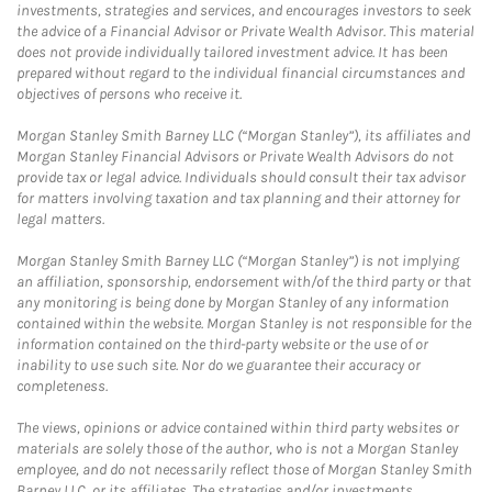
investments, strategies and services, and encourages investors to seek
the advice of a Financial Advisor or Private Wealth Advisor. This material
does not provide individually tailored investment advice. It has been
prepared without regard to the individual financial circumstances and
objectives of persons who receive it.
Morgan Stanley Smith Barney LLC (“Morgan Stanley”), its affiliates and
Morgan Stanley Financial Advisors or Private Wealth Advisors do not
provide tax or legal advice. Individuals should consult their tax advisor
for matters involving taxation and tax planning and their attorney for
legal matters.
Morgan Stanley Smith Barney LLC (“Morgan Stanley”) is not implying
an affiliation, sponsorship, endorsement with/of the third party or that
any monitoring is being done by Morgan Stanley of any information
contained within the website. Morgan Stanley is not responsible for the
information contained on the third-party website or the use of or
inability to use such site. Nor do we guarantee their accuracy or
completeness.
The views, opinions or advice contained within third party websites or
materials are solely those of the author, who is not a Morgan Stanley
employee, and do not necessarily reflect those of Morgan Stanley Smith
Barney LLC, or its affiliates. The strategies and/or investments