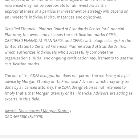
referenced may not be appropriate for all investors as the
appropriateness of a particular investment or strategy will depend on
an investor's individual circumstances and objectives.
Certified Financial Planner Board of Standards Center for Financial
Planning, Inc. owns and licenses the certification marks CFP®,
CERTIFIED FINANCIAL PLANNER®, and CFP® (with plaque design) in the
United States to Certified Financial Planner Board of Standards, Inc.,
which authorizes individuals who successfully complete the
organization's initial and ongoing certification requirements to use the
certification marks.
The use of the CDFA designation does not permit the rendering of legal
advice by Morgan Stanley or its Financial Advisors which may only be
done by a licensed attorney. The CDFA designation is not intended to
imply that either Morgan Stanley or its Financial Advisors are acting as
experts in this field.
Link Opens in New Tab
Awards Disclosures | Morgan Stanley
CRC 4665150 (8/2025)