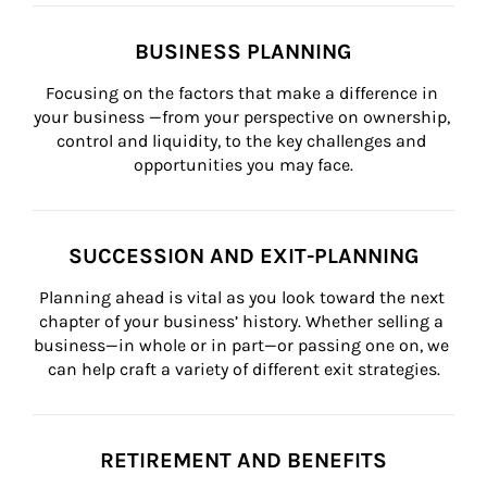
BUSINESS PLANNING
Focusing on the factors that make a difference in 
your business —from your perspective on ownership, 
control and liquidity, to the key challenges and 
opportunities you may face.
SUCCESSION AND EXIT-PLANNING
Planning ahead is vital as you look toward the next 
chapter of your business’ history. Whether selling a 
business—in whole or in part—or passing one on, we 
can help craft a variety of different exit strategies.
RETIREMENT AND BENEFITS