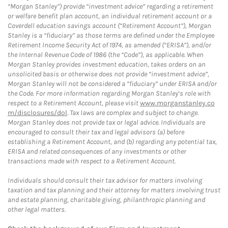
“Morgan Stanley”) provide “investment advice” regarding a retirement
or welfare benefit plan account, an individual retirement account or a
Coverdell education savings account (“Retirement Account”), Morgan
Stanley is a “fiduciary” as those terms are defined under the Employee
Retirement Income Security Act of 1974, as amended (“ERISA”), and/or
the Internal Revenue Code of 1986 (the “Code”), as applicable. When
Morgan Stanley provides investment education, takes orders on an
unsolicited basis or otherwise does not provide “investment advice”,
Morgan Stanley will not be considered a “fiduciary” under ERISA and/or
the Code. For more information regarding Morgan Stanley’s role with
respect to a Retirement Account, please visit
www.morganstanley.co
m/disclosures/dol
. Tax laws are complex and subject to change.
Morgan Stanley does not provide tax or legal advice. Individuals are
encouraged to consult their tax and legal advisors (a) before
establishing a Retirement Account, and (b) regarding any potential tax,
ERISA and related consequences of any investments or other
transactions made with respect to a Retirement Account.
Individuals should consult their tax advisor for matters involving
taxation and tax planning and their attorney for matters involving trust
and estate planning, charitable giving, philanthropic planning and
other legal matters.