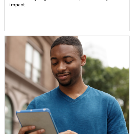
impact.
Article Image