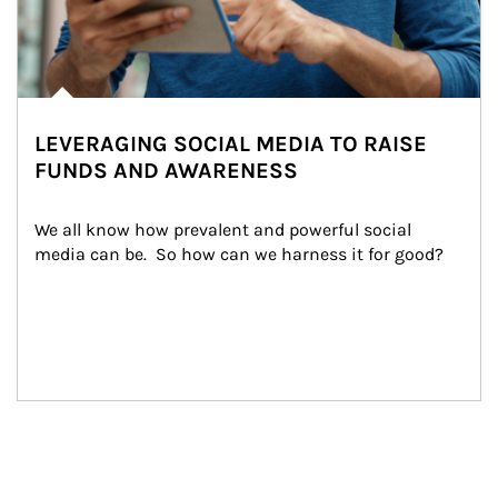
LEVERAGING SOCIAL MEDIA TO RAISE
FUNDS AND AWARENESS
We all know how prevalent and powerful social 
media can be.  So how can we harness it for good?