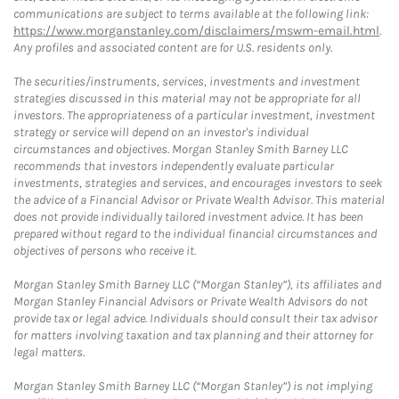
communications are subject to terms available at the following link:
https://www.morganstanley.com/disclaimers/mswm-email.html
.
Any profiles and associated content are for U.S. residents only.
The securities/instruments, services, investments and investment
strategies discussed in this material may not be appropriate for all
investors. The appropriateness of a particular investment, investment
strategy or service will depend on an investor's individual
circumstances and objectives. Morgan Stanley Smith Barney LLC
recommends that investors independently evaluate particular
investments, strategies and services, and encourages investors to seek
the advice of a Financial Advisor or Private Wealth Advisor. This material
does not provide individually tailored investment advice. It has been
prepared without regard to the individual financial circumstances and
objectives of persons who receive it.
Morgan Stanley Smith Barney LLC (“Morgan Stanley”), its affiliates and
Morgan Stanley Financial Advisors or Private Wealth Advisors do not
provide tax or legal advice. Individuals should consult their tax advisor
for matters involving taxation and tax planning and their attorney for
legal matters.
Morgan Stanley Smith Barney LLC (“Morgan Stanley”) is not implying