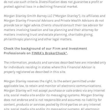
do not use such criteria. Diversification does not guarantee a profit or
protect against loss in a declining financial market.
Morgan Stanley Smith Barney LLC (“Morgan Stanley”), its affiliates and
Morgan Stanley Financial Advisors and Private Wealth Advisors do not
provide tax or legal advice. Clients should consult their tax advisor for
matters involving taxation and tax planning and their attorney for
matters involving trust and estate planning, charitable giving,
philanthropic planning and other legal matters.
Check the background of our Firm and Investment
Professionals on
FINRA's BrokerCheck*
.
The information, products and services described here are intended only
for individuals residing in states where this Financial Advisor is
properly registered as described in this site.
Morgan Stanley reserves the right, to the extent permitted under
applicable law, to retain and monitor all electronic communications.
Morgan Stanley will not accept purchase or sale orders via any Internet
site, social media site and/or its messaging systems. Morgan Stanley
does not endorse and is not responsible and assumes no liability for
content, products or services posted by third-parties on any Internet
site, social media site and/or its messaging systems. All electronic