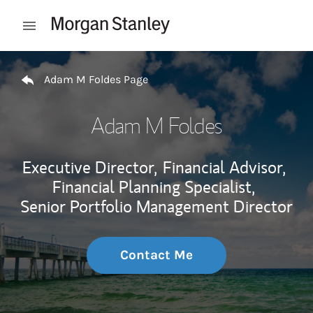
Skip to content
Open mobile menu
Return to Nav
Adam M Foldes Page
Adam M Foldes
Executive Director,
Financial Advisor,
Financial Planning Specialist,
Senior Portfolio Management Director
Contact Me