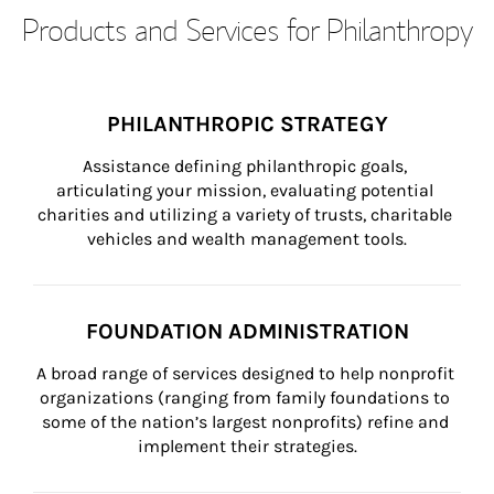
Products and Services for Philanthropy
PHILANTHROPIC STRATEGY
Assistance defining philanthropic goals, 
articulating your mission, evaluating potential 
charities and utilizing a variety of trusts, charitable 
vehicles and wealth management tools.
FOUNDATION ADMINISTRATION
A broad range of services designed to help nonprofit 
organizations (ranging from family foundations to 
some of the nation’s largest nonprofits) refine and 
implement their strategies.