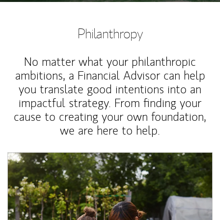
Philanthropy
No matter what your philanthropic
ambitions, a Financial Advisor can help
you translate good intentions into an
impactful strategy. From finding your
cause to creating your own foundation,
we are here to help.
Article Image