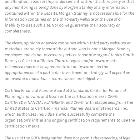
an affiliation, sponsorship, endorsement with/of the third party or that
any monitoring is being done by Morgan Stanley of any information
contained within the website. Morgan Stanley is not responsible for the
information contained on the third-party website or the use of or
inability to use such site. Nor do we guarantee their accuracy or
completeness.
The views, opinions or advice contained within third party websites or
materials are solely those of the author, who is not a Morgan Stanley
employee, and do not necessarily reflect those of Morgan Stanley Smith
Barney LLC, or its affiliates. The strategies and/or investments
referenced may not be appropriate for all investors as the
appropriateness of a particular investment or strategy will depend on
an investor's individual circumstances and objectives.
Certified Financial Planner Board of Standards Center for Financial
Planning, Inc. owns and licenses the certification marks CFP®,
CERTIFIED FINANCIAL PLANNER®, and CFP® (with plaque design) in the
United States to Certified Financial Planner Board of Standards, Inc.,
which authorizes individuals who successfully complete the
organization's initial and ongoing certification requirements to use the
certification marks.
The use of the CDFA designation does not permit the rendering of legal