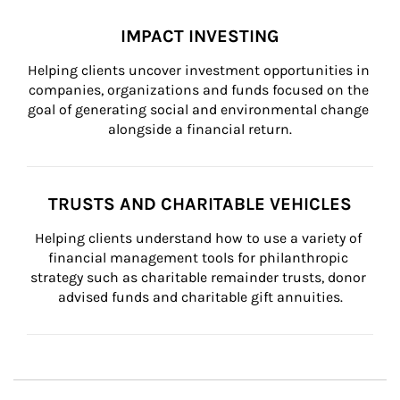
IMPACT INVESTING
Helping clients uncover investment opportunities in 
companies, organizations and funds focused on the 
goal of generating social and environmental change 
alongside a financial return.
TRUSTS AND CHARITABLE VEHICLES
Helping clients understand how to use a variety of 
financial management tools for philanthropic 
strategy such as charitable remainder trusts, donor 
advised funds and charitable gift annuities.