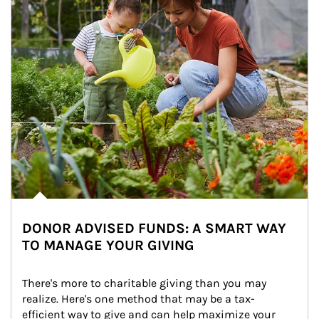
DONOR ADVISED FUNDS: A SMART WAY
TO MANAGE YOUR GIVING
There's more to charitable giving than you may 
realize. Here's one method that may be a tax-
efficient way to give and can help maximize your 