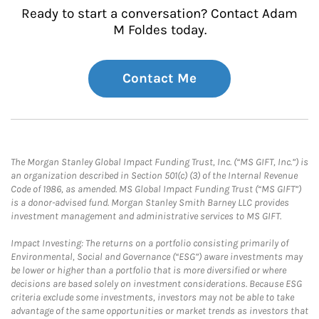
Ready to start a conversation? Contact Adam
M Foldes today.
Contact Me
The Morgan Stanley Global Impact Funding Trust, Inc. (“MS GIFT, Inc.”) is
an organization described in Section 501(c) (3) of the Internal Revenue
Code of 1986, as amended. MS Global Impact Funding Trust (“MS GIFT”)
is a donor-advised fund. Morgan Stanley Smith Barney LLC provides
investment management and administrative services to MS GIFT.
Impact Investing: The returns on a portfolio consisting primarily of
Environmental, Social and Governance (“ESG”) aware investments may
be lower or higher than a portfolio that is more diversified or where
decisions are based solely on investment considerations. Because ESG
criteria exclude some investments, investors may not be able to take
advantage of the same opportunities or market trends as investors that