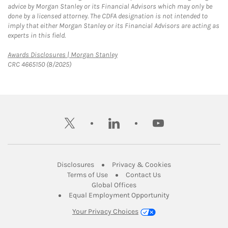
advice by Morgan Stanley or its Financial Advisors which may only be
done by a licensed attorney. The CDFA designation is not intended to
imply that either Morgan Stanley or its Financial Advisors are acting as
experts in this field.
Link Opens in New Tab
Awards Disclosures | Morgan Stanley
CRC 4665150 (8/2025)
twitter
linkedin
youtube
Link Opens in New Tab
Link Opens in New
Disclosures
Privacy & Cookies
Link Opens in New Tab
Link Opens in New Ta
Terms of Use
Contact Us
Link Opens in New Tab
Global Offices
Link Opens in New
Equal Employment Opportunity
Your Privacy Choices