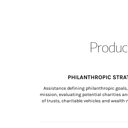
Product
PHILANTHROPIC STRA
Assistance defining philanthropic goals, 
mission, evaluating potential charities and
of trusts, charitable vehicles and wealt