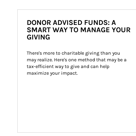
DONOR ADVISED FUNDS: A
SMART WAY TO MANAGE YOUR
GIVING
There's more to charitable giving than you 
may realize. Here's one method that may be a 
tax-efficient way to give and can help 
maximize your impact.