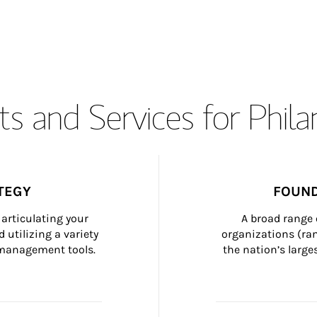
s and Services for Phil
TEGY
FOUND
articulating your 
A broad range 
 utilizing a variety 
organizations (ra
h management tools.
the nation’s large