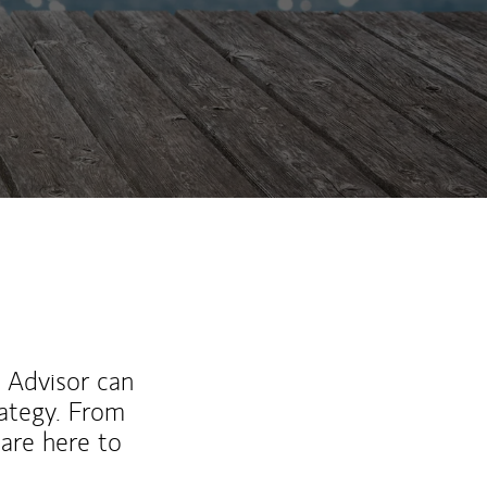
l Advisor can
rategy. From
are here to