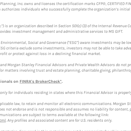
al Planning, Inc. owns and licenses the certification marks CFP®, CERTIFIED 
ch authorizes individuals who successfully complete the organization’s initial
.”) is an organization described in Section 501(c) (3) of the Internal Revenu
provides investment management and administrative services to MS GIFT.
f Environmental, Social and Governance (“ESG”) aware investments may be lower
ESG criteria exclude some investments, investors may not be able to take adv
rofit or protect against loss in a declining financial market.
and Morgan Stanley Financial Advisors and Private Wealth Advisors do not prov
for matters involving trust and estate planning, charitable giving, philanthro
sionals on
FINRA's BrokerCheck*
.
ly for individuals residing in states where this Financial Advisor is properly 
plicable law, to retain and monitor all electronic communications. Morgan Stan
 not endorse and is not responsible and assumes no liability for content, pro
unications are subject to terms available at the following link:
tml
. Any profiles and associated content are for U.S. residents only.