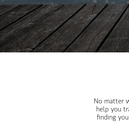
No matter wh
help you tr
finding you