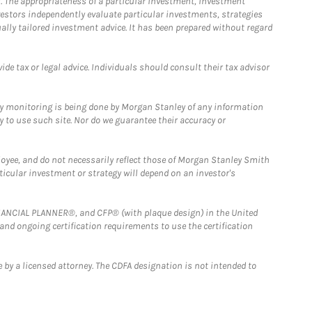
. The appropriateness of a particular investment, investment
estors independently evaluate particular investments, strategies
ually tailored investment advice. It has been prepared without regard
e tax or legal advice. Individuals should consult their tax advisor
ny monitoring is being done by Morgan Stanley of any information
y to use such site. Nor do we guarantee their accuracy or
loyee, and do not necessarily reflect those of Morgan Stanley Smith
rticular investment or strategy will depend on an investor's
FINANCIAL PLANNER®, and CFP® (with plaque design) in the United
 and ongoing certification requirements to use the certification
 by a licensed attorney. The CDFA designation is not intended to