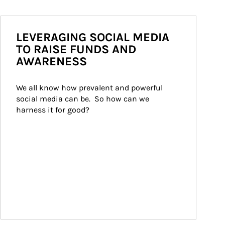
LEVERAGING SOCIAL MEDIA
TO RAISE FUNDS AND
AWARENESS
We all know how prevalent and powerful 
social media can be.  So how can we 
harness it for good?