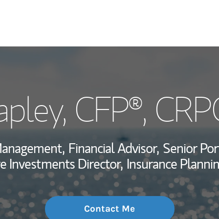
My Story and Se
apley
, CFP®, CRP
Wealth Managem
Investment Offi
 Management,
Financial Advisor,
Senior Por
Thought Leader
ve Investments Director,
Insurance Plannin
Contact Me