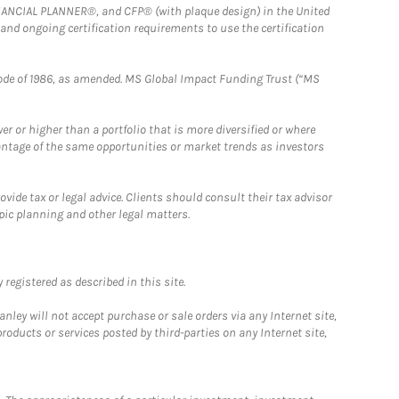
FINANCIAL PLANNER®, and CFP® (with plaque design) in the United
 and ongoing certification requirements to use the certification
e Code of 1986, as amended. MS Global Impact Funding Trust (“MS
 or higher than a portfolio that is more diversified or where
antage of the same opportunities or market trends as investors
ide tax or legal advice. Clients should consult their tax advisor
pic planning and other legal matters.
registered as described in this site.
ley will not accept purchase or sale orders via any Internet site,
ducts or services posted by third-parties on any Internet site,