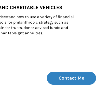
AND CHARITABLE VEHICLES
derstand how to use a variety of financial 
ls for philanthropic strategy such as 
inder trusts, donor advised funds and 
charitable gift annuities.
Contact Me