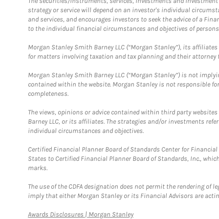
The securities/instruments, services, investments and investment s
strategy or service will depend on an investor's individual circu
and services, and encourages investors to seek the advice of a Finan
to the individual financial circumstances and objectives of persons 
Morgan Stanley Smith Barney LLC (“Morgan Stanley”), its affiliates 
for matters involving taxation and tax planning and their attorney f
Morgan Stanley Smith Barney LLC (“Morgan Stanley”) is not implyin
contained within the website. Morgan Stanley is not responsible for 
completeness.
The views, opinions or advice contained within third party websites
Barney LLC, or its affiliates. The strategies and/or investments ref
individual circumstances and objectives.
Certified Financial Planner Board of Standards Center for Financi
States to Certified Financial Planner Board of Standards, Inc., whi
marks.
The use of the CDFA designation does not permit the rendering of le
imply that either Morgan Stanley or its Financial Advisors are acting
Link Opens in New Tab
Awards Disclosures | Morgan Stanley