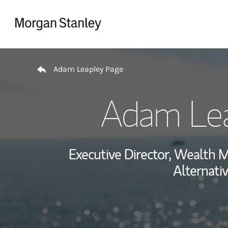
Skip to content
Return to Nav
Adam Leapley Page
Adam Le
Executive Director, Wealth
Alternati