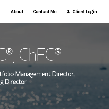
About
Contact Me
Client Login
rvices
Start a Conversation
Morgan Stanley Online
C®, ChFC®
ent Global
Location
Morgan Stanley at Work
ce
Research Portal
tfolio Management Director,
ship
g Director
Matrix