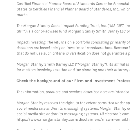
Certified Financial Planner Board of Standards Center for Financi
States to Certified Financial Planner Board of Standards, Inc., whi
marks.
The Morgan Stanley Global Impact Funding Trust, Inc. (“MS GIFT, Inc
GIFT”) is a donor-advised fund. Morgan Stanley Smith Barney LLC 
Impact Investing: The returns on a portfolio consisting primarily o
decisions are based solely on investment considerations. Because 
that do not use such criteria. Diversification does not guarantee a p
Morgan Stanley Smith Barney LLC (“Morgan Stanley”), its affiliates 
for matters involving taxation and tax planning and their attorney 
Check the background of our Firm and Investment Profes
The information, products and services described here are intended on
Morgan Stanley reserves the right, to the extent permitted under ap
social media site and/or its messaging systems. Morgan Stanley does
social media site and/or its messaging systems. All electronic comm
https://www.morganstanley.com/disclaimers/mswm-email.h