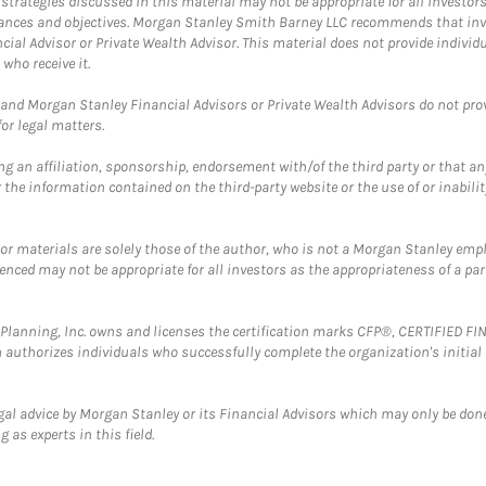
trategies discussed in this material may not be appropriate for all investors
mstances and objectives. Morgan Stanley Smith Barney LLC recommends that inv
cial Advisor or Private Wealth Advisor. This material does not provide individ
who receive it.
and Morgan Stanley Financial Advisors or Private Wealth Advisors do not provid
or legal matters.
g an affiliation, sponsorship, endorsement with/of the third party or that a
the information contained on the third-party website or the use of or inabilit
 or materials are solely those of the author, who is not a Morgan Stanley emp
erenced may not be appropriate for all investors as the appropriateness of a pa
al Planning, Inc. owns and licenses the certification marks CFP®, CERTIFIED 
ch authorizes individuals who successfully complete the organization's initial
gal advice by Morgan Stanley or its Financial Advisors which may only be done
 as experts in this field.