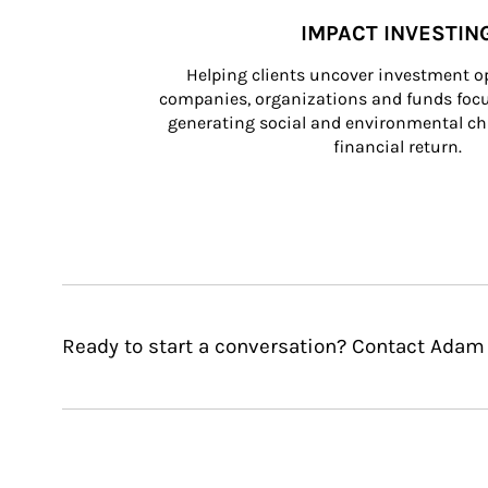
IMPACT INVESTIN
Helping clients uncover investment op
companies, organizations and funds focus
generating social and environmental ch
financial return.
Ready to start a conversation? Contact Adam 