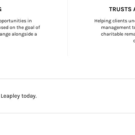
G
TRUSTS 
portunities in 
Helping clients un
ed on the goal of 
management too
ange alongside a 
charitable rema
Leapley today.