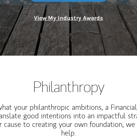
View My Industry Awards
Philanthropy
at your philanthropic ambitions, a Financia
anslate good intentions into an impactful st
r cause to creating your own foundation, we 
help.