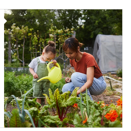
Article Image