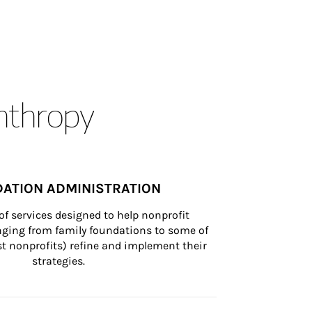
anthropy
ATION ADMINISTRATION
of services designed to help nonprofit 
nging from family foundations to some of 
st nonprofits) refine and implement their 
strategies.