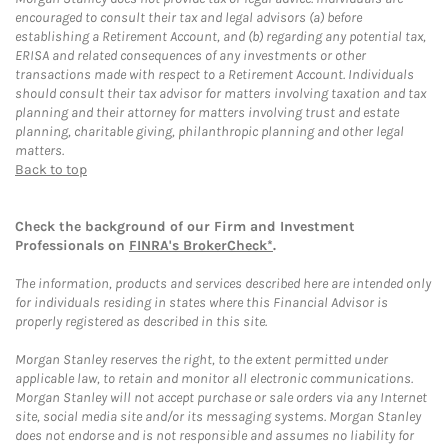
encouraged to consult their tax and legal advisors (a) before
establishing a Retirement Account, and (b) regarding any potential tax,
ERISA and related consequences of any investments or other
transactions made with respect to a Retirement Account. Individuals
should consult their tax advisor for matters involving taxation and tax
planning and their attorney for matters involving trust and estate
planning, charitable giving, philanthropic planning and other legal
matters.
Back to top
Check the background of our Firm and Investment
Professionals on
FINRA's BrokerCheck*
.
The information, products and services described here are intended only
for individuals residing in states where this Financial Advisor is
properly registered as described in this site.
Morgan Stanley reserves the right, to the extent permitted under
applicable law, to retain and monitor all electronic communications.
Morgan Stanley will not accept purchase or sale orders via any Internet
site, social media site and/or its messaging systems. Morgan Stanley
does not endorse and is not responsible and assumes no liability for