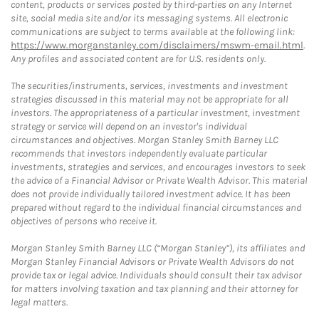
content, products or services posted by third-parties on any Internet
site, social media site and/or its messaging systems. All electronic
communications are subject to terms available at the following link:
https://www.morganstanley.com/disclaimers/mswm-email.html
.
Any profiles and associated content are for U.S. residents only.
The securities/instruments, services, investments and investment
strategies discussed in this material may not be appropriate for all
investors. The appropriateness of a particular investment, investment
strategy or service will depend on an investor's individual
circumstances and objectives. Morgan Stanley Smith Barney LLC
recommends that investors independently evaluate particular
investments, strategies and services, and encourages investors to seek
the advice of a Financial Advisor or Private Wealth Advisor. This material
does not provide individually tailored investment advice. It has been
prepared without regard to the individual financial circumstances and
objectives of persons who receive it.
Morgan Stanley Smith Barney LLC (“Morgan Stanley”), its affiliates and
Morgan Stanley Financial Advisors or Private Wealth Advisors do not
provide tax or legal advice. Individuals should consult their tax advisor
for matters involving taxation and tax planning and their attorney for
legal matters.