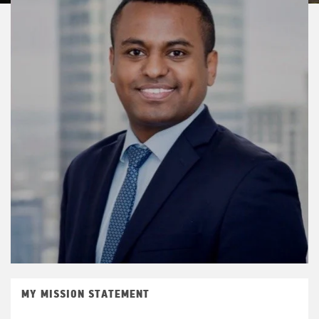
MY MISSION STATEMENT