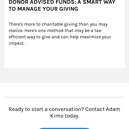
DONOR ADVISED FUNDS: A SMART WAY
TO MANAGE YOUR GIVING
There's more to charitable giving than you may 
realize. Here's one method that may be a tax-
efficient way to give and can help maximize your 
impact.
Ready to start a conversation? Contact Adam
Kimo today.