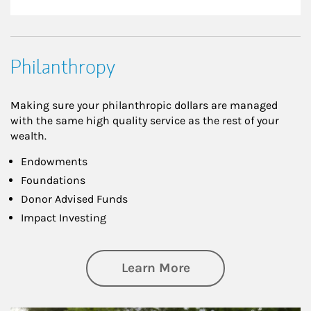
Philanthropy
Making sure your philanthropic dollars are managed
with the same high quality service as the rest of your
wealth.
Endowments
Foundations
Donor Advised Funds
Impact Investing
about Philanthrop
Learn More