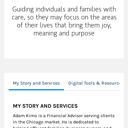
Guiding individuals and families with
care, so they may focus on the areas
of their lives that bring them joy,
meaning and purpose
My Story and Services
Digital Tools & Resources
MY STORY AND SERVICES
Adam Kimo is a Financial Advisor serving clients
in the Chicago market. He is dedicated to