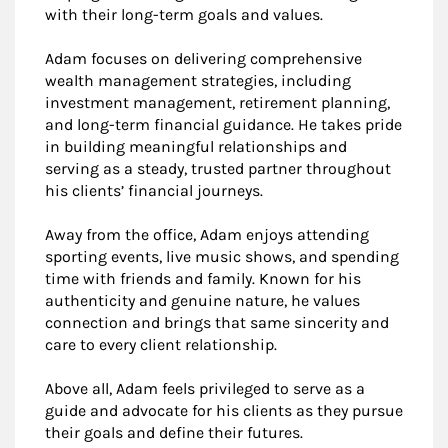
with their long-term goals and values.
Adam focuses on delivering comprehensive
wealth management strategies, including
investment management, retirement planning,
and long-term financial guidance. He takes pride
in building meaningful relationships and
serving as a steady, trusted partner throughout
his clients’ financial journeys.
Away from the office, Adam enjoys attending
sporting events, live music shows, and spending
time with friends and family. Known for his
authenticity and genuine nature, he values
connection and brings that same sincerity and
care to every client relationship.
Above all, Adam feels privileged to serve as a
guide and advocate for his clients as they pursue
their goals and define their futures.