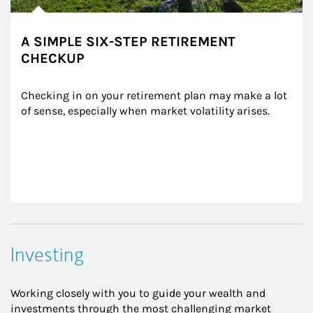
A SIMPLE SIX-STEP RETIREMENT
CHECKUP
Checking in on your retirement plan may make a lot 
of sense, especially when market volatility arises.
Investing
Working closely with you to guide your wealth and
investments through the most challenging market