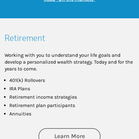
Retirement
Working with you to understand your life goals and
develop a personalized wealth strategy. Today and for the
years to come.
401(k) Rollovers
IRA Plans
Retirement income strategies
Retirement plan participants
Annuities
about Retirement
Learn More