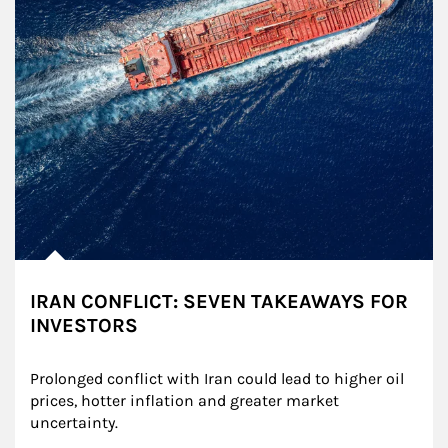
IRAN CONFLICT: SEVEN TAKEAWAYS FOR
INVESTORS
Prolonged conflict with Iran could lead to higher oil 
prices, hotter inflation and greater market 
uncertainty.