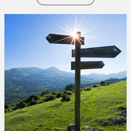
Article Image