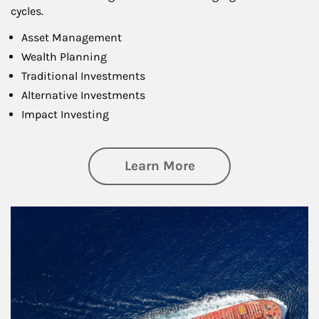
cycles.
Asset Management
Wealth Planning
Traditional Investments
Alternative Investments
Impact Investing
about Investing
Learn More
Article Image