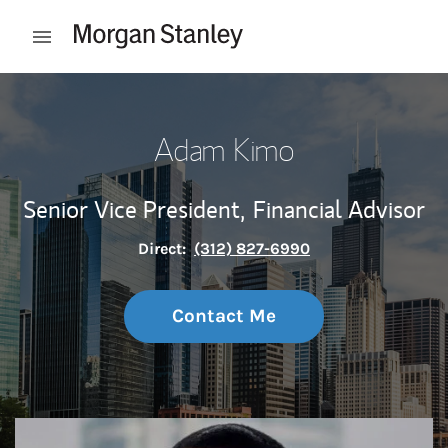
Skip to content
Open mobile menu
Return to Nav
Adam Kimo
Senior Vice President,
Financial Advisor
Direct:
(312) 827-6990
Contact Me