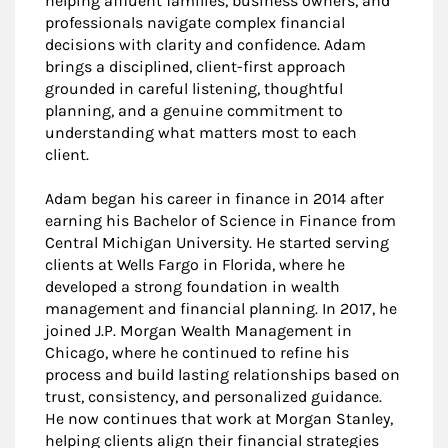
helping affluent families, business owners, and
professionals navigate complex financial
decisions with clarity and confidence. Adam
brings a disciplined, client-first approach
grounded in careful listening, thoughtful
planning, and a genuine commitment to
understanding what matters most to each
client.
Adam began his career in finance in 2014 after
earning his Bachelor of Science in Finance from
Central Michigan University. He started serving
clients at Wells Fargo in Florida, where he
developed a strong foundation in wealth
management and financial planning. In 2017, he
joined J.P. Morgan Wealth Management in
Chicago, where he continued to refine his
process and build lasting relationships based on
trust, consistency, and personalized guidance.
He now continues that work at Morgan Stanley,
helping clients align their financial strategies