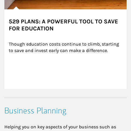
529 PLANS: A POWERFUL TOOL TO SAVE
FOR EDUCATION
Though education costs continue to climb, starting 
to save and invest early can make a difference.
Business Planning
Helping you on key aspects of your business such as