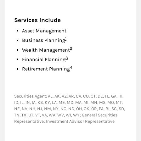
Services Include
Asset Management
Footnote
1
Business Planning
Footnote
2
Wealth Management
Footnote
3
Financial Planning
Footnote
4
Retirement Planning
Securities Agent: AL, AK, AZ, AR, CA, CO, CT, DE, FL, GA, HI,
ID, IL, IN, IA, KS, KY, LA, ME, MD, MA, MI, MN, MS, MO, MT,
NE, NV, NH, NJ, NM, NY, NC, ND, OH, OK, OR, PA, RI, SC, SD,
TN, TX, UT, VT, VA, WA, WV, WI, WY; General Securities
Representative; Investment Advisor Representative