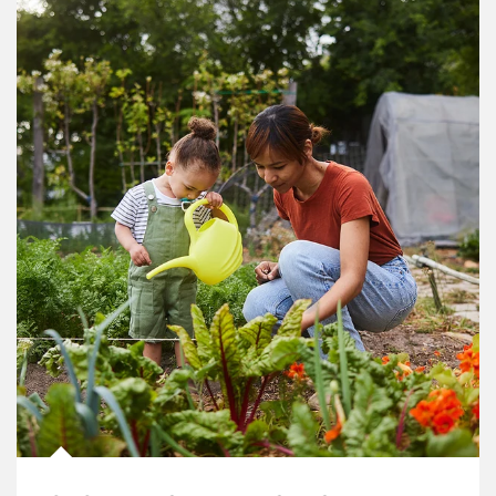
Article Image