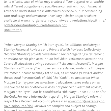
to its clients, each of which may create a different type of relationship
with different obligations to you. Please consult with your Financial
Advisor to understand these differences or review our Understanding
Your Brokerage and Investment Advisory Relationships brochure
available at
www.morganstanley.com/wealth-relationshipwithms/
pdfs/understandingyourrelationship.pdf
.
Back to top
4
When Morgan Stanley Smith Barney LLC, its affiliates and Morgan
Stanley Financial Advisors and Private Wealth Advisors (collectively,
“Morgan Stanley”) provide “investment advice” regarding a retirement
or welfare benefit plan account, an individual retirement account or a
Coverdell education savings account (“Retirement Account”), Morgan
Stanley is a “fiduciary” as those terms are defined under the Employee
Retirement Income Security Act of 1974, as amended (“ERISA”), and/or
the Internal Revenue Code of 1986 (the “Code”), as applicable. When
Morgan Stanley provides investment education, takes orders on an
unsolicited basis or otherwise does not provide “investment advice”,
Morgan Stanley will not be considered a “fiduciary” under ERISA and/or
the Code. For more information regarding Morgan Stanley’s role with
respect to a Retirement Account, please visit
www.morganstanley.co
m/disclosures/dol
. Tax laws are complex and subject to change.
Morgan Stanley does not provide tax or legal advice. Individuals are