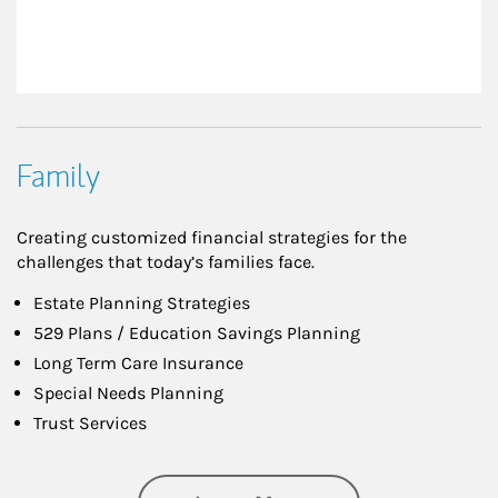
Family
Creating customized financial strategies for the
challenges that today’s families face.
Estate Planning Strategies
529 Plans / Education Savings Planning
Long Term Care Insurance
Special Needs Planning
Trust Services