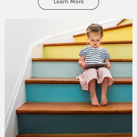
about Family
Learn More
Article Image