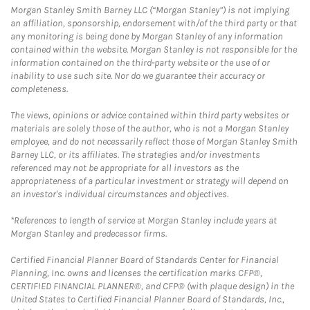
Morgan Stanley Smith Barney LLC (“Morgan Stanley”) is not implying
an affiliation, sponsorship, endorsement with/of the third party or that
any monitoring is being done by Morgan Stanley of any information
contained within the website. Morgan Stanley is not responsible for the
information contained on the third-party website or the use of or
inability to use such site. Nor do we guarantee their accuracy or
completeness.
The views, opinions or advice contained within third party websites or
materials are solely those of the author, who is not a Morgan Stanley
employee, and do not necessarily reflect those of Morgan Stanley Smith
Barney LLC, or its affiliates. The strategies and/or investments
referenced may not be appropriate for all investors as the
appropriateness of a particular investment or strategy will depend on
an investor's individual circumstances and objectives.
*References to length of service at Morgan Stanley include years at
Morgan Stanley and predecessor firms.
Certified Financial Planner Board of Standards Center for Financial
Planning, Inc. owns and licenses the certification marks CFP®,
CERTIFIED FINANCIAL PLANNER®, and CFP® (with plaque design) in the
United States to Certified Financial Planner Board of Standards, Inc.,