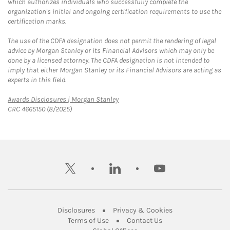
which authorizes individuals who successfully complete the
organization's initial and ongoing certification requirements to use the
certification marks.
The use of the CDFA designation does not permit the rendering of legal
advice by Morgan Stanley or its Financial Advisors which may only be
done by a licensed attorney. The CDFA designation is not intended to
imply that either Morgan Stanley or its Financial Advisors are acting as
experts in this field.
Link Opens in New Tab
Awards Disclosures | Morgan Stanley
CRC 4665150 (8/2025)
twitter
linkedin
youtube
Link Opens in New Tab
Link Opens in New
Disclosures
Privacy & Cookies
Link Opens in New Tab
Link Opens in New Ta
Terms of Use
Contact Us