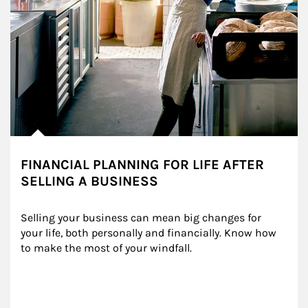
FINANCIAL PLANNING FOR LIFE AFTER
SELLING A BUSINESS
Selling your business can mean big changes for 
your life, both personally and financially. Know how 
to make the most of your windfall.