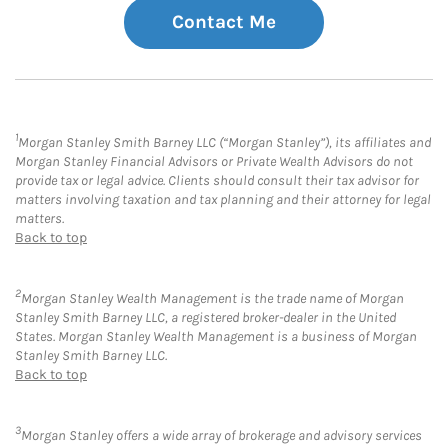
Contact Me
1
Morgan Stanley Smith Barney LLC (“Morgan Stanley”), its affiliates and
Morgan Stanley Financial Advisors or Private Wealth Advisors do not
provide tax or legal advice. Clients should consult their tax advisor for
matters involving taxation and tax planning and their attorney for legal
matters.
Back to top
2
Morgan Stanley Wealth Management is the trade name of Morgan
Stanley Smith Barney LLC, a registered broker-dealer in the United
States. Morgan Stanley Wealth Management is a business of Morgan
Stanley Smith Barney LLC.
Back to top
3
Morgan Stanley offers a wide array of brokerage and advisory services