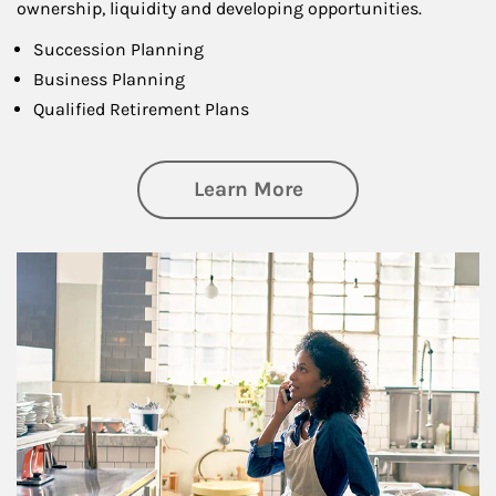
ownership, liquidity and developing opportunities.
Succession Planning
Business Planning
Qualified Retirement Plans
about Business Pl
Learn More
Article Image