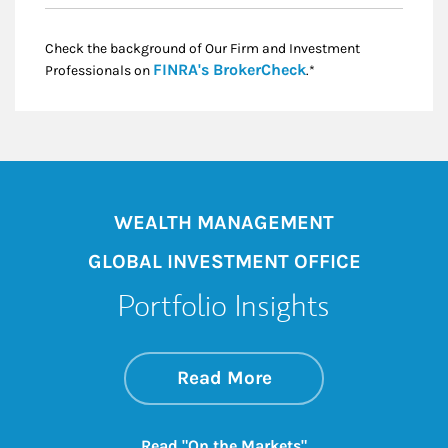
Check the background of Our Firm and Investment
Link Opens in New
FINRA's BrokerCheck
Professionals on
.*
WEALTH MANAGEMENT
GLOBAL INVESTMENT OFFICE
Portfolio Insights
about On the Mark
Link Opens in New 
Read More
Link Opens in New
Read "On the Markets"