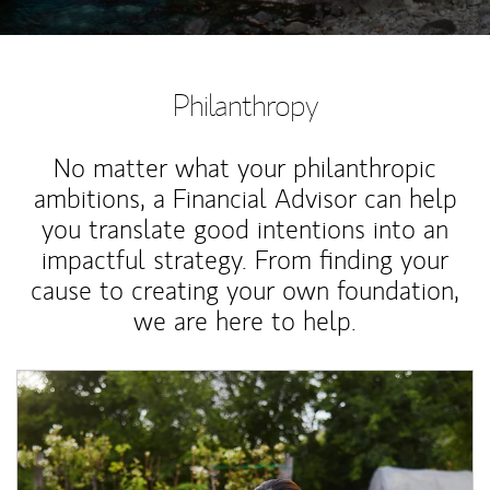
Philanthropy
No matter what your philanthropic
ambitions, a Financial Advisor can help
you translate good intentions into an
impactful strategy. From finding your
cause to creating your own foundation,
we are here to help.
Article Image