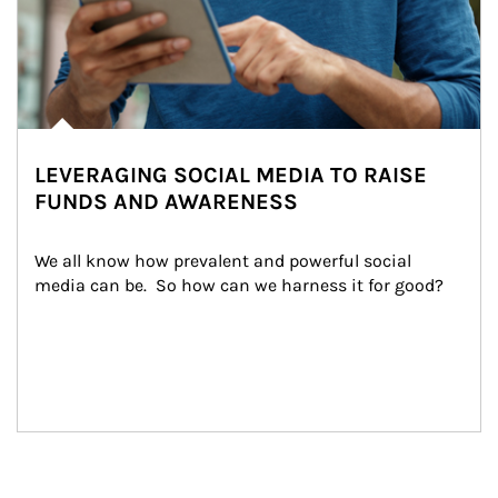
LEVERAGING SOCIAL MEDIA TO RAISE
FUNDS AND AWARENESS
We all know how prevalent and powerful social 
media can be.  So how can we harness it for good?