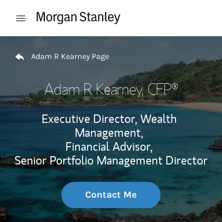
Skip to content
Open mobile menu
Return to Nav
Adam R Kearney Page
Adam R Kearney
, CFP®
Executive Director, Wealth
Management,
Financial Advisor,
Senior Portfolio Management Director
Contact Me