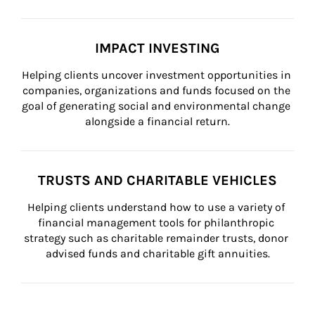
IMPACT INVESTING
Helping clients uncover investment opportunities in 
companies, organizations and funds focused on the 
goal of generating social and environmental change 
alongside a financial return.
TRUSTS AND CHARITABLE VEHICLES
Helping clients understand how to use a variety of 
financial management tools for philanthropic 
strategy such as charitable remainder trusts, donor 
advised funds and charitable gift annuities.