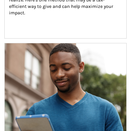
efficient way to give and can help maximize your 
impact.
Article Image