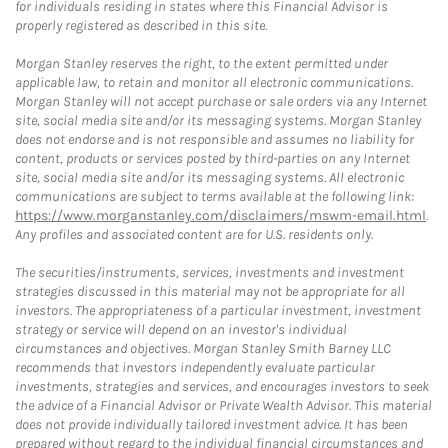
for individuals residing in states where this Financial Advisor is
properly registered as described in this site.
Morgan Stanley reserves the right, to the extent permitted under
applicable law, to retain and monitor all electronic communications.
Morgan Stanley will not accept purchase or sale orders via any Internet
site, social media site and/or its messaging systems. Morgan Stanley
does not endorse and is not responsible and assumes no liability for
content, products or services posted by third-parties on any Internet
site, social media site and/or its messaging systems. All electronic
communications are subject to terms available at the following link:
https://www.morganstanley.com/disclaimers/mswm-email.html
.
Any profiles and associated content are for U.S. residents only.
The securities/instruments, services, investments and investment
strategies discussed in this material may not be appropriate for all
investors. The appropriateness of a particular investment, investment
strategy or service will depend on an investor's individual
circumstances and objectives. Morgan Stanley Smith Barney LLC
recommends that investors independently evaluate particular
investments, strategies and services, and encourages investors to seek
the advice of a Financial Advisor or Private Wealth Advisor. This material
does not provide individually tailored investment advice. It has been
prepared without regard to the individual financial circumstances and