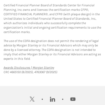
Certified Financial Planner Board of Standards Center for Financial
Planning, Inc. owns and licenses the certification marks CFP®,
CERTIFIED FINANCIAL PLANNER®, and CFP® (with plaque design) in the
United States to Certified Financial Planner Board of Standards, Inc.,
which authorizes individuals who successfully complete the
organization's initial and ongoing certification requirements to use the
certification marks.
The use of the CDFA designation does not permit the rendering of legal
advice by Morgan Stanley or its Financial Advisors which may only be
done by a licensed attorney. The CDFA designation is not intended to
imply that either Morgan Stanley or its Financial Advisors are acting as
experts in this field.
Link Opens in New Tab
Awards Disclosures | Morgan Stanley
CRC 4665150 (8/2025), 4763067 (9/2025)
twitter
linkedin
youtube