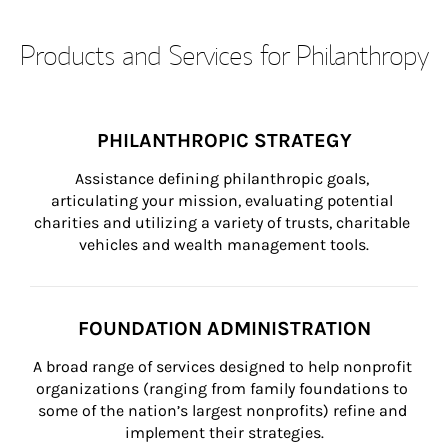
Products and Services for Philanthropy
PHILANTHROPIC STRATEGY
Assistance defining philanthropic goals, 
articulating your mission, evaluating potential 
charities and utilizing a variety of trusts, charitable 
vehicles and wealth management tools.
FOUNDATION ADMINISTRATION
A broad range of services designed to help nonprofit 
organizations (ranging from family foundations to 
some of the nation’s largest nonprofits) refine and 
implement their strategies.