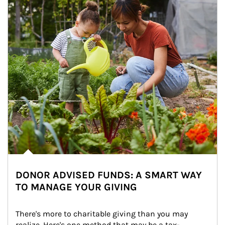
DONOR ADVISED FUNDS: A SMART WAY
TO MANAGE YOUR GIVING
There's more to charitable giving than you may 
realize. Here's one method that may be a tax-