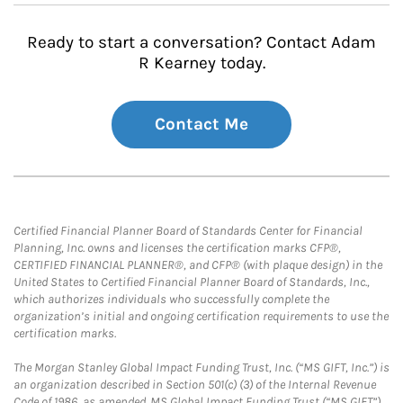
Ready to start a conversation? Contact Adam
R Kearney today.
Contact Me
Certified Financial Planner Board of Standards Center for Financial
Planning, Inc. owns and licenses the certification marks CFP®,
CERTIFIED FINANCIAL PLANNER®, and CFP® (with plaque design) in the
United States to Certified Financial Planner Board of Standards, Inc.,
which authorizes individuals who successfully complete the
organization’s initial and ongoing certification requirements to use the
certification marks.
The Morgan Stanley Global Impact Funding Trust, Inc. (“MS GIFT, Inc.”) is
an organization described in Section 501(c) (3) of the Internal Revenue
Code of 1986, as amended. MS Global Impact Funding Trust (“MS GIFT”)