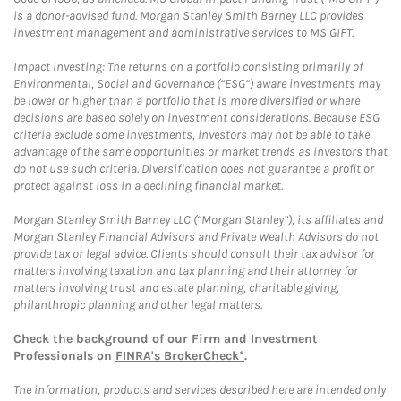
is a donor-advised fund. Morgan Stanley Smith Barney LLC provides
investment management and administrative services to MS GIFT.
Impact Investing: The returns on a portfolio consisting primarily of
Environmental, Social and Governance (“ESG”) aware investments may
be lower or higher than a portfolio that is more diversified or where
decisions are based solely on investment considerations. Because ESG
criteria exclude some investments, investors may not be able to take
advantage of the same opportunities or market trends as investors that
do not use such criteria. Diversification does not guarantee a profit or
protect against loss in a declining financial market.
Morgan Stanley Smith Barney LLC (“Morgan Stanley”), its affiliates and
Morgan Stanley Financial Advisors and Private Wealth Advisors do not
provide tax or legal advice. Clients should consult their tax advisor for
matters involving taxation and tax planning and their attorney for
matters involving trust and estate planning, charitable giving,
philanthropic planning and other legal matters.
Check the background of our Firm and Investment
Professionals on
FINRA's BrokerCheck*
.
The information, products and services described here are intended only