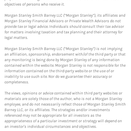
objectives of persons who receive it.
Morgan Stanley Smith Barney LLC (“Morgan Stanley”), its affiliates and
Morgan Stanley Financial Advisors or Private Wealth Advisors do not
provide tax or legal advice. Individuals should consult their tax advisor
for matters involving taxation and tax planning and their attorney for
legal matters.
Morgan Stanley Smith Barney LLC (“Morgan Stanley”) is not implying
an affiliation, sponsorship, endorsement with/of the third party or that
any monitoring is being done by Morgan Stanley of any information
contained within the website. Morgan Stanley is not responsible for the
information contained on the third-party website or the use of or
inability to use such site. Nor do we guarantee their accuracy or
completeness.
The views, opinions or advice contained within third party websites or
materials are solely those of the author, who is not a Morgan Stanley
employee, and do not necessarily reflect those of Morgan Stanley Smith
Barney LLC, or its affiliates. The strategies and/or investments
referenced may not be appropriate for all investors as the
appropriateness of a particular investment or strategy will depend on
an investor's individual circumstances and objectives.