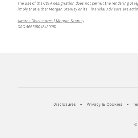
The use of the CDFA designation does not permit the rendering of le
imply that either Morgan Stanley or its Financial Advisors are acting
Link Opens in New Tab
Awards Disclosures | Morgan Stanley
CRC 4665150 (8/2025)
Link Opens in New Tab
Link Op
Disclosures
Privacy & Cookies
Te
©