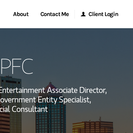
About
Contact Me
Client Login
rvices
Start a Conversation
Morgan Stanley Online
QPFC
ent Global
Location
Morgan Stanley at Work
ce
Research Portal
Entertainment Associate Director,
ship
overnment Entity Specialist,
Matrix
cial Consultant