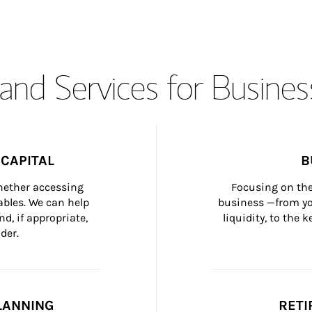
and Services for Busines
CAPITAL
B
whether accessing 
Focusing on the
bles. We can help 
business —from yo
d, if appropriate, 
liquidity, to the
der.
LANNING
RETI