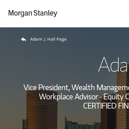
Skip to content
Return to Nav
Adam J. Hall Page
Adam
Vice President, Wealth Managem
Workplace Advisor - Equity 
CERTIFIED FI