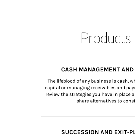
Products 
CASH MANAGEMENT AND 
The lifeblood of any business is cash, 
capital or managing receivables and paya
review the strategies you have in place an
share alternatives to consi
SUCCESSION AND EXIT-P