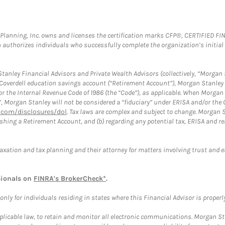
al Planning, Inc. owns and licenses the certification marks CFP®, CERTIFIED 
ch authorizes individuals who successfully complete the organization’s initial
anley Financial Advisors and Private Wealth Advisors (collectively, “Morgan 
a Coverdell education savings account (“Retirement Account”), Morgan Stanley 
or the Internal Revenue Code of 1986 (the “Code”), as applicable. When Morga
”, Morgan Stanley will not be considered a “fiduciary” under ERISA and/or the
com/disclosures/dol
. Tax laws are complex and subject to change. Morgan St
blishing a Retirement Account, and (b) regarding any potential tax, ERISA and
taxation and tax planning and their attorney for matters involving trust and 
sionals on
FINRA's BrokerCheck*
.
ly for individuals residing in states where this Financial Advisor is properly 
plicable law, to retain and monitor all electronic communications. Morgan Stan