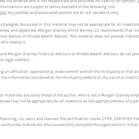
 not endorse and is not responsible and assumes no liability for content, pro
unications are subject to terms available at the following link:
tml
. Any profiles and associated content are for U.S. residents only.
trategies discussed in this material may not be appropriate for all investors
mstances and objectives. Morgan Stanley Smith Barney LLC recommends that inv
cial Advisor or Private Wealth Advisor. This material does not provide individ
who receive it.
and Morgan Stanley Financial Advisors or Private Wealth Advisors do not provid
or legal matters.
g an affiliation, sponsorship, endorsement with/of the third party or that a
the information contained on the third-party website or the use of or inabilit
 or materials are solely those of the author, who is not a Morgan Stanley emp
erenced may not be appropriate for all investors as the appropriateness of a pa
al Planning, Inc. owns and licenses the certification marks CFP®, CERTIFIED 
ch authorizes individuals who successfully complete the organization's initial