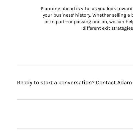
Planning ahead is vital as you look toward 
your business’ history. Whether selling a
or in part—or passing one on, we can help 
different exit strategies
Ready to start a conversation? Contact Adam J