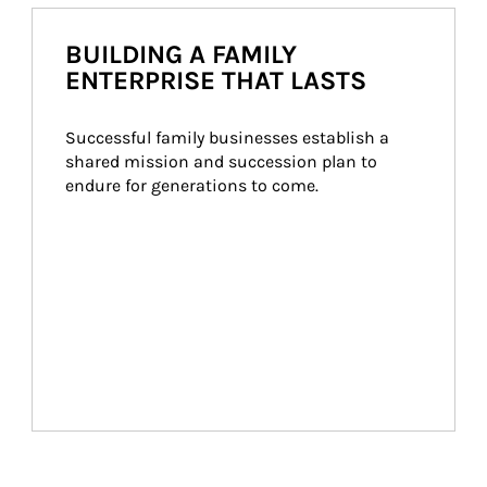
BUILDING A FAMILY
ENTERPRISE THAT LASTS
Successful family businesses establish a 
shared mission and succession plan to 
endure for generations to come.