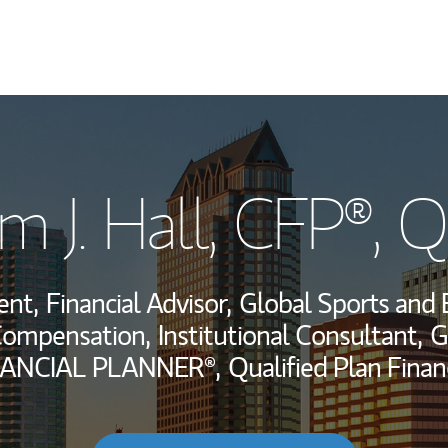
My Story and Se
 J. Hall
, CFP®, 
Wealth Managem
Investment Offi
ent,
Financial Advisor,
Global Sports and 
Thought Leader
Compensation,
Institutional Consultant,
G
NANCIAL PLANNER®,
Qualified Plan Finan