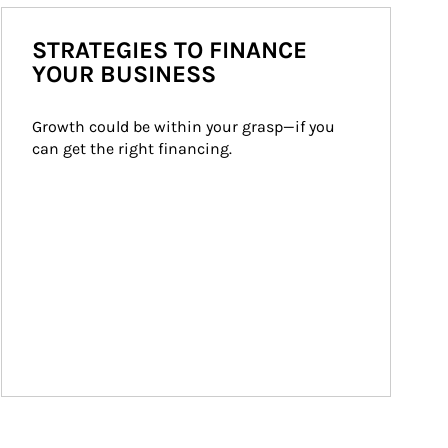
STRATEGIES TO FINANCE
YOUR BUSINESS
Growth could be within your grasp—if you 
can get the right financing.