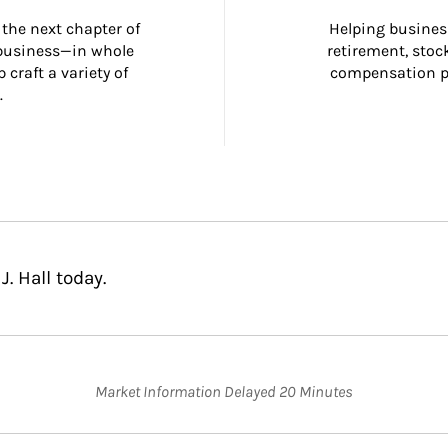
the next chapter of 
Helping busines
 business—in whole 
retirement, stoc
craft a variety of 
compensation pl
.
. Hall today.
Market Information Delayed 20 Minutes