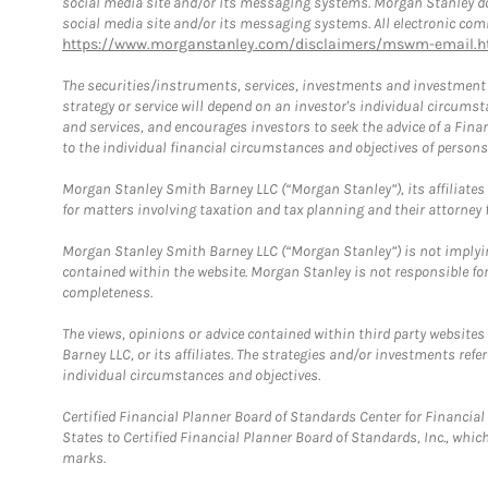
social media site and/or its messaging systems. Morgan Stanley does
social media site and/or its messaging systems. All electronic comm
https://www.morganstanley.com/disclaimers/mswm-email.h
The securities/instruments, services, investments and investment s
strategy or service will depend on an investor's individual circu
and services, and encourages investors to seek the advice of a Finan
to the individual financial circumstances and objectives of persons 
Morgan Stanley Smith Barney LLC (“Morgan Stanley”), its affiliates 
for matters involving taxation and tax planning and their attorney f
Morgan Stanley Smith Barney LLC (“Morgan Stanley”) is not implyin
contained within the website. Morgan Stanley is not responsible for 
completeness.
The views, opinions or advice contained within third party websites
Barney LLC, or its affiliates. The strategies and/or investments ref
individual circumstances and objectives.
Certified Financial Planner Board of Standards Center for Financi
States to Certified Financial Planner Board of Standards, Inc., whi
marks.