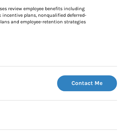
ses review employee benefits including 
k incentive plans, nonqualified deferred-
ans and employee-retention strategies
Contact Me