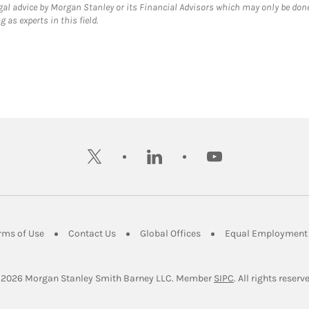
gal advice by Morgan Stanley or its Financial Advisors which may only be done
 as experts in this field.
twitter
linkedin
youtube
ens in New Tab
Link Opens in New Tab
Link Opens in New Tab
Link Opens in New Tab
rms of Use
Contact Us
Global Offices
Equal Employment 
Link Opens in Ne
 2026
 Morgan Stanley Smith Barney LLC.
Member 
SIPC
. All rights reserv