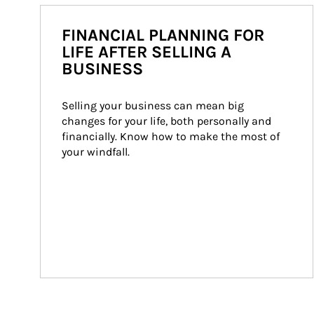
FINANCIAL PLANNING FOR
LIFE AFTER SELLING A
BUSINESS
Selling your business can mean big 
changes for your life, both personally and 
financially. Know how to make the most of 
your windfall.