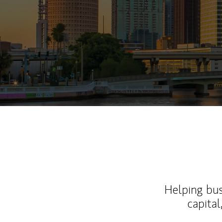
Helping bus
capital