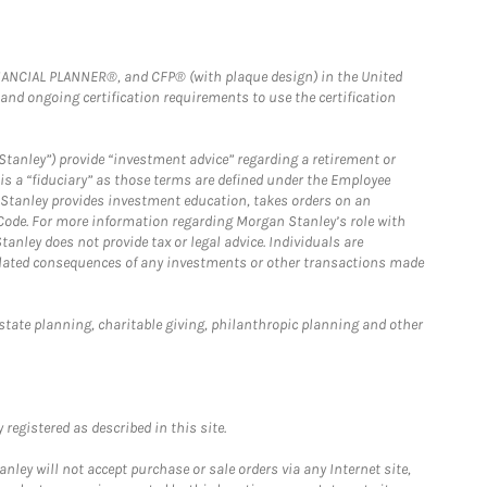
FINANCIAL PLANNER®, and CFP® (with plaque design) in the United
 and ongoing certification requirements to use the certification
Stanley”) provide “investment advice” regarding a retirement or
is a “fiduciary” as those terms are defined under the Employee
n Stanley provides investment education, takes orders on an
 Code. For more information regarding Morgan Stanley’s role with
anley does not provide tax or legal advice. Individuals are
 related consequences of any investments or other transactions made
estate planning, charitable giving, philanthropic planning and other
registered as described in this site.
ley will not accept purchase or sale orders via any Internet site,