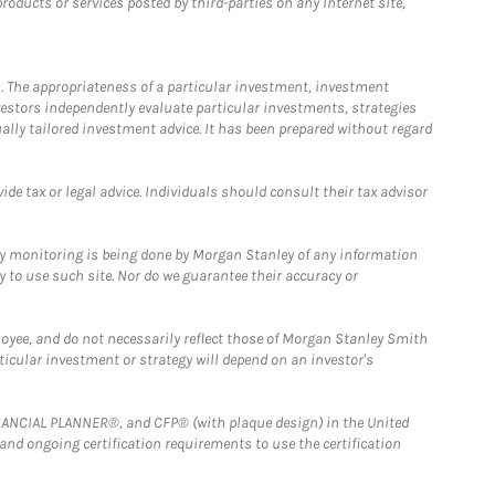
ducts or services posted by third-parties on any Internet site,
. The appropriateness of a particular investment, investment
estors independently evaluate particular investments, strategies
ually tailored investment advice. It has been prepared without regard
e tax or legal advice. Individuals should consult their tax advisor
ny monitoring is being done by Morgan Stanley of any information
y to use such site. Nor do we guarantee their accuracy or
loyee, and do not necessarily reflect those of Morgan Stanley Smith
rticular investment or strategy will depend on an investor's
FINANCIAL PLANNER®, and CFP® (with plaque design) in the United
 and ongoing certification requirements to use the certification