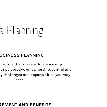
s Planning
USINESS PLANNING
 factors that make a difference in your 
ur perspective on ownership, control and 
 key challenges and opportunities you may 
face.
REMENT AND BENEFITS