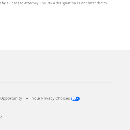
 by a licensed attorney. The CDFA designation is not intended to
Link Opens in New Tab
Opportunity
Your Privacy Choices
w Tab
ed.