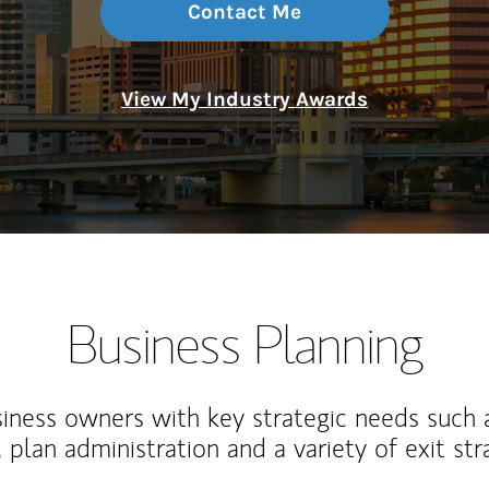
Contact Me
View My Industry Awards
Business Planning
iness owners with key strategic needs such 
, plan administration and a variety of exit str