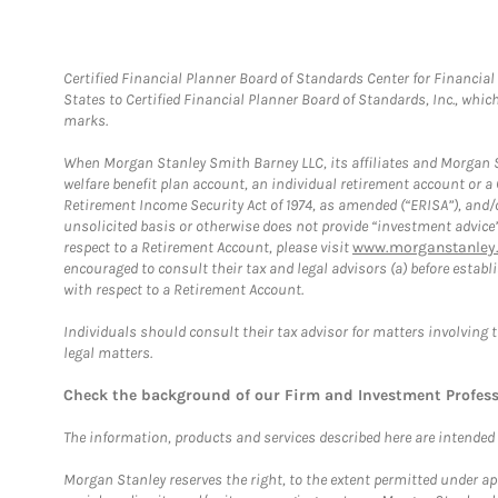
Certified Financial Planner Board of Standards Center for Financi
States to Certified Financial Planner Board of Standards, Inc., whi
marks.
When Morgan Stanley Smith Barney LLC, its affiliates and Morgan St
welfare benefit plan account, an individual retirement account or 
Retirement Income Security Act of 1974, as amended (“ERISA”), and/
unsolicited basis or otherwise does not provide “investment advice
respect to a Retirement Account, please visit
www.morganstanley.
encouraged to consult their tax and legal advisors (a) before esta
with respect to a Retirement Account.
Individuals should consult their tax advisor for matters involving 
legal matters.
Check the background of our Firm and Investment Profes
The information, products and services described here are intended on
Morgan Stanley reserves the right, to the extent permitted under ap