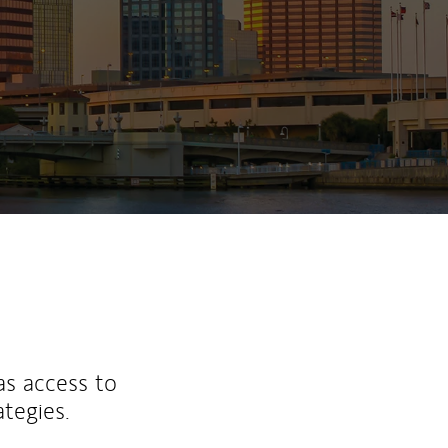
as access to
ategies.