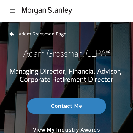
Skip to content
Open mobile menu
Return to Nav
Adam Grossman Page
Adam Grossman
, CEPA®
Managing Director,
Financial Advisor,
Corporate Retirement Director
Contact Me
View My Industry Awards