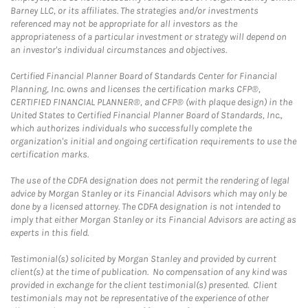
Barney LLC, or its affiliates. The strategies and/or investments
referenced may not be appropriate for all investors as the
appropriateness of a particular investment or strategy will depend on
an investor's individual circumstances and objectives.
Certified Financial Planner Board of Standards Center for Financial
Planning, Inc. owns and licenses the certification marks CFP®,
CERTIFIED FINANCIAL PLANNER®, and CFP® (with plaque design) in the
United States to Certified Financial Planner Board of Standards, Inc.,
which authorizes individuals who successfully complete the
organization's initial and ongoing certification requirements to use the
certification marks.
The use of the CDFA designation does not permit the rendering of legal
advice by Morgan Stanley or its Financial Advisors which may only be
done by a licensed attorney. The CDFA designation is not intended to
imply that either Morgan Stanley or its Financial Advisors are acting as
experts in this field.
Testimonial(s) solicited by Morgan Stanley and provided by current
client(s) at the time of publication. No compensation of any kind was
provided in exchange for the client testimonial(s) presented. Client
testimonials may not be representative of the experience of other