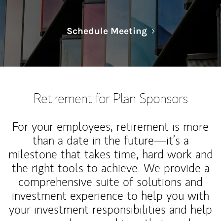
Link Opens in N
Schedule Meeting
Retirement for Plan Sponsors
For your employees, retirement is more
than a date in the future—it’s a
milestone that takes time, hard work and
the right tools to achieve. We provide a
comprehensive suite of solutions and
investment experience to help you with
your investment responsibilities and help