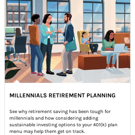
MILLENNIALS RETIREMENT PLANNING
See why retirement saving has been tough for 
millennials and how considering adding 
sustainable investing options to your 401(k) plan 
menu may help them get on track.