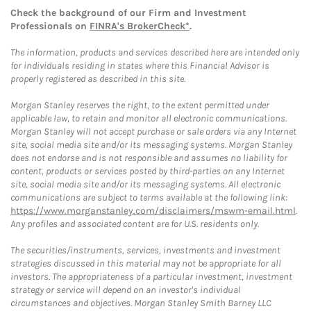
Check the background of our Firm and Investment
Professionals on
FINRA's BrokerCheck*
.
The information, products and services described here are intended only
for individuals residing in states where this Financial Advisor is
properly registered as described in this site.
Morgan Stanley reserves the right, to the extent permitted under
applicable law, to retain and monitor all electronic communications.
Morgan Stanley will not accept purchase or sale orders via any Internet
site, social media site and/or its messaging systems. Morgan Stanley
does not endorse and is not responsible and assumes no liability for
content, products or services posted by third-parties on any Internet
site, social media site and/or its messaging systems. All electronic
communications are subject to terms available at the following link:
https://www.morganstanley.com/disclaimers/mswm-email.html
.
Any profiles and associated content are for U.S. residents only.
The securities/instruments, services, investments and investment
strategies discussed in this material may not be appropriate for all
investors. The appropriateness of a particular investment, investment
strategy or service will depend on an investor's individual
circumstances and objectives. Morgan Stanley Smith Barney LLC