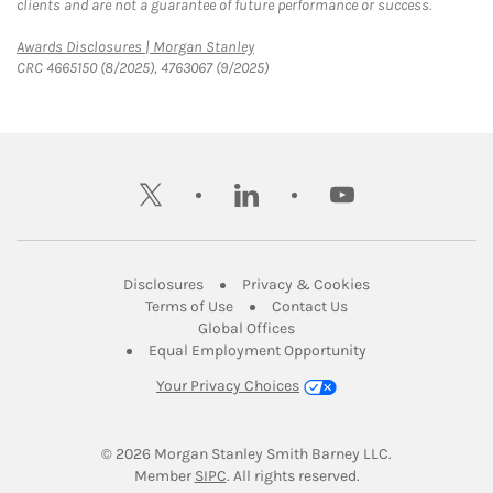
clients and are not a guarantee of future performance or success.
Link Opens in New Tab
Awards Disclosures | Morgan Stanley
CRC 4665150 (8/2025), 4763067 (9/2025)
twitter
linkedin
youtube
Link Opens in New Tab
Link Opens in New
Disclosures
Privacy & Cookies
Link Opens in New Tab
Link Opens in New Ta
Terms of Use
Contact Us
Link Opens in New Tab
Global Offices
Link Opens in New
Equal Employment Opportunity
Your Privacy Choices
© 2026
 Morgan Stanley Smith Barney LLC.
Link Opens in New Tab
Member 
SIPC
. All rights reserved.