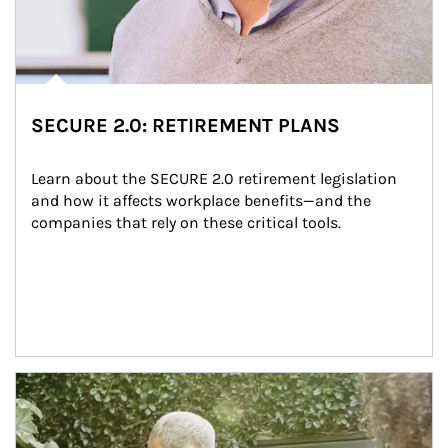
SECURE 2.0: RETIREMENT PLANS
Learn about the SECURE 2.0 retirement legislation 
and how it affects workplace benefits—and the 
companies that rely on these critical tools.
Article Image