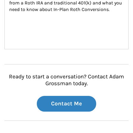
from a Roth IRA and traditional 401(k) and what you 
need to know about In-Plan Roth Conversions.
Ready to start a conversation? Contact Adam
Grossman today.
Contact Me