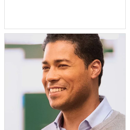
Article Image