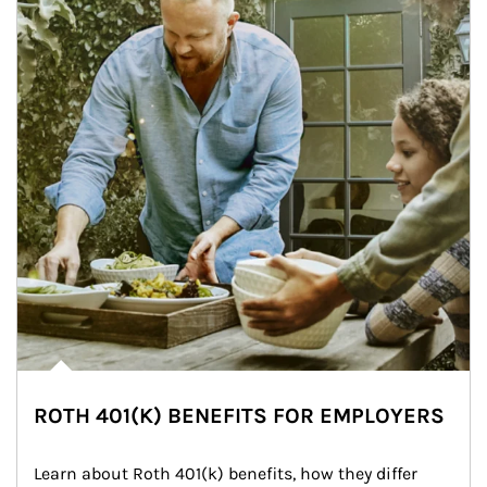
ROTH 401(K) BENEFITS FOR EMPLOYERS
Learn about Roth 401(k) benefits, how they differ 