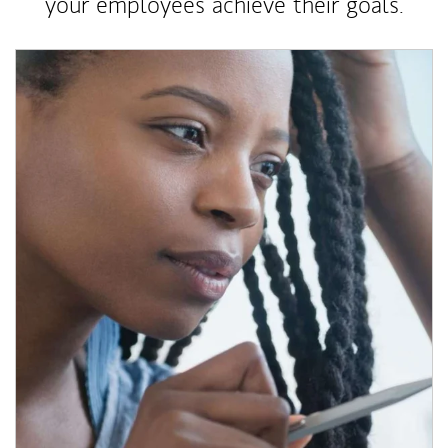
your employees achieve their goals.
Article Image