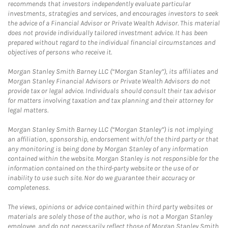
recommends that investors independently evaluate particular
investments, strategies and services, and encourages investors to seek
the advice of a Financial Advisor or Private Wealth Advisor. This material
does not provide individually tailored investment advice. It has been
prepared without regard to the individual financial circumstances and
objectives of persons who receive it.
Morgan Stanley Smith Barney LLC (“Morgan Stanley”), its affiliates and
Morgan Stanley Financial Advisors or Private Wealth Advisors do not
provide tax or legal advice. Individuals should consult their tax advisor
for matters involving taxation and tax planning and their attorney for
legal matters.
Morgan Stanley Smith Barney LLC (“Morgan Stanley”) is not implying
an affiliation, sponsorship, endorsement with/of the third party or that
any monitoring is being done by Morgan Stanley of any information
contained within the website. Morgan Stanley is not responsible for the
information contained on the third-party website or the use of or
inability to use such site. Nor do we guarantee their accuracy or
completeness.
The views, opinions or advice contained within third party websites or
materials are solely those of the author, who is not a Morgan Stanley
employee, and do not necessarily reflect those of Morgan Stanley Smith