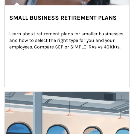
SMALL BUSINESS RETIREMENT PLANS
Learn about retirement plans for smaller businesses 
and how to select the right type for you and your 
employees. Compare SEP or SIMPLE IRAs vs 401(k)s.
Article Image