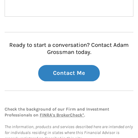
Ready to start a conversation? Contact Adam
Grossman today.
Contact Me
Check the background of our Firm and Investment
Professionals on
FINRA's BrokerCheck*
.
The information, products and services described here are intended only
for individuals residing in states where this Financial Advisor is