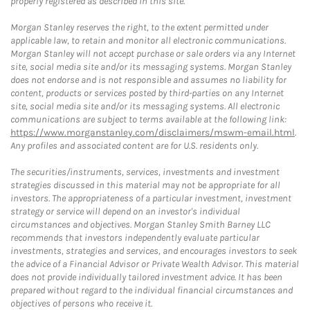
properly registered as described in this site.
Morgan Stanley reserves the right, to the extent permitted under
applicable law, to retain and monitor all electronic communications.
Morgan Stanley will not accept purchase or sale orders via any Internet
site, social media site and/or its messaging systems. Morgan Stanley
does not endorse and is not responsible and assumes no liability for
content, products or services posted by third-parties on any Internet
site, social media site and/or its messaging systems. All electronic
communications are subject to terms available at the following link:
https://www.morganstanley.com/disclaimers/mswm-email.html
.
Any profiles and associated content are for U.S. residents only.
The securities/instruments, services, investments and investment
strategies discussed in this material may not be appropriate for all
investors. The appropriateness of a particular investment, investment
strategy or service will depend on an investor's individual
circumstances and objectives. Morgan Stanley Smith Barney LLC
recommends that investors independently evaluate particular
investments, strategies and services, and encourages investors to seek
the advice of a Financial Advisor or Private Wealth Advisor. This material
does not provide individually tailored investment advice. It has been
prepared without regard to the individual financial circumstances and
objectives of persons who receive it.