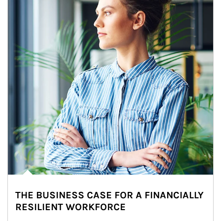
THE BUSINESS CASE FOR A FINANCIALLY
RESILIENT WORKFORCE