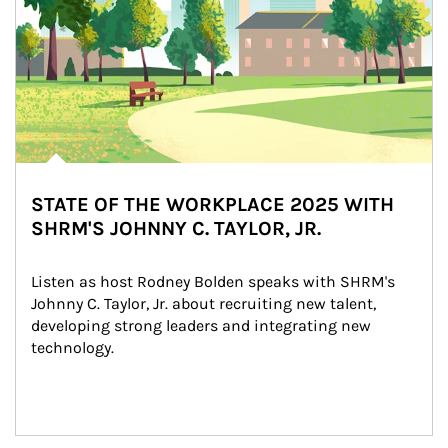
STATE OF THE WORKPLACE 2025 WITH
SHRM'S JOHNNY C. TAYLOR, JR.
Listen as host Rodney Bolden speaks with SHRM's 
Johnny C. Taylor, Jr. about recruiting new talent, 
developing strong leaders and integrating new 
technology.