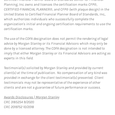
Planning, Inc. owns and licenses the certification marks CFP®,
CERTIFIED FINANCIAL PLANNER®, and CFP® (with plaque design) in the
United States to Certified Financial Planner Board of Standards, Inc.,
which authorizes individuals who successfully complete the
organization's initial and ongoing certification requirements to use the
certification marks.
The use of the CDFA designation does not permit the rendering of legal
advice by Morgan Stanley or its Financial Advisors which may only be
done by a licensed attorney. The CDFA designation is not intended to
imply that either Morgan Stanley or its Financial Advisors are acting as
experts in this field.
Testimonial(s) solicited by Morgan Stanley and provided by current
client(s) at the time of publication. No compensation of any kind was
provided in exchange for the client testimonial(s) presented. Client
testimonials may not be representative of the experience of other
clients and are not a guarantee of future performance or success.
Link Opens in New Tab
Awards Disclosures | Morgan Stanley
CRC 3185254 9/2020
CRC 2019752 10/2018