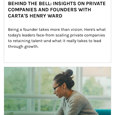
BEHIND THE BELL: INSIGHTS ON PRIVATE
COMPANIES AND FOUNDERS WITH
CARTA'S HENRY WARD
Being a founder takes more than vision. Here's what 
today's leaders face-from scaling private companies 
to retaining talent-and what it really takes to lead 
through growth.
Article Image