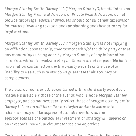
Morgan Stanley Smith Barney LLC (“Morgan Stanley”), its affiliates and
Morgan Stanley Financial Advisors or Private Wealth Advisors do not
provide tax or legal advice. Individuals should consult their tax advisor
for matters involving taxation and tax planning and their attorney for
legal matters.
Morgan Stanley Smith Barney LLC (“Morgan Stanley”) is not implying
an affiliation, sponsorship, endorsement with/of the third party or that
any monitoring is being done by Morgan Stanley of any information
contained within the website. Morgan Stanley is not responsible for the
information contained on the third-party website or the use of or
inability to use such site. Nor do we guarantee their accuracy or
completeness.
The views, opinions or advice contained within third party websites or
materials are solely those of the author, who is not a Morgan Stanley
employee, and do not necessarily reflect those of Morgan Stanley Smith
Barney LLC, or its affiliates. The strategies and/or investments
referenced may not be appropriate for all investors as the
appropriateness of a particular investment or strategy will depend on
an investor's individual circumstances and objectives.
Certified Financial Planner Board of Standards Center for Financial