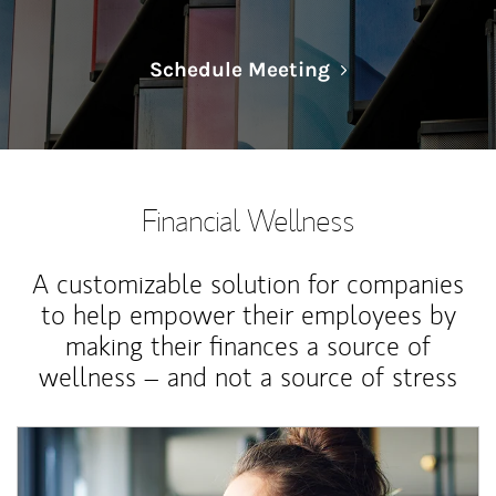
Link Opens in N
Schedule Meeting
Financial Wellness
A customizable solution for companies
to help empower their employees by
making their finances a source of
wellness – and not a source of stress
Article Image