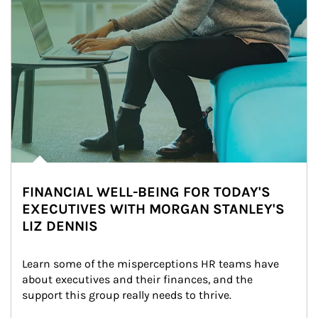
FINANCIAL WELL-BEING FOR TODAY'S
EXECUTIVES WITH MORGAN STANLEY'S
LIZ DENNIS
Learn some of the misperceptions HR teams have 
about executives and their finances, and the 
support this group really needs to thrive.