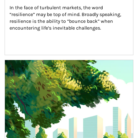
In the face of turbulent markets, the word 
“resilience” may be top of mind. Broadly speaking, 
resilience is the ability to “bounce back” when 
encountering life’s inevitable challenges.
Article Image