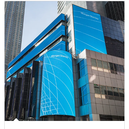
Article Image