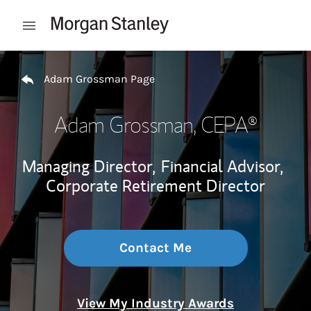
Skip to content
Open mobile menu
Return to Nav
Adam Grossman Page
Adam Grossman
, CEPA®
Managing Director,
Financial Advisor,
Corporate Retirement Director
Contact Me
View My Industry Awards