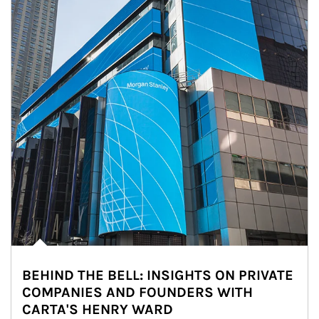
BEHIND THE BELL: INSIGHTS ON PRIVATE
COMPANIES AND FOUNDERS WITH
CARTA'S HENRY WARD