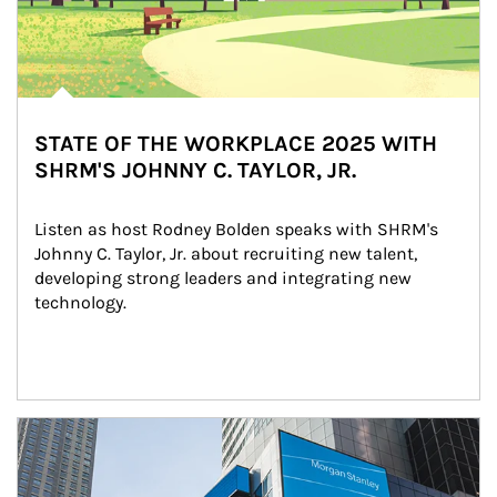
STATE OF THE WORKPLACE 2025 WITH
SHRM'S JOHNNY C. TAYLOR, JR.
Listen as host Rodney Bolden speaks with SHRM's 
Johnny C. Taylor, Jr. about recruiting new talent, 
developing strong leaders and integrating new 
technology.
Article Image