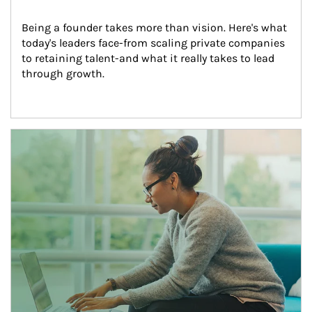
Being a founder takes more than vision. Here's what 
today's leaders face-from scaling private companies 
to retaining talent-and what it really takes to lead 
through growth.
Article Image