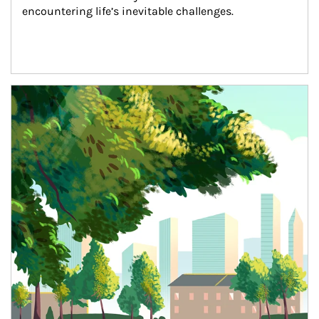
encountering life’s inevitable challenges.
Article Image