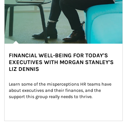
FINANCIAL WELL-BEING FOR TODAY'S
EXECUTIVES WITH MORGAN STANLEY'S
LIZ DENNIS
Learn some of the misperceptions HR teams have 
about executives and their finances, and the 
support this group really needs to thrive.