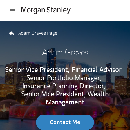
Skip to content
Open mobile menu
Return to Nav
Adam Graves Page
Adam Graves
Senior Vice President,
Financial Advisor,
Senior Portfolio Manager,
Insurance Planning Director,
Senior Vice President, Wealth
Management
Contact Me