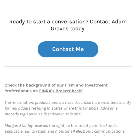
Ready to start a conversation? Contact Adam
Graves today.
Contact Me
Check the background of our Firm and Investment
Professionals on
FINRA's BrokerCheck*
.
The information, products and services described here are intended only
for individuals residing in states where this Financial Advisor is
properly registered as described in this site.
Morgan Stanley reserves the right, to the extent permitted under
applicable law, to retain and monitor all electronic communications.