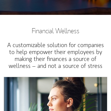
Financial Wellness
A customizable solution for companies
to help empower their employees by
making their finances a source of
wellness – and not a source of stress
Article Image