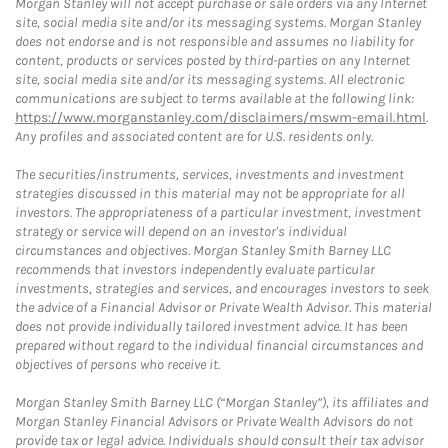
Morgan Stanley will not accept purchase or sale orders via any Internet
site, social media site and/or its messaging systems. Morgan Stanley
does not endorse and is not responsible and assumes no liability for
content, products or services posted by third-parties on any Internet
site, social media site and/or its messaging systems. All electronic
communications are subject to terms available at the following link:
https://www.morganstanley.com/disclaimers/mswm-email.html
.
Any profiles and associated content are for U.S. residents only.
The securities/instruments, services, investments and investment
strategies discussed in this material may not be appropriate for all
investors. The appropriateness of a particular investment, investment
strategy or service will depend on an investor's individual
circumstances and objectives. Morgan Stanley Smith Barney LLC
recommends that investors independently evaluate particular
investments, strategies and services, and encourages investors to seek
the advice of a Financial Advisor or Private Wealth Advisor. This material
does not provide individually tailored investment advice. It has been
prepared without regard to the individual financial circumstances and
objectives of persons who receive it.
Morgan Stanley Smith Barney LLC (“Morgan Stanley”), its affiliates and
Morgan Stanley Financial Advisors or Private Wealth Advisors do not
provide tax or legal advice. Individuals should consult their tax advisor