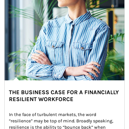
THE BUSINESS CASE FOR A FINANCIALLY
RESILIENT WORKFORCE
In the face of turbulent markets, the word 
“resilience” may be top of mind. Broadly speaking, 
resilience is the ability to “bounce back” when 