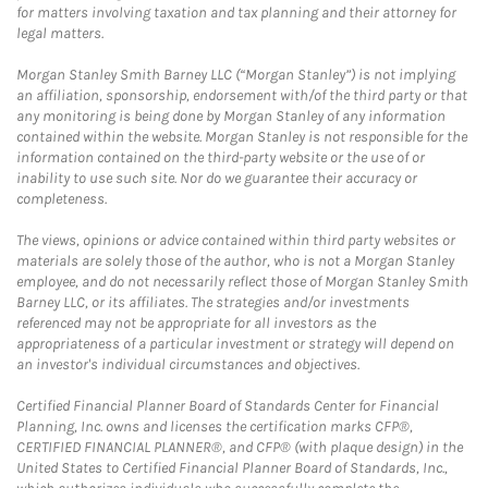
for matters involving taxation and tax planning and their attorney for
legal matters.
Morgan Stanley Smith Barney LLC (“Morgan Stanley”) is not implying
an affiliation, sponsorship, endorsement with/of the third party or that
any monitoring is being done by Morgan Stanley of any information
contained within the website. Morgan Stanley is not responsible for the
information contained on the third-party website or the use of or
inability to use such site. Nor do we guarantee their accuracy or
completeness.
The views, opinions or advice contained within third party websites or
materials are solely those of the author, who is not a Morgan Stanley
employee, and do not necessarily reflect those of Morgan Stanley Smith
Barney LLC, or its affiliates. The strategies and/or investments
referenced may not be appropriate for all investors as the
appropriateness of a particular investment or strategy will depend on
an investor's individual circumstances and objectives.
Certified Financial Planner Board of Standards Center for Financial
Planning, Inc. owns and licenses the certification marks CFP®,
CERTIFIED FINANCIAL PLANNER®, and CFP® (with plaque design) in the
United States to Certified Financial Planner Board of Standards, Inc.,