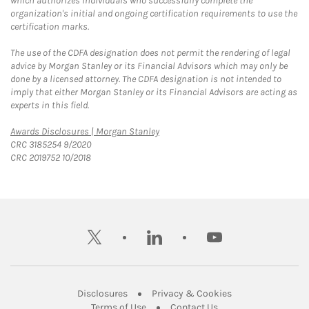
which authorizes individuals who successfully complete the
organization's initial and ongoing certification requirements to use the
certification marks.
The use of the CDFA designation does not permit the rendering of legal
advice by Morgan Stanley or its Financial Advisors which may only be
done by a licensed attorney. The CDFA designation is not intended to
imply that either Morgan Stanley or its Financial Advisors are acting as
experts in this field.
Link Opens in New Tab
Awards Disclosures | Morgan Stanley
CRC 3185254 9/2020
CRC 2019752 10/2018
twitter
linkedin
youtube
Link Opens in New Tab
Link Opens in New
Disclosures
Privacy & Cookies
Link Opens in New Tab
Link Opens in New Ta
Terms of Use
Contact Us