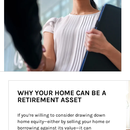
Ar
WHY YOUR HOME CAN BE A
RETIREMENT ASSET
If you’re willing to consider drawing down 
home equity—either by selling your home or 
borrowing against its value—it can 