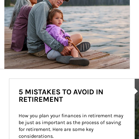
Ar
5 MISTAKES TO AVOID IN
RETIREMENT
How you plan your finances in retirement may 
be just as important as the process of saving 
for retirement. Here are some key 
considerations.