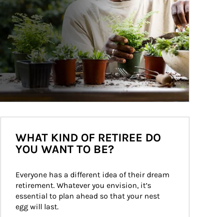
WHAT KIND OF RETIREE DO
YOU WANT TO BE?
Everyone has a different idea of their dream 
retirement. Whatever you envision, it’s 
essential to plan ahead so that your nest 
egg will last.