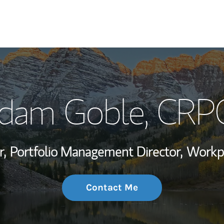
My Story and Se
dam Goble
, CRP
Wealth Managem
Investment Offi
r,
Portfolio Management Director,
Workpl
Thought Leader
Contact Me