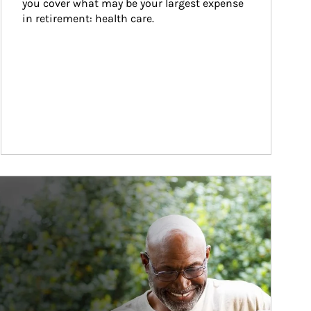
you cover what may be your largest expense 
in retirement: health care.
ticle Image