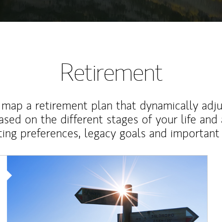
Retirement
map a retirement plan that dynamically adju
ased on the different stages of your life and
ting preferences, legacy goals and important 
Article Image