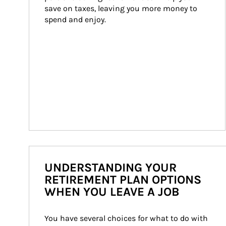
save on taxes, leaving you more money to 
spend and enjoy.
UNDERSTANDING YOUR
RETIREMENT PLAN OPTIONS
WHEN YOU LEAVE A JOB
You have several choices for what to do with 