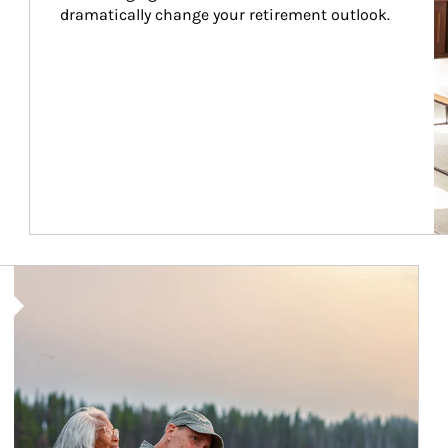
dramatically change your retirement outlook.
Article Image