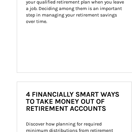
your qualified retirement plan when you leave 
a job. Deciding among them is an important 
step in managing your retirement savings 
over time.
4 FINANCIALLY SMART WAYS
TO TAKE MONEY OUT OF
RETIREMENT ACCOUNTS
Discover how planning for required 
minimum distributions from retirement 