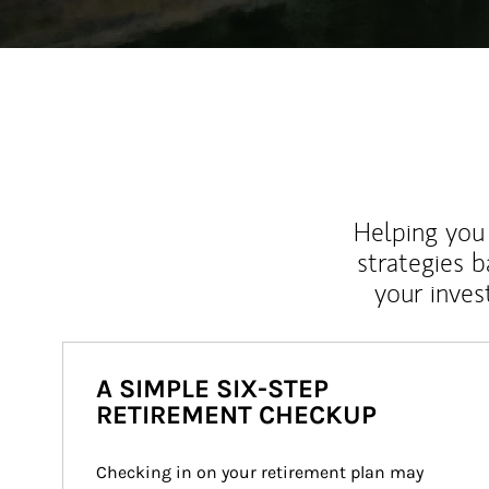
Helping you 
strategies b
your inves
A SIMPLE SIX-STEP
RETIREMENT CHECKUP
Checking in on your retirement plan may 