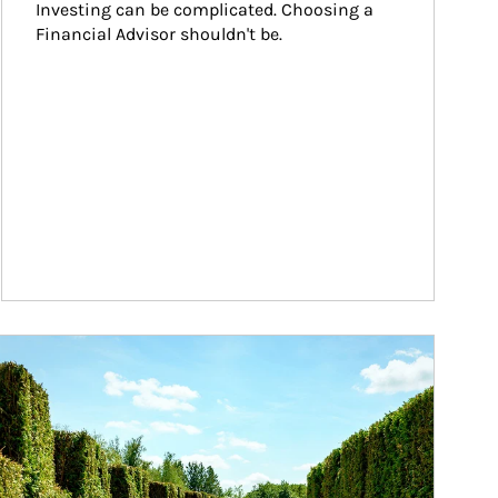
Investing can be complicated. Choosing a 
Financial Advisor shouldn't be.
ticle Image