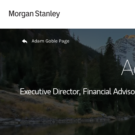
Skip to content
Return to Nav
Adam Goble Page
A
Executive Director,
Financial Adviso