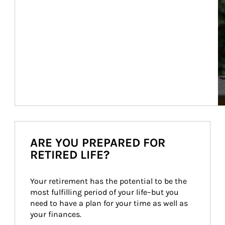
ARE YOU PREPARED FOR
RETIRED LIFE?
Your retirement has the potential to be the 
most fulfilling period of your life–but you 
need to have a plan for your time as well as 
your finances.