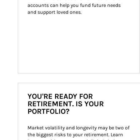
accounts can help you fund future needs 
and support loved ones.
YOU'RE READY FOR
RETIREMENT. IS YOUR
PORTFOLIO?
Market volatility and longevity may be two of 
the biggest risks to your retirement. Learn 