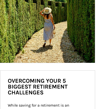
OVERCOMING YOUR 5
BIGGEST RETIREMENT
CHALLENGES
While saving for a retirement is an 