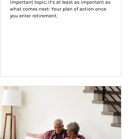
important topic, it’s at least as important as 
what comes next: Your plan of action once 
you enter retirement.
ticle Image