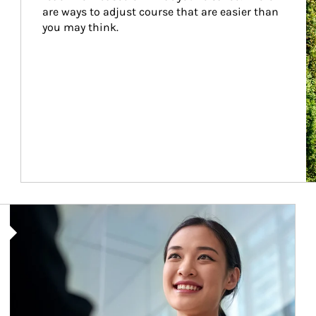
are ways to adjust course that are easier than 
you may think.
Article Image