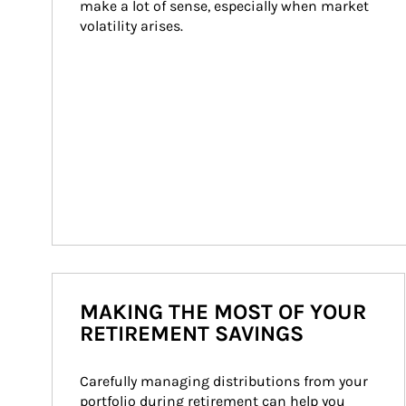
make a lot of sense, especially when market 
volatility arises.
MAKING THE MOST OF YOUR
RETIREMENT SAVINGS
Carefully managing distributions from your 
portfolio during retirement can help you 