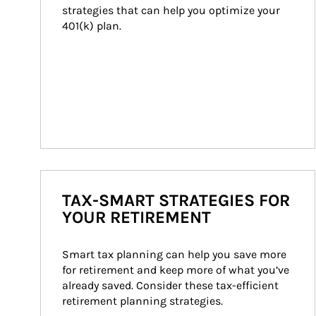
strategies that can help you optimize your 
401(k) plan.
TAX-SMART STRATEGIES FOR
YOUR RETIREMENT
Smart tax planning can help you save more 
for retirement and keep more of what you’ve 
already saved. Consider these tax-efficient 
retirement planning strategies.