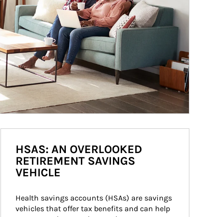
HSAS: AN OVERLOOKED
RETIREMENT SAVINGS
VEHICLE
Health savings accounts (HSAs) are savings 
vehicles that offer tax benefits and can help 