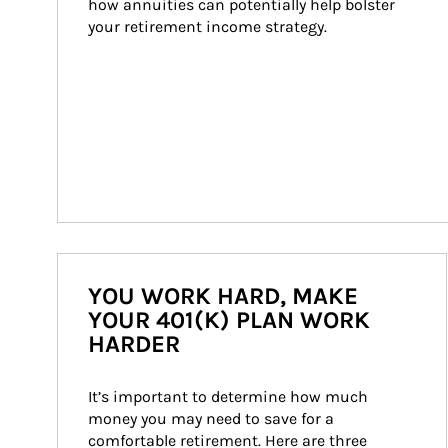
how annuities can potentially help bolster 
your retirement income strategy.
YOU WORK HARD, MAKE
YOUR 401(K) PLAN WORK
HARDER
It’s important to determine how much 
money you may need to save for a 
comfortable retirement. Here are three 