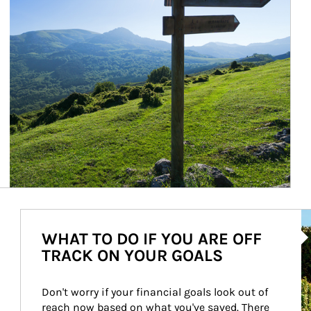
Ar
WHAT TO DO IF YOU ARE OFF
TRACK ON YOUR GOALS
Don't worry if your financial goals look out of 
reach now based on what you've saved. There 