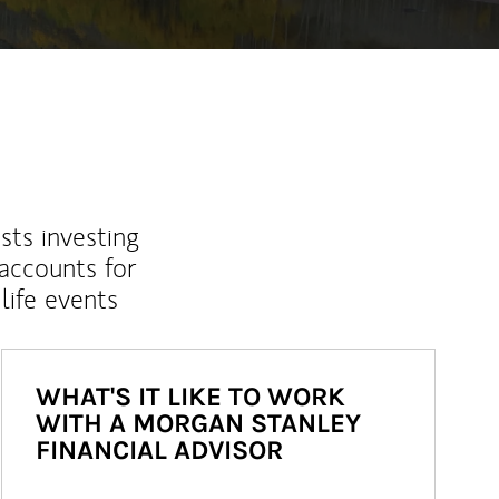
sts investing
 accounts for
life events
WHAT'S IT LIKE TO WORK
WITH A MORGAN STANLEY
FINANCIAL ADVISOR