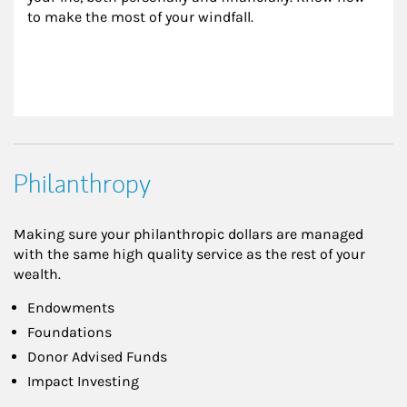
to make the most of your windfall.
Philanthropy
Making sure your philanthropic dollars are managed
with the same high quality service as the rest of your
wealth.
Endowments
Foundations
Donor Advised Funds
Impact Investing