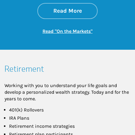
about On the Mark
Link Opens in New 
Read More
Link Opens in New
Read "On the Markets"
Retirement
Working with you to understand your life goals and
develop a personalized wealth strategy. Today and for the
years to come.
401(k) Rollovers
IRA Plans
Retirement income strategies
Retirement plan participants