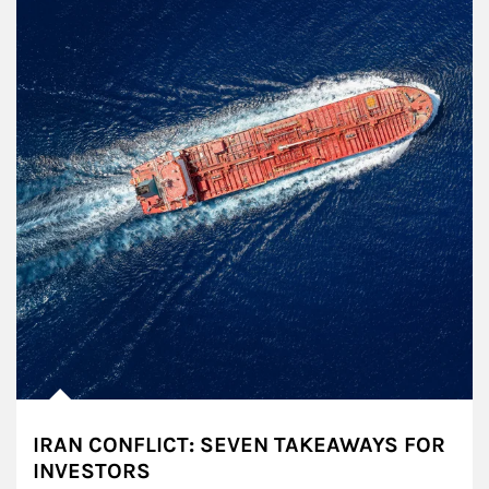
IRAN CONFLICT: SEVEN TAKEAWAYS FOR
INVESTORS