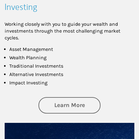
Investing
Working closely with you to guide your wealth and
investments through the most challenging market
cycles.
Asset Management
Wealth Planning
Traditional Investments
Alternative Investments
Impact Investing
about Investing
Learn More
Article Image