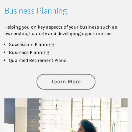
Business Planning
Helping you on key aspects of your business such as
ownership, liquidity and developing opportunities.
Succession Planning
Business Planning
Qualified Retirement Plans
about Business Pl
Learn More
Article Image