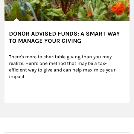
DONOR ADVISED FUNDS: A SMART WAY
TO MANAGE YOUR GIVING
There's more to charitable giving than you may 
realize. Here's one method that may be a tax-
efficient way to give and can help maximize your 
impact.