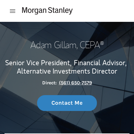
Skip to content
Open mobile menu
Return to Nav
Adam Gillam
, CEPA®
Senior Vice President,
Financial Advisor,
Alternative Investments Director
Direct:
(561) 650-7579
Contact Me