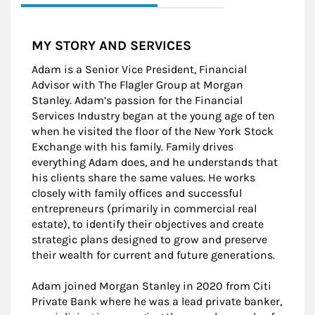
MY STORY AND SERVICES
Adam is a Senior Vice President, Financial
Advisor with The Flagler Group at Morgan
Stanley. Adam’s passion for the Financial
Services Industry began at the young age of ten
when he visited the floor of the New York Stock
Exchange with his family. Family drives
everything Adam does, and he understands that
his clients share the same values. He works
closely with family offices and successful
entrepreneurs (primarily in commercial real
estate), to identify their objectives and create
strategic plans designed to grow and preserve
their wealth for current and future generations.
Adam joined Morgan Stanley in 2020 from Citi
Private Bank where he was a lead private banker,