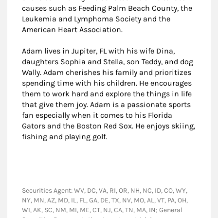
causes such as Feeding Palm Beach County, the
Leukemia and Lymphoma Society and the
American Heart Association.
Adam lives in Jupiter, FL with his wife Dina,
daughters Sophia and Stella, son Teddy, and dog
Wally. Adam cherishes his family and prioritizes
spending time with his children. He encourages
them to work hard and explore the things in life
that give them joy. Adam is a passionate sports
fan especially when it comes to his Florida
Gators and the Boston Red Sox. He enjoys skiing,
fishing and playing golf.
Securities Agent: WV, DC, VA, RI, OR, NH, NC, ID, CO, WY,
NY, MN, AZ, MD, IL, FL, GA, DE, TX, NV, MO, AL, VT, PA, OH,
WI, AK, SC, NM, MI, ME, CT, NJ, CA, TN, MA, IN; General