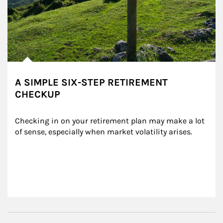
A SIMPLE SIX-STEP RETIREMENT
CHECKUP
Checking in on your retirement plan may make a lot 
of sense, especially when market volatility arises.