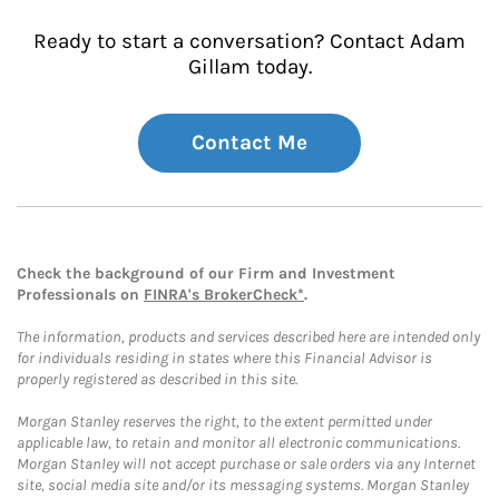
Ready to start a conversation? Contact Adam
Gillam today.
Contact Me
Check the background of our Firm and Investment
Professionals on
FINRA's BrokerCheck*
.
The information, products and services described here are intended only
for individuals residing in states where this Financial Advisor is
properly registered as described in this site.
Morgan Stanley reserves the right, to the extent permitted under
applicable law, to retain and monitor all electronic communications.
Morgan Stanley will not accept purchase or sale orders via any Internet
site, social media site and/or its messaging systems. Morgan Stanley