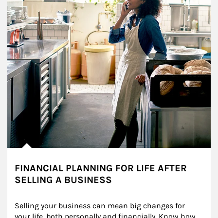
FINANCIAL PLANNING FOR LIFE AFTER
SELLING A BUSINESS
Selling your business can mean big changes for 
your life, both personally and financially. Know how 