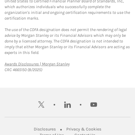
United States to Certified Financial Planner Board of Standards, Inc.,
which authorizes individuals who successfully complete the
organization's initial and ongoing certification requirements to use the
certification marks.
The use of the CDFA designation does not permit the rendering of legal
advice by Morgan Stanley or its Financial Advisors which may only be
done by a licensed attorney. The CDFA designation is not intended to
imply that either Morgan Stanley or its Financial Advisors are acting as
experts in this field.
Link Opens in New Tab
Awards Disclosures | Morgan Stanley
CRC 4665150 (8/2025)
twitter
linkedin
youtube
Link Opens in New Tab
Link Opens in New
Disclosures
Privacy & Cookies
Link Opens in New Tab
Link Opens in New Ta