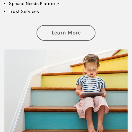
Special Needs Planning
Trust Services
about Family
Learn More
Article Image