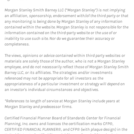
Morgan Stanley Smith Barney LLC (“Morgan Stanley”) is not implying
an affiliation, sponsorship, endorsement with/of the third party or that
any monitoring is being done by Morgan Stanley of any information
contained within the website. Morgan Stanley is not responsible for the
information contained on the third-party website or the use of or
inability to use such site. Nor do we guarantee their accuracy or
completeness.
The views, opinions or advice contained within third party websites or
materials are solely those of the author, who is not a Morgan Stanley
employee, and do not necessarily reflect those of Morgan Stanley Smith
Barney LLC, or its affiliates. The strategies and/or investments
referenced may not be appropriate for all investors as the
appropriateness of a particular investment or strategy will depend on
an investor's individual circumstances and objectives.
*References to length of service at Morgan Stanley include years at
Morgan Stanley and predecessor firms.
Certified Financial Planner Board of Standards Center for Financial
Planning, Inc. owns and licenses the certification marks CFP®,
CERTIFIED FINANCIAL PLANNER®, and CFP® (with plaque design) in the