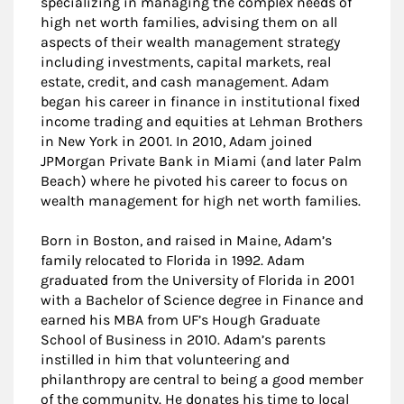
specializing in managing the complex needs of
high net worth families, advising them on all
aspects of their wealth management strategy
including investments, capital markets, real
estate, credit, and cash management. Adam
began his career in finance in institutional fixed
income trading and equities at Lehman Brothers
in New York in 2001. In 2010, Adam joined
JPMorgan Private Bank in Miami (and later Palm
Beach) where he pivoted his career to focus on
wealth management for high net worth families.
Born in Boston, and raised in Maine, Adam’s
family relocated to Florida in 1992. Adam
graduated from the University of Florida in 2001
with a Bachelor of Science degree in Finance and
earned his MBA from UF’s Hough Graduate
School of Business in 2010. Adam’s parents
instilled in him that volunteering and
philanthropy are central to being a good member
of the community. He donates his time to local