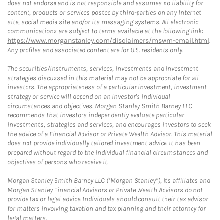
does not endorse and is not responsible and assumes no liability for
content, products or services posted by third-parties on any Internet
site, social media site and/or its messaging systems. All electronic
communications are subject to terms available at the following link:
https://www.morganstanley.com/disclaimers/mswm-email.html
.
Any profiles and associated content are for U.S. residents only.
The securities/instruments, services, investments and investment
strategies discussed in this material may not be appropriate for all
investors. The appropriateness of a particular investment, investment
strategy or service will depend on an investor's individual
circumstances and objectives. Morgan Stanley Smith Barney LLC
recommends that investors independently evaluate particular
investments, strategies and services, and encourages investors to seek
the advice of a Financial Advisor or Private Wealth Advisor. This material
does not provide individually tailored investment advice. It has been
prepared without regard to the individual financial circumstances and
objectives of persons who receive it.
Morgan Stanley Smith Barney LLC (“Morgan Stanley”), its affiliates and
Morgan Stanley Financial Advisors or Private Wealth Advisors do not
provide tax or legal advice. Individuals should consult their tax advisor
for matters involving taxation and tax planning and their attorney for
legal matters.