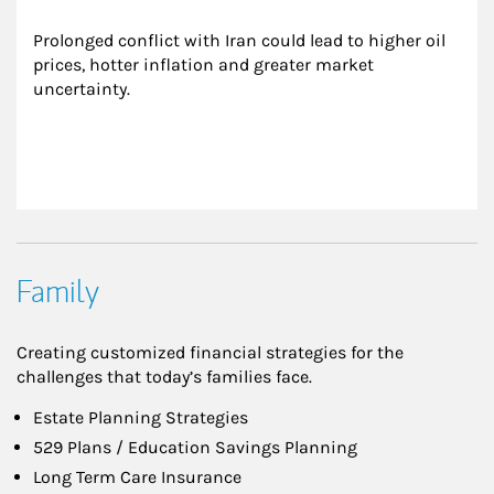
Prolonged conflict with Iran could lead to higher oil 
prices, hotter inflation and greater market 
uncertainty.
Family
Creating customized financial strategies for the
challenges that today’s families face.
Estate Planning Strategies
529 Plans / Education Savings Planning
Long Term Care Insurance