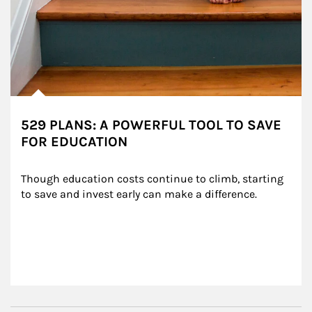
529 PLANS: A POWERFUL TOOL TO SAVE
FOR EDUCATION
Though education costs continue to climb, starting 
to save and invest early can make a difference.