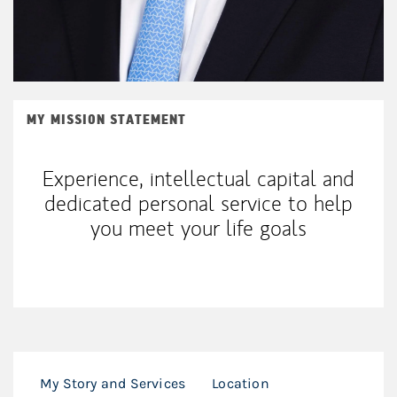
MY MISSION STATEMENT
Experience, intellectual capital and
dedicated personal service to help
you meet your life goals
My Story and Services
Location