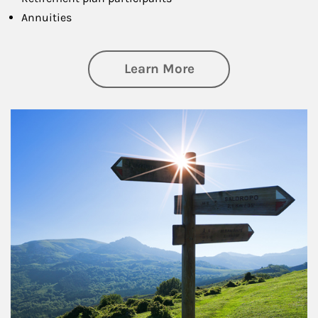
Annuities
about Retirement
Learn More
Article Image