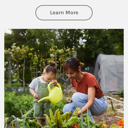
about Philanthrop
Learn More
Article Image