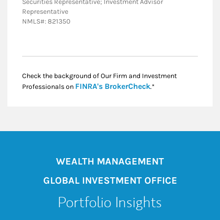
Securities Representative; Investment Advisor
Representative
NMLS#: 821350
Check the background of Our Firm and Investment
Link Opens in New
FINRA's BrokerCheck
Professionals on
.*
WEALTH MANAGEMENT
GLOBAL INVESTMENT OFFICE
Portfolio Insights