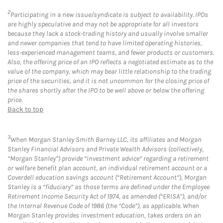
2
Participating in a new issue/syndicate is subject to availability. IPOs
are highly speculative and may not be appropriate for all investors
because they lack a stock-trading history and usually involve smaller
and newer companies that tend to have limited operating histories,
less-experienced management teams, and fewer products or customers.
Also, the offering price of an IPO reflects a negotiated estimate as to the
value of the company, which may bear little relationship to the trading
price of the securities, and it is not uncommon for the closing price of
the shares shortly after the IPO to be well above or below the offering
price.
Back to top
3
When Morgan Stanley Smith Barney LLC, its affiliates and Morgan
Stanley Financial Advisors and Private Wealth Advisors (collectively,
“Morgan Stanley”) provide “investment advice” regarding a retirement
or welfare benefit plan account, an individual retirement account or a
Coverdell education savings account (“Retirement Account”), Morgan
Stanley is a “fiduciary” as those terms are defined under the Employee
Retirement Income Security Act of 1974, as amended (“ERISA”), and/or
the Internal Revenue Code of 1986 (the “Code”), as applicable. When
Morgan Stanley provides investment education, takes orders on an