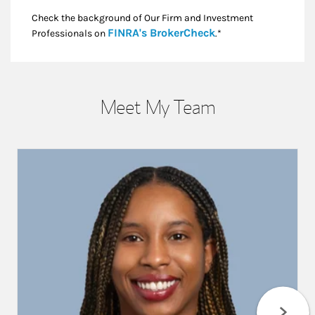
Check the background of Our Firm and Investment
Link Opens in New
FINRA's BrokerCheck
Professionals on
.*
Meet My Team