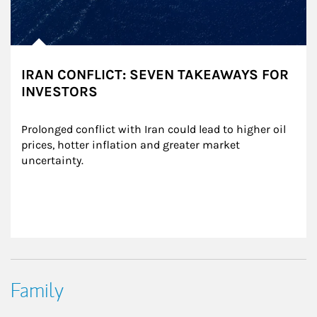
IRAN CONFLICT: SEVEN TAKEAWAYS FOR
INVESTORS
Prolonged conflict with Iran could lead to higher oil 
prices, hotter inflation and greater market 
uncertainty.
Family