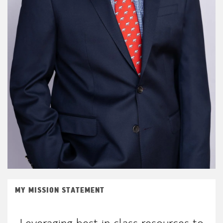
MY MISSION STATEMENT