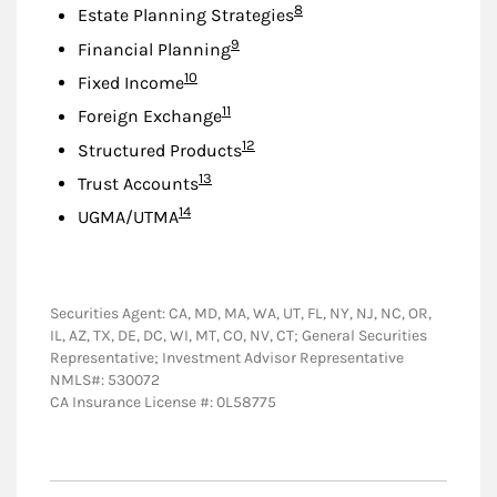
Footnote
8
Estate Planning Strategies
Footnote
9
Financial Planning
Footnote
10
Fixed Income
Footnote
11
Foreign Exchange
Footnote
12
Structured Products
Footnote
13
Trust Accounts
Footnote
14
UGMA/UTMA
Securities Agent: CA, MD, MA, WA, UT, FL, NY, NJ, NC, OR,
IL, AZ, TX, DE, DC, WI, MT, CO, NV, CT; General Securities
Representative; Investment Advisor Representative
NMLS#: 530072
CA Insurance License #: 0L58775