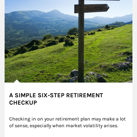
A SIMPLE SIX-STEP RETIREMENT
CHECKUP
Checking in on your retirement plan may make a lot 
of sense, especially when market volatility arises.