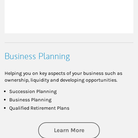
Business Planning
Helping you on key aspects of your business such as
ownership, liquidity and developing opportunities.
Succession Planning
Business Planning
Qualified Retirement Plans
about Business Pl
Learn More