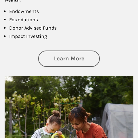
Endowments
Foundations
Donor Advised Funds
Impact Investing
about Philanthrop
Learn More
Article Image