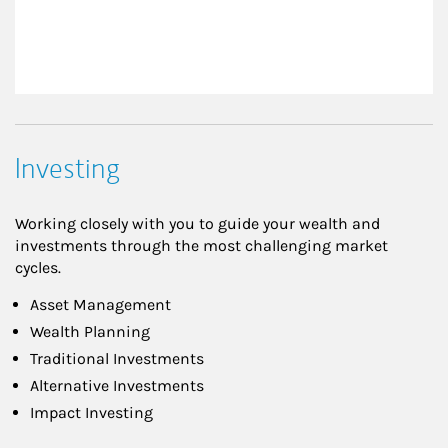
Investing
Working closely with you to guide your wealth and
investments through the most challenging market
cycles.
Asset Management
Wealth Planning
Traditional Investments
Alternative Investments
Impact Investing