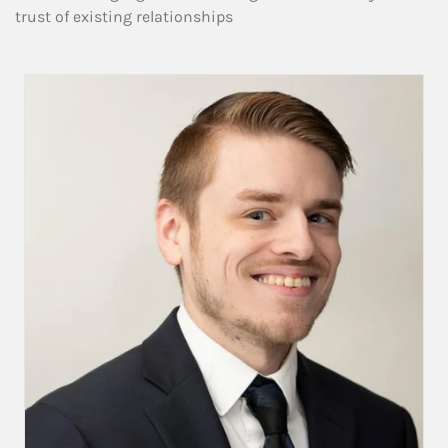
trust of existing relationships