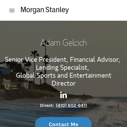
Skip to content
Open mobile menu
Return to Nav
Adam Gelcich
Senior Vice President,
Financial Advisor,
Lending Specialist,
Global Sports and Entertainment
Director
Contact Adam Gelcich via Li
Link Opens in New Tab
Direct:
(410) 602-6411
Contact Me