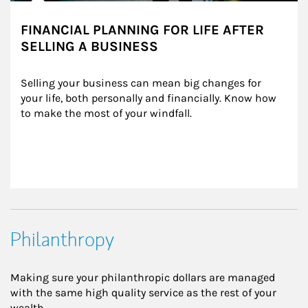
FINANCIAL PLANNING FOR LIFE AFTER
SELLING A BUSINESS
Selling your business can mean big changes for 
your life, both personally and financially. Know how 
to make the most of your windfall.
Philanthropy
Making sure your philanthropic dollars are managed
with the same high quality service as the rest of your
wealth.