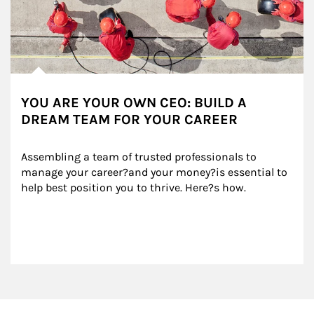
YOU ARE YOUR OWN CEO: BUILD A
DREAM TEAM FOR YOUR CAREER
Assembling a team of trusted professionals to 
manage your career?and your money?is essential to 
help best position you to thrive. Here?s how.