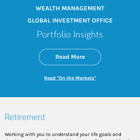
WEALTH MANAGEMENT
GLOBAL INVESTMENT OFFICE
Portfolio Insights
about On the Mark
Link Opens in New 
Read More
Link Opens in New
Read "On the Markets"
Retirement
Working with you to understand your life goals and