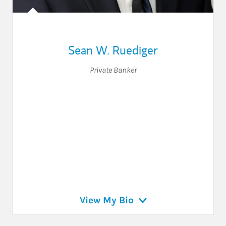
Sean W. Ruediger
Private Banker
View My Bio