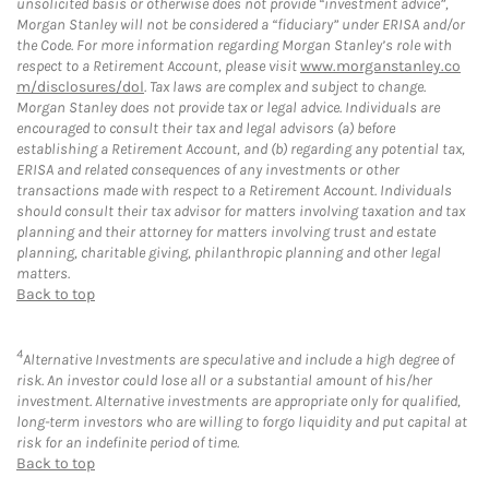
unsolicited basis or otherwise does not provide “investment advice”,
Morgan Stanley will not be considered a “fiduciary” under ERISA and/or
the Code. For more information regarding Morgan Stanley’s role with
respect to a Retirement Account, please visit
www.morganstanley.co
m/disclosures/dol
. Tax laws are complex and subject to change.
Morgan Stanley does not provide tax or legal advice. Individuals are
encouraged to consult their tax and legal advisors (a) before
establishing a Retirement Account, and (b) regarding any potential tax,
ERISA and related consequences of any investments or other
transactions made with respect to a Retirement Account. Individuals
should consult their tax advisor for matters involving taxation and tax
planning and their attorney for matters involving trust and estate
planning, charitable giving, philanthropic planning and other legal
matters.
Back to top
4
Alternative Investments are speculative and include a high degree of
risk. An investor could lose all or a substantial amount of his/her
investment. Alternative investments are appropriate only for qualified,
long-term investors who are willing to forgo liquidity and put capital at
risk for an indefinite period of time.
Back to top