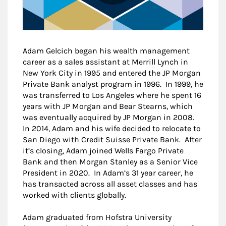
Adam Gelcich began his wealth management
career as a sales assistant at Merrill Lynch in
New York City in 1995 and entered the JP Morgan
Private Bank analyst program in 1996. In 1999, he
was transferred to Los Angeles where he spent 16
years with JP Morgan and Bear Stearns, which
was eventually acquired by JP Morgan in 2008.
In 2014, Adam and his wife decided to relocate to
San Diego with Credit Suisse Private Bank. After
it’s closing, Adam joined Wells Fargo Private
Bank and then Morgan Stanley as a Senior Vice
President in 2020. In Adam’s 31 year career, he
has transacted across all asset classes and has
worked with clients globally.
Adam graduated from Hofstra University