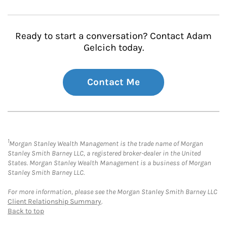
Ready to start a conversation? Contact Adam
Gelcich today.
Contact Me
1
Morgan Stanley Wealth Management is the trade name of Morgan
Stanley Smith Barney LLC, a registered broker-dealer in the United
States. Morgan Stanley Wealth Management is a business of Morgan
Stanley Smith Barney LLC.
For more information, please see the Morgan Stanley Smith Barney LLC
Client Relationship Summary
.
Back to top