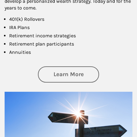
develop a personalized wealth strategy. Today and for the
years to come.
401(k) Rollovers
IRA Plans
Retirement income strategies
Retirement plan participants
Annuities
about Retirement
Learn More
Article Image