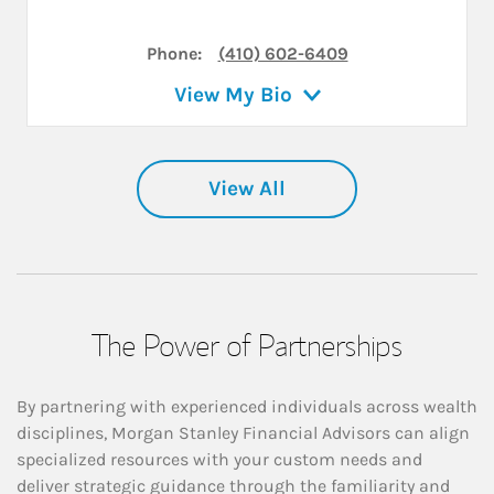
Phone:
(410) 602-6409
View My Bio
View All
The Power of Partnerships
By partnering with experienced individuals across wealth
disciplines, Morgan Stanley Financial Advisors can align
specialized resources with your custom needs and
deliver strategic guidance through the familiarity and