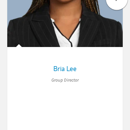
Bria Lee
Group Director