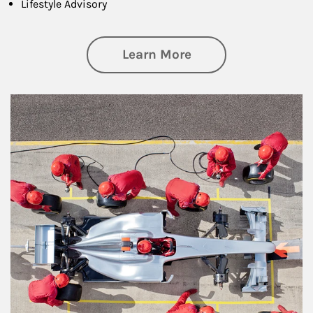
Lifestyle Advisory
about Wealth Manag
Learn More
Article Image