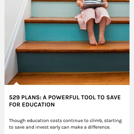
529 PLANS: A POWERFUL TOOL TO SAVE
FOR EDUCATION
Though education costs continue to climb, starting 
to save and invest early can make a difference.