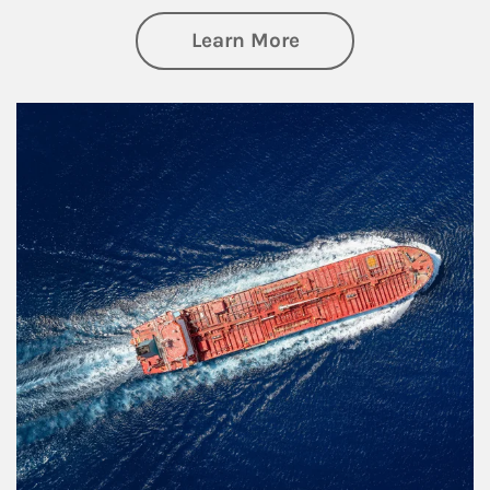
about Investing
Learn More
Article Image