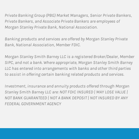
Private Banking Group (PBG) Market Managers, Senior Private Bankers,
Private Bankers, and Associate Private Bankers are employees of
Morgan Stanley Private Bank, National Association.
Banking products and services are offered by Morgan Stanley Private
Bank, National Association, Member FDIC.
Morgan Stanley Smith Barney LLC is a registered Broker/Dealer, Member
SIPC, and not a bank. Where appropriate, Morgan Stanley Smith Barney
LLC has entered into arrangements with banks and other third parties
to assist in offering certain banking related products and services.
Investment, insurance and annuity products offered through Morgan
Stanley Smith Barney LLC are: NOT FDIC INSURED | MAY LOSE VALUE |
NOT BANK GUARANTEED | NOT A BANK DEPOSIT | NOT INSURED BY ANY
FEDERAL GOVERNMENT AGENCY