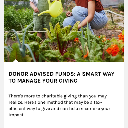
DONOR ADVISED FUNDS: A SMART WAY
TO MANAGE YOUR GIVING
There's more to charitable giving than you may 
realize. Here's one method that may be a tax-
efficient way to give and can help maximize your 
impact.