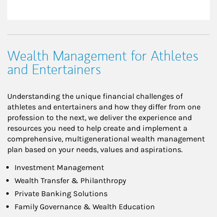
Wealth Management for Athletes
and Entertainers
Understanding the unique financial challenges of
athletes and entertainers and how they differ from one
profession to the next, we deliver the experience and
resources you need to help create and implement a
comprehensive, multigenerational wealth management
plan based on your needs, values and aspirations.
Investment Management
Wealth Transfer & Philanthropy
Private Banking Solutions
Family Governance & Wealth Education