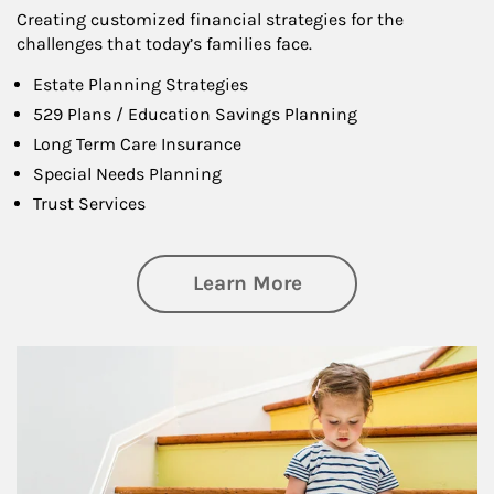
Creating customized financial strategies for the
challenges that today’s families face.
Estate Planning Strategies
529 Plans / Education Savings Planning
Long Term Care Insurance
Special Needs Planning
Trust Services
about Family
Learn More
Article Image