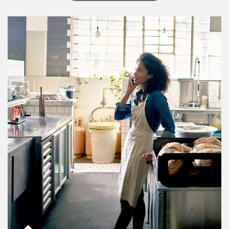
Article Image