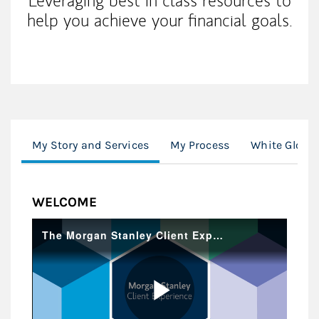
Leveraging best in class resources to
help you achieve your financial goals.
My Story and Services
My Process
White Glove 
WELCOME