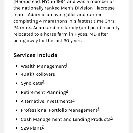
(Hempstead, NY) in 1994 and was a member of
the nationally ranked Men’s Division 1 lacrosse
team. Adam is an avid golfer and runner,
completing 4 marathons, his fastest time 3hrs
24 mins. Adam and his family (and pets) recently
relocated to a horse farm in Hydes, MD after
being away for the last 30 years.
Services Include
Footnote
1
Wealth Management
401(k) Rollovers
Footnote
2
Syndicate
Footnote
3
Retirement Planning
Footnote
4
Alternative Investments
Footnote
5
Professional Portfolio Management
Footnote
6
Cash Management and Lending Products
Footnote
7
529 Plans