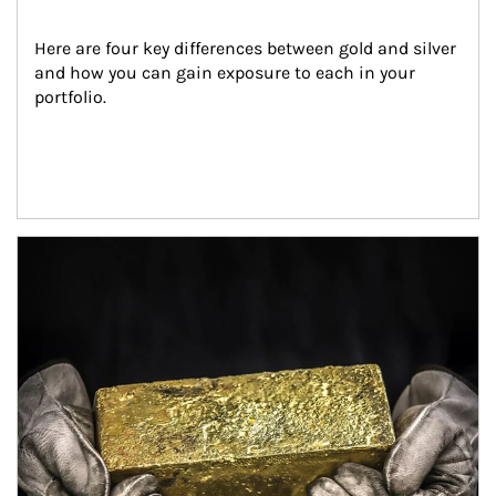
Here are four key differences between gold and silver 
and how you can gain exposure to each in your 
portfolio.
Article Image