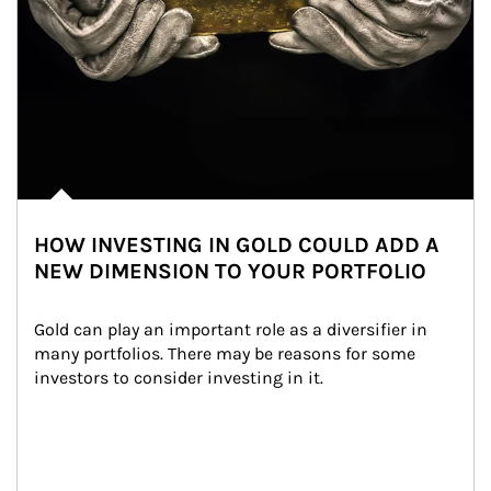
HOW INVESTING IN GOLD COULD ADD A
NEW DIMENSION TO YOUR PORTFOLIO
Gold can play an important role as a diversifier in 
many portfolios. There may be reasons for some 
investors to consider investing in it.