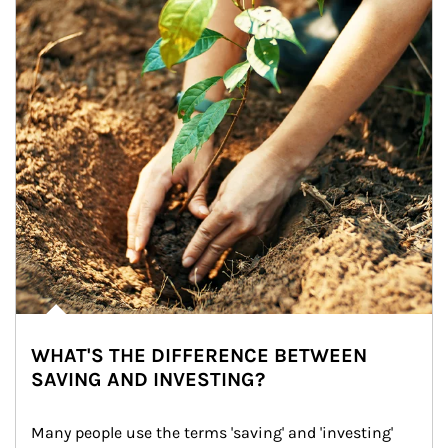
WHAT'S THE DIFFERENCE BETWEEN
SAVING AND INVESTING?
Many people use the terms 'saving' and 'investing' 