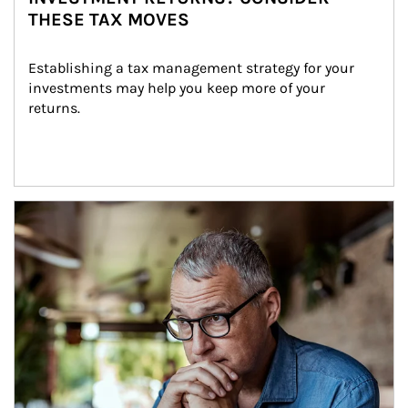
THESE TAX MOVES
Establishing a tax management strategy for your 
investments may help you keep more of your 
returns.
Article Image