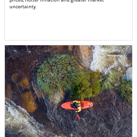
uncertainty.
Article Image