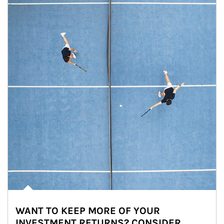
WANT TO KEEP MORE OF YOUR
INVESTMENT RETURNS? CONSIDER