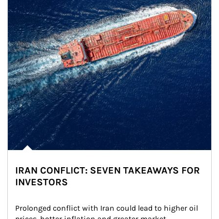
IRAN CONFLICT: SEVEN TAKEAWAYS FOR
INVESTORS
Prolonged conflict with Iran could lead to higher oil 
prices, hotter inflation and greater market 