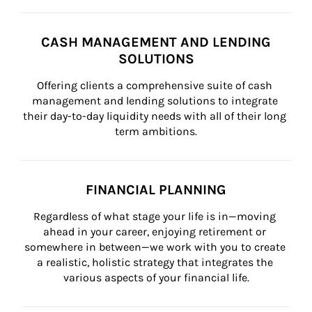
CASH MANAGEMENT AND LENDING
SOLUTIONS
Offering clients a comprehensive suite of cash 
management and lending solutions to integrate 
their day-to-day liquidity needs with all of their long 
term ambitions.
FINANCIAL PLANNING
Regardless of what stage your life is in—moving 
ahead in your career, enjoying retirement or 
somewhere in between—we work with you to create 
a realistic, holistic strategy that integrates the 
various aspects of your financial life.