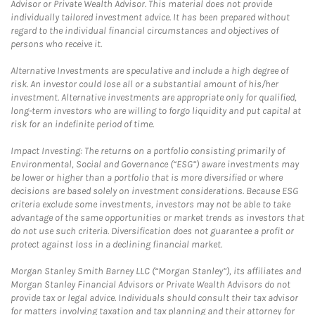
Advisor or Private Wealth Advisor. This material does not provide
individually tailored investment advice. It has been prepared without
regard to the individual financial circumstances and objectives of
persons who receive it.
Alternative Investments are speculative and include a high degree of
risk. An investor could lose all or a substantial amount of his/her
investment. Alternative investments are appropriate only for qualified,
long-term investors who are willing to forgo liquidity and put capital at
risk for an indefinite period of time.
Impact Investing: The returns on a portfolio consisting primarily of
Environmental, Social and Governance (“ESG”) aware investments may
be lower or higher than a portfolio that is more diversified or where
decisions are based solely on investment considerations. Because ESG
criteria exclude some investments, investors may not be able to take
advantage of the same opportunities or market trends as investors that
do not use such criteria. Diversification does not guarantee a profit or
protect against loss in a declining financial market.
Morgan Stanley Smith Barney LLC (“Morgan Stanley”), its affiliates and
Morgan Stanley Financial Advisors or Private Wealth Advisors do not
provide tax or legal advice. Individuals should consult their tax advisor
for matters involving taxation and tax planning and their attorney for