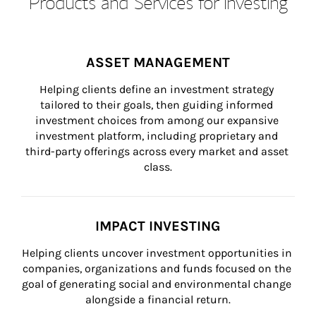
Products and Services for Investing
ASSET MANAGEMENT
Helping clients define an investment strategy 
tailored to their goals, then guiding informed 
investment choices from among our expansive 
investment platform, including proprietary and 
third-party offerings across every market and asset 
class.
IMPACT INVESTING
Helping clients uncover investment opportunities in 
companies, organizations and funds focused on the 
goal of generating social and environmental change 
alongside a financial return.