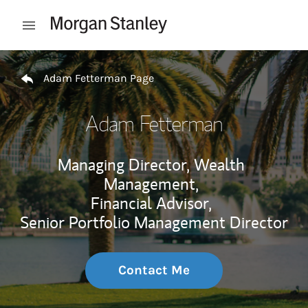
Skip to content
Open mobile menu
Return to Nav
Adam Fetterman Page
Adam Fetterman
Managing Director, Wealth
Management,
Financial Advisor,
Senior Portfolio Management Director
Contact Me