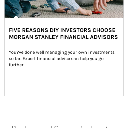
FIVE REASONS DIY INVESTORS CHOOSE
MORGAN STANLEY FINANCIAL ADVISORS
You?ve done well managing your own investments 
so far. Expert financial advice can help you go 
further.