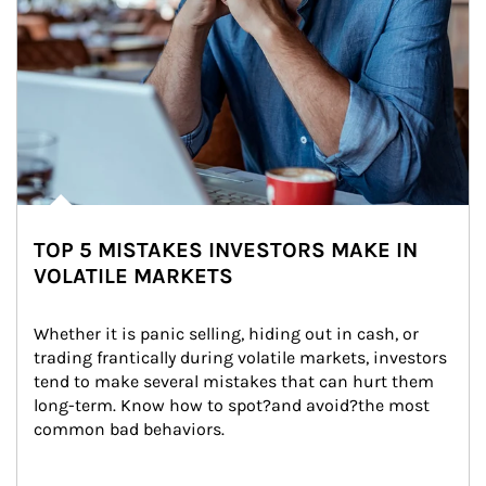
TOP 5 MISTAKES INVESTORS MAKE IN
VOLATILE MARKETS
Whether it is panic selling, hiding out in cash, or 
trading frantically during volatile markets, investors 
tend to make several mistakes that can hurt them 
long-term. Know how to spot?and avoid?the most 
common bad behaviors.