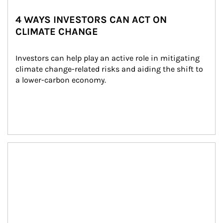
4 WAYS INVESTORS CAN ACT ON
CLIMATE CHANGE
Investors can help play an active role in mitigating 
climate change-related risks and aiding the shift to 
a lower-carbon economy.
Article Image