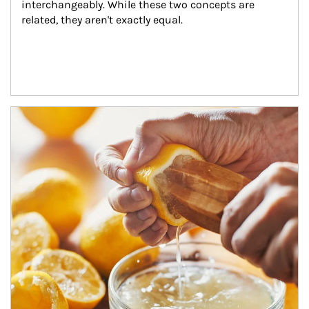
interchangeably. While these two concepts are 
related, they aren't exactly equal.
How investors can tap their portfolios in tax-savvy ways.