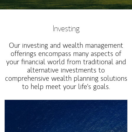
Investing
Our investing and wealth management
offerings encompass many aspects of
your financial world from traditional and
alternative investments to
comprehensive wealth planning solutions
to help meet your life's goals.
Article Image