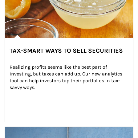
TAX-SMART WAYS TO SELL SECURITIES
Realizing profits seems like the best part of 
investing, but taxes can add up. Our new analytics 
tool can help investors tap their portfolios in tax-
savvy ways.
Article Image