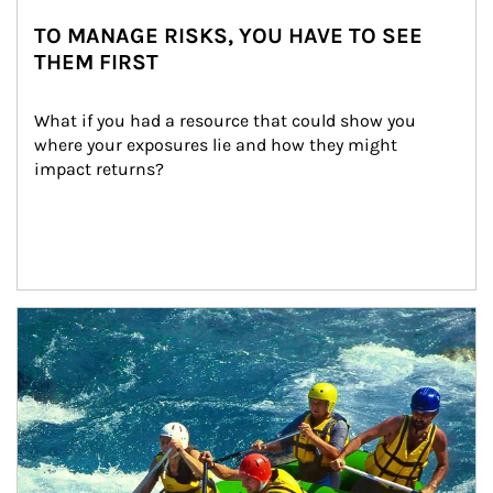
TO MANAGE RISKS, YOU HAVE TO SEE
THEM FIRST
What if you had a resource that could show you 
where your exposures lie and how they might 
impact returns?
Article Image