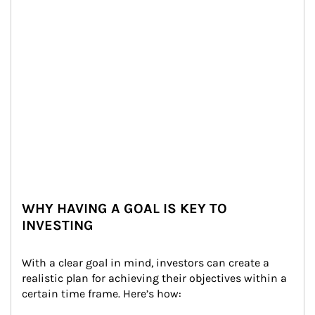
WHY HAVING A GOAL IS KEY TO
INVESTING
With a clear goal in mind, investors can create a 
realistic plan for achieving their objectives within a 
certain time frame. Here’s how: