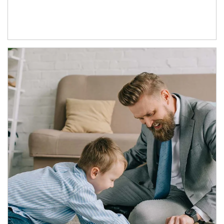
Article Image