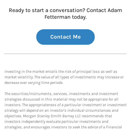
Ready to start a conversation? Contact Adam
Fetterman today.
Contact Me
Investing in the market entails the risk of principal loss as well as
market volatility. The value of all types of investments may increase or
decrease over varying time periods.
The securities/instruments, services, investments and investment
strategies discussed in this material may not be appropriate for all
investors. The appropriateness of a particular investment or investment
strategy will depend on an investor's individual circumstances and
objectives. Morgan Stanley Smith Barney LLC recommends that
investors independently evaluate particular investments and
strategies, and encourages investors to seek the advice of a Financial