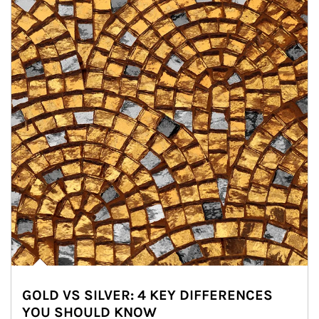
GOLD VS SILVER: 4 KEY DIFFERENCES
YOU SHOULD KNOW