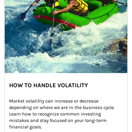
HOW TO HANDLE VOLATILITY
Market volatility can increase or decrease 
depending on where we are in the business cycle. 
Learn how to recognize common investing 
mistakes and stay focused on your long-term 
financial goals.