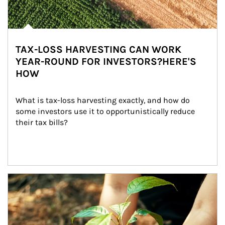
TAX-LOSS HARVESTING CAN WORK
YEAR-ROUND FOR INVESTORS?HERE'S
HOW
What is tax-loss harvesting exactly, and how do 
some investors use it to opportunistically reduce 
their tax bills?
Article Image