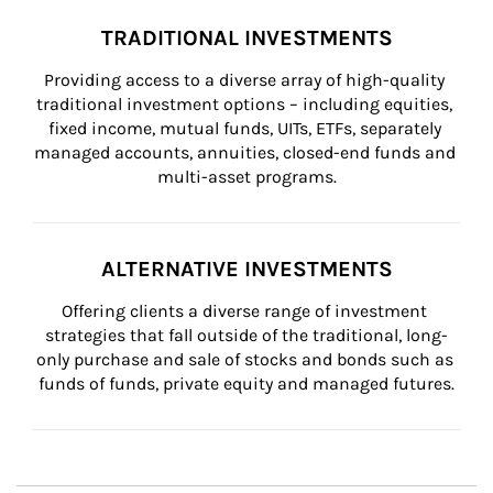
TRADITIONAL INVESTMENTS
Providing access to a diverse array of high-quality 
traditional investment options – including equities, 
fixed income, mutual funds, UITs, ETFs, separately 
managed accounts, annuities, closed-end funds and 
multi-asset programs.
ALTERNATIVE INVESTMENTS
Offering clients a diverse range of investment 
strategies that fall outside of the traditional, long-
only purchase and sale of stocks and bonds such as 
funds of funds, private equity and managed futures.