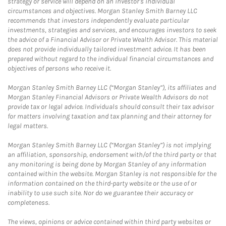
strategy or service will depend on an investor's individual
circumstances and objectives. Morgan Stanley Smith Barney LLC
recommends that investors independently evaluate particular
investments, strategies and services, and encourages investors to seek
the advice of a Financial Advisor or Private Wealth Advisor. This material
does not provide individually tailored investment advice. It has been
prepared without regard to the individual financial circumstances and
objectives of persons who receive it.
Morgan Stanley Smith Barney LLC (“Morgan Stanley”), its affiliates and
Morgan Stanley Financial Advisors or Private Wealth Advisors do not
provide tax or legal advice. Individuals should consult their tax advisor
for matters involving taxation and tax planning and their attorney for
legal matters.
Morgan Stanley Smith Barney LLC (“Morgan Stanley”) is not implying
an affiliation, sponsorship, endorsement with/of the third party or that
any monitoring is being done by Morgan Stanley of any information
contained within the website. Morgan Stanley is not responsible for the
information contained on the third-party website or the use of or
inability to use such site. Nor do we guarantee their accuracy or
completeness.
The views, opinions or advice contained within third party websites or