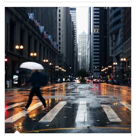
Article Image