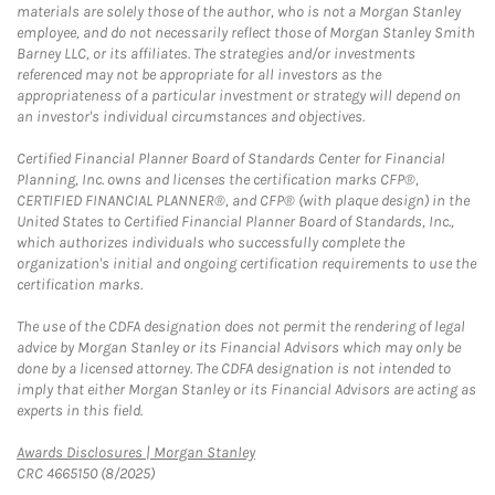
materials are solely those of the author, who is not a Morgan Stanley
employee, and do not necessarily reflect those of Morgan Stanley Smith
Barney LLC, or its affiliates. The strategies and/or investments
referenced may not be appropriate for all investors as the
appropriateness of a particular investment or strategy will depend on
an investor's individual circumstances and objectives.
Certified Financial Planner Board of Standards Center for Financial
Planning, Inc. owns and licenses the certification marks CFP®,
CERTIFIED FINANCIAL PLANNER®, and CFP® (with plaque design) in the
United States to Certified Financial Planner Board of Standards, Inc.,
which authorizes individuals who successfully complete the
organization's initial and ongoing certification requirements to use the
certification marks.
The use of the CDFA designation does not permit the rendering of legal
advice by Morgan Stanley or its Financial Advisors which may only be
done by a licensed attorney. The CDFA designation is not intended to
imply that either Morgan Stanley or its Financial Advisors are acting as
experts in this field.
Link Opens in New Tab
Awards Disclosures | Morgan Stanley
CRC 4665150 (8/2025)