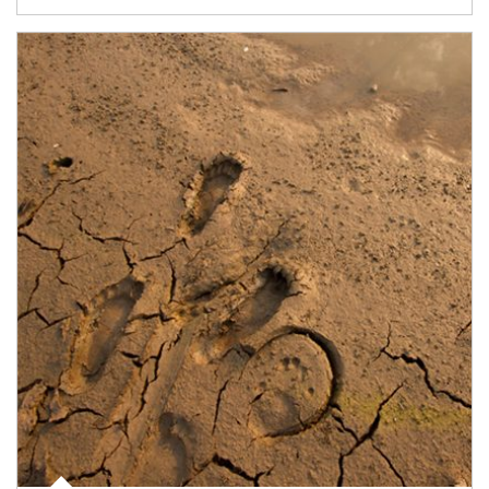
Article Image