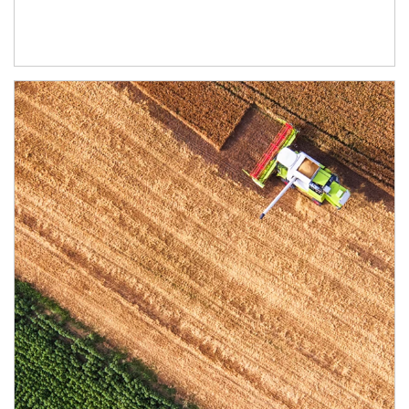
Article Image