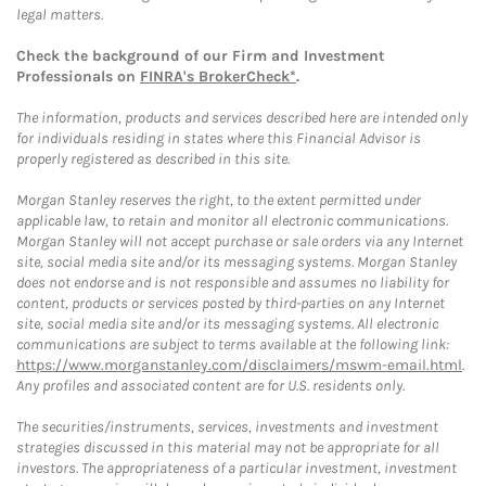
legal matters.
Check the background of our Firm and Investment
Professionals on
FINRA's BrokerCheck*
.
The information, products and services described here are intended only
for individuals residing in states where this Financial Advisor is
properly registered as described in this site.
Morgan Stanley reserves the right, to the extent permitted under
applicable law, to retain and monitor all electronic communications.
Morgan Stanley will not accept purchase or sale orders via any Internet
site, social media site and/or its messaging systems. Morgan Stanley
does not endorse and is not responsible and assumes no liability for
content, products or services posted by third-parties on any Internet
site, social media site and/or its messaging systems. All electronic
communications are subject to terms available at the following link:
https://www.morganstanley.com/disclaimers/mswm-email.html
.
Any profiles and associated content are for U.S. residents only.
The securities/instruments, services, investments and investment
strategies discussed in this material may not be appropriate for all
investors. The appropriateness of a particular investment, investment