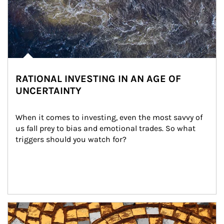
RATIONAL INVESTING IN AN AGE OF
UNCERTAINTY
When it comes to investing, even the most savvy of 
us fall prey to bias and emotional trades. So what 
triggers should you watch for?
Article Image