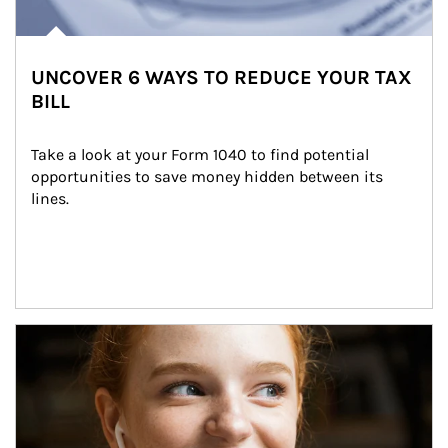
UNCOVER 6 WAYS TO REDUCE YOUR TAX
BILL
Take a look at your Form 1040 to find potential 
opportunities to save money hidden between its 
lines.
Article Image