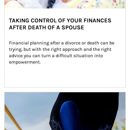
TAKING CONTROL OF YOUR FINANCES
AFTER DEATH OF A SPOUSE
Financial planning after a divorce or death can be 
trying, but with the right approach and the right 
advice you can turn a difficult situation into 
empowerment.
Article Image