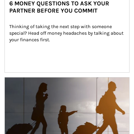
6 MONEY QUESTIONS TO ASK YOUR
PARTNER BEFORE YOU COMMIT
Thinking of taking the next step with someone 
special? Head off money headaches by talking about 
your finances first.
Article Image