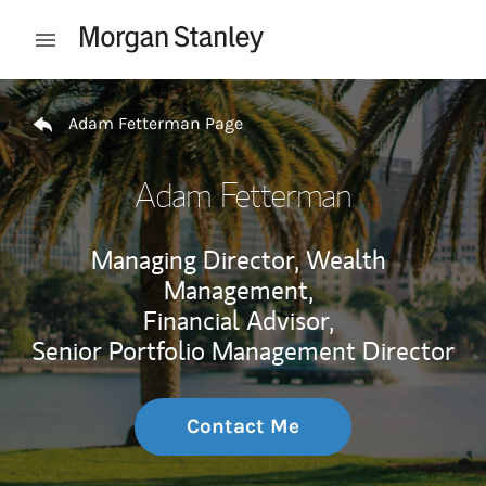
Skip to content
Open mobile menu
Return to Nav
Adam Fetterman Page
Adam Fetterman
Managing Director, Wealth
Management,
Financial Advisor,
Senior Portfolio Management Director
Contact Me