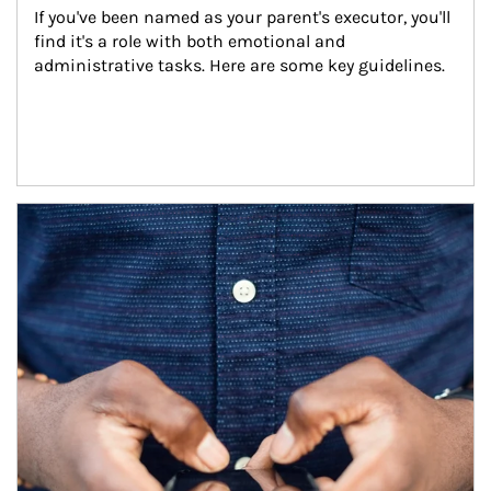
If you've been named as your parent's executor, you'll 
find it's a role with both emotional and 
administrative tasks. Here are some key guidelines.
Article Image