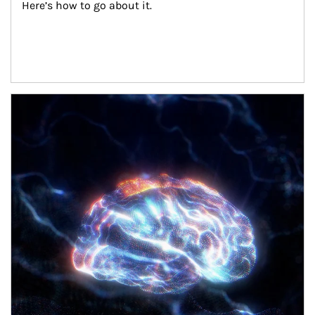
Here’s how to go about it.
Article Image