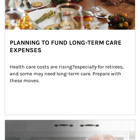
PLANNING TO FUND LONG-TERM CARE
EXPENSES
Health care costs are rising?especially for retirees, 
and some may need long-term care. Prepare with 
these moves.
man and women in kitchen eating