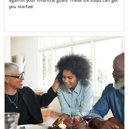
against your financial goals. These six steps can get 
you started.
Article Image