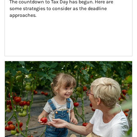
The countdown to Tax Day has begun. Here are 
some strategies to consider as the deadline 
approaches.
Article Image