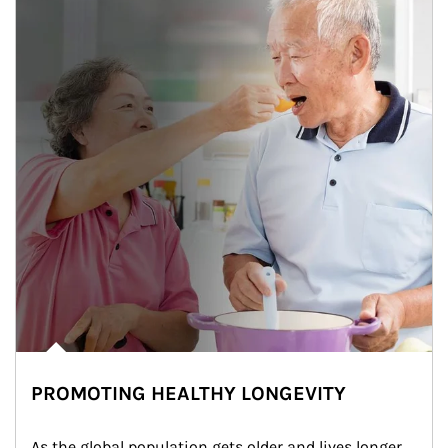
PROMOTING HEALTHY LONGEVITY
As the global population gets older and lives longer, 