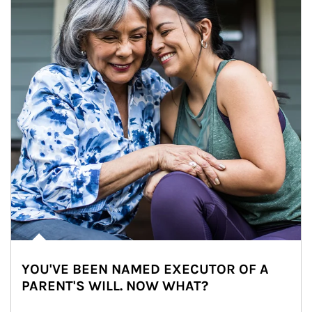
YOU'VE BEEN NAMED EXECUTOR OF A
PARENT'S WILL. NOW WHAT?