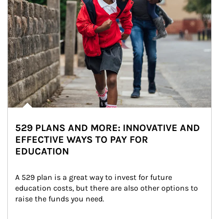
529 PLANS AND MORE: INNOVATIVE AND
EFFECTIVE WAYS TO PAY FOR
EDUCATION
A 529 plan is a great way to invest for future 
education costs, but there are also other options to 
raise the funds you need.