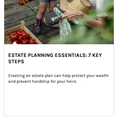
ESTATE PLANNING ESSENTIALS: 7 KEY
STEPS
Creating an estate plan can help protect your wealth 
and prevent hardship for your heirs.