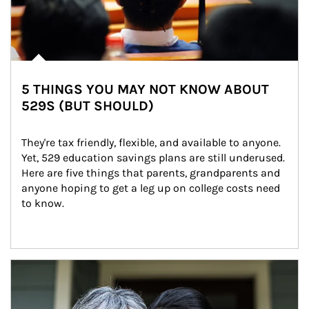
5 THINGS YOU MAY NOT KNOW ABOUT
529S (BUT SHOULD)
They're tax friendly, flexible, and available to anyone. 
Yet, 529 education savings plans are still underused. 
Here are five things that parents, grandparents and 
anyone hoping to get a leg up on college costs need 
to know.
Article Image