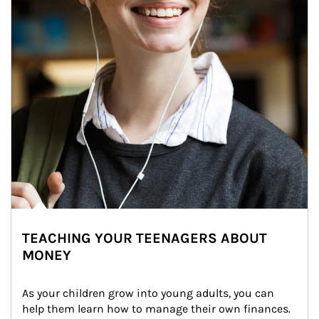
TEACHING YOUR TEENAGERS ABOUT
MONEY
As your children grow into young adults, you can 
help them learn how to manage their own finances. 