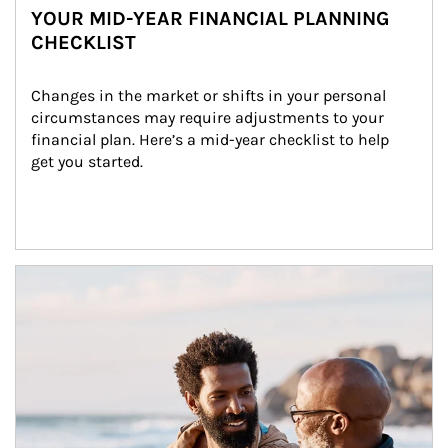
YOUR MID-YEAR FINANCIAL PLANNING
CHECKLIST
Changes in the market or shifts in your personal 
circumstances may require adjustments to your 
financial plan. Here’s a mid-year checklist to help 
get you started.
Article Image