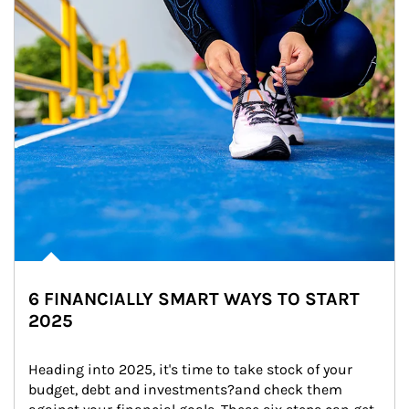
6 FINANCIALLY SMART WAYS TO START
2025
Heading into 2025, it's time to take stock of your 
budget, debt and investments?and check them 