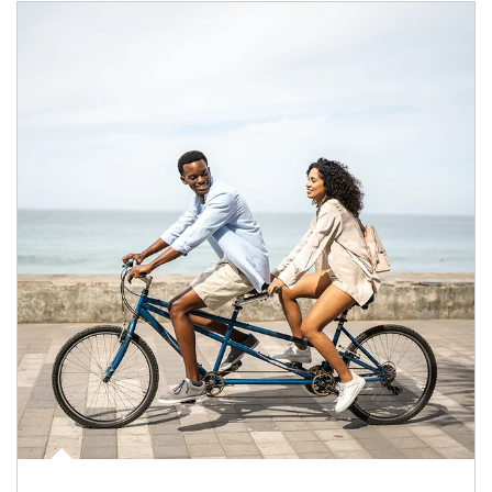
Article Image