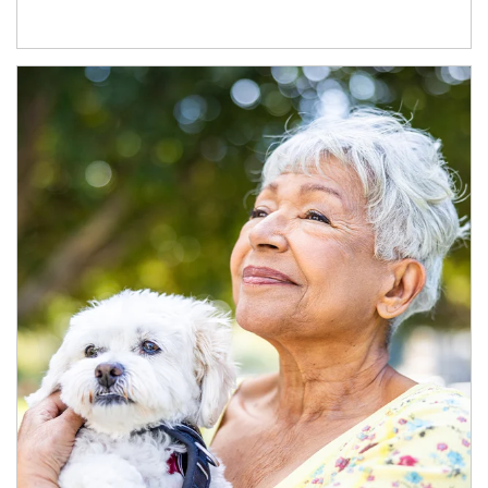
Article Image