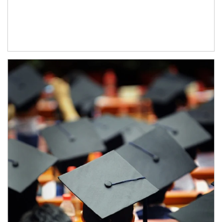
Article Image