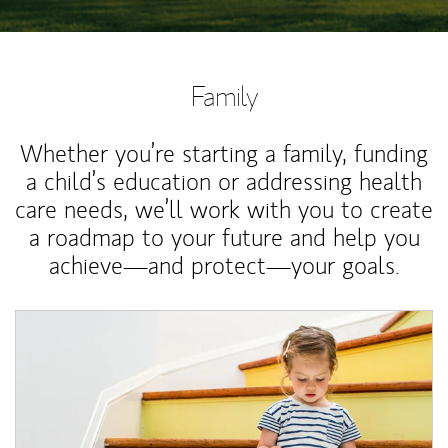
Family
Whether you’re starting a family, funding
a child’s education or addressing health
care needs, we’ll work with you to create
a roadmap to your future and help you
achieve—and protect—your goals.
Article Image