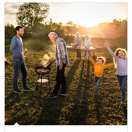
Article Image