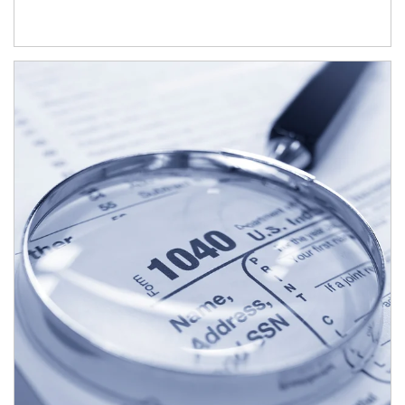
Article Image