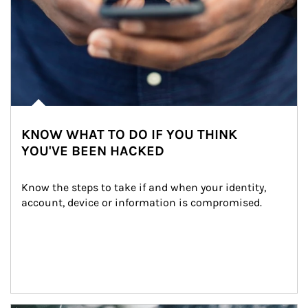
KNOW WHAT TO DO IF YOU THINK
YOU'VE BEEN HACKED
Know the steps to take if and when your identity, 
account, device or information is compromised.