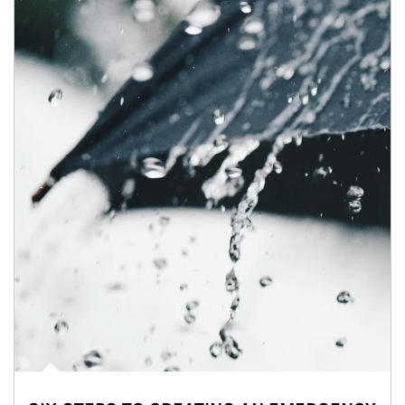
Article Image