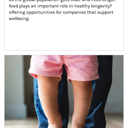
food plays an important role in healthy longevity?
offering opportunities for companies that support 
wellbeing.
Article Image