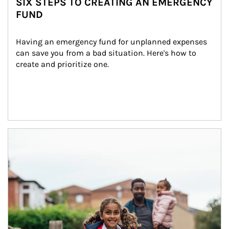
SIX STEPS TO CREATING AN EMERGENCY
FUND
Having an emergency fund for unplanned expenses 
can save you from a bad situation. Here's how to 
create and prioritize one.
Article Image