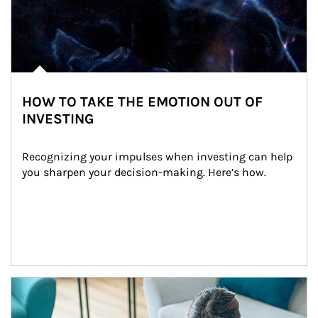
HOW TO TAKE THE EMOTION OUT OF
INVESTING
Recognizing your impulses when investing can help 
you sharpen your decision-making. Here’s how.
Article Image