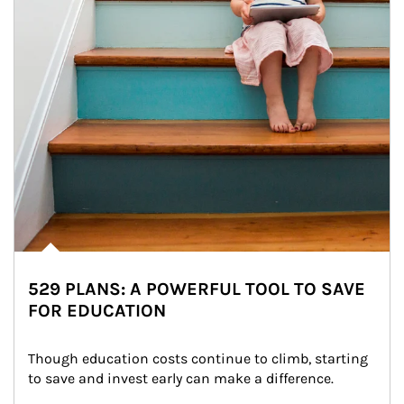
529 PLANS: A POWERFUL TOOL TO SAVE
FOR EDUCATION
Though education costs continue to climb, starting 
to save and invest early can make a difference.