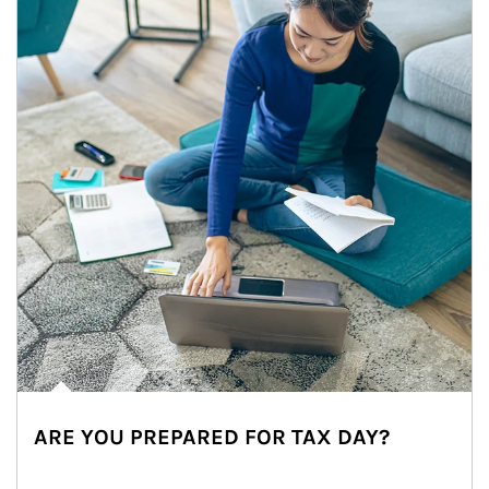
ARE YOU PREPARED FOR TAX DAY?