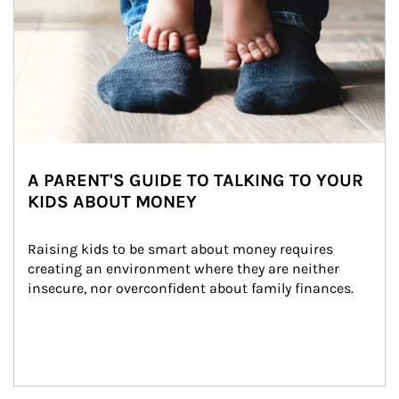
A PARENT'S GUIDE TO TALKING TO YOUR
KIDS ABOUT MONEY
Raising kids to be smart about money requires 
creating an environment where they are neither 
insecure, nor overconfident about family finances.