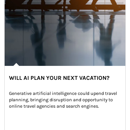
WILL AI PLAN YOUR NEXT VACATION?
Generative artificial intelligence could upend travel 
planning, bringing disruption and opportunity to 
online travel agencies and search engines.