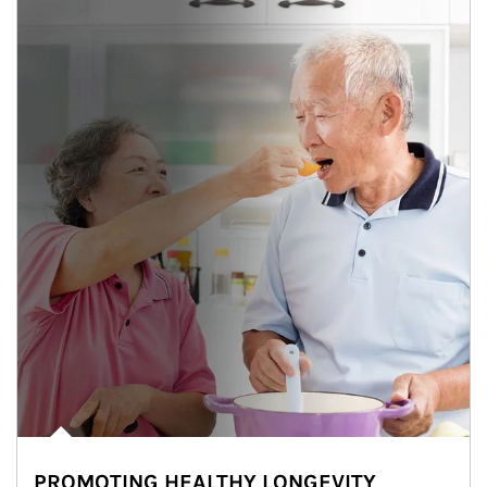
PROMOTING HEALTHY LONGEVITY