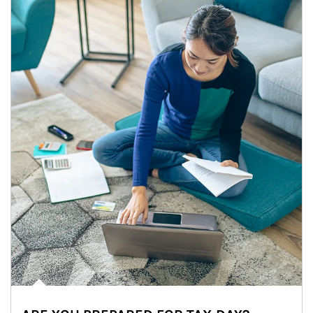
Article Image