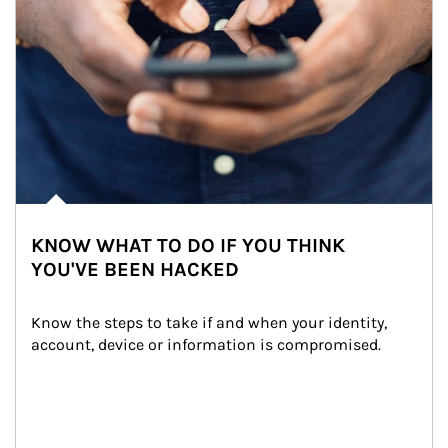
KNOW WHAT TO DO IF YOU THINK
YOU'VE BEEN HACKED
Know the steps to take if and when your identity, 
account, device or information is compromised.