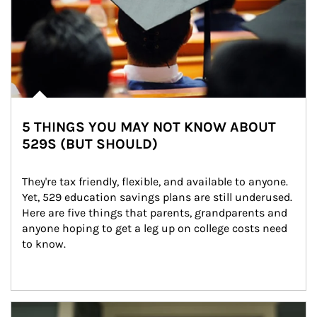
5 THINGS YOU MAY NOT KNOW ABOUT
529S (BUT SHOULD)
They're tax friendly, flexible, and available to anyone. 
Yet, 529 education savings plans are still underused. 
Here are five things that parents, grandparents and 
anyone hoping to get a leg up on college costs need 
to know.
Article Image