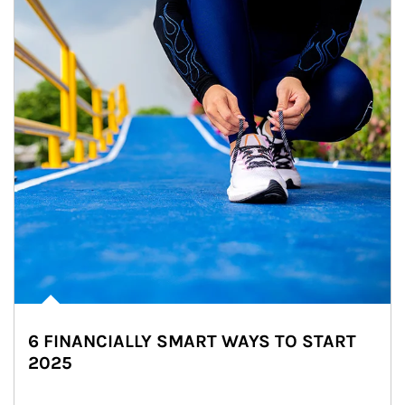
6 FINANCIALLY SMART WAYS TO START
2025