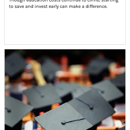
to save and invest early can make a difference.
Article Image