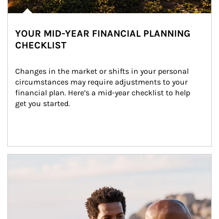
YOUR MID-YEAR FINANCIAL PLANNING
CHECKLIST
Changes in the market or shifts in your personal 
circumstances may require adjustments to your 
financial plan. Here’s a mid-year checklist to help 
get you started.
Article Image