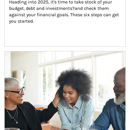
Heading into 2025, it's time to take stock of your 
budget, debt and investments?and check them 
against your financial goals. These six steps can get 
you started.
Article Image