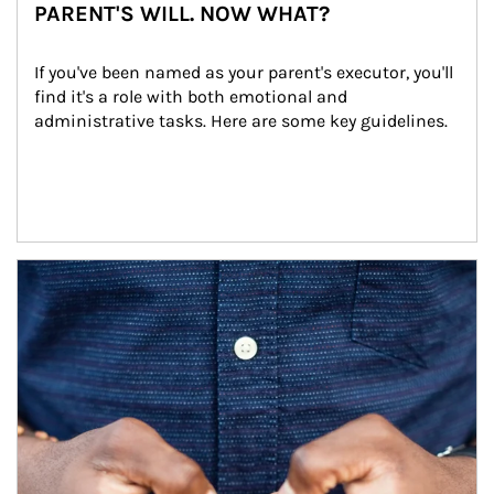
PARENT'S WILL. NOW WHAT?
If you've been named as your parent's executor, you'll 
find it's a role with both emotional and 
administrative tasks. Here are some key guidelines.
Article Image