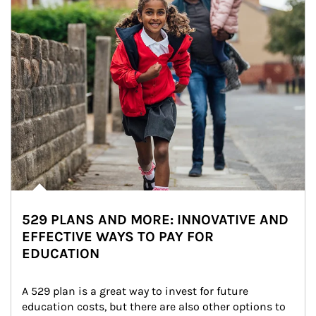
529 PLANS AND MORE: INNOVATIVE AND
EFFECTIVE WAYS TO PAY FOR
EDUCATION
A 529 plan is a great way to invest for future 
education costs, but there are also other options to 