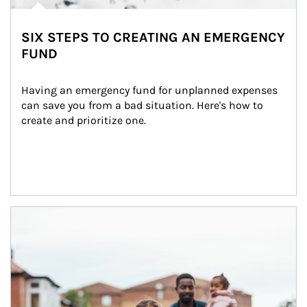
SIX STEPS TO CREATING AN EMERGENCY
FUND
Having an emergency fund for unplanned expenses 
can save you from a bad situation. Here's how to 
create and prioritize one.
Article Image