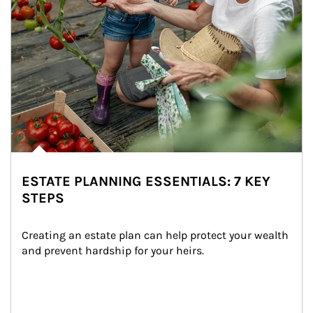
ESTATE PLANNING ESSENTIALS: 7 KEY
STEPS
Creating an estate plan can help protect your wealth 
and prevent hardship for your heirs.