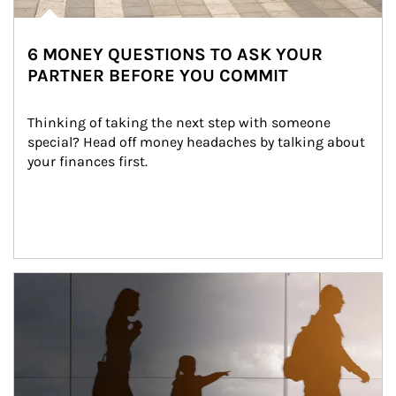
6 MONEY QUESTIONS TO ASK YOUR
PARTNER BEFORE YOU COMMIT
Thinking of taking the next step with someone 
special? Head off money headaches by talking about 
your finances first.
Article Image