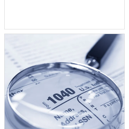
Article Image