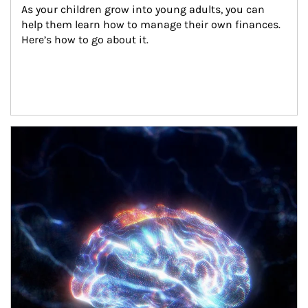
As your children grow into young adults, you can 
help them learn how to manage their own finances. 
Here’s how to go about it.
Article Image