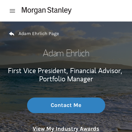
Skip to content
Open mobile menu
Return to Nav
Adam Ehrlich Page
Adam Ehrlich
First Vice President,
Financial Advisor,
Portfolio Manager
Contact Me
View My Industry Awards