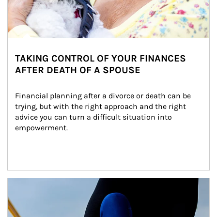
TAKING CONTROL OF YOUR FINANCES
AFTER DEATH OF A SPOUSE
Financial planning after a divorce or death can be 
trying, but with the right approach and the right 
advice you can turn a difficult situation into 
empowerment.
Article Image