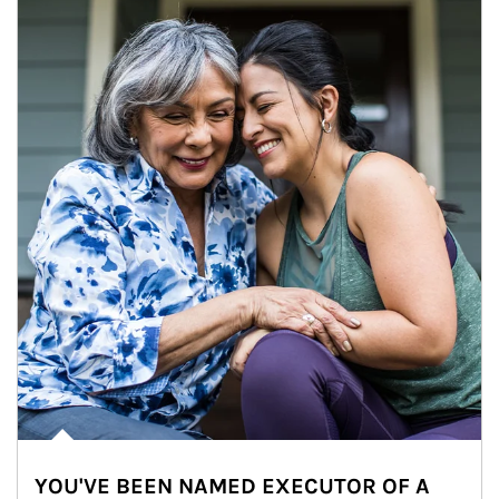
YOU'VE BEEN NAMED EXECUTOR OF A