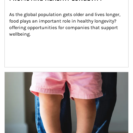
As the global population gets older and lives longer, 
food plays an important role in healthy longevity?
offering opportunities for companies that support 
wellbeing.
Article Image