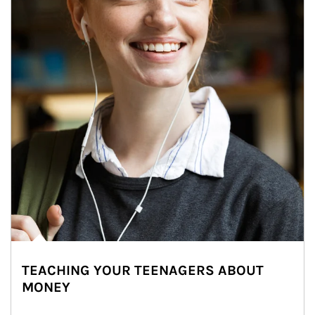
TEACHING YOUR TEENAGERS ABOUT
MONEY