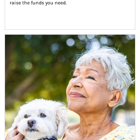
raise the funds you need.
Article Image