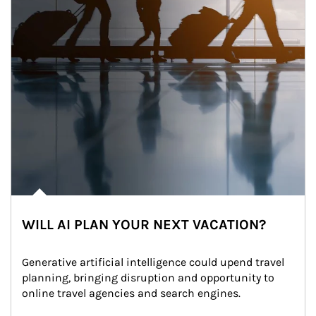
WILL AI PLAN YOUR NEXT VACATION?
Generative artificial intelligence could upend travel 
planning, bringing disruption and opportunity to 
online travel agencies and search engines.