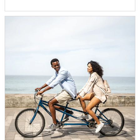
Article Image