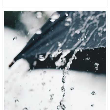
Article Image