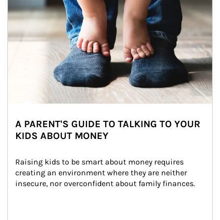
A PARENT'S GUIDE TO TALKING TO YOUR
KIDS ABOUT MONEY
Raising kids to be smart about money requires 
creating an environment where they are neither 
insecure, nor overconfident about family finances.