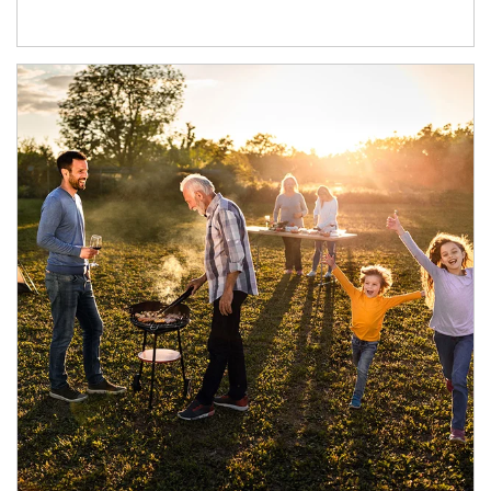
Article Image