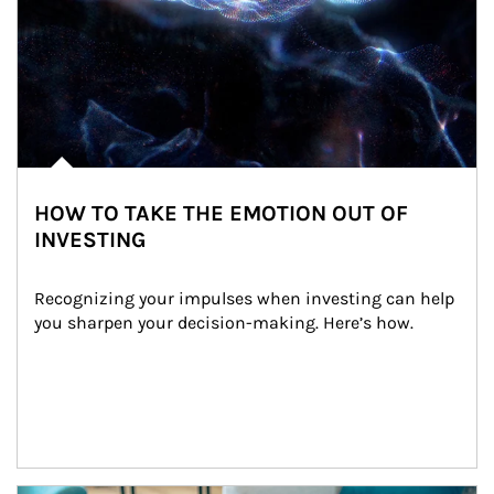
HOW TO TAKE THE EMOTION OUT OF
INVESTING
Recognizing your impulses when investing can help 
you sharpen your decision-making. Here’s how.