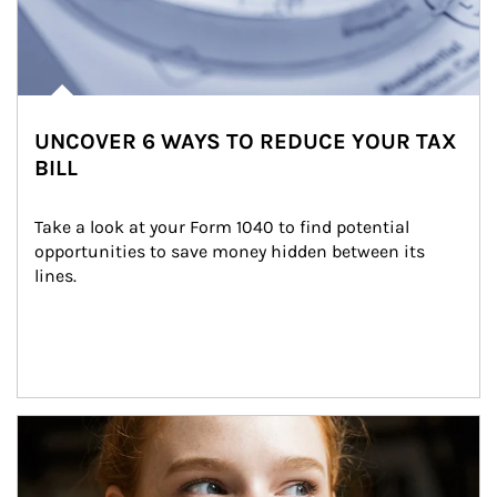
UNCOVER 6 WAYS TO REDUCE YOUR TAX
BILL
Take a look at your Form 1040 to find potential 
opportunities to save money hidden between its 
lines.
Article Image