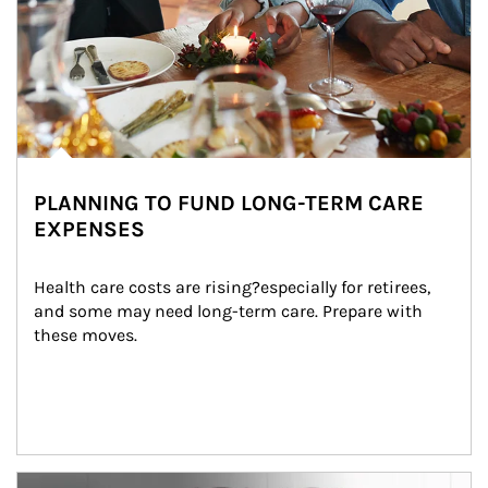
PLANNING TO FUND LONG-TERM CARE
EXPENSES
Health care costs are rising?especially for retirees, 
and some may need long-term care. Prepare with 
these moves.
man and women in kitchen eating