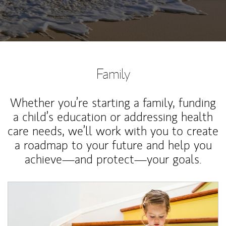
Family
Whether you’re starting a family, funding
a child’s education or addressing health
care needs, we’ll work with you to create
a roadmap to your future and help you
achieve—and protect—your goals.
Article Image