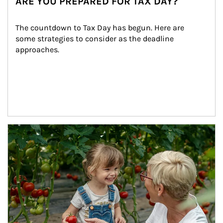
ARE YOU PREPARED FOR TAX DAY?
The countdown to Tax Day has begun. Here are 
some strategies to consider as the deadline 
approaches.
Article Image