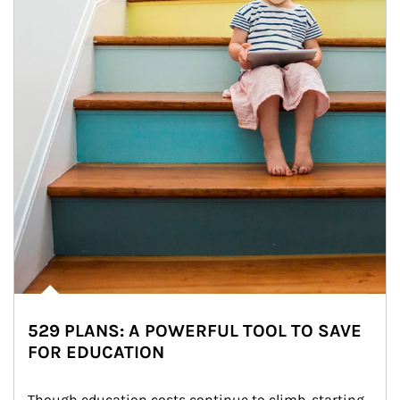
529 PLANS: A POWERFUL TOOL TO SAVE
FOR EDUCATION
Though education costs continue to climb, starting 